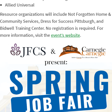
Allied Universal
Resource organizations will include Not Forgotten Home &
Community Services, Dress for Success Pittsburgh, and
Bidwell Training Center. No registration is required. For
more information, visit the
event’s website
.