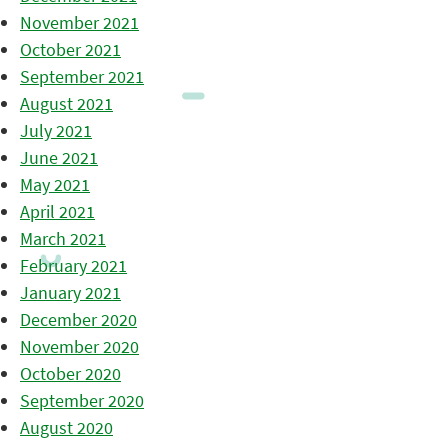
November 2021
October 2021
September 2021
August 2021
July 2021
June 2021
May 2021
April 2021
March 2021
February 2021
January 2021
December 2020
November 2020
October 2020
September 2020
August 2020