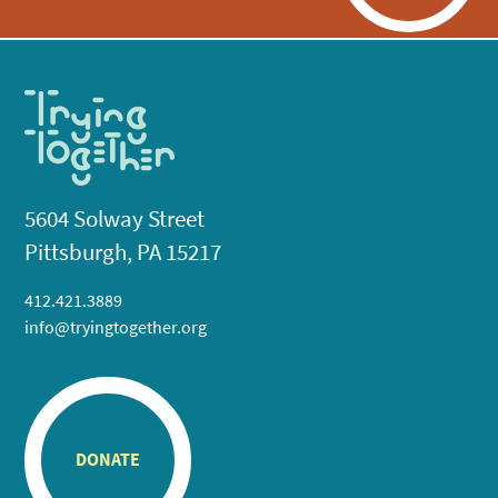
5604 Solway Street
Pittsburgh, PA 15217
412.421.3889
info@tryingtogether.org
DONATE