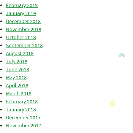
February 2019
January 2019
December 2018
November 2018
October 2018
September 2018
August 2018
July 2018
June 2018
May 2018
April 2018
March 2018
February 2018
January 2018
December 2017
November 2017