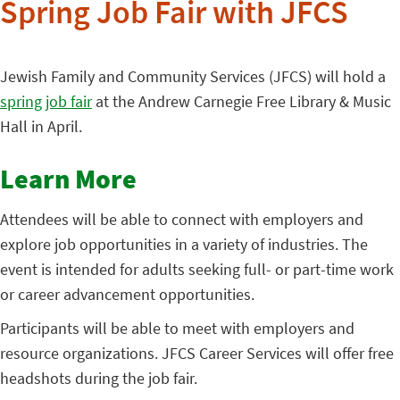
Spring Job Fair with JFCS
Jewish Family and Community Services (JFCS) will hold a
spring job fair
at the Andrew Carnegie Free Library & Music
Hall in April.
Learn More
Attendees will be able to connect with employers and
explore job opportunities in a variety of industries. The
event is intended for adults seeking full- or part-time work
or career advancement opportunities.
Participants will be able to meet with employers and
resource organizations. JFCS Career Services will offer free
headshots during the job fair.