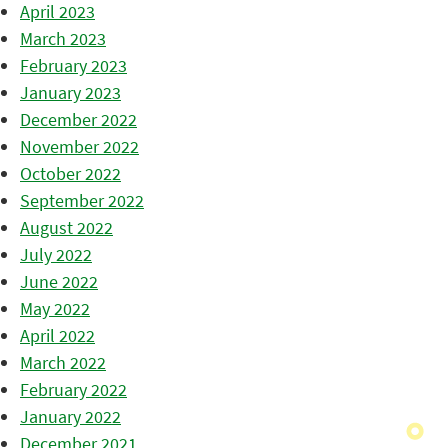
April 2023
March 2023
February 2023
January 2023
December 2022
November 2022
October 2022
September 2022
August 2022
July 2022
June 2022
May 2022
April 2022
March 2022
February 2022
January 2022
December 2021