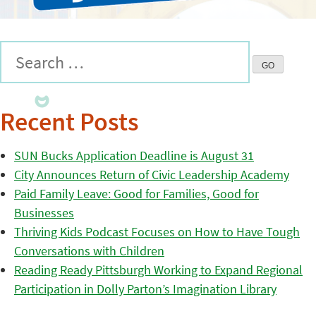
Recent Posts
SUN Bucks Application Deadline is August 31
City Announces Return of Civic Leadership Academy
Paid Family Leave: Good for Families, Good for
Businesses
Thriving Kids Podcast Focuses on How to Have Tough
Conversations with Children
Reading Ready Pittsburgh Working to Expand Regional
Participation in Dolly Parton’s Imagination Library