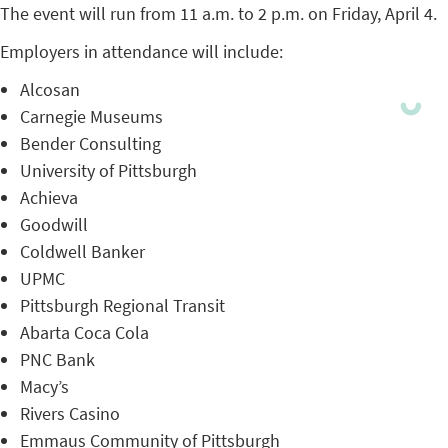
The event will run from 11 a.m. to 2 p.m. on Friday, April 4.
Employers in attendance will include:
Alcosan
Carnegie Museums
Bender Consulting
University of Pittsburgh
Achieva
Goodwill
Coldwell Banker
UPMC
Pittsburgh Regional Transit
Abarta Coca Cola
PNC Bank
Macy’s
Rivers Casino
Emmaus Community of Pittsburgh