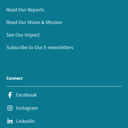
Read Our Reports
Read Our Vision & Mission
See Our Impact
Subscribe to Our E-newsletters
Connect
Facebook
Instagram
LinkedIn