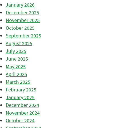
January 2026
December 2025
November 2025
October 2025
September 2025
August 2025
July 2025
June 2025
May 2025
April 2025
March 2025
February 2025
January 2025
December 2024
November 2024
October 2024