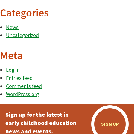
Categories
News
Uncategorized
Meta
Log in
Entries feed
Comments feed
WordPress.org
Sign up for the latest in
early childhood education
SIGN UP
news and events.