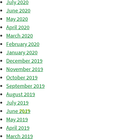
July 2020
June 2020
May 2020
April 2020
March 2020
February 2020
January 2020
December 2019
November 2019
October 2019
September 2019
August 2019
July 2019
June 2019
May 2019
April 2019
March 2019