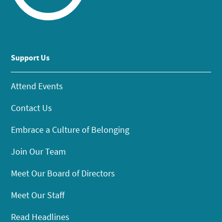
Support Us
Attend Events
Contact Us
Embrace a Culture of Belonging
Join Our Team
Meet Our Board of Directors
Meet Our Staff
Read Headlines