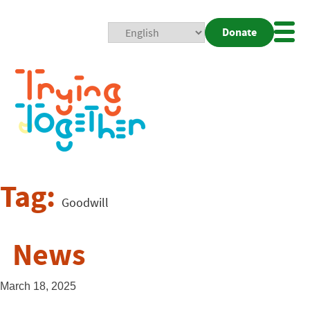
Donate
Mobi
Nav
Togg
Tag:
Goodwill
News
March 18, 2025