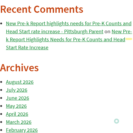
Recent Comments
New Pre-k Report highlights needs for Pre-K Counts and
Head Start rate increase - Pittsburgh Parent
on
New Pre-
k Report Highlights Needs for Pre-K Counts and Head
Start Rate Increase
Archives
August 2026
July 2026
June 2026
May 2026
April 2026
March 2026
February 2026