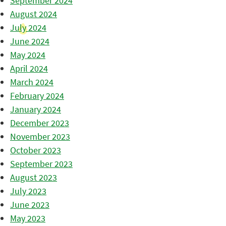
September 2024
August 2024
July 2024
June 2024
May 2024
April 2024
March 2024
February 2024
January 2024
December 2023
November 2023
October 2023
September 2023
August 2023
July 2023
June 2023
May 2023