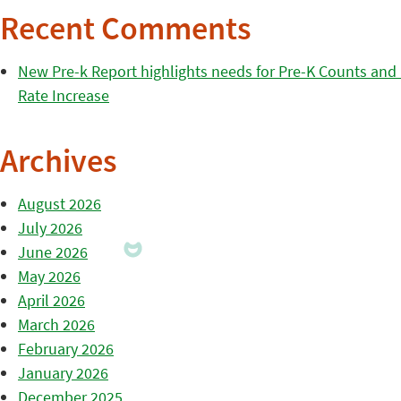
Recent Comments
New Pre-k Report highlights needs for Pre-K Counts and H
Rate Increase
Archives
August 2026
July 2026
June 2026
May 2026
April 2026
March 2026
February 2026
January 2026
December 2025