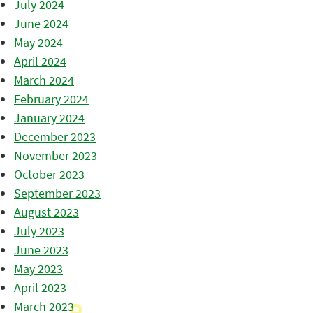
July 2024
June 2024
May 2024
April 2024
March 2024
February 2024
January 2024
December 2023
November 2023
October 2023
September 2023
August 2023
July 2023
June 2023
May 2023
April 2023
March 2023