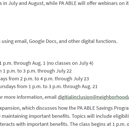
lts in July and August, while PA ABLE will offer webinars on 
using email, Google Docs, and other digital functions.
1 p.m. through Aug. 1 (no classes on July 4)
m 1 p.m. to 3 p.m. through July 22
ays from 2 p.m. to 4 p.m. through July 23
ursdays from 1 p.m. to 3 p.m. through Aug. 21
For more information, email
digitialinclusion@neighborhooda
xpansion, which discusses how the PA ABLE Savings Program g
e maintaining important benefits. Topics will include eligib
eracts with important benefits. The class begins at 1 p.m. 