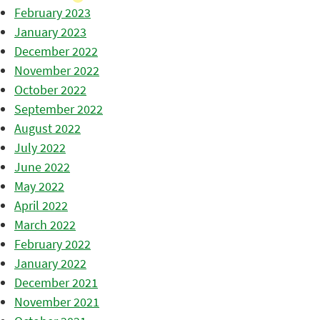
February 2023
January 2023
December 2022
November 2022
October 2022
September 2022
August 2022
July 2022
June 2022
May 2022
April 2022
March 2022
February 2022
January 2022
December 2021
November 2021