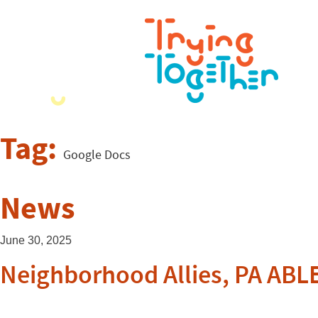
Tag:
Google Docs
News
June 30, 2025
Neighborhood Allies, PA ABL