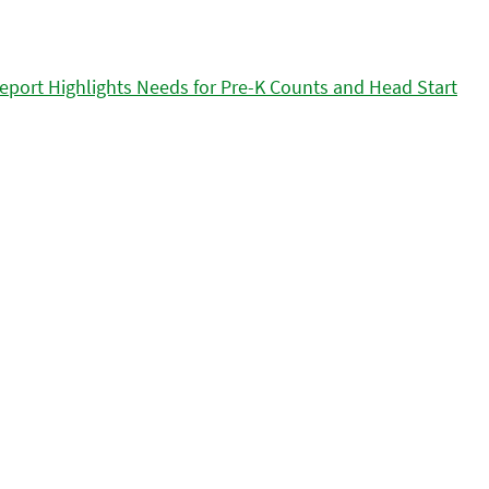
eport Highlights Needs for Pre-K Counts and Head Start