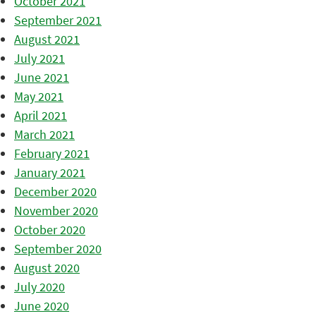
October 2021
September 2021
August 2021
July 2021
June 2021
May 2021
April 2021
March 2021
February 2021
January 2021
December 2020
November 2020
October 2020
September 2020
August 2020
July 2020
June 2020