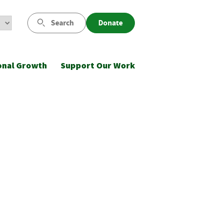
Search
Donate
onal Growth
Support Our Work