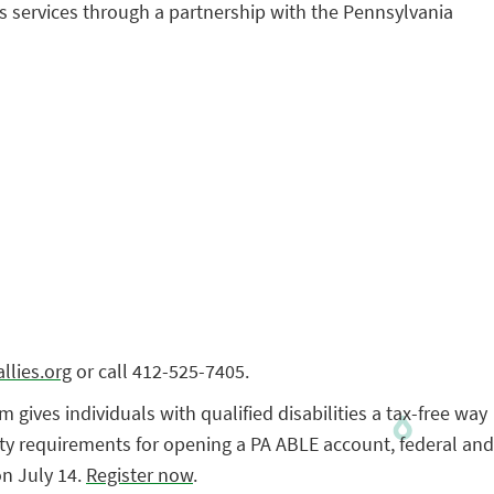
its services through a partnership with the Pennsylvania
llies.org
or call 412-525-7405.
ives individuals with qualified disabilities a tax-free way
ility requirements for opening a PA ABLE account, federal and
on July 14.
Register now
.