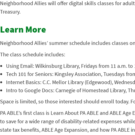
Neighborhood Allies will offer digital skills classes for adu
Treasury.
Learn More
Neighborhood Allies’ summer schedule includes classes on 
The class schedule includes:
Using Email: Wilkinsburg Library, Fridays from 11 a.m. to 
Tech 101 for Seniors: Kingsley Association, Tuesdays fro
Internet Basics: C.C. Mellor Library (Edgewood), Wednesd
Intro to Google Docs: Carnegie of Homestead Library, Th
Space is limited, so those interested should enroll today. 
PA ABLE’s first class is Learn About PA ABLE and ABLE Age E
to save for a wide range of disability-related expenses whil
state tax benefits, ABLE Age Expansion, and how PA ABLE int