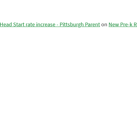
ead Start rate increase - Pittsburgh Parent
on
New Pre-k R