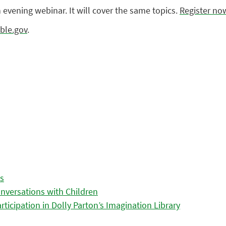
n evening webinar. It will cover the same topics.
Register no
ble.gov
.
es
nversations with Children
icipation in Dolly Parton’s Imagination Library