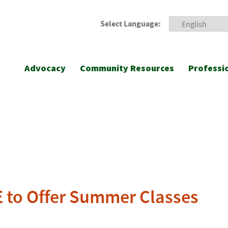
Select Language:
Advocacy
Community Resources
Professi
E to Offer Summer Classes