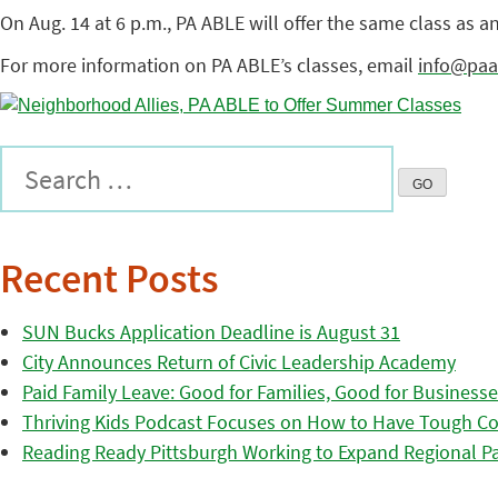
On Aug. 14 at 6 p.m., PA ABLE will offer the same class as a
For more information on PA ABLE’s classes, email
info@paa
Recent Posts
SUN Bucks Application Deadline is August 31
City Announces Return of Civic Leadership Academy
Paid Family Leave: Good for Families, Good for Business
Thriving Kids Podcast Focuses on How to Have Tough Co
Reading Ready Pittsburgh Working to Expand Regional Part