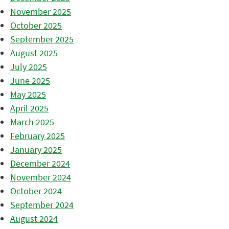
November 2025
October 2025
September 2025
August 2025
July 2025
June 2025
May 2025
April 2025
March 2025
February 2025
January 2025
December 2024
November 2024
October 2024
September 2024
August 2024