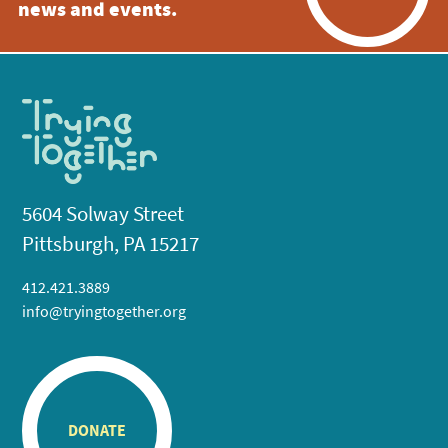
news and events.
5604 Solway Street
Pittsburgh, PA 15217
412.421.3889
info@tryingtogether.org
DONATE