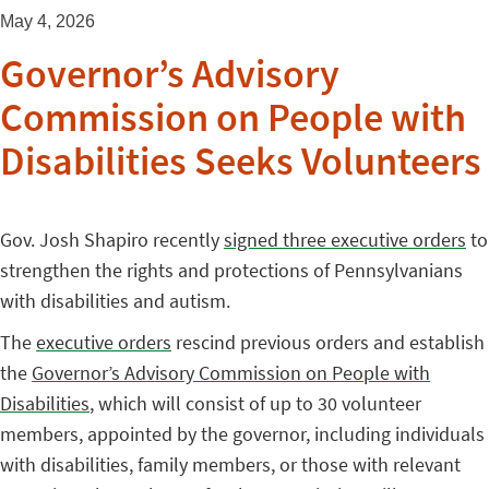
May 4, 2026
Governor’s Advisory
Commission on People with
Disabilities Seeks Volunteers
Gov. Josh Shapiro recently
signed three executive orders
to
strengthen the rights and protections of Pennsylvanians
with disabilities and autism.
The
executive orders
rescind previous orders and establish
the
Governor’s Advisory Commission on People with
Disabilities
, which will consist of up to 30 volunteer
members, appointed by the governor, including individuals
with disabilities, family members, or those with relevant