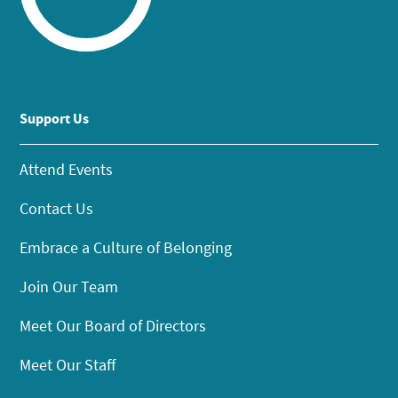
Support Us
Attend Events
Contact Us
Embrace a Culture of Belonging
Join Our Team
Meet Our Board of Directors
Meet Our Staff