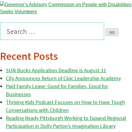
Recent Posts
SUN Bucks Application Deadline is August 31
City Announces Return of Civic Leadership Academy
Paid Family Leave: Good for Families, Good for
Businesses
Thriving Kids Podcast Focuses on How to Have Tough
Conversations with Children
Reading Ready Pittsburgh Working to Expand Regional
Participation in Dolly Parton’s Imagination Library