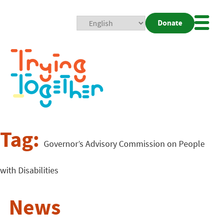
Donate
Mobi
Nav
Togg
Tag:
Governor’s Advisory Commission on People
with Disabilities
News