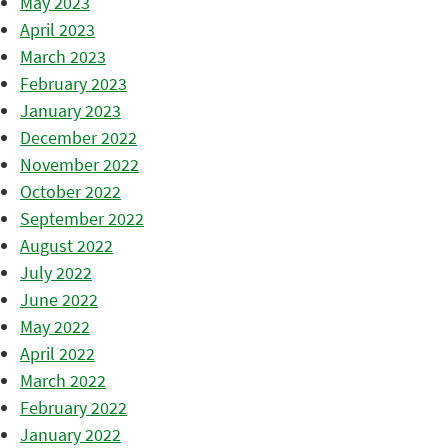
May 2023
April 2023
March 2023
February 2023
January 2023
December 2022
November 2022
October 2022
September 2022
August 2022
July 2022
June 2022
May 2022
April 2022
March 2022
February 2022
January 2022