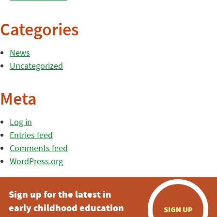
Categories
News
Uncategorized
Meta
Log in
Entries feed
Comments feed
WordPress.org
Sign up for the latest in
early childhood education
SIGN UP