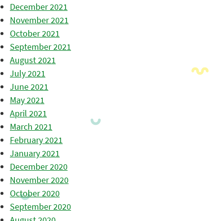
December 2021
November 2021
October 2021
September 2021
August 2021
July 2021
June 2021
May 2021
April 2021
March 2021
February 2021
January 2021
December 2020
November 2020
October 2020
September 2020
August 2020