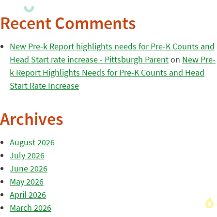
Recent Comments
New Pre-k Report highlights needs for Pre-K Counts and
Head Start rate increase - Pittsburgh Parent
on
New Pre-
k Report Highlights Needs for Pre-K Counts and Head
Start Rate Increase
Archives
August 2026
July 2026
June 2026
May 2026
April 2026
March 2026