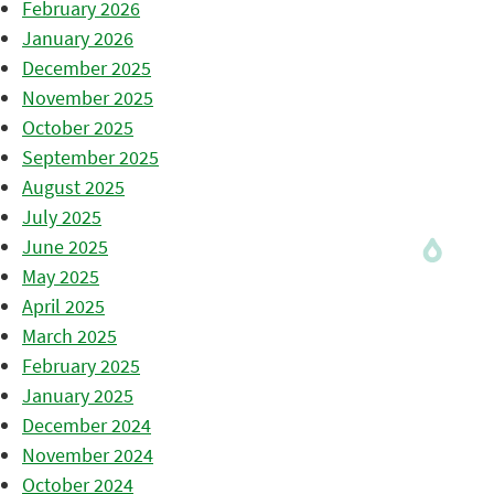
February 2026
January 2026
December 2025
November 2025
October 2025
September 2025
August 2025
July 2025
June 2025
May 2025
April 2025
March 2025
February 2025
January 2025
December 2024
November 2024
October 2024