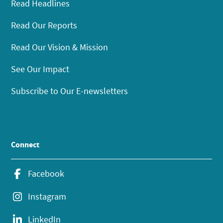
Read Headlines
Read Our Reports
Read Our Vision & Mission
See Our Impact
Subscribe to Our E-newsletters
Connect
Facebook
Instagram
LinkedIn