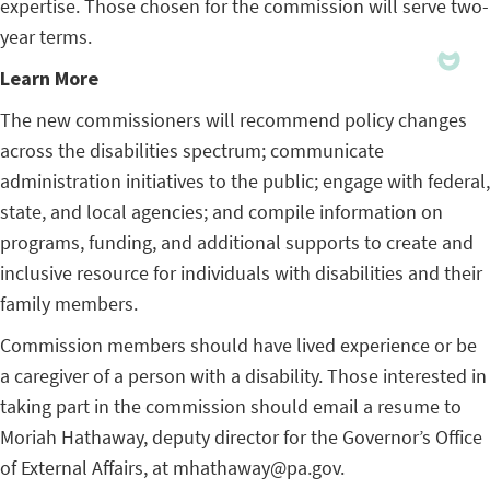
expertise. Those chosen for the commission will serve two-
year terms.
Learn More
The new commissioners will recommend policy changes
across the disabilities spectrum; communicate
administration initiatives to the public; engage with federal,
state, and local agencies; and compile information on
programs, funding, and additional supports to create and
inclusive resource for individuals with disabilities and their
family members.
Commission members should have lived experience or be
a caregiver of a person with a disability. Those interested in
taking part in the commission should email a resume to
Moriah Hathaway, deputy director for the Governor’s Office
of External Affairs, at mhathaway@pa.gov.