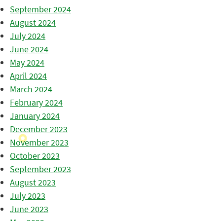
September 2024
August 2024
July 2024
June 2024
May 2024
April 2024
March 2024
February 2024
January 2024
December 2023
November 2023
October 2023
September 2023
August 2023
July 2023
June 2023