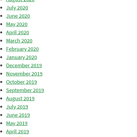
July 2020
June 2020
May 2020
April 2020
March 2020
February 2020
January 2020
December 2019
November 2019
October 2019
September 2019
August 2019
July 2019
June 2019
May 2019
April 2019