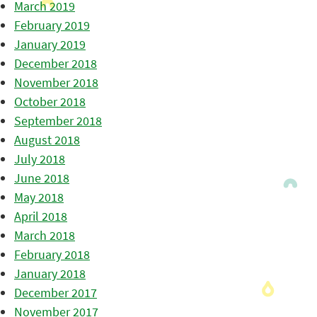
March 2019
February 2019
January 2019
December 2018
November 2018
October 2018
September 2018
August 2018
July 2018
June 2018
May 2018
April 2018
March 2018
February 2018
January 2018
December 2017
November 2017