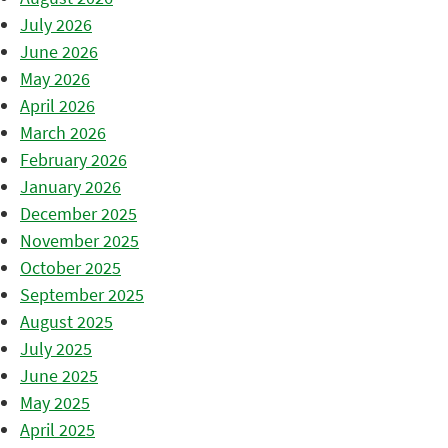
July 2026
June 2026
May 2026
April 2026
March 2026
February 2026
January 2026
December 2025
November 2025
October 2025
September 2025
August 2025
July 2025
June 2025
May 2025
April 2025