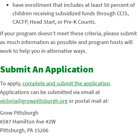
have enrollment that includes at least 50 percent of
children receiving subsidized funds through CCIS,
CACFP, Head Start, or Pre-K Counts.
If your program doesn’t meet these criteria, please submit
as much information as possible and program hosts will
work to help you in alternative ways.
Submit An Application
To apply,
complete and submit the application
.
Applications can be submitted via email at
victoria@growpittsburgh.org
or postal mail at:
Grow Pittsburgh
6587 Hamilton Ave #2W
Pittsburgh, PA 15206