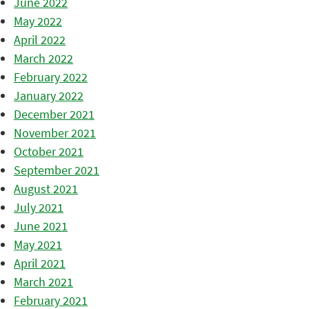
June 2022
May 2022
April 2022
March 2022
February 2022
January 2022
December 2021
November 2021
October 2021
September 2021
August 2021
July 2021
June 2021
May 2021
April 2021
March 2021
February 2021