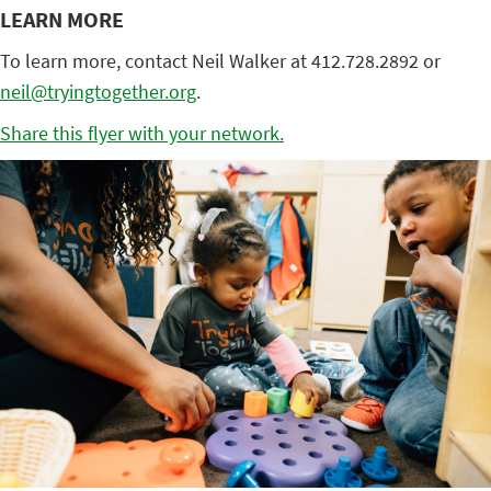
LEARN MORE
To learn more, contact Neil Walker at 412.728.2892 or
neil@tryingtogether.org
.
Share this flyer with your network.