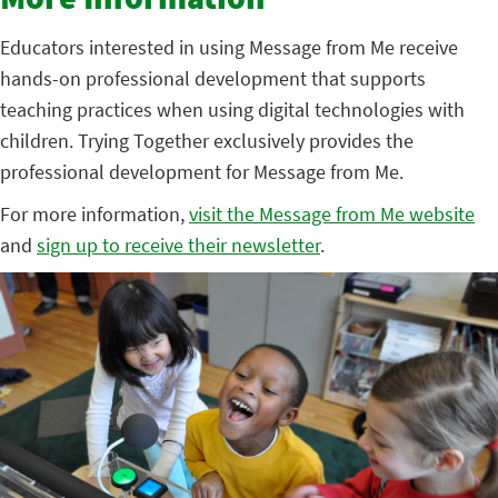
More Information
Educators interested in using Message from Me receive
hands-on professional development that supports
teaching practices when using digital technologies with
children. Trying Together exclusively provides the
professional development for Message from Me.
For more information,
visit the Message from Me website
and
sign up to receive their newsletter
.