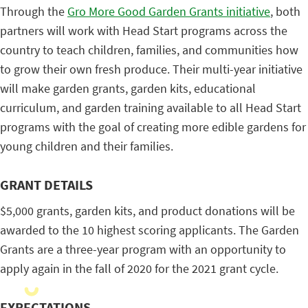
Through the
Gro More Good Garden Grants initiative
, both
partners will work with Head Start programs across the
country to teach children, families, and communities how
to grow their own fresh produce. Their multi-year initiative
will make garden grants, garden kits, educational
curriculum, and garden training available to all Head Start
programs with the goal of creating more edible gardens for
young children and their families.
GRANT DETAILS
$5,000 grants, garden kits, and product donations will be
awarded to the 10 highest scoring applicants. The Garden
Grants are a three-year program with an opportunity to
apply again in the fall of 2020 for the 2021 grant cycle.
EXPECTATIONS