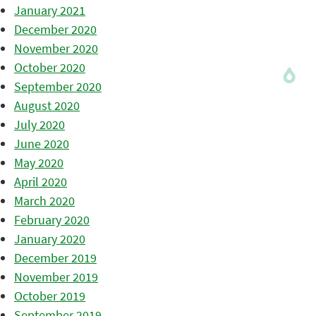
January 2021
December 2020
November 2020
October 2020
September 2020
August 2020
July 2020
June 2020
May 2020
April 2020
March 2020
February 2020
January 2020
December 2019
November 2019
October 2019
September 2019