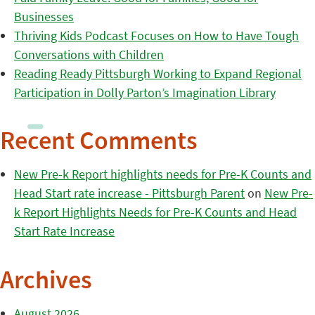
Businesses
Thriving Kids Podcast Focuses on How to Have Tough
Conversations with Children
Reading Ready Pittsburgh Working to Expand Regional
Participation in Dolly Parton’s Imagination Library
Recent Comments
New Pre-k Report highlights needs for Pre-K Counts and
Head Start rate increase - Pittsburgh Parent
on
New Pre-
k Report Highlights Needs for Pre-K Counts and Head
Start Rate Increase
Archives
August 2026