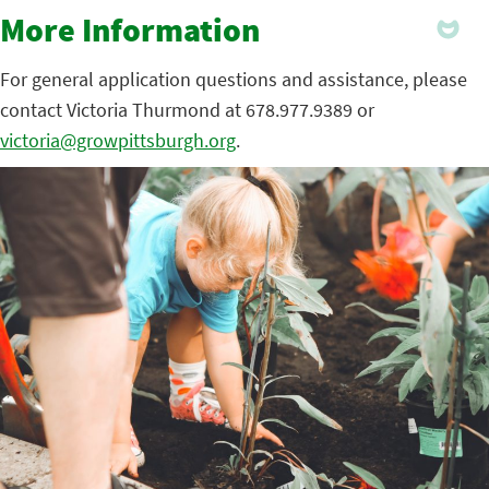
More Information
For general application questions and assistance, please
contact Victoria Thurmond at 678.977.9389 or
victoria@growpittsburgh.org
.