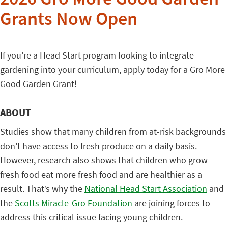
2020 Gro More Good Garden
Grants Now Open
If you’re a Head Start program looking to integrate
gardening into your curriculum, apply today for a Gro More
Good Garden Grant!
ABOUT
Studies show that many children from at-risk backgrounds
don’t have access to fresh produce on a daily basis.
However, research also shows that children who grow
fresh food eat more fresh food and are healthier as a
result. That’s why the
National Head Start Association
and
the
Scotts Miracle-Gro Foundation
are joining forces to
address this critical issue facing young children.