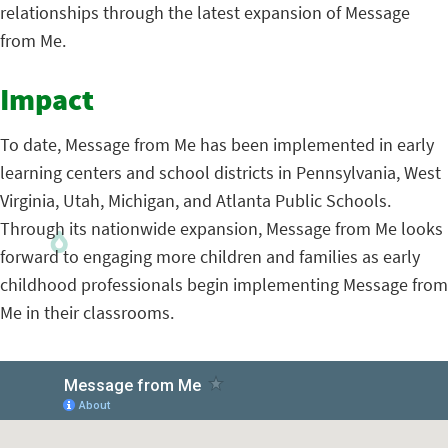
relationships through the latest expansion of Message
from Me.
Impact
To date, Message from Me has been implemented in early
learning centers and school districts in Pennsylvania, West
Virginia, Utah, Michigan, and Atlanta Public Schools.
Through its nationwide expansion, Message from Me looks
forward to engaging more children and families as early
childhood professionals begin implementing Message from
Me in their classrooms.