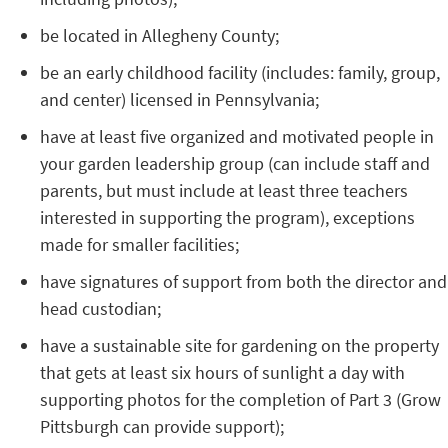
be located in Allegheny County;
be an early childhood facility (includes: family, group,
and center) licensed in Pennsylvania;
have at least five organized and motivated people in
your garden leadership group (can include staff and
parents, but must include at least three teachers
interested in supporting the program), exceptions
made for smaller facilities;
have signatures of support from both the director and
head custodian;
have a sustainable site for gardening on the property
that gets at least six hours of sunlight a day with
supporting photos for the completion of Part 3 (Grow
Pittsburgh can provide support);