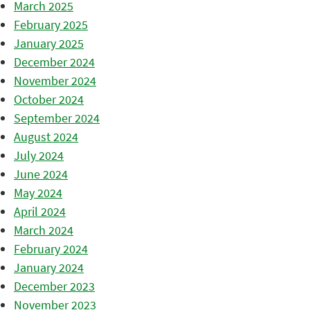
March 2025
February 2025
January 2025
December 2024
November 2024
October 2024
September 2024
August 2024
July 2024
June 2024
May 2024
April 2024
March 2024
February 2024
January 2024
December 2023
November 2023