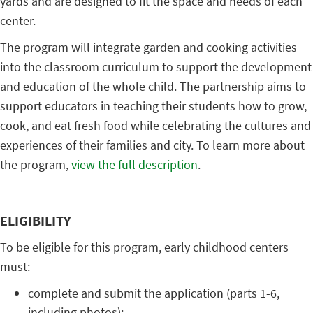
yards and are designed to fit the space and needs of each
center.
The program will integrate garden and cooking activities
into the classroom curriculum to support the development
and education of the whole child. The partnership aims to
support educators in teaching their students how to grow,
cook, and eat fresh food while celebrating the cultures and
experiences of their families and city. To learn more about
the program,
view the full description
.
ELIGIBILITY
To be eligible for this program, early childhood centers
must:
complete and submit the application (parts 1-6,
including photos);