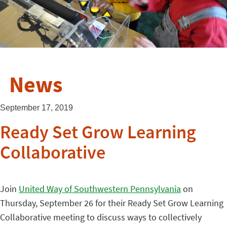
News
September 17, 2019
Ready Set Grow Learning
Collaborative
Join
United Way of Southwestern Pennsylvania
on
Thursday, September 26 for their Ready Set Grow Learning
Collaborative meeting to discuss ways to collectively