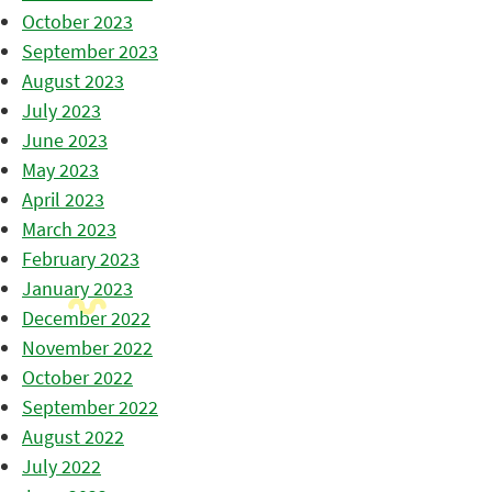
October 2023
September 2023
August 2023
July 2023
June 2023
May 2023
April 2023
March 2023
February 2023
January 2023
December 2022
November 2022
October 2022
September 2022
August 2022
July 2022