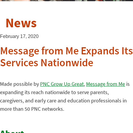
News
February 17, 2020
Message from Me Expands Its
Services Nationwide
Made possible by
PNC Grow Up Great
,
Message from Me
is
expanding its reach nationwide to serve parents,
caregivers, and early care and education professionals in
more than 50 PNC networks.