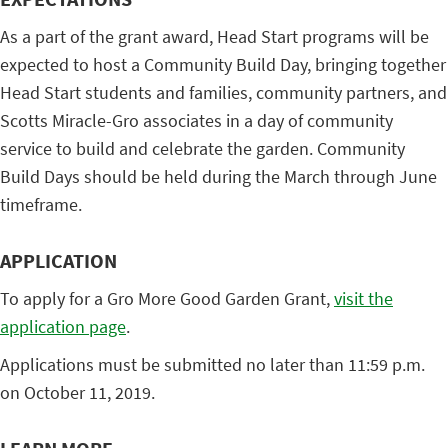
As a part of the grant award, Head Start programs will be
expected to host a Community Build Day, bringing together
Head Start students and families, community partners, and
Scotts Miracle-Gro associates in a day of community
service to build and celebrate the garden. Community
Build Days should be held during the March through June
timeframe.
APPLICATION
To apply for a Gro More Good Garden Grant,
visit the
application page
.
Applications must be submitted no later than 11:59 p.m.
on October 11, 2019.