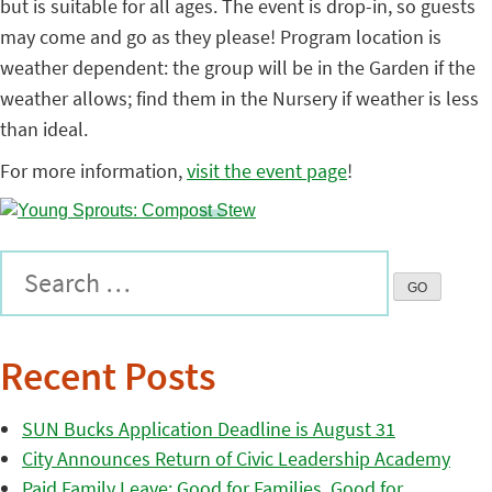
but is suitable for all ages. The event is drop-in, so guests
may come and go as they please! Program location is
weather dependent: the group will be in the Garden if the
weather allows; find them in the Nursery if weather is less
than ideal.
For more information,
visit the event page
!
Recent Posts
SUN Bucks Application Deadline is August 31
City Announces Return of Civic Leadership Academy
Paid Family Leave: Good for Families, Good for