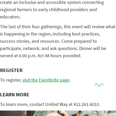
create an inclusive and accessible system connecting
regional farmers to early childhood providers and
educators.
The last of their four gatherings, this event will review what
is happening in the region, including best practices,
success stories, and resources. Come prepared to
participate, network, and ask questions. Dinner will be
served at 6:00 p.m. Act 48 hours provided.
REGISTER
To register,
visit the Eventbrite page
.
LEARN MORE
To learn more, contact United Way at 412.261.6010.