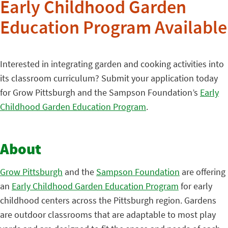
Early Childhood Garden
Education Program Available
Interested in integrating garden and cooking activities into
its classroom curriculum? Submit your application today
for Grow Pittsburgh and the Sampson Foundation’s
Early
Childhood Garden Education Program
.
About
Grow Pittsburgh
and the
Sampson Foundation
are offering
an
Early Childhood Garden Education Program
for early
childhood centers across the Pittsburgh region. Gardens
are outdoor classrooms that are adaptable to most play