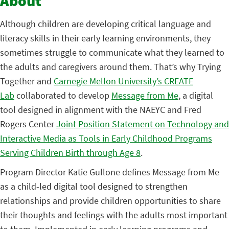
About
Although children are developing critical language and
literacy skills in their early learning environments, they
sometimes struggle to communicate what they learned to
the adults and caregivers around them. That’s why Trying
Together and
Carnegie Mellon University’s CREATE
Lab
collaborated to develop
Message from Me
, a digital
tool designed in alignment with the NAEYC and Fred
Rogers Center
Joint Position Statement on Technology and
Interactive Media as Tools in Early Childhood Programs
Serving Children Birth through Age 8
.
Program Director Katie Gullone defines Message from Me
as a child-led digital tool designed to strengthen
relationships and provide children opportunities to share
their thoughts and feelings with the adults most important