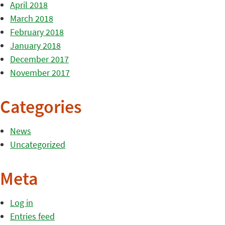
April 2018
March 2018
February 2018
January 2018
December 2017
November 2017
Categories
News
Uncategorized
Meta
Log in
Entries feed