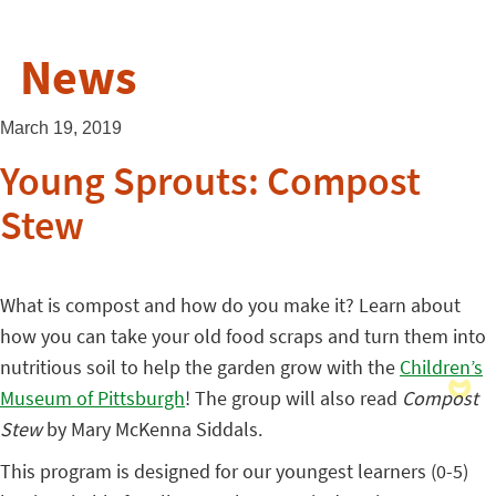
News
March 19, 2019
Young Sprouts: Compost
Stew
What is compost and how do you make it? Learn about
how you can take your old food scraps and turn them into
nutritious soil to help the garden grow with the
Children’s
Museum of Pittsburgh
! The group will also read
Compost
Stew
by Mary McKenna Siddals.
This program is designed for our youngest learners (0-5)