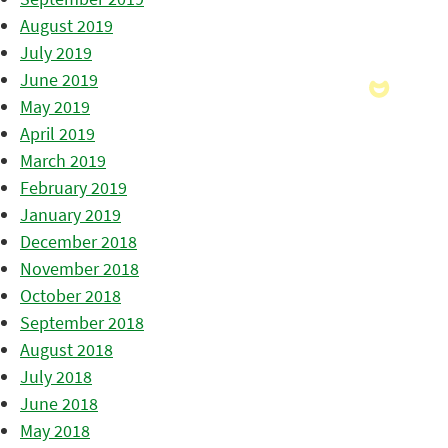
August 2019
July 2019
June 2019
May 2019
April 2019
March 2019
February 2019
January 2019
December 2018
November 2018
October 2018
September 2018
August 2018
July 2018
June 2018
May 2018