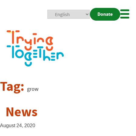
Donate
Mobi
Nav
Togg
Tag:
grow
News
August 24, 2020