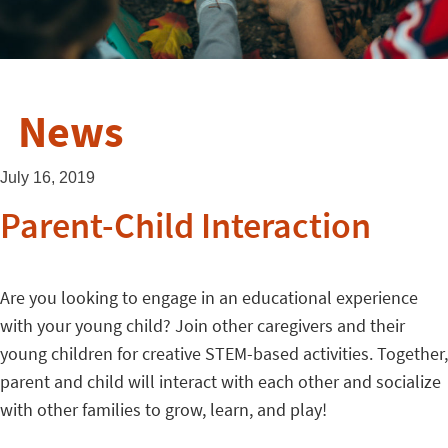
News
July 16, 2019
Parent-Child Interaction
Are you looking to engage in an educational experience
with your young child? Join other caregivers and their
young children for creative STEM-based activities. Together,
parent and child will interact with each other and socialize
with other families to grow, learn, and play!