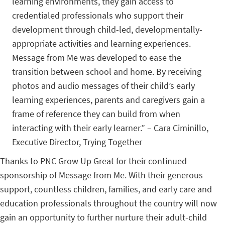
learning environments, they gain access to
credentialed professionals who support their
development through child-led, developmentally-
appropriate activities and learning experiences.
Message from Me was developed to ease the
transition between school and home. By receiving
photos and audio messages of their child’s early
learning experiences, parents and caregivers gain a
frame of reference they can build from when
interacting with their early learner.” – Cara Ciminillo,
Executive Director, Trying Together
Thanks to PNC Grow Up Great for their continued
sponsorship of Message from Me. With their generous
support, countless children, families, and early care and
education professionals throughout the country will now
gain an opportunity to further nurture their adult-child