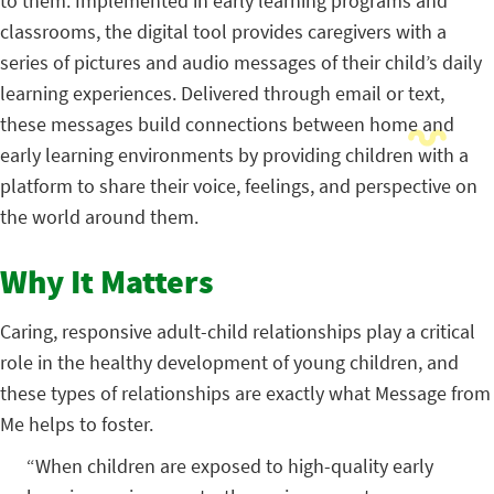
to them. Implemented in early learning programs and
classrooms, the digital tool provides caregivers with a
series of pictures and audio messages of their child’s daily
learning experiences. Delivered through email or text,
these messages build connections between home and
early learning environments by providing children with a
platform to share their voice, feelings, and perspective on
the world around them.
Why It Matters
Caring, responsive adult-child relationships play a critical
role in the healthy development of young children, and
these types of relationships are exactly what Message from
Me helps to foster.
“When children are exposed to high-quality early