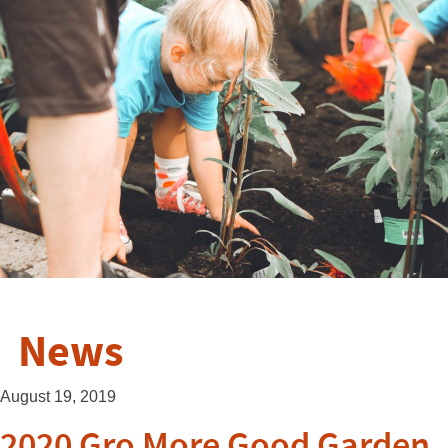
News
August 19, 2019