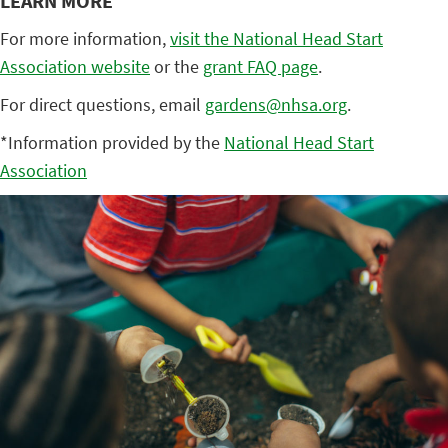
LEARN MORE
For more information,
visit the National Head Start
Association website
or the
grant FAQ page
.
For direct questions, email
gardens@nhsa.org
.
*Information provided by the
National Head Start
Association