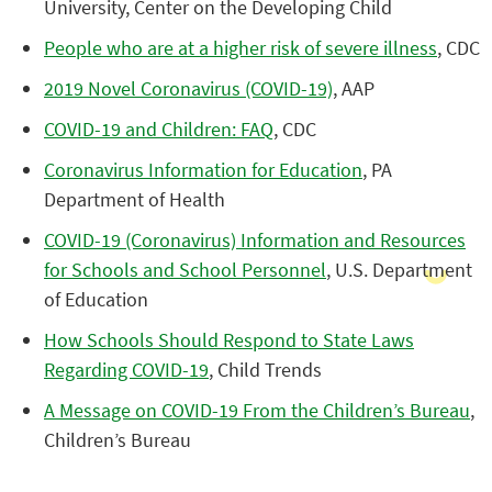
University, Center on the Developing Child
People who are at a higher risk of severe illness
, CDC
2019 Novel Coronavirus (COVID-19)
, AAP
COVID-19 and Children: FAQ
, CDC
Coronavirus Information for Education
, PA
Department of Health
COVID-19 (Coronavirus) Information and Resources
for Schools and School Personnel
, U.S. Department
of Education
How Schools Should Respond to State Laws
Regarding COVID-19
, Child Trends
A Message on COVID-19 From the Children’s Bureau
,
Children’s Bureau