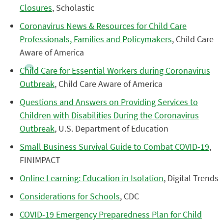
Closures
, Scholastic
Coronavirus News & Resources for Child Care
Professionals, Families and Policymakers
, Child Care
Aware of America
Child Care for Essential Workers during Coronavirus
Outbreak
, Child Care Aware of America
Questions and Answers on Providing Services to
Children with Disabilities During the Coronavirus
Outbreak
, U.S. Department of Education
Small Business Survival Guide to Combat COVID-19
,
FINIMPACT
Online Learning: Education in Isolation
, Digital Trends
Considerations for Schools
, CDC
COVID-19 Emergency Preparedness Plan for Child