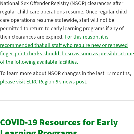
National Sex Offender Registry (NSOR) clearances after
regular child care operations resume. Once regular child
care operations resume statewide, staff will not be
permitted to return to early learning programs if any of
their clearances are expired.
For this reason, it is
recommended that all staff who require new or renewed
finger-print checks should do so as soon as possible at one
of the following available facilities.
To learn more about NSOR changes in the last 12 months,
please visit ELRC Region 5’s news post
.
COVID-19 Resources for Early
Learning Programs