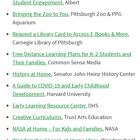
Student Engagement
, Albert
Bringing the Zoo to You
, Pittsburgh Zoo & PPG
Aquarium
Request a Library Card to Access E-Books & More
,
Carnegie Library of Pittsburgh
Free Distance Learning Plans for K–2 Students and
Their Families
, Common Sense Media
History at Home
, Senator John Heinz History Center
A Guide to COVID-19 and Early Childhood
Development
, Harvard University
Early Learning Resource Center
, DHS
Creative Curriculums
, Trust Arts Education
NASA at Home – For Kids and Families
, NASA