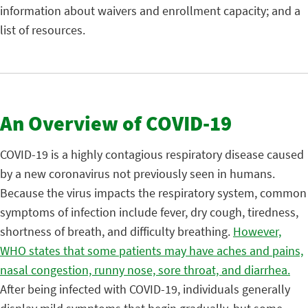
information about waivers and enrollment capacity; and a
list of resources.
An Overview of COVID-19
COVID-19 is a highly contagious respiratory disease caused
by a new coronavirus not previously seen in humans.
Because the virus impacts the respiratory system, common
symptoms of infection include fever, dry cough, tiredness,
shortness of breath, and difficulty breathing.
However,
WHO states that some patients may have aches and pains,
nasal congestion, runny nose, sore throat, and diarrhea.
After being infected with COVID-19, individuals generally