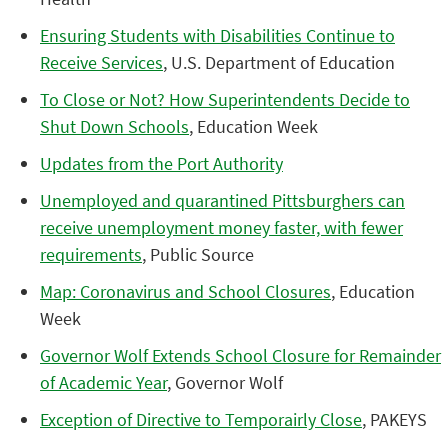
Ensuring Students with Disabilities Continue to
Receive Services
, U.S. Department of Education
To Close or Not? How Superintendents Decide to
Shut Down Schools
, Education Week
Updates from the Port Authority
Unemployed and quarantined Pittsburghers can
receive unemployment money faster, with fewer
requirements
, Public Source
Map: Coronavirus and School Closures
, Education
Week
Governor Wolf Extends School Closure for Remainder
of Academic Year
, Governor Wolf
Exception of Directive to Temporairly Close
, PAKEYS