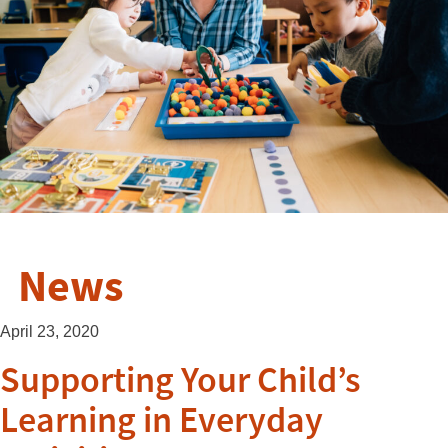
News
April 23, 2020
Supporting Your Child’s
Learning in Everyday