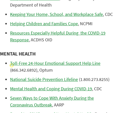
Department of Health
Keeping Your Home, School, and Workplace Safe
, CDC
Helping Children and Families Cope
, NCPMI
Resources Especially Helpful During the COVID-19
Response
, ACDHS OID
MENTAL HEALTH
Toll-Free 24-Hour Emotional Support Help Line
(866.342.6892), Optum
National Suicide Prevention Lifeline
(1.800.273.8255)
Mental Health and Coping During COVID-19
, CDC
Seven Ways to Cope With Anxiety During the
Coronavirus Outbreak
, AARP