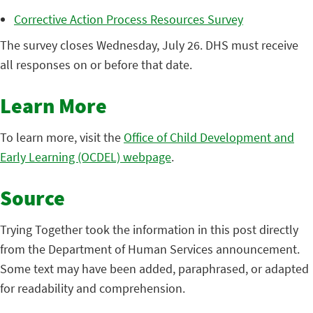
Corrective Action Process Resources Survey
The survey closes Wednesday, July 26. DHS must receive
all responses on or before that date.
Learn More
To learn more, visit the
Office of Child Development and
Early Learning (OCDEL) webpage
.
Source
Trying Together took the information in this post directly
from the Department of Human Services announcement.
Some text may have been added, paraphrased, or adapted
for readability and comprehension.