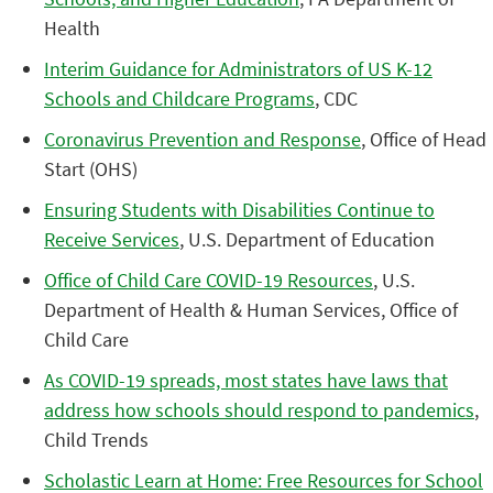
Health
Interim Guidance for Administrators of US K-12
Schools and Childcare Programs
, CDC
Coronavirus Prevention and Response
, Office of Head
Start (OHS)
Ensuring Students with Disabilities Continue to
Receive Services
, U.S. Department of Education
Office of Child Care COVID-19 Resources
, U.S.
Department of Health & Human Services, Office of
Child Care
As COVID-19 spreads, most states have laws that
address how schools should respond to pandemics
,
Child Trends
Scholastic Learn at Home: Free Resources for School