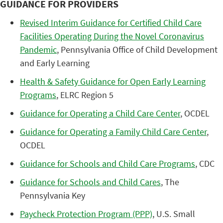
GUIDANCE FOR PROVIDERS
Revised Interim Guidance for Certified Child Care
Facilities Operating During the Novel Coronavirus
Pandemic
, Pennsylvania Office of Child Development
and Early Learning
Health & Safety Guidance for Open Early Learning
Programs
, ELRC Region 5
Guidance for Operating a Child Care Center
, OCDEL
Guidance for Operating a Family Child Care Center
,
OCDEL
Guidance for Schools and Child Care Programs
, CDC
Guidance for Schools and Child Cares
, The
Pennsylvania Key
Paycheck Protection Program (PPP)
, U.S. Small