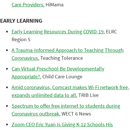
Care Providers
, HiMama
EARLY LEARNING
Early Learning Resources During COVID-19
, ELRC
Region 5
A Trauma-Informed Approach to Teaching Through
Coronavirus
, Teaching Tolerance
Can Virtual Preschool Be Developmentally
Appropriate?
, Child Care Lounge
Amid coronavirus, Comcast makes Wi-Fi network free,
expands unlimited data to all
, TRIB Live
Spectrum to offer free internet to students during
Coronavirus outbreak
, WECT 6 News
Zoom CEO Eric Yuan Is Giving K-12 Schools His