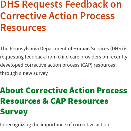
DHS Requests Feedback on
Corrective Action Process
Resources
The Pennsylvania Department of Human Services (DHS) is
requesting feedback from child care providers on recently
developed corrective action process (CAP) resources
through a new survey.
About Corrective Action Process
Resources & CAP Resources
Survey
In recognizing the importance of corrective action