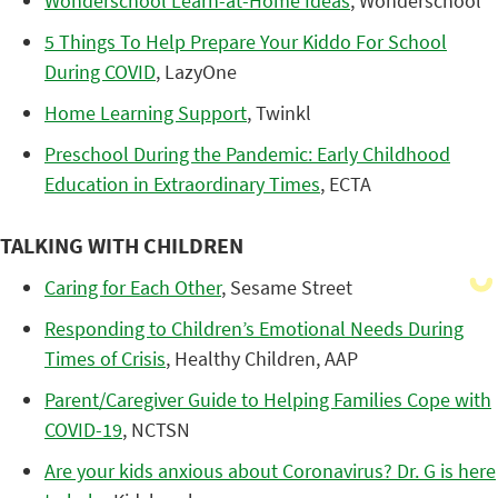
Wonderschool Learn-at-Home Ideas
, Wonderschool
5 Things To Help Prepare Your Kiddo For School
During COVID
, LazyOne
Home Learning Support
, Twinkl
Preschool During the Pandemic: Early Childhood
Education in Extraordinary Times
, ECTA
TALKING WITH CHILDREN
Caring for Each Other
, Sesame Street
Responding to Children’s Emotional Needs During
Times of Crisis
, Healthy Children, AAP
Parent/Caregiver Guide to Helping Families Cope with
COVID-19
, NCTSN
Are your kids anxious about Coronavirus? Dr. G is here