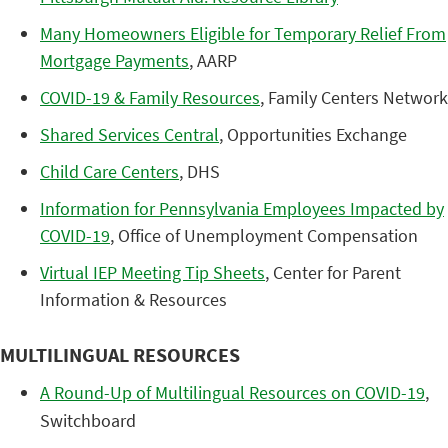
Many Homeowners Eligible for Temporary Relief From
Mortgage Payments
, AARP
COVID-19 & Family Resources
, Family Centers Network
Shared Services Central
, Opportunities Exchange
Child Care Centers
, DHS
Information for Pennsylvania Employees Impacted by
COVID-19
, Office of Unemployment Compensation
Virtual IEP Meeting Tip Sheets
, Center for Parent
Information & Resources
MULTILINGUAL RESOURCES
A Round-Up of Multilingual Resources on COVID-19
,
Switchboard