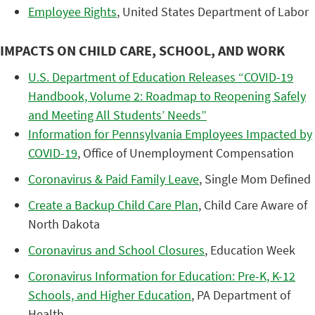
Employee Rights
, United States Department of Labor
IMPACTS ON CHILD CARE, SCHOOL, AND WORK
U.S. Department of Education Releases “COVID-19
Handbook, Volume 2: Roadmap to Reopening Safely
and Meeting All Students’ Needs”
Information for Pennsylvania Employees Impacted by
COVID-19
, Office of Unemployment Compensation
Coronavirus & Paid Family Leave
, Single Mom Defined
Create a Backup Child Care Plan
, Child Care Aware of
North Dakota
Coronavirus and School Closures
, Education Week
Coronavirus Information for Education: Pre-K, K-12
Schools, and Higher Education
, PA Department of
Health