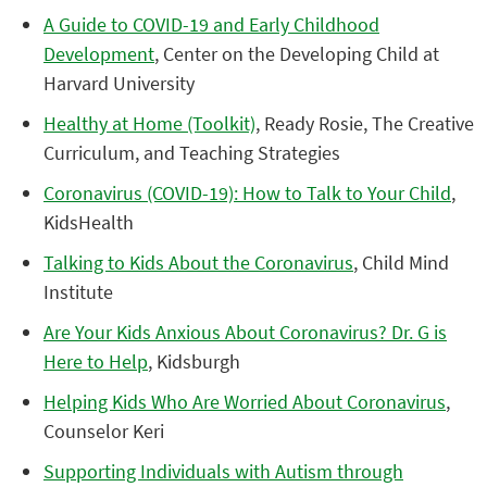
A Guide to COVID-19 and Early Childhood
Development
, Center on the Developing Child at
Harvard University
Healthy at Home (Toolkit)
, Ready Rosie, The Creative
Curriculum, and Teaching Strategies
Coronavirus (COVID-19): How to Talk to Your Child
,
KidsHealth
Talking to Kids About the Coronavirus
, Child Mind
Institute
Are Your Kids Anxious About Coronavirus? Dr. G is
Here to Help
, Kidsburgh
Helping Kids Who Are Worried About Coronavirus
,
Counselor Keri
Supporting Individuals with Autism through