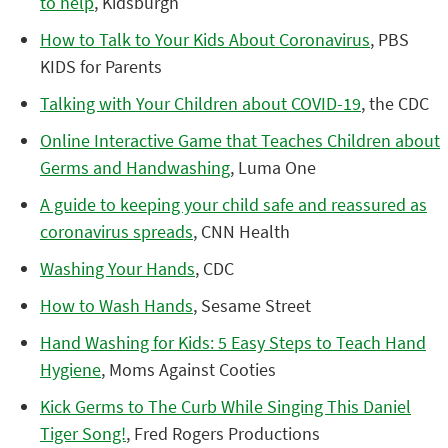
to help
, Kidsburgh
How to Talk to Your Kids About Coronavirus
, PBS
KIDS for Parents
Talking with Your Children about COVID-19
, the CDC
Online Interactive Game that Teaches Children about
Germs and Handwashing
, Luma One
A guide to keeping your child safe and reassured as
coronavirus spreads
, CNN Health
Washing Your Hands
, CDC
How to Wash Hands
, Sesame Street
Hand Washing for Kids: 5 Easy Steps to Teach Hand
Hygiene
, Moms Against Cooties
Kick Germs to The Curb While Singing This Daniel
Tiger Song!
, Fred Rogers Productions