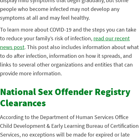
display mild symptoms that begin gradually, but some
people who become infected may not develop any
symptoms at all and may feel healthy.
To learn more about COVID-19 and the steps you can take
to reduce your family’s risk of infection,
read our recent
news post
. This post also includes information about what
to do after infection, information on how it spreads, and
links to several other organizations and entities that can
provide more information.
National Sex Offender Registry
Clearances
According to the Department of Human Services Office
Child Development & Early Learning Bureau of Certification
Services, no exceptions will be made for expired or late