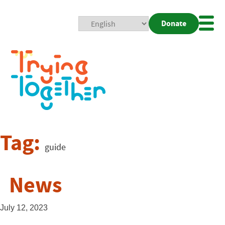
Donate
Mobi
Nav
Togg
Tag:
guide
News
July 12, 2023