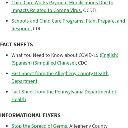
Child Care Works Payment Modifications Due to
Impacts Related to Corona Virus
, OCDEL
Schools and Child Care Programs​: Plan, Prepare, and
Respond
, CDC
FACT SHEETS
What You Need to Know about COVID-19
(English)
(Spanish)
(Simplified Chinese)
, CDC
Fact Sheet from the Allegheny County Health
Department
Fact Sheet from the Pennsylvania Department of
Health
INFORMATIONAL FLYERS
Stop the Spread of Germs
, Allegheny County