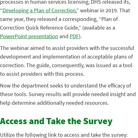
processes in human services licensing, DHS released its,
“
Developing a Plan of Correction
,” webinar in 2019. That
same year, they released a corresponding, “Plan of
Correction Quick Reference Guide,” (available as a
PowerPoint presentation
and
PDF
).
The webinar aimed to assist providers with the successful
development and implementation of acceptable plans of
correction. The guide, consequently, was issued as a tool
to assist providers with this process.
Now the department seeks to understand the efficacy of
these tools. Survey results will provide needed insight and
help determine additionally needed resources.
Access and Take the Survey
Utilize the following link to access and take the survey: