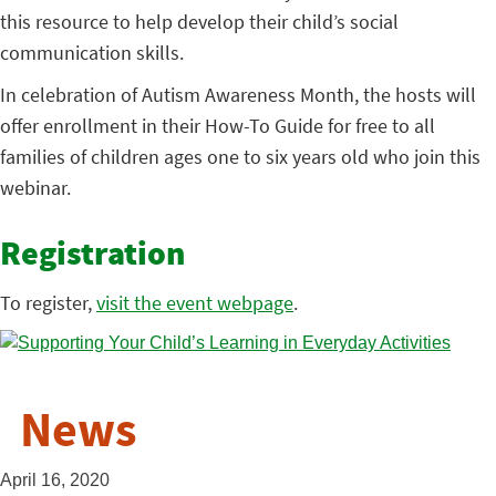
this resource to help develop their child’s social
communication skills.
In celebration of Autism Awareness Month, the hosts will
offer enrollment in their How-To Guide for free to all
families of children ages one to six years old who join this
webinar.
Registration
To register,
visit the event webpage
.
News
April 16, 2020