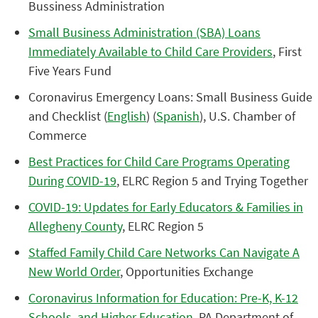
Bussiness Administration
Small Business Administration (SBA) Loans
Immediately Available to Child Care Providers
, First
Five Years Fund
Coronavirus Emergency Loans: Small Business Guide
and Checklist (
English
) (
Spanish
), U.S. Chamber of
Commerce
Best Practices for Child Care Programs Operating
During COVID-19
, ELRC Region 5 and Trying Together
COVID-19: Updates for Early Educators & Families in
Allegheny County
, ELRC Region 5
Staffed Family Child Care Networks Can Navigate A
New World Order
, Opportunities Exchange
Coronavirus Information for Education: Pre-K, K-12
Schools, and Higher Education
, PA Department of