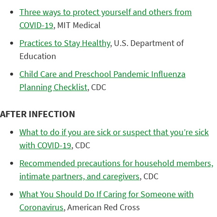
Three ways to protect yourself and others from
COVID-19
, MIT Medical
Practices to Stay Healthy
, U.S. Department of
Education
Child Care and Preschool Pandemic Influenza
Planning Checklist
, CDC
AFTER INFECTION
What to do if you are sick or suspect that you’re sick
with COVID-19
, CDC
Recommended precautions for household members,
intimate partners, and caregivers
, CDC
What You Should Do If Caring for Someone with
Coronavirus
, American Red Cross