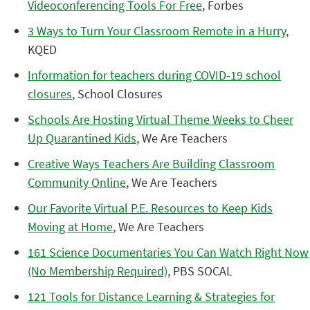
Videoconferencing Tools For Free
, Forbes
3 Ways to Turn Your Classroom Remote in a Hurry
,
KQED
Information for teachers during COVID-19 school
closures
, School Closures
Schools Are Hosting Virtual Theme Weeks to Cheer
Up Quarantined Kids
, We Are Teachers
Creative Ways Teachers Are Building Classroom
Community Online
, We Are Teachers
Our Favorite Virtual P.E. Resources to Keep Kids
Moving at Home
, We Are Teachers
161 Science Documentaries You Can Watch Right Now
(No Membership Required)
, PBS SOCAL
121 Tools for Distance Learning & Strategies for