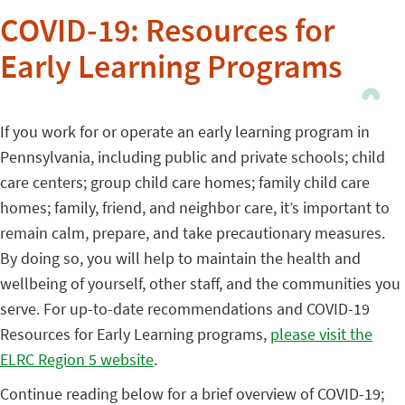
COVID-19: Resources for
Early Learning Programs
If you work for or operate an early learning program in
Pennsylvania, including public and private schools; child
care centers; group child care homes; family child care
homes; family, friend, and neighbor care, it’s important to
remain calm, prepare, and take precautionary measures.
By doing so, you will help to maintain the health and
wellbeing of yourself, other staff, and the communities you
serve. For up-to-date recommendations and COVID-19
Resources for Early Learning programs,
please visit the
ELRC Region 5 website
.
Continue reading below for a brief overview of COVID-19;