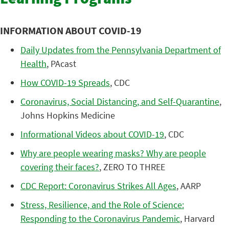
INFORMATION ABOUT COVID-19
Daily Updates from the Pennsylvania Department of
Health
, PAcast
How COVID-19 Spreads
, CDC
Coronavirus, Social Distancing, and Self-Quarantine
,
Johns Hopkins Medicine
Informational Videos about COVID-19
, CDC
Why are people wearing masks? Why are people
covering their faces?
, ZERO TO THREE
CDC Report: Coronavirus Strikes All Ages
, AARP
Stress, Resilience, and the Role of Science:
Responding to the Coronavirus Pandemic
, Harvard