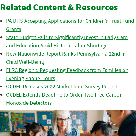
Related Content & Resources
PA DHS Accepting Applications for Children’s Trust Fund
Grants
State Budget Fails to Significantly Invest in Early Care
and Education Amid Historic Labor Shortage
New Nationwide Report Ranks Pennsylvania 22nd in
Child Well-Being
ELRC Region 5 Requesting Feedback from Families on
Evening Phone Hours
OCDEL Releases 2022 Market Rate Survey Report
OCDEL Extends Deadline to Order Two Free Carbon
Monoxide Detectors