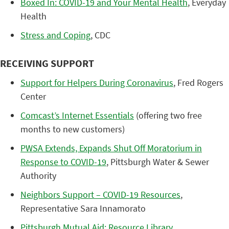
Boxed In: COVID-19 and Your Mental Health
, Everyday
Health
Stress and Coping
, CDC
RECEIVING SUPPORT
Support for Helpers During Coronavirus
, Fred Rogers
Center
Comcast’s Internet Essentials
(offering two free
months to new customers)
PWSA Extends, Expands Shut Off Moratorium in
Response to COVID-19
, Pittsburgh Water & Sewer
Authority
Neighbors Support – COVID-19 Resources
,
Representative Sara Innamorato
Pittsburgh Mutual Aid: Resource Library