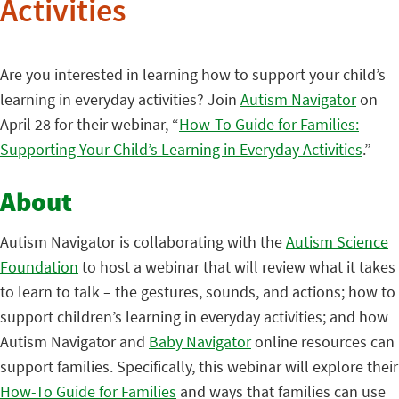
Activities
Are you interested in learning how to support your child’s
learning in everyday activities? Join
Autism Navigator
on
April 28 for their webinar, “
How-To Guide for Families:
Supporting Your Child’s Learning in Everyday Activities
.”
About
Autism Navigator is collaborating with the
Autism Science
Foundation
to host a webinar that will review what it takes
to learn to talk – the gestures, sounds, and actions; how to
support children’s learning in everyday activities; and how
Autism Navigator and
Baby Navigator
online resources can
support families. Specifically, this webinar will explore their
How-To Guide for Families
and ways that families can use