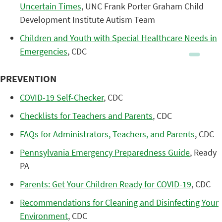
Uncertain Times
, UNC Frank Porter Graham Child
Development Institute Autism Team
Children and Youth with Special Healthcare Needs in
Emergencies
, CDC
PREVENTION
COVID-19 Self-Checker
, CDC
Checklists for Teachers and Parents
, CDC
FAQs for Administrators, Teachers, and Parents
, CDC
Pennsylvania Emergency Preparedness Guide
, Ready
PA
Parents: Get Your Children Ready for COVID-19
, CDC
Recommendations for Cleaning and Disinfecting Your
Environment
, CDC