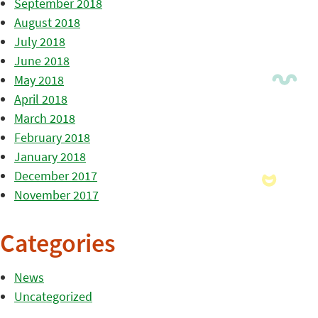
September 2018
August 2018
July 2018
June 2018
May 2018
April 2018
March 2018
February 2018
January 2018
December 2017
November 2017
Categories
News
Uncategorized