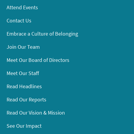
Attend Events
Contact Us
Embrace a Culture of Belonging
Join Our Team
Meet Our Board of Directors
Meet Our Staff
Read Headlines
Read Our Reports
Read Our Vision & Mission
See Our Impact