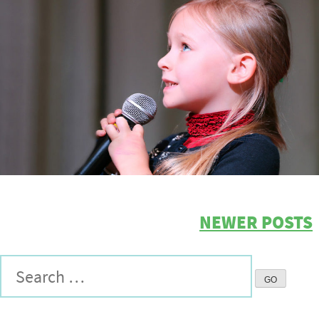
NEWER POSTS