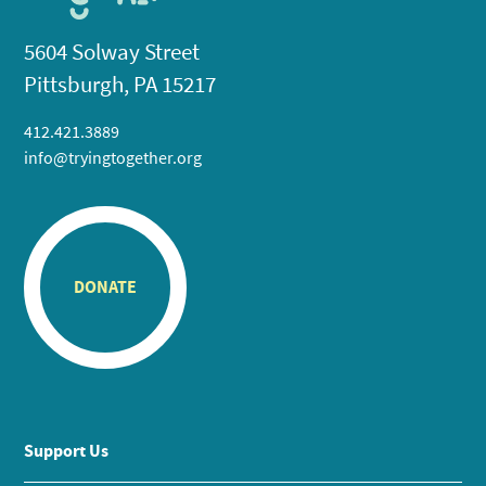
5604 Solway Street
Pittsburgh, PA 15217
412.421.3889
info@tryingtogether.org
DONATE
Support Us