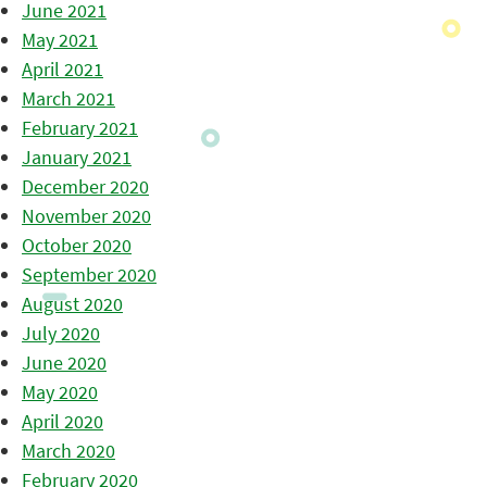
June 2021
May 2021
April 2021
March 2021
February 2021
January 2021
December 2020
November 2020
October 2020
September 2020
August 2020
July 2020
June 2020
May 2020
April 2020
March 2020
February 2020