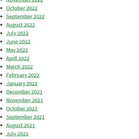
October 2022
September 2022
August 2022
July 2022
June 2022
May 2022
April 2022
March 2022
February 2022
January 2022
December 2021
November 2021
October 2021
September 2021
August 2021
July 2021