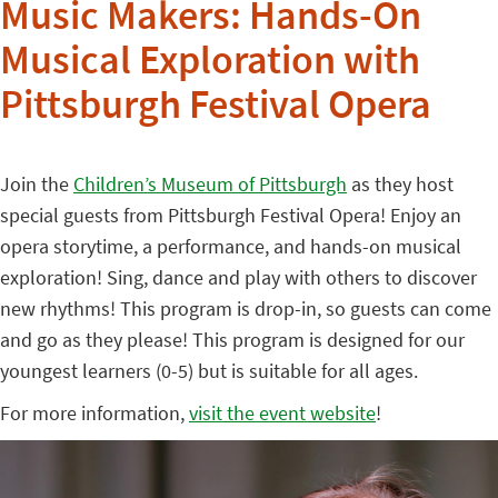
Music Makers: Hands-On
Musical Exploration with
Pittsburgh Festival Opera
Join the
Children’s Museum of Pittsburgh
as they host
special guests from Pittsburgh Festival Opera! Enjoy an
opera storytime, a performance, and hands-on musical
exploration! Sing, dance and play with others to discover
new rhythms! This program is drop-in, so guests can come
and go as they please! This program is designed for our
youngest learners (0-5) but is suitable for all ages.
For more information,
visit the event website
!