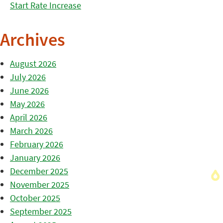
Start Rate Increase
Archives
August 2026
July 2026
June 2026
May 2026
April 2026
March 2026
February 2026
January 2026
December 2025
November 2025
October 2025
September 2025