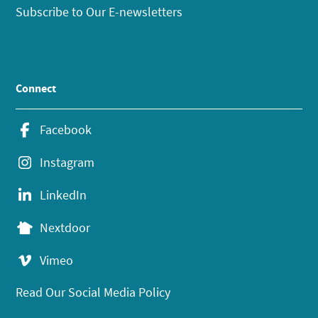
Subscribe to Our E-newsletters
Connect
Facebook
Instagram
LinkedIn
Nextdoor
Vimeo
Read Our Social Media Policy