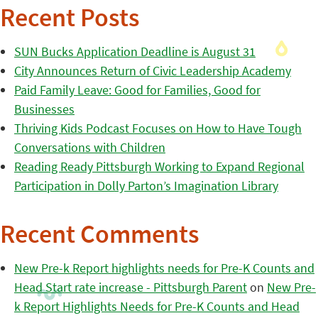
Recent Posts
SUN Bucks Application Deadline is August 31
City Announces Return of Civic Leadership Academy
Paid Family Leave: Good for Families, Good for
Businesses
Thriving Kids Podcast Focuses on How to Have Tough
Conversations with Children
Reading Ready Pittsburgh Working to Expand Regional
Participation in Dolly Parton’s Imagination Library
Recent Comments
New Pre-k Report highlights needs for Pre-K Counts and
Head Start rate increase - Pittsburgh Parent
on
New Pre-
k Report Highlights Needs for Pre-K Counts and Head