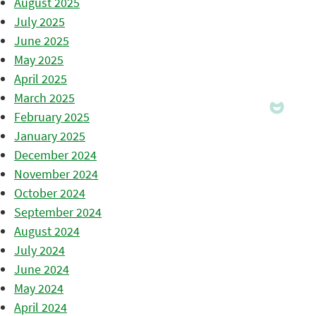
August 2025
July 2025
June 2025
May 2025
April 2025
March 2025
February 2025
January 2025
December 2024
November 2024
October 2024
September 2024
August 2024
July 2024
June 2024
May 2024
April 2024