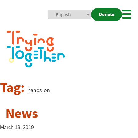
Donate
Mobi
Nav
Togg
Tag:
hands-on
News
March 19, 2019