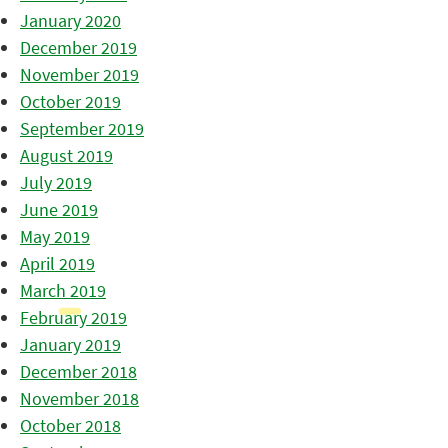
January 2020
December 2019
November 2019
October 2019
September 2019
August 2019
July 2019
June 2019
May 2019
April 2019
March 2019
February 2019
January 2019
December 2018
November 2018
October 2018