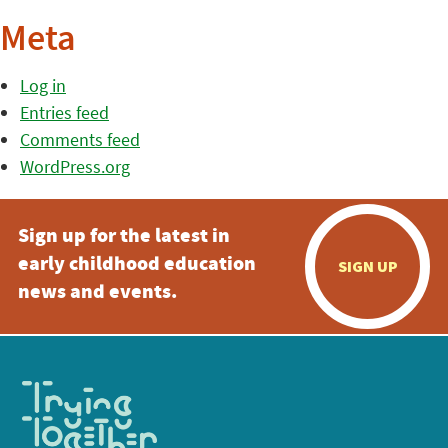
Meta
Log in
Entries feed
Comments feed
WordPress.org
Sign up for the latest in
early childhood education
SIGN UP
news and events.