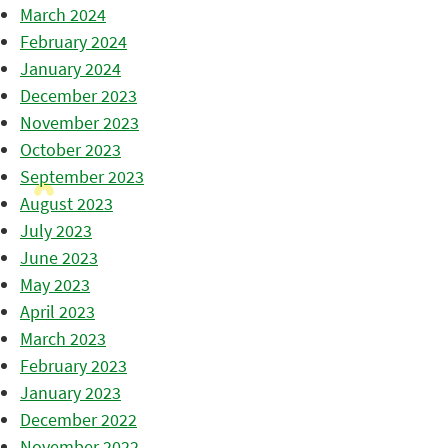
March 2024
February 2024
January 2024
December 2023
November 2023
October 2023
September 2023
August 2023
July 2023
June 2023
May 2023
April 2023
March 2023
February 2023
January 2023
December 2022
November 2022