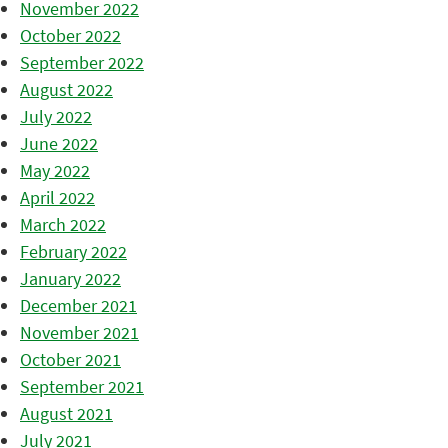
November 2022
October 2022
September 2022
August 2022
July 2022
June 2022
May 2022
April 2022
March 2022
February 2022
January 2022
December 2021
November 2021
October 2021
September 2021
August 2021
July 2021