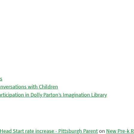
es
nversations with Children
icipation in Dolly Parton’s Imagination Library
ead Start rate increase - Pittsburgh Parent
on
New Pre-k R