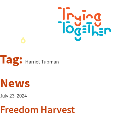
Tag:
Harriet Tubman
News
July 23, 2024
Freedom Harvest