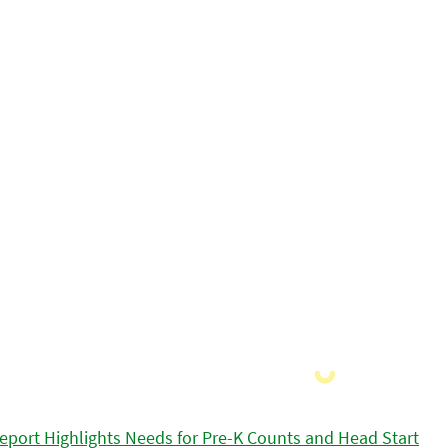
eport Highlights Needs for Pre-K Counts and Head Start