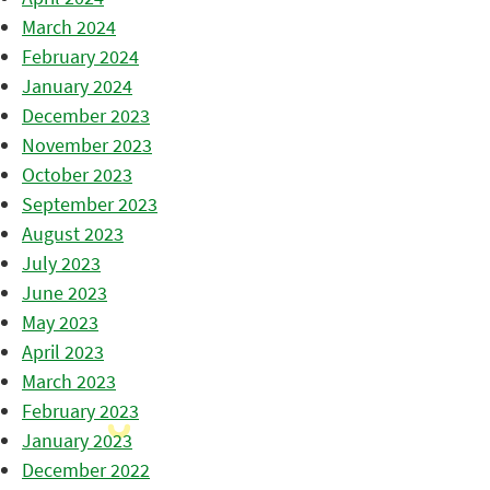
March 2024
February 2024
January 2024
December 2023
November 2023
October 2023
September 2023
August 2023
July 2023
June 2023
May 2023
April 2023
March 2023
February 2023
January 2023
December 2022