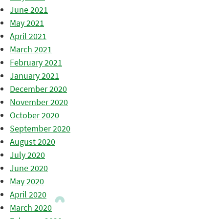
June 2021
May 2021
April 2021
March 2021
February 2021
January 2021
December 2020
November 2020
October 2020
September 2020
August 2020
July 2020
June 2020
May 2020
April 2020
March 2020