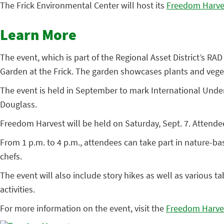
The Frick Environmental Center will host its
Freedom Harve
Learn More
The event, which is part of the Regional Asset District’s RAD
Garden at the Frick. The garden showcases plants and veget
The event is held in September to mark International Und
Douglass.
Freedom Harvest will be held on Saturday, Sept. 7. Attendees
From 1 p.m. to 4 p.m., attendees can take part in nature-ba
chefs.
The event will also include story hikes as well as various 
activities.
For more information on the event, visit the
Freedom Harve