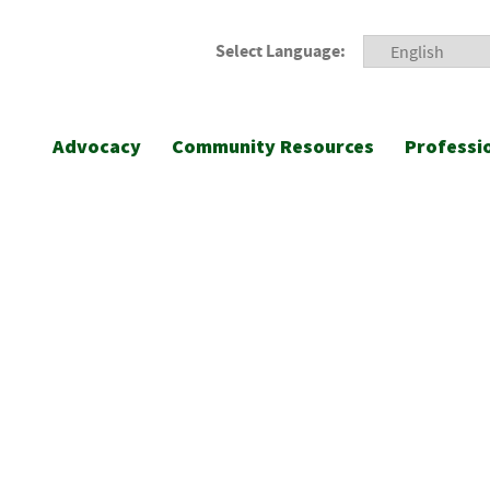
Select Language:
Advocacy
Community Resources
Professi