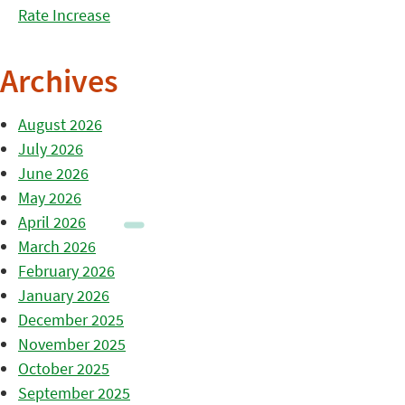
Rate Increase
Archives
August 2026
July 2026
June 2026
May 2026
April 2026
March 2026
February 2026
January 2026
December 2025
November 2025
October 2025
September 2025