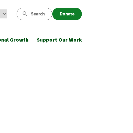
Search
Donate
onal Growth
Support Our Work