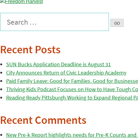
Recent Posts
SUN Bucks Application Deadline is August 31
City Announces Return of Civic Leadership Academy
Paid Family Leave: Good for Families, Good for Business
Thriving Kids Podcast Focuses on How to Have Tough Co
Reading Ready Pittsburgh Working to Expand Regional Part
Recent Comments
New Pre-k Report highlights needs for Pre-K Counts and H