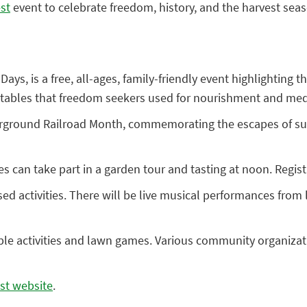
st
event to celebrate freedom, history, and the harvest sea
 Days, is a free, all-ages, family-friendly event highlighting
ables that freedom seekers used for nourishment and medici
erground Railroad Month, commemorating the escapes of suc
 can take part in a garden tour and tasting at noon. Registr
sed activities. There will be live musical performances from
table activities and lawn games. Various community organizat
st website
.