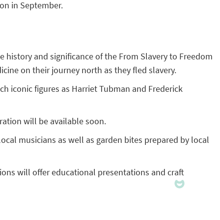
son in September.
 the history and significance of the From Slavery to Freedom
ne on their journey north as they fled slavery.
h iconic figures as Harriet Tubman and Frederick
ation will be available soon.
 local musicians as well as garden bites prepared by local
ions will offer educational presentations and craft