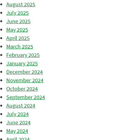
August 2025
July 2025
June 2025
May 2025
April 2025
March 2025
February 2025
January 2025
December 2024
November 2024
October 2024
September 2024
August 2024
July 2024
June 2024
May 2024
April 2024