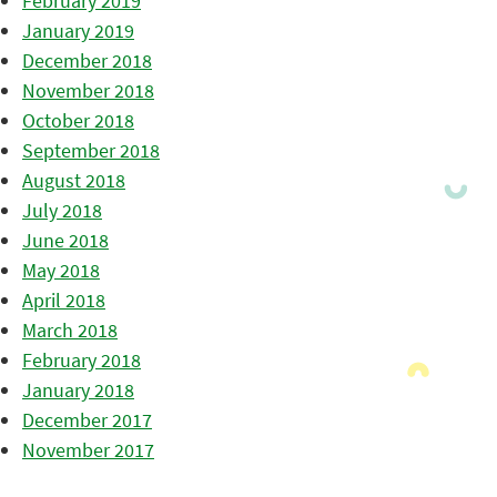
February 2019
January 2019
December 2018
November 2018
October 2018
September 2018
August 2018
July 2018
June 2018
May 2018
April 2018
March 2018
February 2018
January 2018
December 2017
November 2017