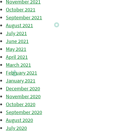
November 2021
October 2021
September 2021
August 2021
July 2021
June 2021
May 2021
April 2021
March 2021
February 2021
January 2021
December 2020
November 2020
October 2020
September 2020
August 2020
July 2020