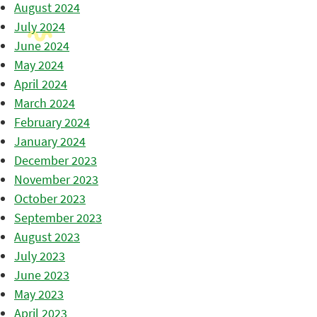
August 2024
July 2024
June 2024
May 2024
April 2024
March 2024
February 2024
January 2024
December 2023
November 2023
October 2023
September 2023
August 2023
July 2023
June 2023
May 2023
April 2023