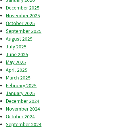
December 2025
November 2025
October 2025
September 2025
August 2025
July 2025
June 2025
May 2025
April 2025
March 2025
February 2025
January 2025
December 2024
November 2024
October 2024
September 2024