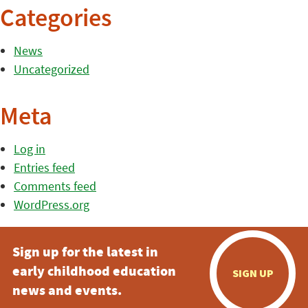
Categories
News
Uncategorized
Meta
Log in
Entries feed
Comments feed
WordPress.org
Sign up for the latest in
early childhood education
SIGN UP
news and events.