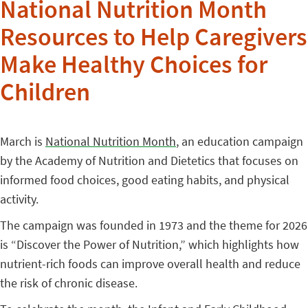
National Nutrition Month
Resources to Help Caregivers
Make Healthy Choices for
Children
March is
National Nutrition Month
, an education campaign
by the Academy of Nutrition and Dietetics that focuses on
informed food choices, good eating habits, and physical
activity.
The campaign was founded in 1973 and the theme for 2026
is “Discover the Power of Nutrition,” which highlights how
nutrient-rich foods can improve overall health and reduce
the risk of chronic disease.