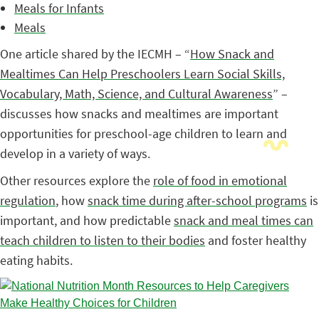
Meals for Infants
Meals
One article shared by the IECMH – “
How Snack and
Mealtimes Can Help Preschoolers Learn Social Skills,
Vocabulary, Math, Science, and Cultural Awareness
” –
discusses how snacks and mealtimes are important
opportunities for preschool-age children to learn and
develop in a variety of ways.
Other resources explore the
role of food in emotional
regulation
, how
snack time during after-school programs
is
important, and how predictable
snack and meal times can
teach children to listen to their bodies
and foster healthy
eating habits.