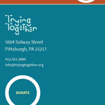
5604 Solway Street
Pittsburgh, PA 15217
412.421.3889
info@tryingtogether.org
DONATE