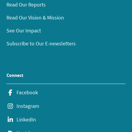
Read Our Reports
Read Our Vision & Mission
See Our Impact
Subscribe to Our E-newsletters
Connect
Facebook
Instagram
LinkedIn