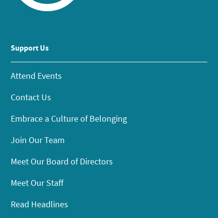
Support Us
Attend Events
Contact Us
Embrace a Culture of Belonging
Join Our Team
Meet Our Board of Directors
Meet Our Staff
Read Headlines