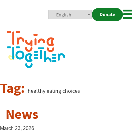
Donate
Mobi
Nav
Togg
Tag:
healthy eating choices
News
March 23, 2026