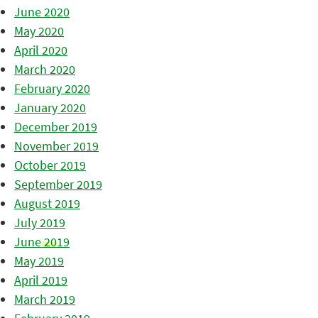
June 2020
May 2020
April 2020
March 2020
February 2020
January 2020
December 2019
November 2019
October 2019
September 2019
August 2019
July 2019
June 2019
May 2019
April 2019
March 2019