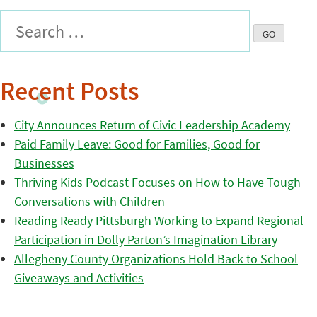
Recent Posts
City Announces Return of Civic Leadership Academy
Paid Family Leave: Good for Families, Good for
Businesses
Thriving Kids Podcast Focuses on How to Have Tough
Conversations with Children
Reading Ready Pittsburgh Working to Expand Regional
Participation in Dolly Parton’s Imagination Library
Allegheny County Organizations Hold Back to School
Giveaways and Activities