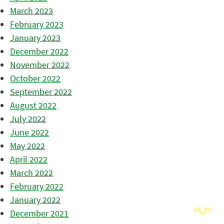
March 2023
February 2023
January 2023
December 2022
November 2022
October 2022
September 2022
August 2022
July 2022
June 2022
May 2022
April 2022
March 2022
February 2022
January 2022
December 2021