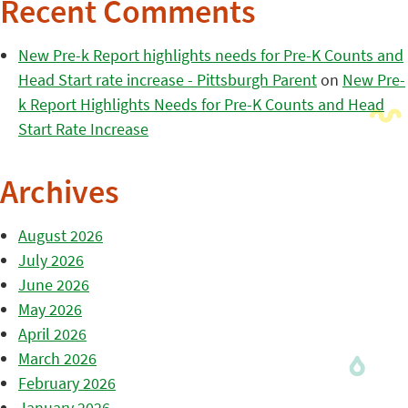
Recent Comments
New Pre-k Report highlights needs for Pre-K Counts and
Head Start rate increase - Pittsburgh Parent
on
New Pre-
k Report Highlights Needs for Pre-K Counts and Head
Start Rate Increase
Archives
August 2026
July 2026
June 2026
May 2026
April 2026
March 2026
February 2026
January 2026