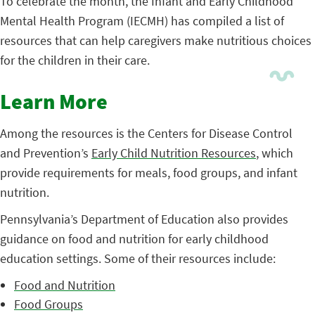
To celebrate the month, the Infant and Early Childhood
Mental Health Program (IECMH) has compiled a list of
resources that can help caregivers make nutritious choices
for the children in their care.
Learn More
Among the resources is the Centers for Disease Control
and Prevention’s
Early Child Nutrition Resources
, which
provide requirements for meals, food groups, and infant
nutrition.
Pennsylvania’s Department of Education also provides
guidance on food and nutrition for early childhood
education settings. Some of their resources include:
Food and Nutrition
Food Groups