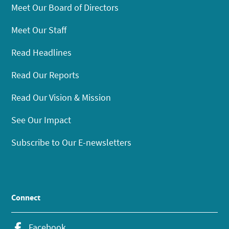
Meet Our Board of Directors
Meet Our Staff
Read Headlines
Read Our Reports
Read Our Vision & Mission
See Our Impact
Subscribe to Our E-newsletters
Connect
Facebook