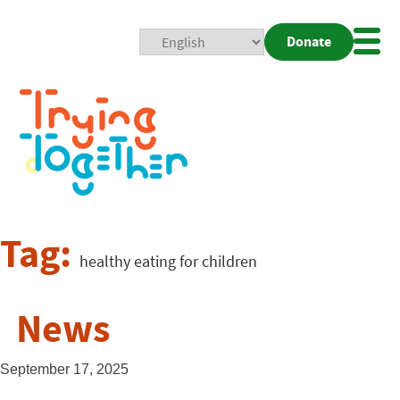
Donate
Mobi
Nav
Togg
Tag:
healthy eating for children
News
September 17, 2025