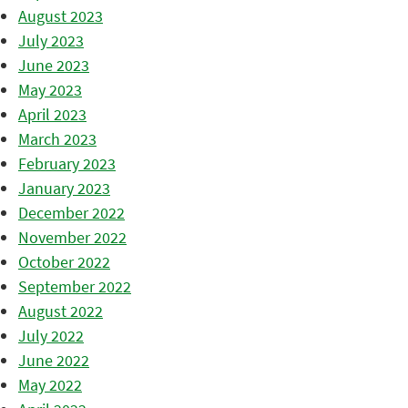
August 2023
July 2023
June 2023
May 2023
April 2023
March 2023
February 2023
January 2023
December 2022
November 2022
October 2022
September 2022
August 2022
July 2022
June 2022
May 2022