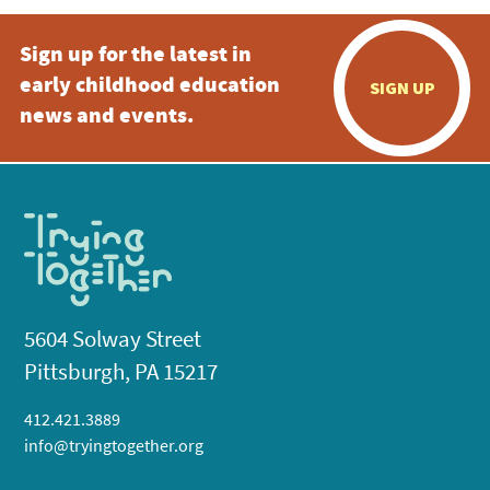
Sign up for the latest in
early childhood education
SIGN UP
news and events.
5604 Solway Street
Pittsburgh, PA 15217
412.421.3889
info@tryingtogether.org