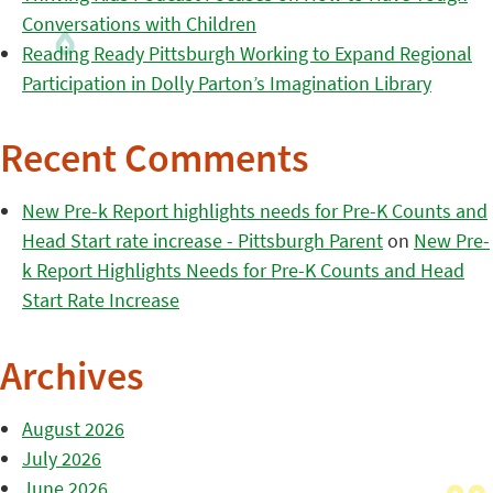
Conversations with Children
Reading Ready Pittsburgh Working to Expand Regional
Participation in Dolly Parton’s Imagination Library
Recent Comments
New Pre-k Report highlights needs for Pre-K Counts and
Head Start rate increase - Pittsburgh Parent
on
New Pre-
k Report Highlights Needs for Pre-K Counts and Head
Start Rate Increase
Archives
August 2026
July 2026
June 2026