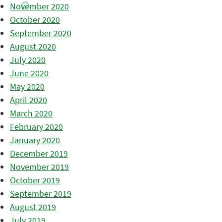
November 2020
October 2020
September 2020
August 2020
July 2020
June 2020
May 2020
April 2020
March 2020
February 2020
January 2020
December 2019
November 2019
October 2019
September 2019
August 2019
July 2019