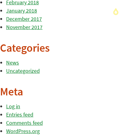
February 2018
January 2018
December 2017
November 2017
Categories
News
Uncategorized
Meta
Log in
Entries feed
Comments feed
WordPress.org