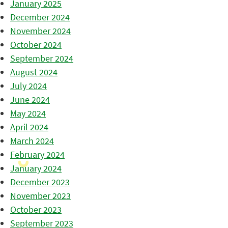
January 2025
December 2024
November 2024
October 2024
September 2024
August 2024
July 2024
June 2024
May 2024
April 2024
March 2024
February 2024
January 2024
December 2023
November 2023
October 2023
September 2023