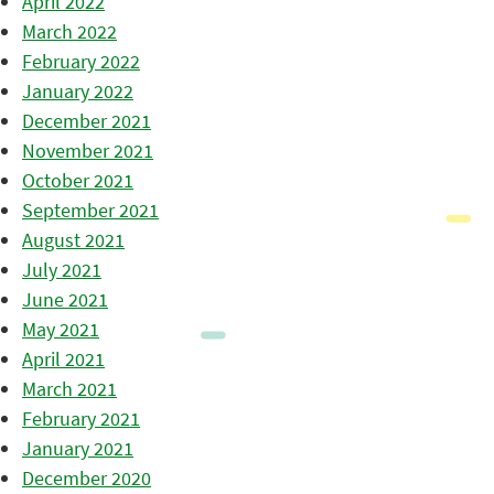
April 2022
March 2022
February 2022
January 2022
December 2021
November 2021
October 2021
September 2021
August 2021
July 2021
June 2021
May 2021
April 2021
March 2021
February 2021
January 2021
December 2020