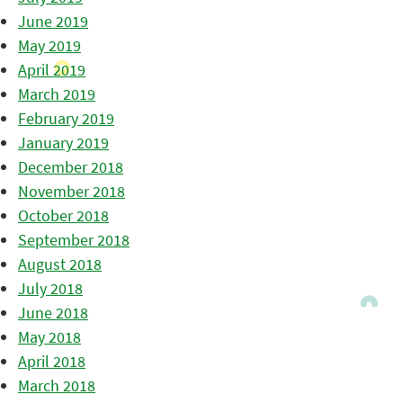
June 2019
May 2019
April 2019
March 2019
February 2019
January 2019
December 2018
November 2018
October 2018
September 2018
August 2018
July 2018
June 2018
May 2018
April 2018
March 2018