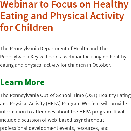
Webinar to Focus on Healthy
Eating and Physical Activity
for Children
The Pennsylvania Department of Health and The
Pennsylvania Key will
hold a webinar
focusing on healthy
eating and physical activity for children in October.
Learn More
The Pennsylvania Out-of-School Time (OST) Healthy Eating
and Physical Activity (HEPA) Program Webinar will provide
information to attendees about the HEPA program. It will
include discussion of web-based asynchronous
professional development events, resources, and