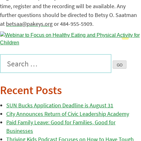
time, register and the recording will be available. Any
further questions should be directed to Betsy O. Saatman
at
betsaa@pakeys.org
or 484-955-5909.
Recent Posts
SUN Bucks Application Deadline is August 31
City Announces Return of Civic Leadership Academy
Paid Family Leave: Good for Families, Good for
Businesses
Thriving Kids Podcast Focuses on How to Have Tough