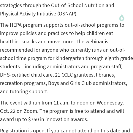
strategies through the Out-of-School Nutrition and
Physical Activity Initiative (OSNAP).
The HEPA program supports out-of-school programs to
improve policies and practices to help children eat
healthier snacks and move more. The webinar is
recommended for anyone who currently runs an out-of-
school time program for kindergarten through eighth grade
students – including administrators and program staff,
DHS-certified child care, 21 CCLC grantees, libraries,
recreation programs, Boys and Girls Club administrators,
and tutoring support.
The event will run from 11 a.m. to noon on Wednesday,
Oct. 22 on Zoom. The program is free to attend and will
award up to $750 in innovation awards.
Registration is open
. If you cannot attend on this date and