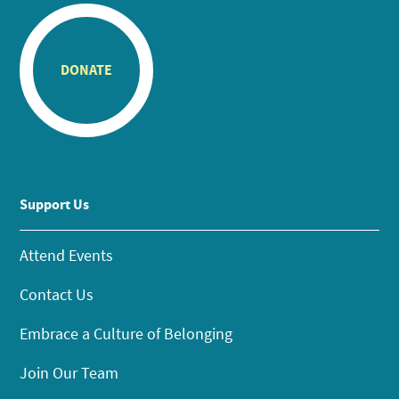
DONATE
Support Us
Attend Events
Contact Us
Embrace a Culture of Belonging
Join Our Team