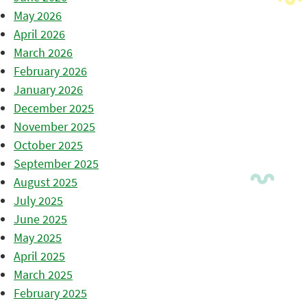
May 2026
April 2026
March 2026
February 2026
January 2026
December 2025
November 2025
October 2025
September 2025
August 2025
July 2025
June 2025
May 2025
April 2025
March 2025
February 2025