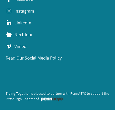
Instagram
LinkedIn
Nextdoor
Vimeo
Read Our Social Media Policy
Trying Together is pleased to partner with PennAEYC to support the
Pittsburgh Chapter of