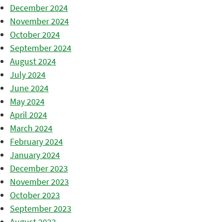
December 2024
November 2024
October 2024
September 2024
August 2024
July 2024
June 2024
May 2024
April 2024
March 2024
February 2024
January 2024
December 2023
November 2023
October 2023
September 2023
August 2023