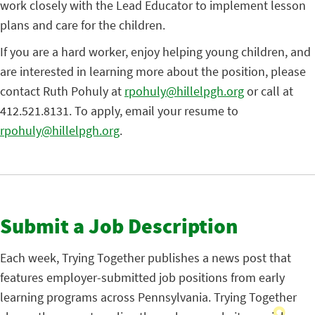
work closely with the Lead Educator to implement lesson
plans and care for the children.
If you are a hard worker, enjoy helping young children, and
are interested in learning more about the position, please
contact Ruth Pohuly at
rpohuly@hillelpgh.org
or call at
412.521.8131. To apply, email your resume to
rpohuly@hillelpgh.org
.
Submit a Job Description
Each week, Trying Together publishes a news post that
features employer-submitted job positions from early
learning programs across Pennsylvania. Trying Together