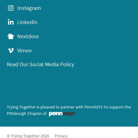
Instagram
LinkedIn
Nextdoor
Vimeo
Read Our Social Media Policy
Trying Together is pleased to partner with PennAEYC to support the
Pittsburgh Chapter of
© Trying Together 2026
Privacy