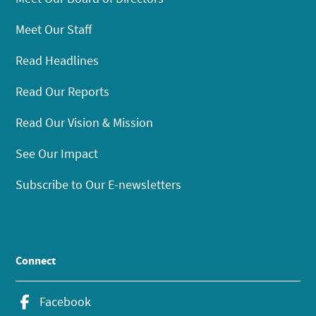
Meet Our Staff
Read Headlines
Read Our Reports
Read Our Vision & Mission
See Our Impact
Subscribe to Our E-newsletters
Connect
Facebook