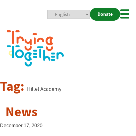
Donate
Mobi
Nav
Togg
Tag:
Hillel Academy
News
December 17, 2020