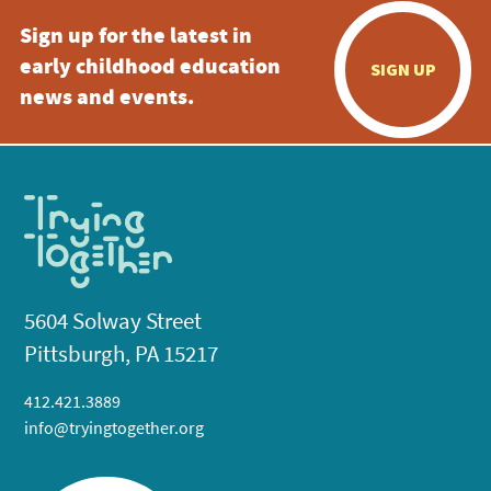
Sign up for the latest in
early childhood education
SIGN UP
news and events.
5604 Solway Street
Pittsburgh, PA 15217
412.421.3889
info@tryingtogether.org