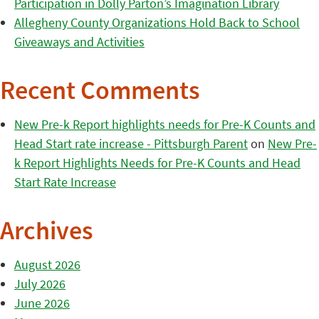
Participation in Dolly Parton’s Imagination Library
Allegheny County Organizations Hold Back to School
Giveaways and Activities
Recent Comments
New Pre-k Report highlights needs for Pre-K Counts and
Head Start rate increase - Pittsburgh Parent
on
New Pre-
k Report Highlights Needs for Pre-K Counts and Head
Start Rate Increase
Archives
August 2026
July 2026
June 2026