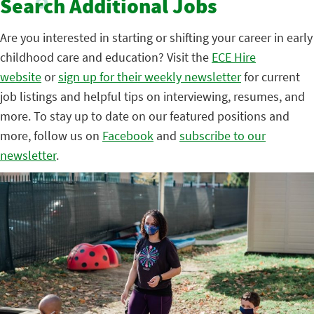
Search Additional Jobs
Are you interested in starting or shifting your career in early
childhood care and education? Visit the
ECE Hire
website
or
sign up for their weekly newsletter
for current
job listings and helpful tips on interviewing, resumes, and
more. To stay up to date on our featured positions and
more, follow us on
Facebook
and
subscribe to our
newsletter
.