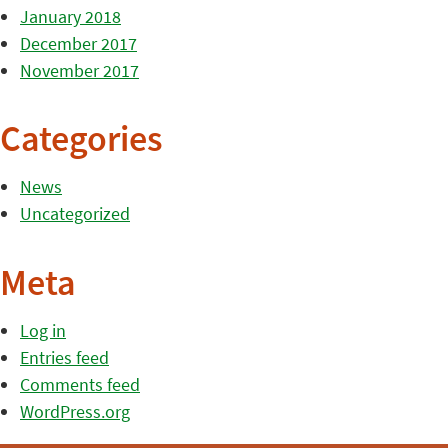
January 2018
December 2017
November 2017
Categories
News
Uncategorized
Meta
Log in
Entries feed
Comments feed
WordPress.org