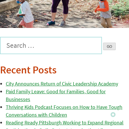
Recent Posts
City Announces Return of Civic Leadership Academy
Paid Family Leave: Good for Families, Good for
Businesses
Thriving Kids Podcast Focuses on How to Have Tough
Conversations with Children
Reading Ready Pittsburgh Working to Expand Regional