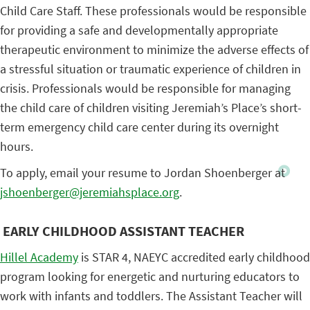
Child Care Staff. These professionals would be responsible
for providing a safe and developmentally appropriate
therapeutic environment to minimize the adverse effects of
a stressful situation or traumatic experience of children in
crisis. Professionals would be responsible for managing
the child care of children visiting Jeremiah’s Place’s short-
term emergency child care center during its overnight
hours.
To apply, email your resume to Jordan Shoenberger at
jshoenberger@jeremiahsplace.org
.
EARLY CHILDHOOD ASSISTANT TEACHER
Hillel Academy
is STAR 4, NAEYC accredited early childhood
program looking for energetic and nurturing educators to
work with infants and toddlers. The Assistant Teacher will