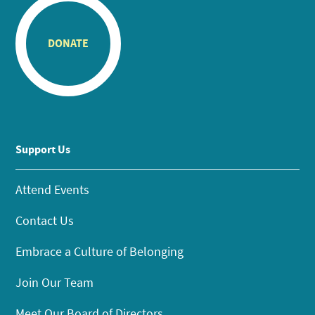
DONATE
Support Us
Attend Events
Contact Us
Embrace a Culture of Belonging
Join Our Team
Meet Our Board of Directors