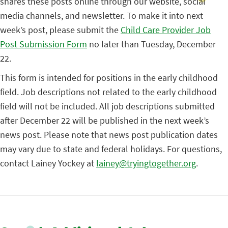
shares these posts online through our website, social
media channels, and newsletter. To make it into next
week’s post, please submit the
Child Care Provider Job
Post Submission Form
no later than Tuesday, December
22.
This form is intended for positions in the early childhood
field. Job descriptions not related to the early childhood
field will not be included. All job descriptions submitted
after December 22 will be published in the next week’s
news post. Please note that news post publication dates
may vary due to state and federal holidays. For questions,
contact Lainey Yockey at
lainey@tryingtogether.org
.