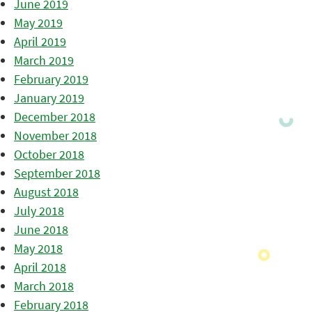
June 2019
May 2019
April 2019
March 2019
February 2019
January 2019
December 2018
November 2018
October 2018
September 2018
August 2018
July 2018
June 2018
May 2018
April 2018
March 2018
February 2018