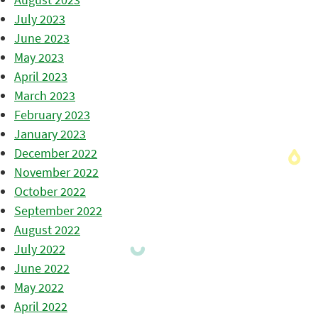
July 2023
June 2023
May 2023
April 2023
March 2023
February 2023
January 2023
December 2022
November 2022
October 2022
September 2022
August 2022
July 2022
June 2022
May 2022
April 2022