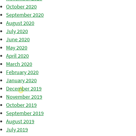
October 2020
September 2020
August 2020
July 2020
June 2020
May 2020
April 2020
March 2020
February 2020
January 2020
December 2019
November 2019
October 2019
September 2019
August 2019
July 2019