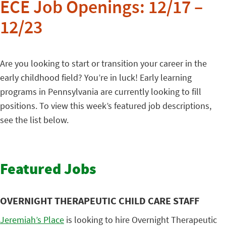
ECE Job Openings: 12/17 –
12/23
Are you looking to start or transition your career in the
early childhood field? You’re in luck! Early learning
programs in Pennsylvania are currently looking to fill
positions. To view this week’s featured job descriptions,
see the list below.
Featured Jobs
OVERNIGHT THERAPEUTIC CHILD CARE STAFF
Jeremiah’s Place
is looking to hire Overnight Therapeutic