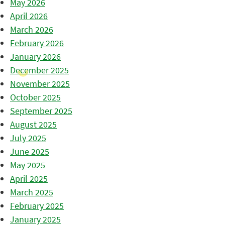
May 2026
April 2026
March 2026
February 2026
January 2026
December 2025
November 2025
October 2025
September 2025
August 2025
July 2025
June 2025
May 2025
April 2025
March 2025
February 2025
January 2025