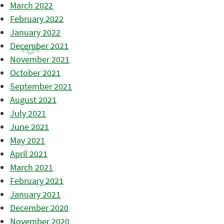
March 2022
February 2022
January 2022
December 2021
November 2021
October 2021
September 2021
August 2021
July 2021
June 2021
May 2021
April 2021
March 2021
February 2021
January 2021
December 2020
November 2020