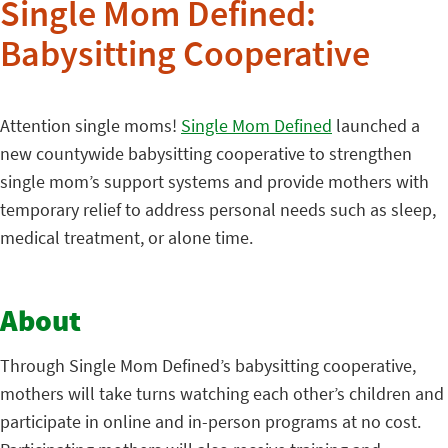
Single Mom Defined:
Babysitting Cooperative
Attention single moms!
Single Mom Defined
launched a
new countywide babysitting cooperative to strengthen
single mom’s support systems and provide mothers with
temporary relief to address personal needs such as sleep,
medical treatment, or alone time.
About
Through Single Mom Defined’s babysitting cooperative,
mothers will take turns watching each other’s children and
participate in online and in-person programs at no cost.