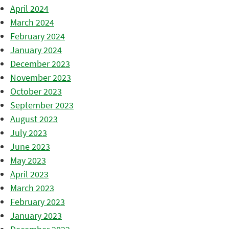
April 2024
March 2024
February 2024
January 2024
December 2023
November 2023
October 2023
September 2023
August 2023
July 2023
June 2023
May 2023
April 2023
March 2023
February 2023
January 2023