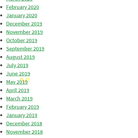
February 2020
January 2020
December 2019
November 2019
October 2019
September 2019
August 2019
July 2019
June 2019
May 2019
April 2019
March 2019
February 2019
January 2019
December 2018
November 2018