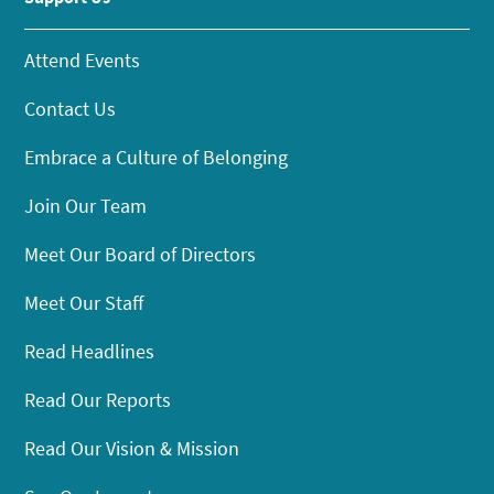
Attend Events
Contact Us
Embrace a Culture of Belonging
Join Our Team
Meet Our Board of Directors
Meet Our Staff
Read Headlines
Read Our Reports
Read Our Vision & Mission