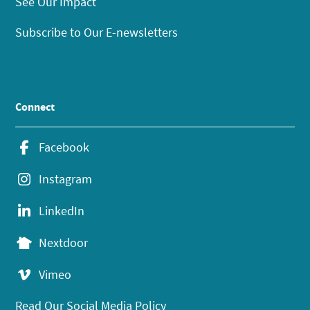
See Our Impact
Subscribe to Our E-newsletters
Connect
Facebook
Instagram
LinkedIn
Nextdoor
Vimeo
Read Our Social Media Policy