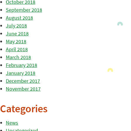
October 2018
September 2018
August 2018
July 2018
June 2018
May 2018
April 2018
March 2018
February 2018
January 2018
December 2017
November 2017
Categories
News
Uncategorized