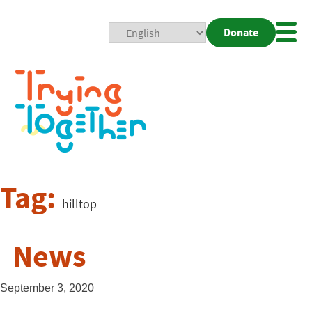
Donate
Mobi
Nav
Togg
Tag:
hilltop
News
September 3, 2020