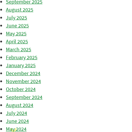
September 2025
August 2025
July 2025
June 2025
May 2025
April 2025
March 2025
February 2025
January 2025
December 2024
November 2024
October 2024
September 2024
August 2024
July 2024
June 2024
May 2024