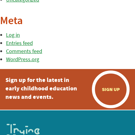
Meta
Log in
Entries feed
Comments feed
WordPress.org
Sign up for the latest in
early childhood education
SIGN UP
news and events.