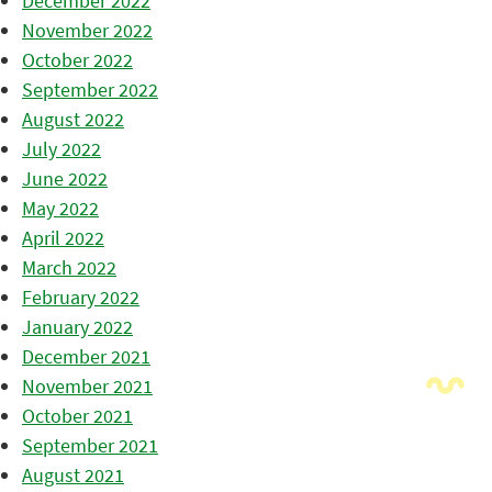
December 2022
November 2022
October 2022
September 2022
August 2022
July 2022
June 2022
May 2022
April 2022
March 2022
February 2022
January 2022
December 2021
November 2021
October 2021
September 2021
August 2021