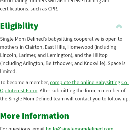
Participating mothers will also receive training and
certifications, such as CPR.
Eligibility
Single Mom Defined’s babysitting cooperative is open to
mothers in Clairton, East Hills, Homewood (including
Lincoln, Larimer, and Lemington), and the Hilltop
(including Arlington, Beltzhoover, and Knoxville). Space is
limited.
To become a member,
complete the online Babysitting Co-
Op Interest Form
. After submitting the form, a member of
the Single Mom Defined team will contact you to follow up.
More Information
For questions, email
hello@singlemomdefined.com
.