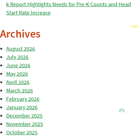
k Report Highlights Needs for Pre-K Counts and Head
Start Rate Increase
Archives
August 2026
July 2026
June 2026
May 2026
April 2026
March 2026
February 2026
January 2026
December 2025
November 2025
October 2025