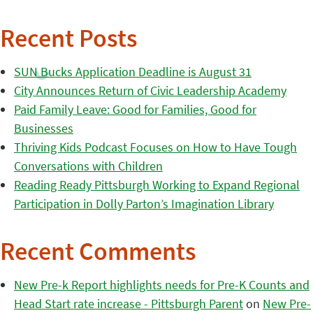
Recent Posts
SUN Bucks Application Deadline is August 31
City Announces Return of Civic Leadership Academy
Paid Family Leave: Good for Families, Good for
Businesses
Thriving Kids Podcast Focuses on How to Have Tough
Conversations with Children
Reading Ready Pittsburgh Working to Expand Regional
Participation in Dolly Parton’s Imagination Library
Recent Comments
New Pre-k Report highlights needs for Pre-K Counts and
Head Start rate increase - Pittsburgh Parent
on
New Pre-