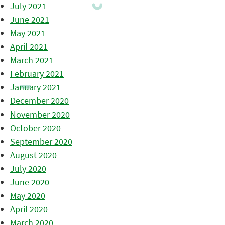
July 2021
June 2021
May 2021
April 2021
March 2021
February 2021
January 2021
December 2020
November 2020
October 2020
September 2020
August 2020
July 2020
June 2020
May 2020
April 2020
March 2020