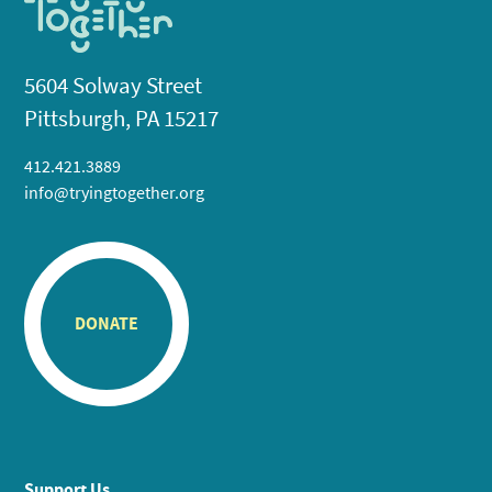
5604 Solway Street
Pittsburgh, PA 15217
412.421.3889
info@tryingtogether.org
DONATE
Support Us