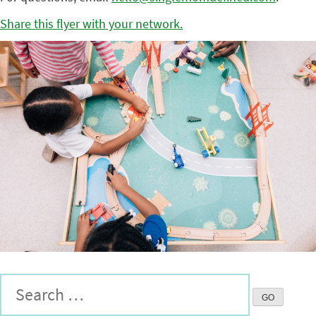
Share this flyer with your network.