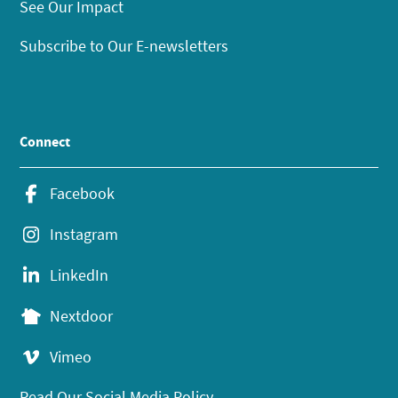
See Our Impact
Subscribe to Our E-newsletters
Connect
Facebook
Instagram
LinkedIn
Nextdoor
Vimeo
Read Our Social Media Policy