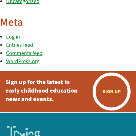
Uncategorized
Meta
Log in
Entries feed
Comments feed
WordPress.org
Sign up for the latest in
early childhood education
SIGN UP
news and events.