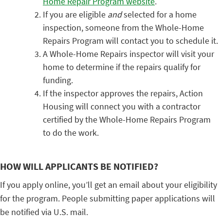
Home Repair Program website
.
If you are eligible
and
selected for a home
inspection, someone from the Whole-Home
Repairs Program will contact you to schedule it.
A Whole-Home Repairs inspector will visit your
home to determine if the repairs qualify for
funding.
If the inspector approves the repairs, Action
Housing will connect you with a contractor
certified by the Whole-Home Repairs Program
to do the work.
HOW WILL APPLICANTS BE NOTIFIED?
If you apply online, you’ll get an email about your eligibility
for the program. People submitting paper applications will
be notified via U.S. mail.