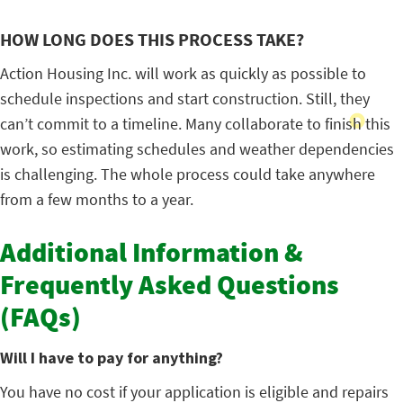
HOW LONG DOES THIS PROCESS TAKE?
Action Housing Inc. will work as quickly as possible to
schedule inspections and start construction. Still, they
can’t commit to a timeline. Many collaborate to finish this
work, so estimating schedules and weather dependencies
is challenging. The whole process could take anywhere
from a few months to a year.
Additional Information &
Frequently Asked Questions
(FAQs)
Will I have to pay for anything?
You have no cost if your application is eligible and repairs