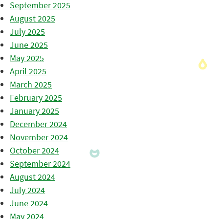
September 2025
August 2025
July 2025
June 2025
May 2025
April 2025
March 2025
February 2025
January 2025
December 2024
November 2024
October 2024
September 2024
August 2024
July 2024
June 2024
May 2024