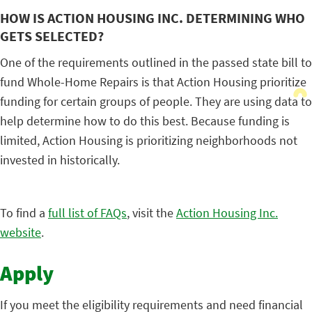
HOW IS ACTION HOUSING INC. DETERMINING WHO
GETS SELECTED?
One of the requirements outlined in the passed state bill to
fund Whole-Home Repairs is that Action Housing prioritize
funding for certain groups of people. They are using data to
help determine how to do this best. Because funding is
limited, Action Housing is prioritizing neighborhoods not
invested in historically.
To find a
full list of FAQs
, visit the
Action Housing Inc.
website
.
Apply
If you meet the eligibility requirements and need financial