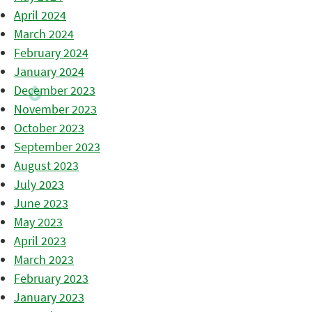
April 2024
March 2024
February 2024
January 2024
December 2023
November 2023
October 2023
September 2023
August 2023
July 2023
June 2023
May 2023
April 2023
March 2023
February 2023
January 2023