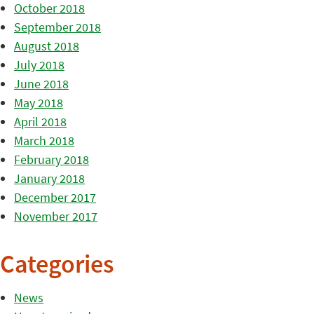
October 2018
September 2018
August 2018
July 2018
June 2018
May 2018
April 2018
March 2018
February 2018
January 2018
December 2017
November 2017
Categories
News