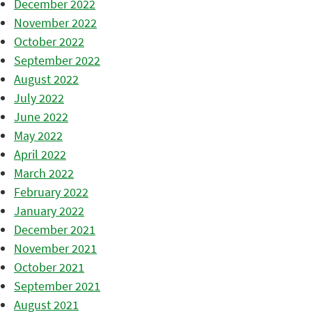
December 2022
November 2022
October 2022
September 2022
August 2022
July 2022
June 2022
May 2022
April 2022
March 2022
February 2022
January 2022
December 2021
November 2021
October 2021
September 2021
August 2021