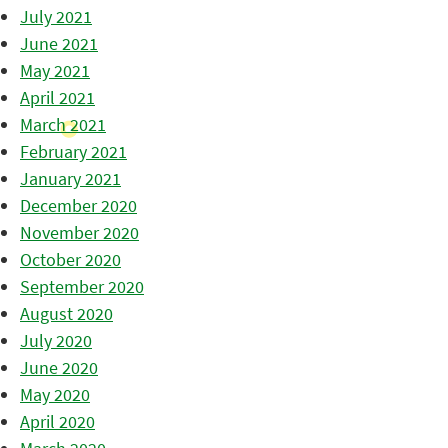
July 2021
June 2021
May 2021
April 2021
March 2021
February 2021
January 2021
December 2020
November 2020
October 2020
September 2020
August 2020
July 2020
June 2020
May 2020
April 2020