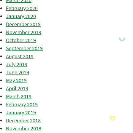
March 2020
February 2020
January 2020
December 2019
November 2019
October 2019
September 2019
August 2019
July 2019
June 2019
May 2019
April 2019
March 2019
February 2019
January 2019
December 2018
November 2018