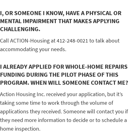
I, OR SOMEONE I KNOW, HAVE A PHYSICAL OR
MENTAL IMPAIRMENT THAT MAKES APPLYING
CHALLENGING.
Call ACTION-Housing at 412-248-0021 to talk about
accommodating your needs.
I ALREADY APPLIED FOR WHOLE-HOME REPAIRS
FUNDING DURING THE PILOT PHASE OF THIS
PROGRAM. WHEN WILL SOMEONE CONTACT ME?
Action Housing Inc. received your application, but it’s
taking some time to work through the volume of
applications they received. Someone will contact you if
they need more information to decide or to schedule a
home inspection.