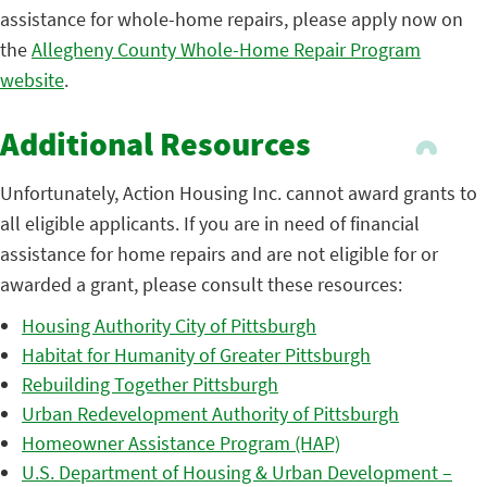
assistance for whole-home repairs, please apply now on
the
Allegheny County Whole-Home Repair Program
website
.
Additional Resources
Unfortunately, Action Housing Inc. cannot award grants to
all eligible applicants. If you are in need of financial
assistance for home repairs and are not eligible for or
awarded a grant, please consult these resources:
Housing Authority City of Pittsburgh
Habitat for Humanity of Greater Pittsburgh
Rebuilding Together Pittsburgh
Urban Redevelopment Authority of Pittsburgh
Homeowner Assistance Program (HAP)
U.S. Department of Housing & Urban Development –