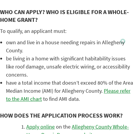
WHO CAN APPLY? WHO IS ELIGIBLE FOR A WHOLE-
HOME GRANT?
To qualify, an applicant must:
own and live in a house needing repairs in Allegheny
County.
be living in a home with significant habitability issues
like roof damage, unsafe electric wiring, or accessibility
concerns.
have a total income that doesn’t exceed 80% of the Area
Median Income (AMI) for Allegheny County.
Please
refer
to the AMI chart
to find AMI data.
HOW DOES THE APPLICATION PROCESS WORK?
Apply online
on the
Allegheny County Whole-