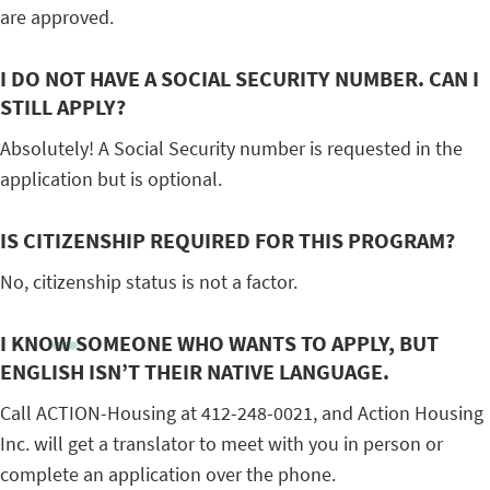
are approved.
I DO NOT HAVE A SOCIAL SECURITY NUMBER. CAN I
STILL APPLY?
Absolutely! A Social Security number is requested in the
application but is optional.
IS CITIZENSHIP REQUIRED FOR THIS PROGRAM?
No, citizenship status is not a factor.
I KNOW SOMEONE WHO WANTS TO APPLY, BUT
ENGLISH ISN’T THEIR NATIVE LANGUAGE.
Call ACTION-Housing at 412-248-0021, and Action Housing
Inc. will get a translator to meet with you in person or
complete an application over the phone.