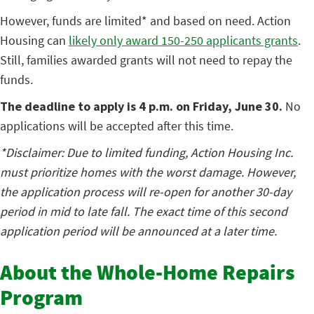
However, funds are limited* and based on need. Action
Housing can
likely only award 150-250 applicants grants
.
Still, families awarded grants will not need to repay the
funds.
The deadline to apply is 4 p.m. on Friday, June 30.
No
applications will be accepted after this time.
*Disclaimer: Due to limited funding, Action Housing Inc.
must prioritize homes with the worst damage. However,
the application process will re-open for another 30-day
period in mid to late fall. The exact time of this second
application period will be announced at a later time.
About the Whole-Home Repairs
Program