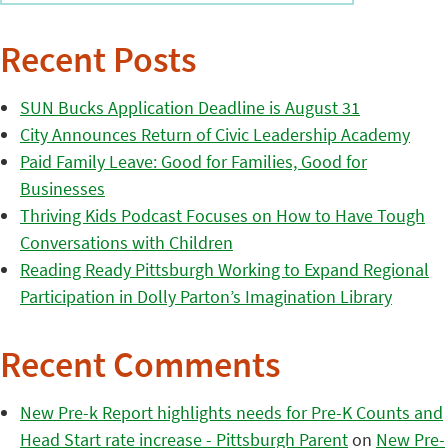
Recent Posts
SUN Bucks Application Deadline is August 31
City Announces Return of Civic Leadership Academy
Paid Family Leave: Good for Families, Good for
Businesses
Thriving Kids Podcast Focuses on How to Have Tough
Conversations with Children
Reading Ready Pittsburgh Working to Expand Regional
Participation in Dolly Parton’s Imagination Library
Recent Comments
New Pre-k Report highlights needs for Pre-K Counts and
Head Start rate increase - Pittsburgh Parent
on
New Pre-