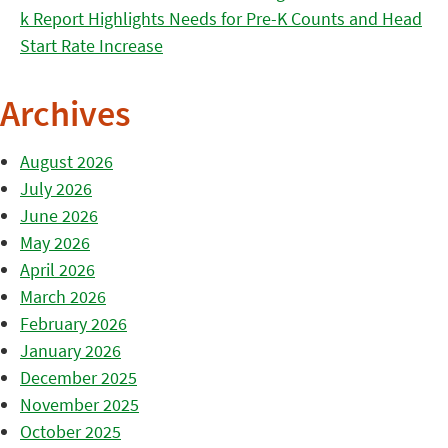
k Report Highlights Needs for Pre-K Counts and Head
Start Rate Increase
Archives
August 2026
July 2026
June 2026
May 2026
April 2026
March 2026
February 2026
January 2026
December 2025
November 2025
October 2025