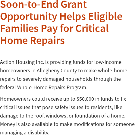
Soon-to-End Grant
Opportunity Helps Eligible
Families Pay for Critical
Home Repairs
Action Housing Inc. is providing funds for low-income
homeowners in Allegheny County to make whole-home
repairs to severely damaged households through the
federal Whole-Home Repairs Program.
Homeowners could receive up to $50,000 in funds to fix
critical issues that pose safety issues to residents, like
damage to the roof, windows, or foundation of a home.
Money is also available to make modifications for someone
managing a disability.