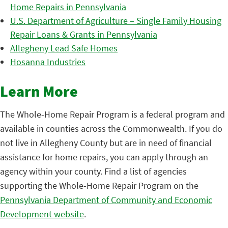
Home Repairs in Pennsylvania
U.S. Department of Agriculture – Single Family Housing
Repair Loans & Grants in Pennsylvania
Allegheny Lead Safe Homes
Hosanna Industries
Learn More
The Whole-Home Repair Program is a federal program and
available in counties across the Commonwealth. If you do
not live in Allegheny County but are in need of financial
assistance for home repairs, you can apply through an
agency within your county. Find a list of agencies
supporting the Whole-Home Repair Program on the
Pennsylvania Department of Community and Economic
Development website
.