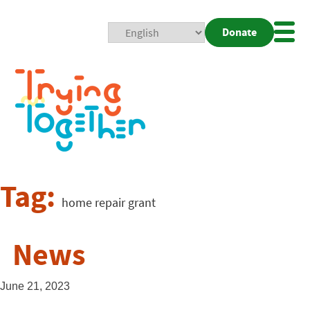
Donate
Mobi
Nav
Togg
Tag:
home repair grant
News
June 21, 2023