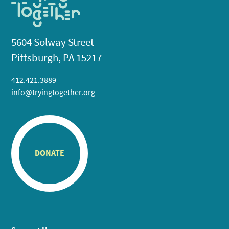
5604 Solway Street
Pittsburgh, PA 15217
412.421.3889
info@tryingtogether.org
DONATE