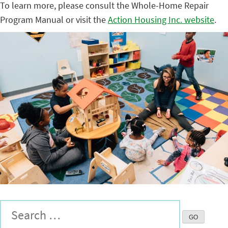
To learn more, please consult the Whole-Home Repair
Program Manual or visit the
Action Housing Inc. website
.