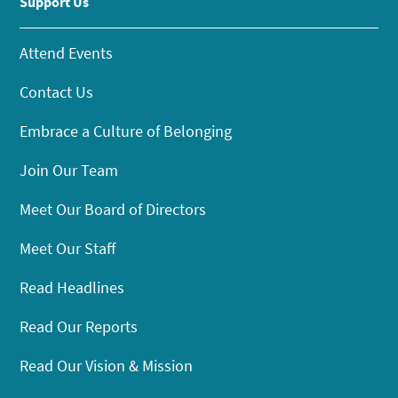
Support Us
Attend Events
Contact Us
Embrace a Culture of Belonging
Join Our Team
Meet Our Board of Directors
Meet Our Staff
Read Headlines
Read Our Reports
Read Our Vision & Mission