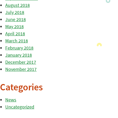
August 2018
July 2018
June 2018
May 2018
April 2018
March 2018
February 2018
January 2018
December 2017
November 2017
Categories
News
Uncategorized