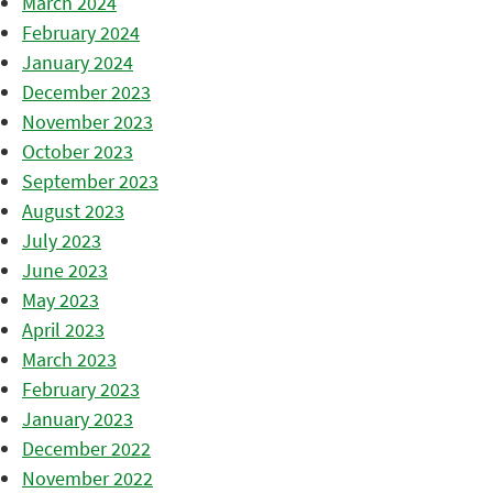
March 2024
February 2024
January 2024
December 2023
November 2023
October 2023
September 2023
August 2023
July 2023
June 2023
May 2023
April 2023
March 2023
February 2023
January 2023
December 2022
November 2022