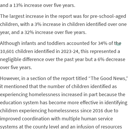
and a 13% increase over five years.
The largest increase in the report was for pre-school-aged
children, with a 3% increase in children identified over one
year, and a 32% increase over five years.
Although infants and toddlers accounted for 34% of the
10,601 children identified in 2023-24, this represented a
negligible difference over the past year but a 6% decrease
over five years.
However, in a section of the report titled “The Good News,”
it mentioned that the number of children identified as
experiencing homelessness increased in part because the
education system has become more effective in identifying
children experiencing homelessness since 2016 due to
improved coordination with multiple human service
systems at the county level and an infusion of resources