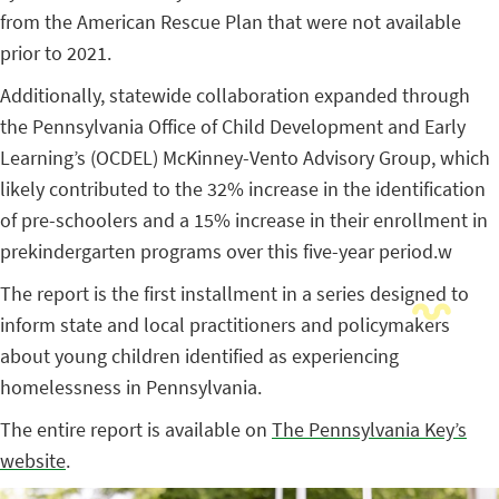
from the American Rescue Plan that were not available
prior to 2021.
Additionally, statewide collaboration expanded through
the Pennsylvania Office of Child Development and Early
Learning’s (OCDEL) McKinney-Vento Advisory Group, which
likely contributed to the 32% increase in the identification
of pre-schoolers and a 15% increase in their enrollment in
prekindergarten programs over this five-year period.w
The report is the first installment in a series designed to
inform state and local practitioners and policymakers
about young children identified as experiencing
homelessness in Pennsylvania.
The entire report is available on
The Pennsylvania Key’s
website
.