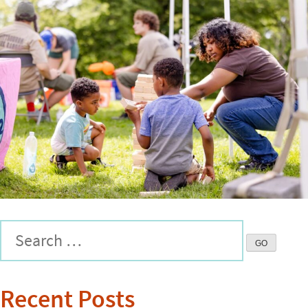
Recent Posts