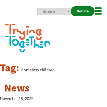
Donate
Mobi
Nav
Togg
Tag:
homeless children
News
November 18, 2025