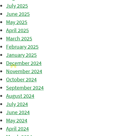
July 2025
June 2025
May 2025
April 2025
March 2025
February 2025
January 2025
December 2024
November 2024
October 2024
September 2024
August 2024
July 2024
June 2024
May 2024
April 2024