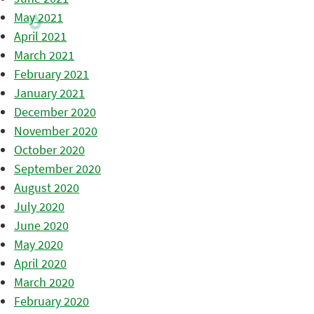
May 2021
April 2021
March 2021
February 2021
January 2021
December 2020
November 2020
October 2020
September 2020
August 2020
July 2020
June 2020
May 2020
April 2020
March 2020
February 2020