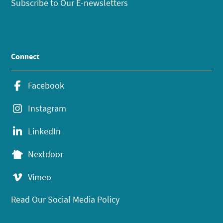
Subscribe to Our E-newsletters
Connect
Facebook
Instagram
LinkedIn
Nextdoor
Vimeo
Read Our Social Media Policy