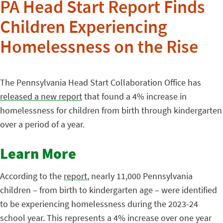
PA Head Start Report Finds
Children Experiencing
Homelessness on the Rise
The Pennsylvania Head Start Collaboration Office has
released a new report
that found a 4% increase in
homelessness for children from birth through kindergarten
over a period of a year.
Learn More
According to the
report
, nearly 11,000 Pennsylvania
children – from birth to kindergarten age – were identified
to be experiencing homelessness during the 2023-24
school year. This represents a 4% increase over one year