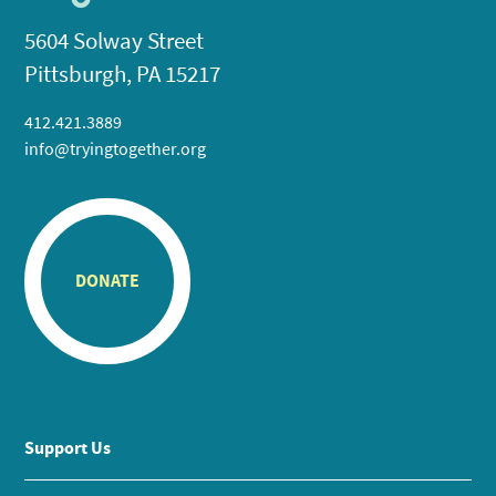
5604 Solway Street
Pittsburgh, PA 15217
412.421.3889
info@tryingtogether.org
DONATE
Support Us