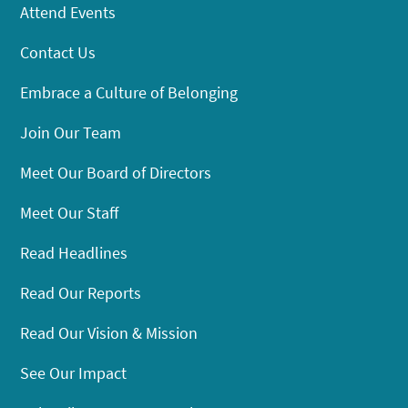
Attend Events
Contact Us
Embrace a Culture of Belonging
Join Our Team
Meet Our Board of Directors
Meet Our Staff
Read Headlines
Read Our Reports
Read Our Vision & Mission
See Our Impact