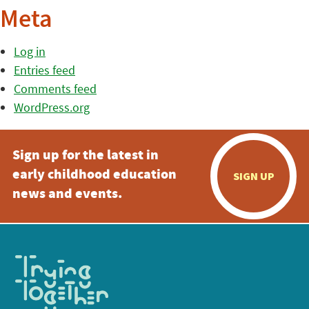
Meta
Log in
Entries feed
Comments feed
WordPress.org
Sign up for the latest in
early childhood education
SIGN UP
news and events.