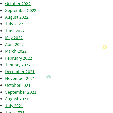
October 2022
September 2022
August 2022
July 2022
June 2022
May 2022
April 2022
March 2022
February 2022
January 2022
December 2021
November 2021
October 2021
September 2021
August 2021
July 2021
June 2021