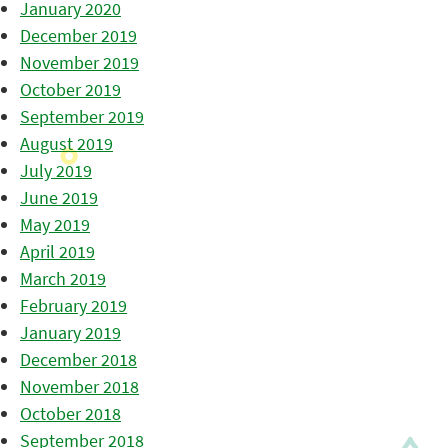
January 2020
December 2019
November 2019
October 2019
September 2019
August 2019
July 2019
June 2019
May 2019
April 2019
March 2019
February 2019
January 2019
December 2018
November 2018
October 2018
September 2018