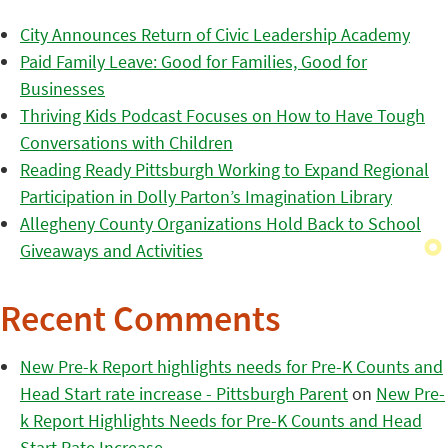
City Announces Return of Civic Leadership Academy
Paid Family Leave: Good for Families, Good for
Businesses
Thriving Kids Podcast Focuses on How to Have Tough
Conversations with Children
Reading Ready Pittsburgh Working to Expand Regional
Participation in Dolly Parton’s Imagination Library
Allegheny County Organizations Hold Back to School
Giveaways and Activities
Recent Comments
New Pre-k Report highlights needs for Pre-K Counts and
Head Start rate increase - Pittsburgh Parent
on
New Pre-
k Report Highlights Needs for Pre-K Counts and Head
Start Rate Increase