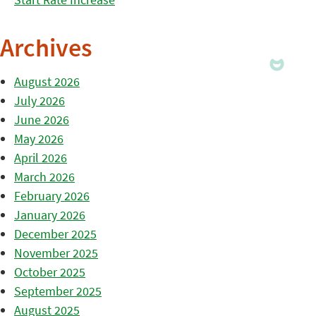
Archives
August 2026
July 2026
June 2026
May 2026
April 2026
March 2026
February 2026
January 2026
December 2025
November 2025
October 2025
September 2025
August 2025