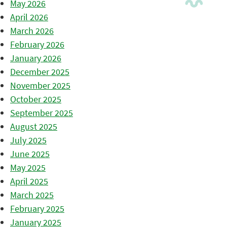
May 2026
April 2026
March 2026
February 2026
January 2026
December 2025
November 2025
October 2025
September 2025
August 2025
July 2025
June 2025
May 2025
April 2025
March 2025
February 2025
January 2025