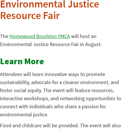
Environmental Justice
Resource Fair
The
Homewood Brushton YMCA
will host an
Environmental Justice Resource Fair in August.
Learn More
Attendees will learn innovative ways to promote
sustainability, advocate for a cleaner environment, and
foster social equity. The event will feature resources,
interactive workshops, and networking opportunities to
connect with individuals who share a passion for
environmental justice.
Food and childcare will be provided. The event will also