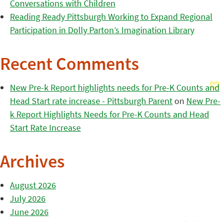
Conversations with Children
Reading Ready Pittsburgh Working to Expand Regional
Participation in Dolly Parton’s Imagination Library
Recent Comments
New Pre-k Report highlights needs for Pre-K Counts and
Head Start rate increase - Pittsburgh Parent
on
New Pre-
k Report Highlights Needs for Pre-K Counts and Head
Start Rate Increase
Archives
August 2026
July 2026
June 2026