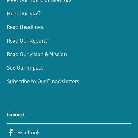
Meet Our Staff
Read Headlines
Read Our Reports
Read Our Vision & Mission
See Our Impact
Subscribe to Our E-newsletters
Connect
Facebook