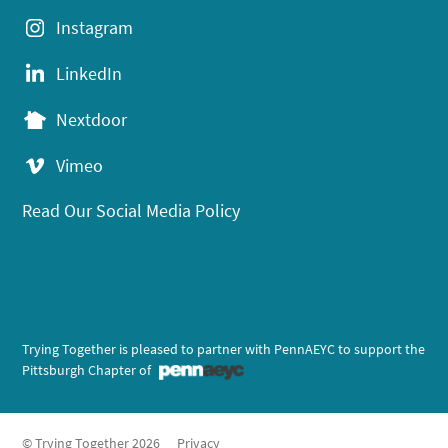
Instagram
LinkedIn
Nextdoor
Vimeo
Read Our Social Media Policy
Trying Together is pleased to partner with PennAEYC to support the
Pittsburgh Chapter of
© Trying Together 2026
Privacy