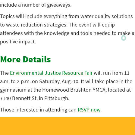
include a number of giveaways.
Topics will include everything from water quality solutions
to waste reduction strategies. The event will equip
attendees with the knowledge and tools needed to make a
positive impact.
More Details
The
Environmental Justice Resource Fair
will run from 11
a.m. to 2 p.m. on Saturday, Aug. 10. It will take place in the
gymnasium at the Homewood Brushton YMCA, located at
7140 Bennett St. in Pittsburgh.
Those interested in attending can
RSVP now
.