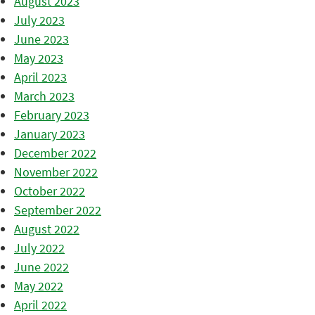
August 2023
July 2023
June 2023
May 2023
April 2023
March 2023
February 2023
January 2023
December 2022
November 2022
October 2022
September 2022
August 2022
July 2022
June 2022
May 2022
April 2022