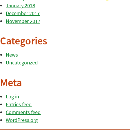
January 2018
December 2017
November 2017
Categories
News
Uncategorized
Meta
Log in
Entries feed
Comments feed
WordPress.org