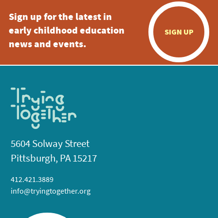
Sign up for the latest in
early childhood education
SIGN UP
news and events.
5604 Solway Street
Pittsburgh, PA 15217
412.421.3889
info@tryingtogether.org