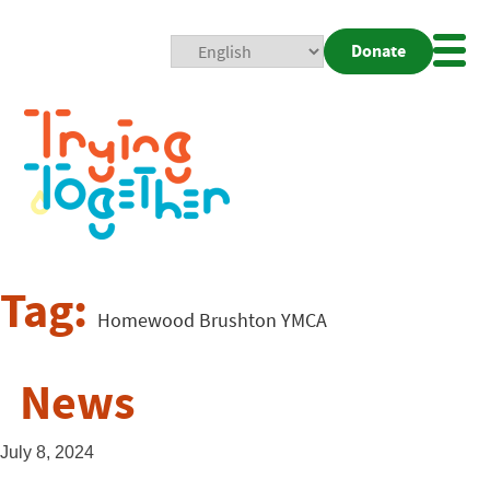
Donate
Mobi
Nav
Togg
Tag:
Homewood Brushton YMCA
News
July 8, 2024