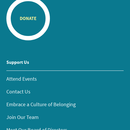
DONATE
Support Us
Attend Events
Contact Us
Embrace a Culture of Belonging
Join Our Team
Meet Our Board of Directors