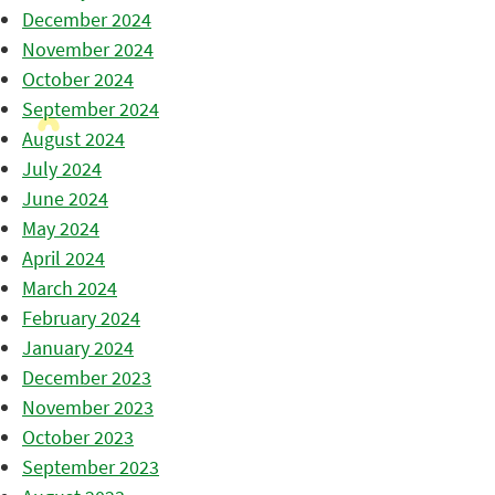
December 2024
November 2024
October 2024
September 2024
August 2024
July 2024
June 2024
May 2024
April 2024
March 2024
February 2024
January 2024
December 2023
November 2023
October 2023
September 2023