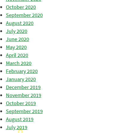
October 2020
September 2020
August 2020
July 2020
June 2020
May 2020
April 2020
March 2020
February 2020
January 2020
December 2019
November 2019
October 2019
September 2019
August 2019
July 2019