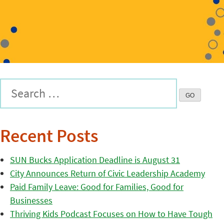
Recent Posts
SUN Bucks Application Deadline is August 31
City Announces Return of Civic Leadership Academy
Paid Family Leave: Good for Families, Good for
Businesses
Thriving Kids Podcast Focuses on How to Have Tough