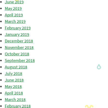
June 2019
May 2019
April 2019
March 2019
February 2019
January 2019
December 2018
November 2018
October 2018
September 2018
August 2018
July 2018
June 2018
May 2018
April 2018
March 2018
February 2018