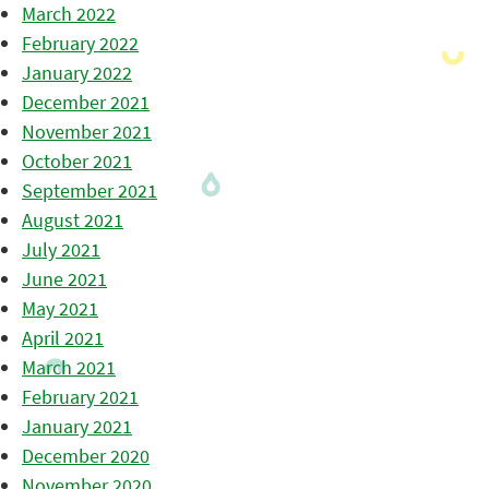
March 2022
February 2022
January 2022
December 2021
November 2021
October 2021
September 2021
August 2021
July 2021
June 2021
May 2021
April 2021
March 2021
February 2021
January 2021
December 2020
November 2020