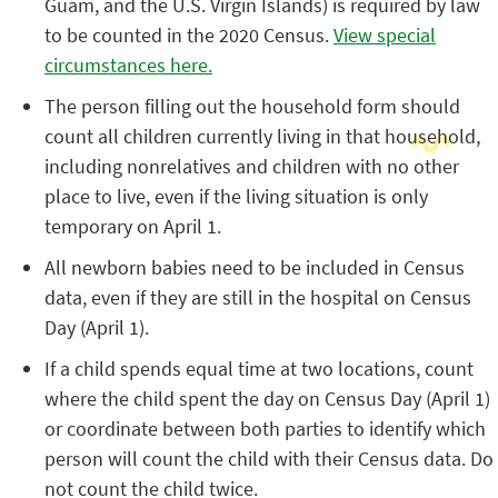
Guam, and the U.S. Virgin Islands) is required by law
to be counted in the 2020 Census.
View special
circumstances here.
The person filling out the household form should
count all children currently living in that household,
including nonrelatives and children with no other
place to live, even if the living situation is only
temporary on April 1.
All newborn babies need to be included in Census
data, even if they are still in the hospital on Census
Day (April 1).
If a child spends equal time at two locations, count
where the child spent the day on Census Day (April 1)
or coordinate between both parties to identify which
person will count the child with their Census data. Do
not count the child twice.