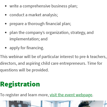
write a comprehensive business plan;
conduct a market analysis;
prepare a thorough financial plan;
plan the company’s organization, strategy, and
implementation; and
apply for financing.
This webinar will be of particular interest to pre-k teachers,
directors, and aspiring child care entrepreneurs. Time for
questions will be provided.
Registration
To register and learn more,
visit the event webpage
.