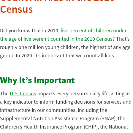
Census
Did you know that in 2010,
five percent of children under
the age of five weren’t counted in the 2010 Census
? That’s
roughly one million young children, the highest of any age
group. In 2020, it’s important that we count all kids.
Why It’s Important
The
U.S. Census
impacts every person’s daily life, acting as
a key indicator to inform funding decisions for services and
infrastructure in our communities, including the
Supplemental Nutrition Assistance Program (SNAP), the
Children’s Health Insurance Program (CHIP), the National