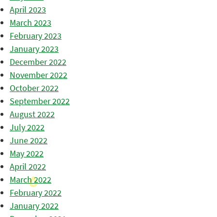
April 2023
March 2023
February 2023
January 2023
December 2022
November 2022
October 2022
September 2022
August 2022
July 2022
June 2022
May 2022
April 2022
March 2022
February 2022
January 2022