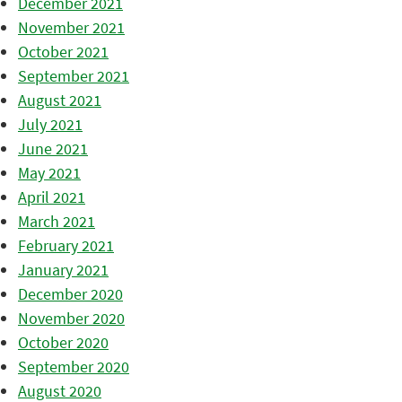
December 2021
November 2021
October 2021
September 2021
August 2021
July 2021
June 2021
May 2021
April 2021
March 2021
February 2021
January 2021
December 2020
November 2020
October 2020
September 2020
August 2020