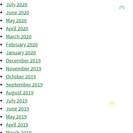
July 2020
June 2020
May 2020
April 2020
March 2020
February 2020
January 2020
December 2019
November 2019
October 2019
September 2019
August 2019
July 2019
June 2019
May 2019
April 2019
March 2019