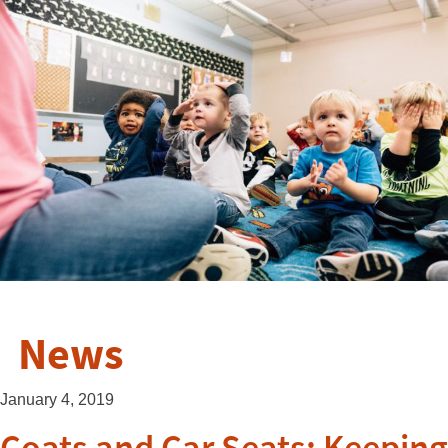
News
January 4, 2019