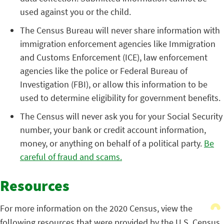
used against you or the child.
The Census Bureau will never share information with
immigration enforcement agencies like Immigration
and Customs Enforcement (ICE), law enforcement
agencies like the police or Federal Bureau of
Investigation (FBI), or allow this information to be
used to determine eligibility for government benefits.
The Census will never ask you for your Social Security
number, your bank or credit account information,
money, or anything on behalf of a political party.
Be
careful of fraud and scams.
Resources
For more information on the 2020 Census, view the
following resources that were provided by the U.S. Census