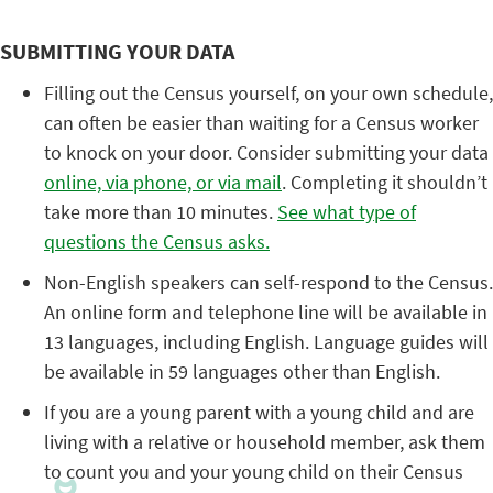
SUBMITTING YOUR DATA
Filling out the Census yourself, on your own schedule,
can often be easier than waiting for a Census worker
to knock on your door. Consider submitting your data
online, via phone, or via mail
. Completing it shouldn’t
take more than 10 minutes.
See what type of
questions the Census asks.
Non-English speakers can self-respond to the Census.
An online form and telephone line will be available in
13 languages, including English. Language guides will
be available in 59 languages other than English.
If you are a young parent with a young child and are
living with a relative or household member, ask them
to count you and your young child on their Census