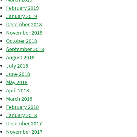
February 2019
January 2019
December 2018
November 2018
October 2018
September 2018
August 2018
July 2018
June 2018
May 2018
April 2018
March 2018
February 2018
January 2018
December 2017
November 2017