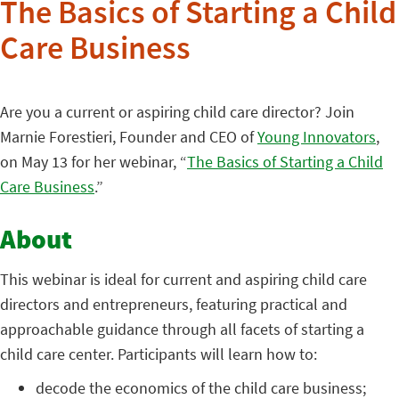
The Basics of Starting a Child
Care Business
Are you a current or aspiring child care director? Join
Marnie Forestieri, Founder and CEO of
Young Innovators
,
on May 13 for her webinar, “
The Basics of Starting a Child
Care Business
.”
About
This webinar is ideal for current and aspiring child care
directors and entrepreneurs, featuring practical and
approachable guidance through all facets of starting a
child care center. Participants will learn how to:
decode the economics of the child care business;