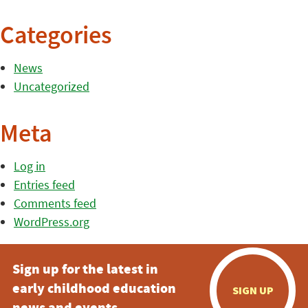
Categories
News
Uncategorized
Meta
Log in
Entries feed
Comments feed
WordPress.org
Sign up for the latest in
early childhood education
SIGN UP