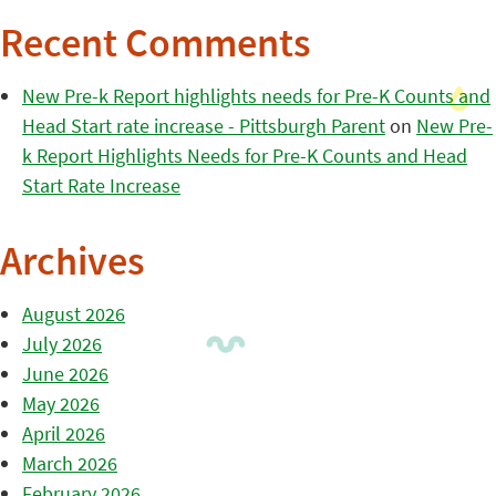
Recent Comments
New Pre-k Report highlights needs for Pre-K Counts and
Head Start rate increase - Pittsburgh Parent
on
New Pre-
k Report Highlights Needs for Pre-K Counts and Head
Start Rate Increase
Archives
August 2026
July 2026
June 2026
May 2026
April 2026
March 2026
February 2026