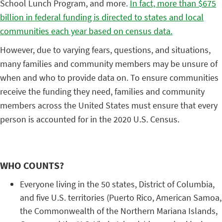
School Lunch Program, and more.
In fact, more than $675
billion in federal funding is directed to states and local
communities each year based on census data.
However, due to varying fears, questions, and situations,
many families and community members may be unsure of
when and who to provide data on. To ensure communities
receive the funding they need, families and community
members across the United States must ensure that every
person is accounted for in the 2020 U.S. Census.
WHO COUNTS?
Everyone living in the 50 states, District of Columbia,
and five U.S. territories (Puerto Rico, American Samoa,
the Commonwealth of the Northern Mariana Islands,