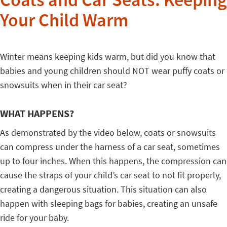
Coats and Car Seats: Keeping
Your Child Warm
Winter means keeping kids warm, but did you know that
babies and young children should NOT wear puffy coats or
snowsuits when in their car seat?
WHAT HAPPENS?
As demonstrated by the video below, coats or snowsuits
can compress under the harness of a car seat, sometimes
up to four inches. When this happens, the compression can
cause the straps of your child’s car seat to not fit properly,
creating a dangerous situation. This situation can also
happen with sleeping bags for babies, creating an unsafe
ride for your baby.