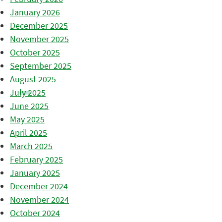
January 2026
December 2025
November 2025
October 2025
September 2025
August 2025
July 2025
June 2025
May 2025
April 2025
March 2025
February 2025
January 2025
December 2024
November 2024
October 2024