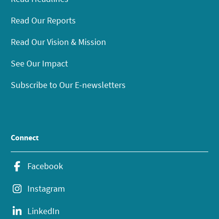
Read Our Reports
Read Our Vision & Mission
See Our Impact
Subscribe to Our E-newsletters
Connect
Facebook
Instagram
LinkedIn