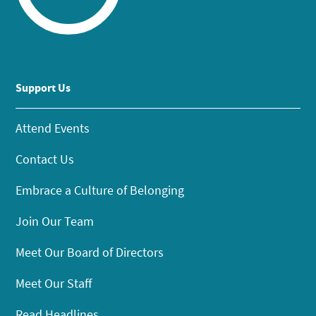
Support Us
Attend Events
Contact Us
Embrace a Culture of Belonging
Join Our Team
Meet Our Board of Directors
Meet Our Staff
Read Headlines