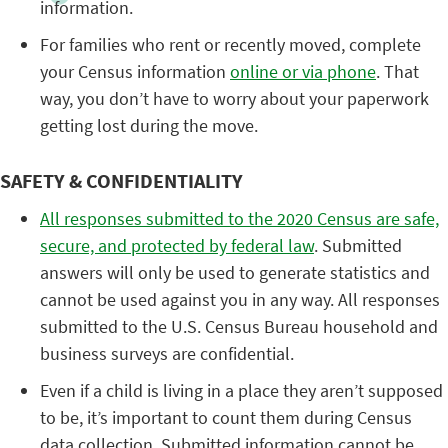
information.
For families who rent or recently moved, complete
your Census information
online or via phone
. That
way, you don’t have to worry about your paperwork
getting lost during the move.
SAFETY & CONFIDENTIALITY
All responses submitted to the 2020 Census are safe,
secure, and protected by federal law
. Submitted
answers will only be used to generate statistics and
cannot be used against you in any way. All responses
submitted to the U.S. Census Bureau household and
business surveys are confidential.
Even if a child is living in a place they aren’t supposed
to be, it’s important to count them during Census
data collection. Submitted information cannot be