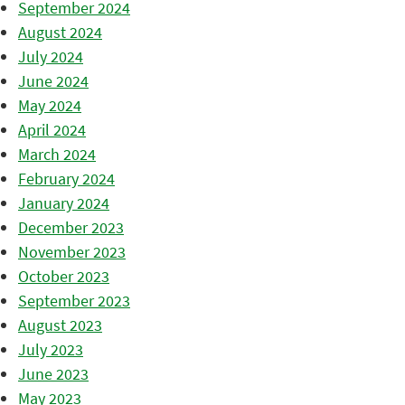
September 2024
August 2024
July 2024
June 2024
May 2024
April 2024
March 2024
February 2024
January 2024
December 2023
November 2023
October 2023
September 2023
August 2023
July 2023
June 2023
May 2023