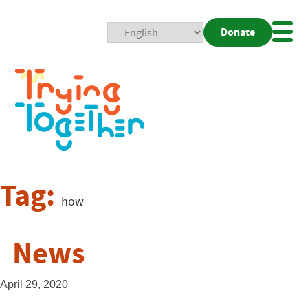
Donate
Mobi
Nav
Togg
Tag:
how
News
April 29, 2020