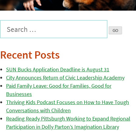
Recent Posts
SUN Bucks Application Deadline is August 31
City Announces Return of Civic Leadership Academy
Paid Family Leave: Good for Families, Good for
Businesses
Thriving Kids Podcast Focuses on How to Have Tough
Conversations with Children
Reading Ready Pittsburgh Working to Expand Regional
Participation in Dolly Parton’s Imagination Library