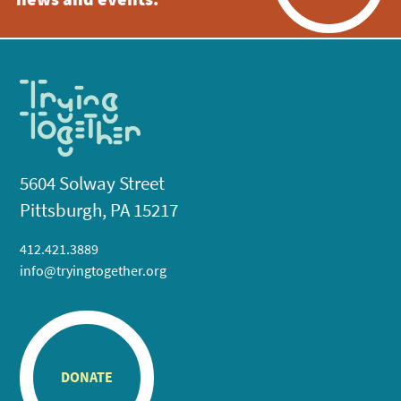
news and events.
5604 Solway Street
Pittsburgh, PA 15217
412.421.3889
info@tryingtogether.org
DONATE