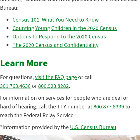
Bureau:
Census 101: What You Need to Know
Counting Young Children in the 2020 Census
Options to Respond to the 2020 Census
The 2020 Census and Confidentiality
Learn More
For questions,
visit the FAQ page
or call
301.763.4636
or
800.923.8282
.
For information on services for people who are deaf or
hard of hearing, call the TTY number at
800.877.8339
to
reach the Federal Relay Service.
*Information provided by the
U.S. Census Bureau