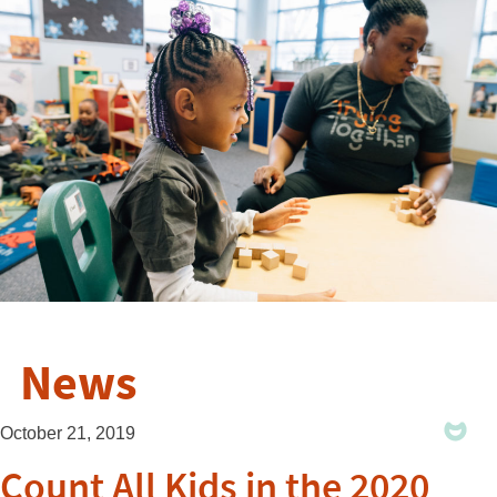
News
October 21, 2019
Count All Kids in the 2020