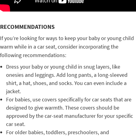
RECOMMENDATIONS
If you’re looking for ways to keep your baby or young child
warm while in a car seat, consider incorporating the
following recommendations:
Dress your baby or young child in snug layers, like
onesies and leggings. Add long pants, a long-sleeved
shirt, a hat, shoes, and socks. You can even include a
jacket.
For babies, use covers specifically for car seats that are
designed to give warmth. These covers should be
approved by the car-seat manufacturer for your specific
car seat.
For older babies, toddlers, preschoolers, and