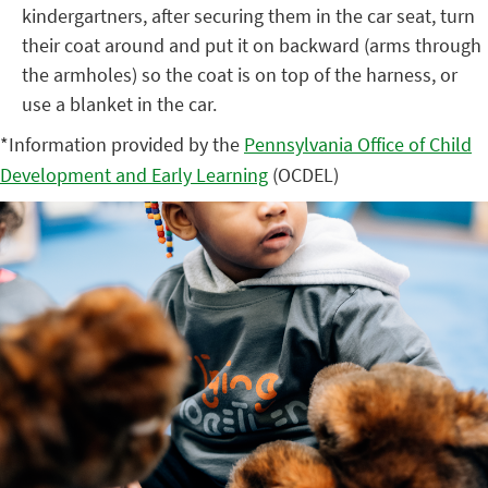
kindergartners, after securing them in the car seat, turn
their coat around and put it on
backward
(arms through
the armholes) so the coat is on top of the harness, or
use a blanket in the car.
*Information provided by the
Pennsylvania Office of Child
Development and Early Learning
(OCDEL)