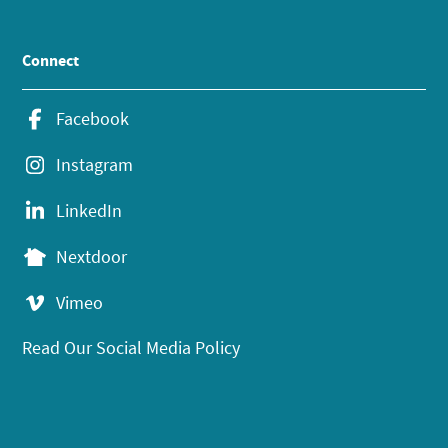
Connect
Facebook
Instagram
LinkedIn
Nextdoor
Vimeo
Read Our Social Media Policy