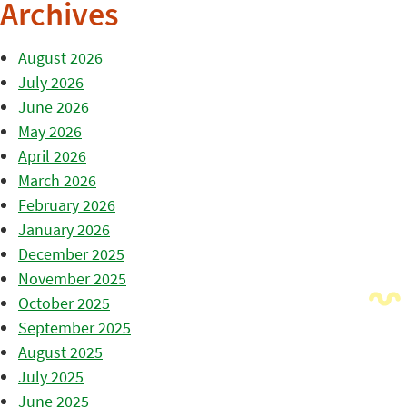
Archives
August 2026
July 2026
June 2026
May 2026
April 2026
March 2026
February 2026
January 2026
December 2025
November 2025
October 2025
September 2025
August 2025
July 2025
June 2025