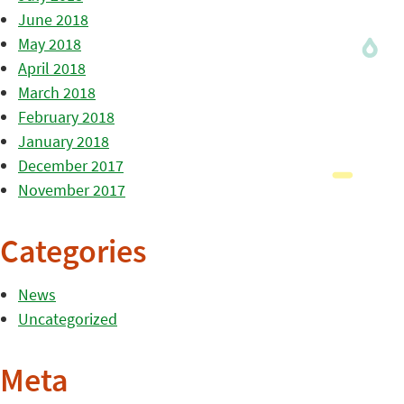
June 2018
May 2018
April 2018
March 2018
February 2018
January 2018
December 2017
November 2017
Categories
News
Uncategorized
Meta