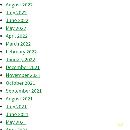
August 2022
July 2022
June 2022
May 2022
April 2022
March 2022
February 2022
January 2022
December 2021
November 2021
October 2021
September 2021
August 2021
July 2021
June 2021
May 2021
April 2021