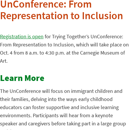
UnConference: From
Representation to Inclusion
Registration is open
for Trying Together’s UnConference:
From Representation to Inclusion, which will take place on
Oct. 4 from 8 a.m. to 4:30 p.m. at the Carnegie Museum of
Art.
Learn More
The UnConference will focus on immigrant children and
their families, delving into the ways early childhood
educators can foster supportive and inclusive learning
environments. Participants will hear from a keynote
speaker and caregivers before taking part in a large group