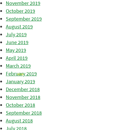
November 2019
October 2019
September 2019
August 2019
July 2019
June 2019
May 2019
April 2019
March 2019
February 2019
January 2019
December 2018
November 2018
October 2018
September 2018
August 2018
July 2018