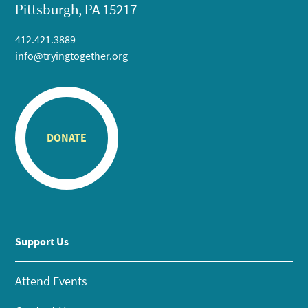
Pittsburgh, PA 15217
412.421.3889
info@tryingtogether.org
DONATE
Support Us
Attend Events