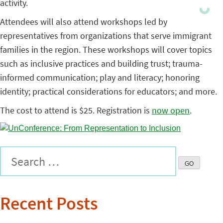
activity.
Attendees will also attend workshops led by
representatives from organizations that serve immigrant
families in the region. These workshops will cover topics
such as inclusive practices and building trust; trauma-
informed communication; play and literacy; honoring
identity; practical considerations for educators; and more.
The cost to attend is $25. Registration is
now open
.
Recent Posts