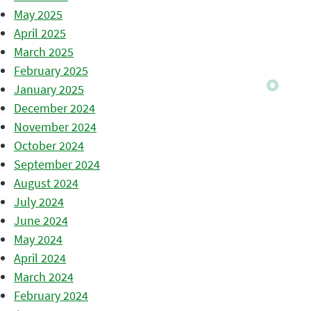
May 2025
April 2025
March 2025
February 2025
January 2025
December 2024
November 2024
October 2024
September 2024
August 2024
July 2024
June 2024
May 2024
April 2024
March 2024
February 2024