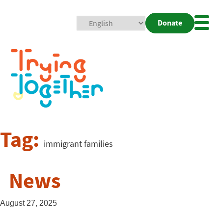
Donate
Mobi
Nav
Togg
Tag:
immigrant families
News
August 27, 2025