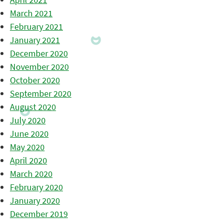
March 2021
February 2021
January 2021
December 2020
November 2020
October 2020
September 2020
August 2020
July 2020
June 2020
May 2020
April 2020
March 2020
February 2020
January 2020
December 2019