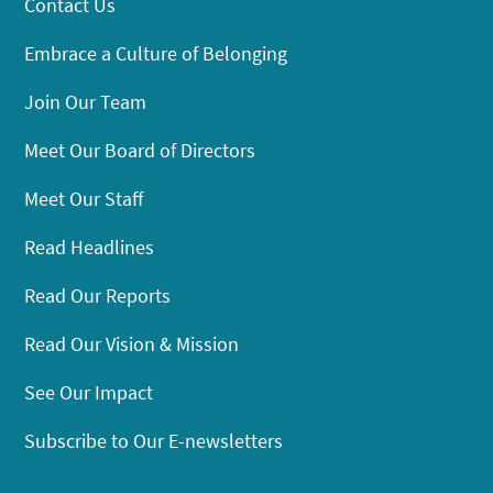
Contact Us
Embrace a Culture of Belonging
Join Our Team
Meet Our Board of Directors
Meet Our Staff
Read Headlines
Read Our Reports
Read Our Vision & Mission
See Our Impact
Subscribe to Our E-newsletters