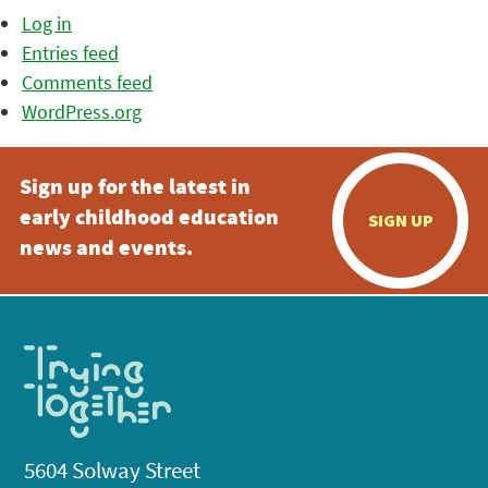
Log in
Entries feed
Comments feed
WordPress.org
Sign up for the latest in
early childhood education
SIGN UP
news and events.
5604 Solway Street