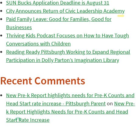
SUN Bucks Application Deadline is August 31
City Announces Return of Civic Leadership Academy
Paid Family Leave: Good for Families, Good for
Businesses
Thriving Kids Podcast Focuses on How to Have Tough
Conversations with Children
Reading Ready Pittsburgh Working to Expand Regional
Participation in Dolly Parton’s Imagination Library
Recent Comments
New Pre-k Report highlights needs for Pre-K Counts and
Head Start rate increase - Pittsburgh Parent
on
New Pre-
k Report Highlights Needs for Pre-K Counts and Head
Start Rate Increase