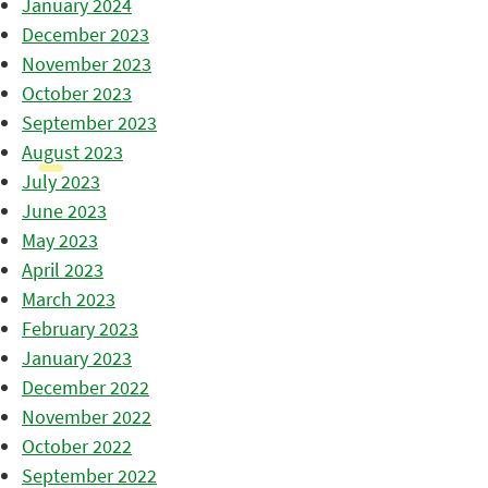
January 2024
December 2023
November 2023
October 2023
September 2023
August 2023
July 2023
June 2023
May 2023
April 2023
March 2023
February 2023
January 2023
December 2022
November 2022
October 2022
September 2022