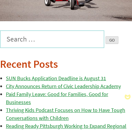
Recent Posts
SUN Bucks Application Deadline is August 31
City Announces Return of Civic Leadership Academy
Paid Family Leave: Good for Families, Good for
Businesses
Thriving Kids Podcast Focuses on How to Have Tough
Conversations with Children
Reading Ready Pittsburgh Working to Expand Regional