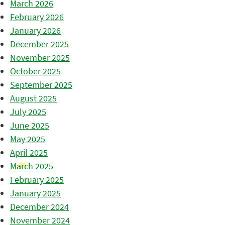
March 2026
February 2026
January 2026
December 2025
November 2025
October 2025
September 2025
August 2025
July 2025
June 2025
May 2025
April 2025
March 2025
February 2025
January 2025
December 2024
November 2024