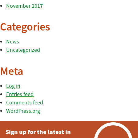
November 2017
Categories
News
Uncategorized
Meta
Log in
Entries feed
Comments feed
WordPress.org
Sign up for the latest in