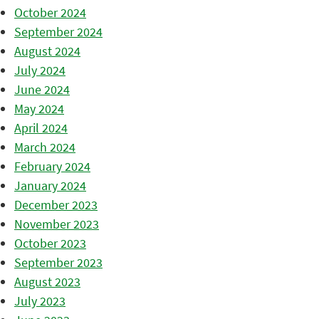
October 2024
September 2024
August 2024
July 2024
June 2024
May 2024
April 2024
March 2024
February 2024
January 2024
December 2023
November 2023
October 2023
September 2023
August 2023
July 2023