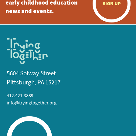
early childhood education
SIGN UP
news and events.
5604 Solway Street
Pittsburgh, PA 15217
412.421.3889
info@tryingtogether.org