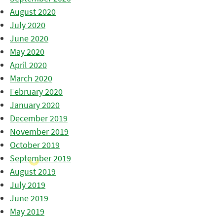
August 2020
July 2020
June 2020
May 2020
April 2020
March 2020
February 2020
January 2020
December 2019
November 2019
October 2019
September 2019
August 2019
July 2019
June 2019
May 2019