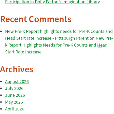
Participation in Dolly Parton’s Imagination Library
Recent Comments
New Pre-k Report highlights needs for Pre-K Counts and
Head Start rate increase - Pittsburgh Parent
on
New Pre-
k Report Highlights Needs for Pre-K Counts and Head
Start Rate Increase
Archives
August 2026
July 2026
June 2026
May 2026
April 2026