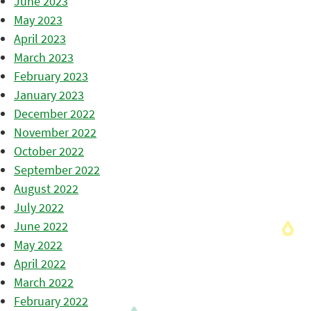
June 2023
May 2023
April 2023
March 2023
February 2023
January 2023
December 2022
November 2022
October 2022
September 2022
August 2022
July 2022
June 2022
May 2022
April 2022
March 2022
February 2022