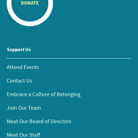
DONATE
Support Us
Attend Events
Contact Us
Embrace a Culture of Belonging
Join Our Team
Meet Our Board of Directors
Meet Our Staff