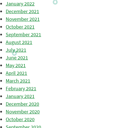
January 2022
December 2021
November 2021
October 2021
September 2021
August 2021
July 2021
June 2021
May 2021
April 2021
March 2021
February 2021
January 2021
December 2020
November 2020
October 2020
September 2020