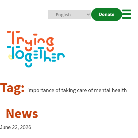
Donate
Mobi
Nav
Togg
Tag:
importance of taking care of mental health
News
June 22, 2026