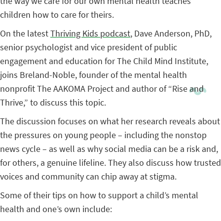
the way we care for our own mental health teaches
children how to care for theirs.
On the latest
Thriving Kids podcast
, Dave Anderson, PhD,
senior psychologist and vice president of public
engagement and education for The Child Mind Institute,
joins Breland-Noble, founder of the mental health
nonprofit The AAKOMA Project and author of “Rise and
Thrive,” to discuss this topic.
The discussion focuses on what her research reveals about
the pressures on young people – including the nonstop
news cycle – as well as why social media can be a risk and,
for others, a genuine lifeline. They also discuss how trusted
voices and community can chip away at stigma.
Some of their tips on how to support a child’s mental
health and one’s own include: