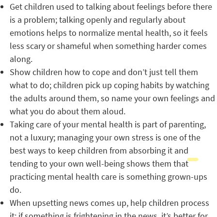
Get children used to talking about feelings before there
is a problem; talking openly and regularly about
emotions helps to normalize mental health, so it feels
less scary or shameful when something harder comes
along.
Show children how to cope and don’t just tell them
what to do; children pick up coping habits by watching
the adults around them, so name your own feelings and
what you do about them aloud.
Taking care of your mental health is part of parenting,
not a luxury; managing your own stress is one of the
best ways to keep children from absorbing it and
tending to your own well-being shows them that
practicing mental health care is something grown-ups
do.
When upsetting news comes up, help children process
it; if something is frightening in the news, it’s better for