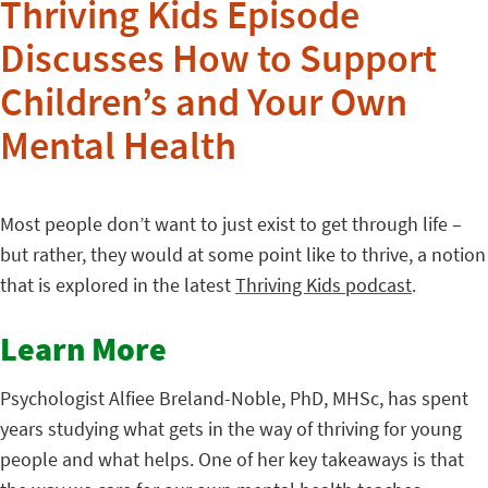
Thriving Kids Episode
Discusses How to Support
Children’s and Your Own
Mental Health
Most people don’t want to just exist to get through life –
but rather, they would at some point like to thrive, a notion
that is explored in the latest
Thriving Kids podcast
.
Learn More
Psychologist Alfiee Breland-Noble, PhD, MHSc, has spent
years studying what gets in the way of thriving for young
people and what helps. One of her key takeaways is that