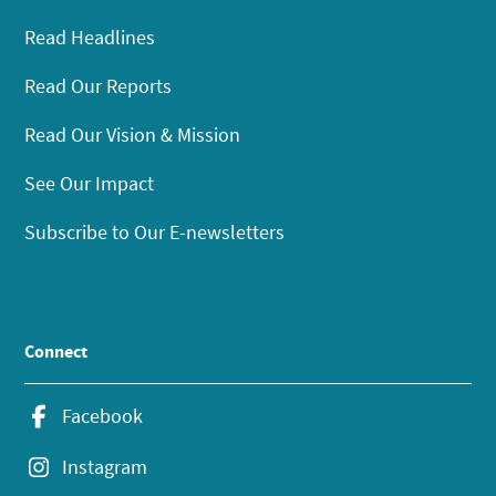
Read Headlines
Read Our Reports
Read Our Vision & Mission
See Our Impact
Subscribe to Our E-newsletters
Connect
Facebook
Instagram