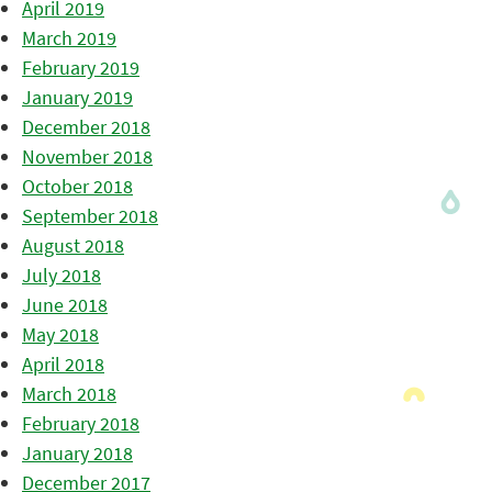
April 2019
March 2019
February 2019
January 2019
December 2018
November 2018
October 2018
September 2018
August 2018
July 2018
June 2018
May 2018
April 2018
March 2018
February 2018
January 2018
December 2017