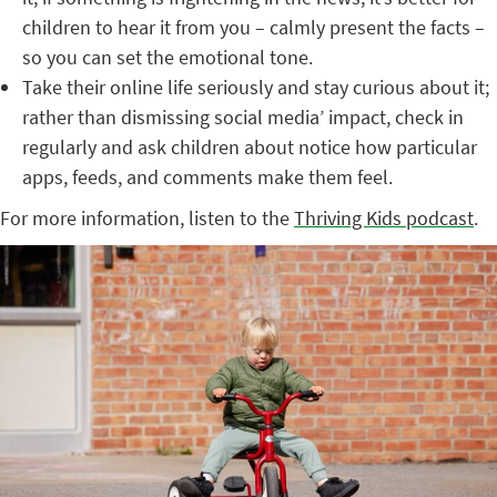
children to hear it from you – calmly present the facts –
so you can set the emotional tone.
Take their online life seriously and stay curious about it;
rather than dismissing social media’ impact, check in
regularly and ask children about notice how particular
apps, feeds, and comments make them feel.
For more information, listen to the
Thriving Kids podcast
.