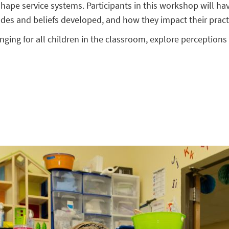
hape service systems. Participants in this workshop will have
itudes and beliefs developed, and how they impact their pract
longing for all children in the classroom, explore perceptions