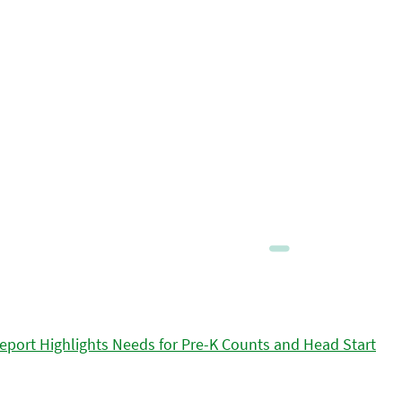
eport Highlights Needs for Pre-K Counts and Head Start