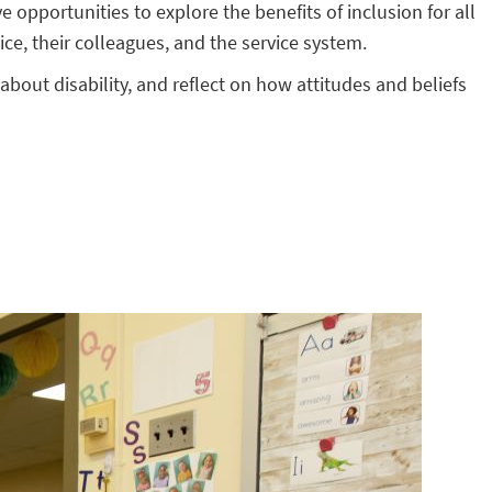
 opportunities to explore the benefits of inclusion for all
ice, their colleagues, and the service system.
 about disability, and reflect on how attitudes and beliefs