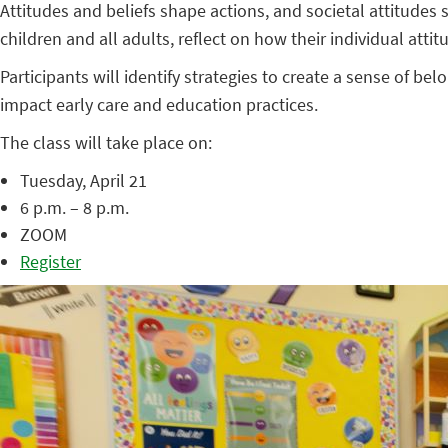
Attitudes and beliefs shape actions, and societal attitudes s
children and all adults, reflect on how their individual att
Participants will identify strategies to create a sense of be
impact early care and education practices.
The class will take place on:
Tuesday, April 21
6 p.m. – 8 p.m.
ZOOM
Register