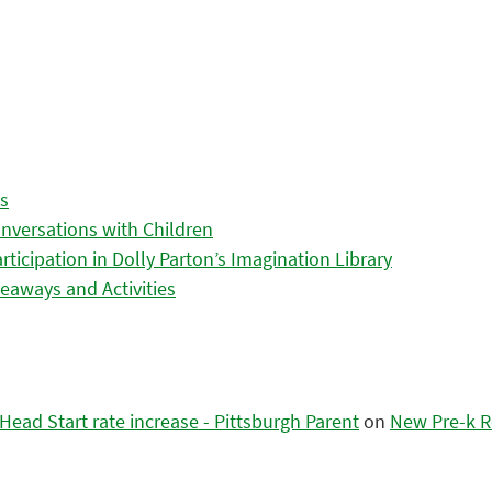
es
nversations with Children
icipation in Dolly Parton’s Imagination Library
eaways and Activities
ead Start rate increase - Pittsburgh Parent
on
New Pre-k R