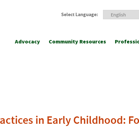
Select Language:
Advocacy
Community Resources
Professi
ractices in Early Childhood: F