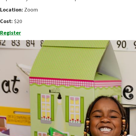
Location:
Zoom
Cost:
$20
Register