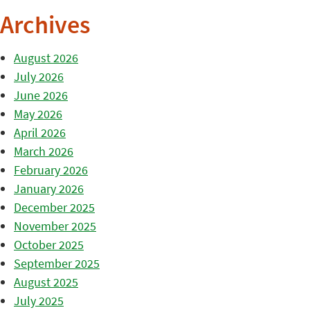
Archives
August 2026
July 2026
June 2026
May 2026
April 2026
March 2026
February 2026
January 2026
December 2025
November 2025
October 2025
September 2025
August 2025
July 2025