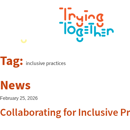
Tag:
inclusive practices
News
February 25, 2026
Collaborating for Inclusive P