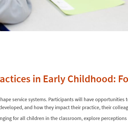
ractices in Early Childhood: F
hape service systems. Participants will have opportunities to
s developed, and how they impact their practice, their collea
longing for all children in the classroom, explore perceptions