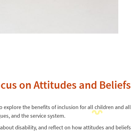
ocus on Attitudes and Beliefs
 explore the benefits of inclusion for all children and all
gues, and the service system.
 about disability, and reflect on how attitudes and beliefs