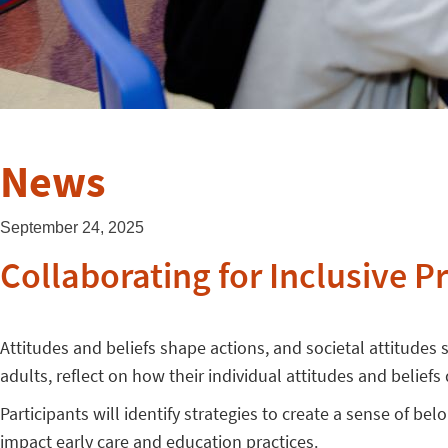
News
September 24, 2025
Collaborating for Inclusive P
Attitudes and beliefs shape actions, and societal attitudes s
adults, reflect on how their individual attitudes and belief
Participants will identify strategies to create a sense of be
impact early care and education practices.