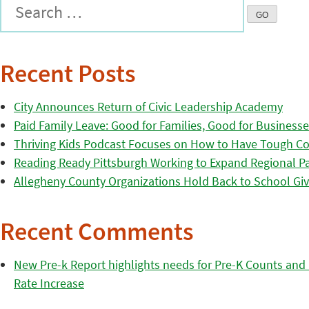
Recent Posts
City Announces Return of Civic Leadership Academy
Paid Family Leave: Good for Families, Good for Business
Thriving Kids Podcast Focuses on How to Have Tough Co
Reading Ready Pittsburgh Working to Expand Regional Part
Allegheny County Organizations Hold Back to School Giv
Recent Comments
New Pre-k Report highlights needs for Pre-K Counts and H
Rate Increase