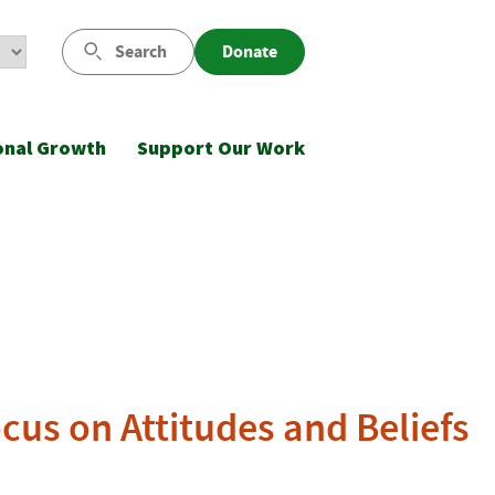
Search
Donate
onal Growth
Support Our Work
ocus on Attitudes and Beliefs