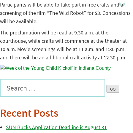
Participants will be able to take part in free crafts and a
screening of the film “The Wild Robot” for $3. Concessions
will be available.
The proclamation will be read at 9:30 a.m. at the
courthouse, while crafts will commence at the theater at
10 a.m. Movie screenings will be at 11 a.m. and 1:30 p.m.
and there will be an additional craft activity at 12:30 p.m.
Recent Posts
SUN Bucks Application Deadline is August 31