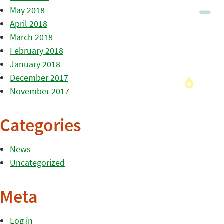
May 2018
April 2018
March 2018
February 2018
January 2018
December 2017
November 2017
Categories
News
Uncategorized
Meta
Log in