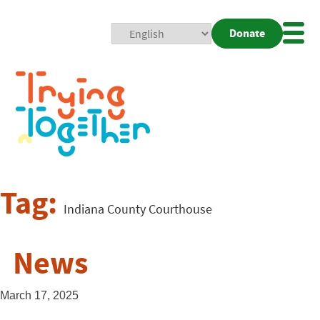
Donate
Mobi
Nav
Togg
Tag:
Indiana County Courthouse
News
March 17, 2025