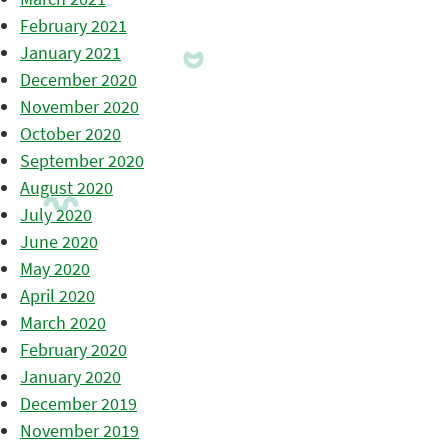
February 2021
January 2021
December 2020
November 2020
October 2020
September 2020
August 2020
July 2020
June 2020
May 2020
April 2020
March 2020
February 2020
January 2020
December 2019
November 2019