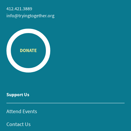
412.421.3889
info@tryingtogether.org
DONATE
Support Us
Attend Events
Contact Us