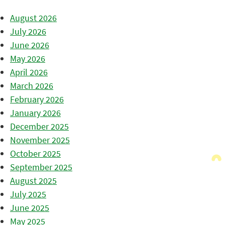
August 2026
July 2026
June 2026
May 2026
April 2026
March 2026
February 2026
January 2026
December 2025
November 2025
October 2025
September 2025
August 2025
July 2025
June 2025
May 2025