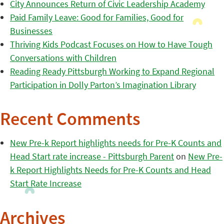
City Announces Return of Civic Leadership Academy
Paid Family Leave: Good for Families, Good for
Businesses
Thriving Kids Podcast Focuses on How to Have Tough
Conversations with Children
Reading Ready Pittsburgh Working to Expand Regional
Participation in Dolly Parton’s Imagination Library
Recent Comments
New Pre-k Report highlights needs for Pre-K Counts and
Head Start rate increase - Pittsburgh Parent
on
New Pre-
k Report Highlights Needs for Pre-K Counts and Head
Start Rate Increase
Archives