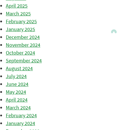
April 2025
March 2025
February 2025
January 2025
December 2024
November 2024
October 2024
September 2024
August 2024
July 2024
June 2024
May 2024
April 2024
March 2024
February 2024
January 2024