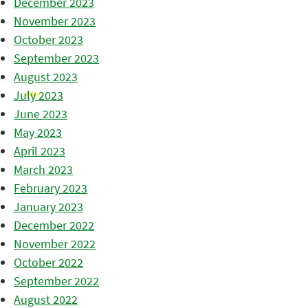
December 2023
November 2023
October 2023
September 2023
August 2023
July 2023
June 2023
May 2023
April 2023
March 2023
February 2023
January 2023
December 2022
November 2022
October 2022
September 2022
August 2022