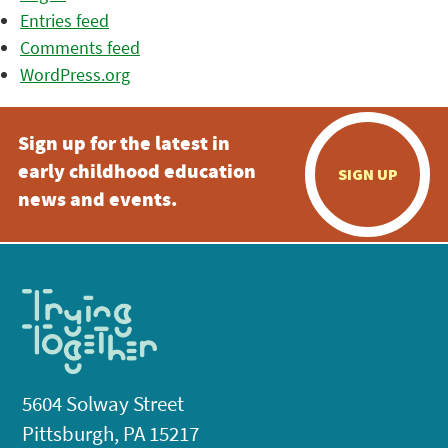
Entries feed
Comments feed
WordPress.org
Sign up for the latest in
early childhood education
SIGN UP
news and events.
5604 Solway Street
Pittsburgh, PA 15217