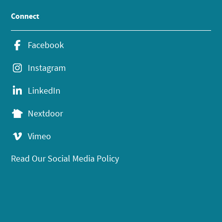
Connect
Facebook
Instagram
LinkedIn
Nextdoor
Vimeo
Read Our Social Media Policy