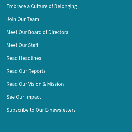
Embrace a Culture of Belonging
Join Our Team
Meet Our Board of Directors
Meet Our Staff
Read Headlines
Read Our Reports
Read Our Vision & Mission
See Our Impact
Subscribe to Our E-newsletters