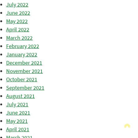
July 2022
June 2022
May 2022
April 2022
March 2022
February 2022
January 2022
December 2021
November 2021
October 2021
September 2021
August 2021
July 2021
June 2021
May 2021
April 2021
March 2021