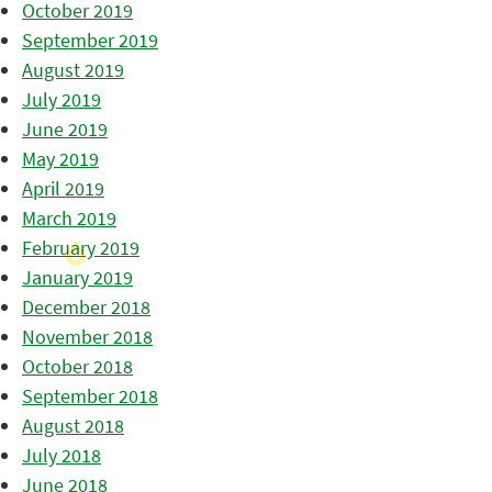
October 2019
September 2019
August 2019
July 2019
June 2019
May 2019
April 2019
March 2019
February 2019
January 2019
December 2018
November 2018
October 2018
September 2018
August 2018
July 2018
June 2018