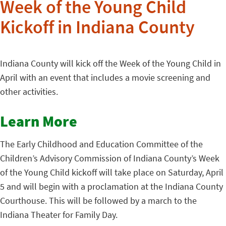
Week of the Young Child
Kickoff in Indiana County
Indiana County will kick off the Week of the Young Child in
April with an event that includes a movie screening and
other activities.
Learn More
The Early Childhood and Education Committee of the
Children’s Advisory Commission of Indiana County’s Week
of the Young Child kickoff will take place on Saturday, April
5 and will begin with a proclamation at the Indiana County
Courthouse. This will be followed by a march to the
Indiana Theater for Family Day.