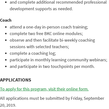
and complete additional recommended professional
development supports as needed.
Coach
attend a one-day in-person coach training;
complete two free BKC online modules;
observe and then facilitate bi-weekly coaching
sessions with selected teachers;
complete a coaching log;
participate in monthly learning community webinars;
and participate in two touchpoints per month.
APPLICATIONS
To apply for this program, visit their online form.
All applications must be submitted by Friday, September
20, 2019.