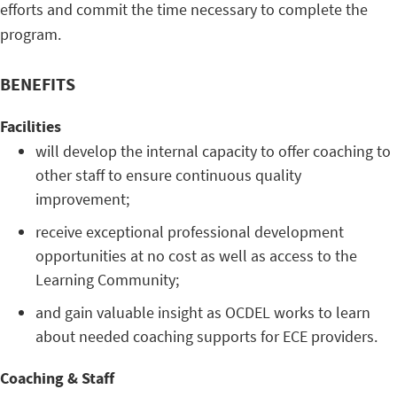
efforts and commit the time necessary to complete the
program.
BENEFITS
Facilities
will develop the internal capacity to offer coaching to
other staff to ensure continuous quality
improvement;
receive exceptional professional development
opportunities at no cost as well as access to the
Learning Community;
and gain valuable insight as OCDEL works to learn
about needed coaching supports for ECE providers.
Coaching & Staff