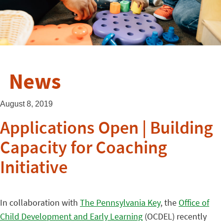
News
August 8, 2019
Applications Open | Building
Capacity for Coaching
Initiative
In collaboration with
The Pennsylvania Key
, the
Office of
Child Development and Early Learning
(OCDEL) recently