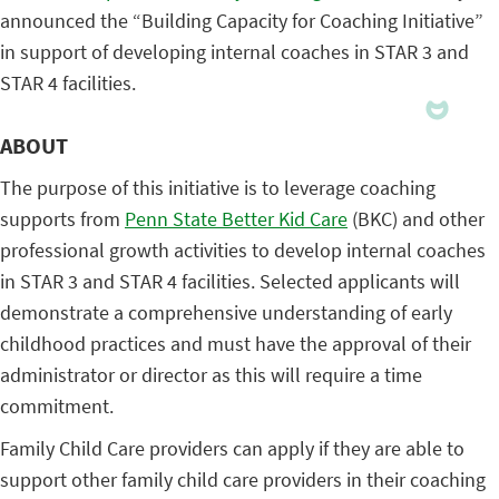
announced the “Building Capacity for Coaching Initiative”
in support of developing internal coaches in STAR 3 and
STAR 4 facilities.
ABOUT
The purpose of this initiative is to leverage coaching
supports from
Penn State Better Kid Care
(BKC) and other
professional growth activities to develop internal coaches
in STAR 3 and STAR 4 facilities. Selected applicants will
demonstrate a comprehensive understanding of early
childhood practices and must have the approval of their
administrator or director as this will require a time
commitment.
Family Child Care providers can apply if they are able to
support other family child care providers in their coaching