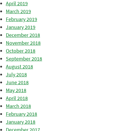
April 2019
March 2019
February 2019
January 2019
December 2018
November 2018
October 2018
September 2018
August 2018
July 2018
June 2018
May 2018
April 2018
March 2018
February 2018
January 2018
December 2017