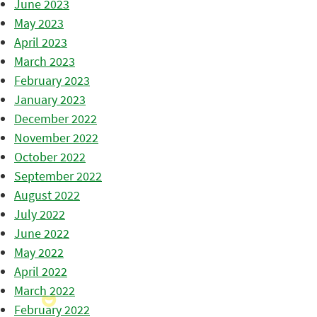
June 2023
May 2023
April 2023
March 2023
February 2023
January 2023
December 2022
November 2022
October 2022
September 2022
August 2022
July 2022
June 2022
May 2022
April 2022
March 2022
February 2022