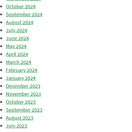
October 2024
September 2024
August 2024
July 2024
June 2024
May 2024
April 2024
March 2024
February 2024
January 2024
December 2023
November 2023
October 2023
September 2023
August 2023
July 2023