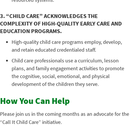
3. “CHILD CARE” ACKNOWLEDGES THE
COMPLEXITY OF HIGH-QUALITY EARLY CARE AND
EDUCATION PROGRAMS.
High-quality child care programs employ, develop,
and retain educated credentialed staff.
Child care professionals use a curriculum, lesson
plans, and family engagement activities to promote
the cognitive, social, emotional, and physical
development of the children they serve.
How You Can Help
Please join us in the coming months as an advocate for the
“Call It Child Care” initiative.