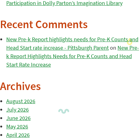
Participation in Dolly Parton’s Imagination Library
Recent Comments
New Pre-k Report highlights needs for Pre-K Counts and
Head Start rate increase - Pittsburgh Parent
on
New Pre-
k Report Highlights Needs for Pre-K Counts and Head
Start Rate Increase
Archives
August 2026
July 2026
June 2026
May 2026
April 2026