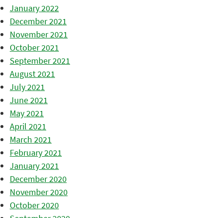
January 2022
December 2021
November 2021
October 2021
September 2021
August 2021
July 2021
June 2021
May 2021
April 2021
March 2021
February 2021
January 2021
December 2020
November 2020
October 2020