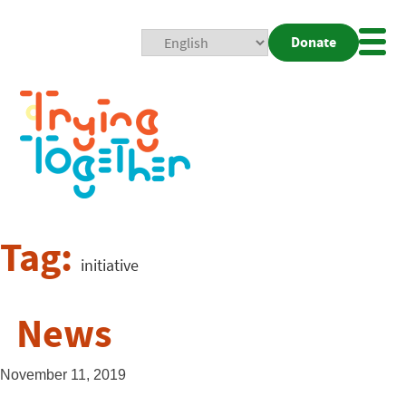
Donate
Mobi
Nav
Togg
Tag:
initiative
News
November 11, 2019