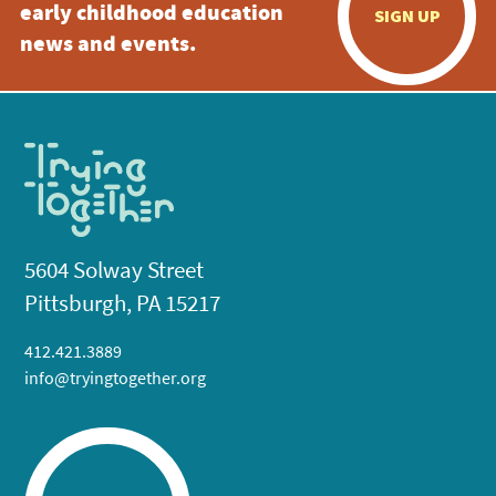
early childhood education
SIGN UP
news and events.
5604 Solway Street
Pittsburgh, PA 15217
412.421.3889
info@tryingtogether.org