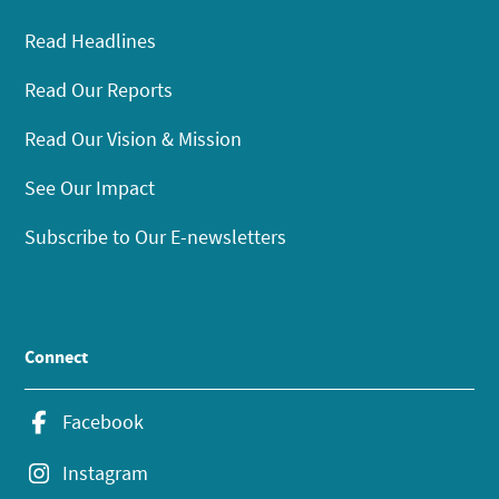
Read Headlines
Read Our Reports
Read Our Vision & Mission
See Our Impact
Subscribe to Our E-newsletters
Connect
Facebook
Instagram