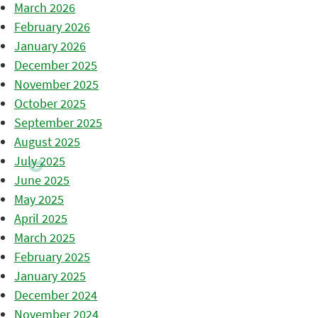
March 2026
February 2026
January 2026
December 2025
November 2025
October 2025
September 2025
August 2025
July 2025
June 2025
May 2025
April 2025
March 2025
February 2025
January 2025
December 2024
November 2024