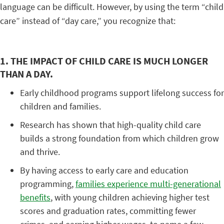
language can be difficult. However, by using the term “child
care” instead of “day care,” you recognize that:
1. THE IMPACT OF CHILD CARE IS MUCH LONGER
THAN A DAY.
Early childhood programs support lifelong success for
children and families.
Research has shown that high-quality child care
builds a strong foundation from which children grow
and thrive.
By having access to early care and education
programming,
families experience multi-generational
benefits
, with young children achieving higher test
scores and graduation rates, committing fewer