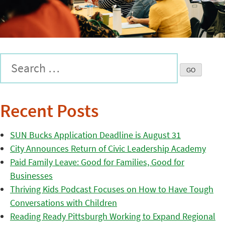
Recent Posts
SUN Bucks Application Deadline is August 31
City Announces Return of Civic Leadership Academy
Paid Family Leave: Good for Families, Good for
Businesses
Thriving Kids Podcast Focuses on How to Have Tough
Conversations with Children
Reading Ready Pittsburgh Working to Expand Regional