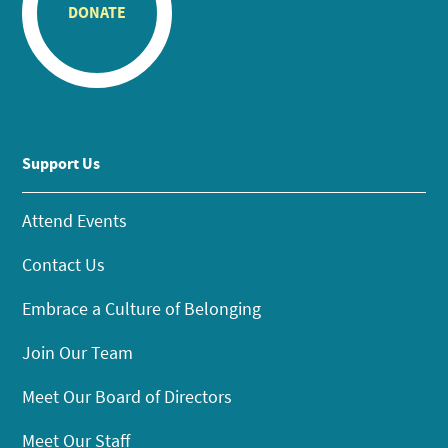
DONATE
Support Us
Attend Events
Contact Us
Embrace a Culture of Belonging
Join Our Team
Meet Our Board of Directors
Meet Our Staff