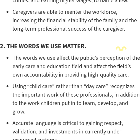
crimes, and earning higher wages, to name a few.
Caregivers are able to reenter the workforce,
increasing the financial stability of the family and the
long-term professional success of the caregiver.
2. THE WORDS WE USE MATTER.
The words we use affect the public’s perception of the
early care and education field and affect the field’s
own accountability in providing high-quality care.
Using “child care” rather than “day care” recognizes
the important work of these professionals, in addition
to the work children put in to learn, develop, and
grow.
Accurate language is critical to gaining respect,
validation, and investments in currently under-
resourced systems.