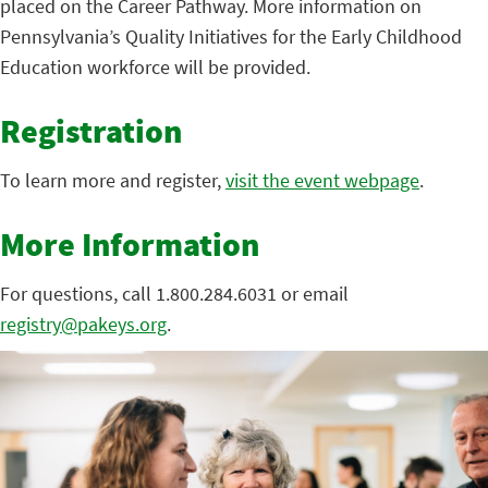
placed on the Career Pathway. More information on
Pennsylvania’s Quality Initiatives for the Early Childhood
Education workforce will be provided.
Registration
To learn more and register,
visit the event webpage
.
More Information
For questions, call 1.800.284.6031 or email
registry@pakeys.org
.