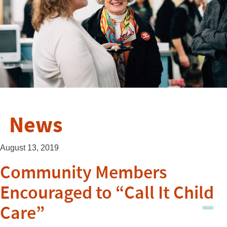
News
August 13, 2019
Community Members
Encouraged to “Call It Child
Care”