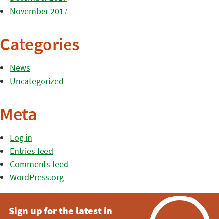
November 2017
Categories
News
Uncategorized
Meta
Log in
Entries feed
Comments feed
WordPress.org
Sign up for the latest in