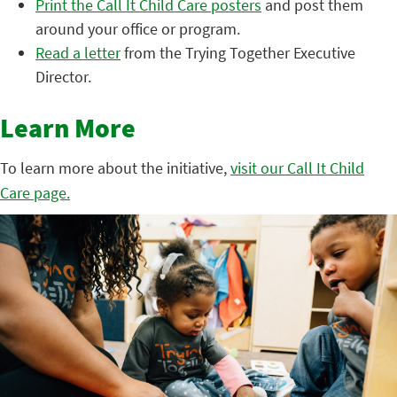
Print the Call It Child Care posters
and post them
around your office or program.
Read a letter
from the Trying Together Executive
Director.
Learn More
To learn more about the initiative,
visit our Call It Child
Care page.