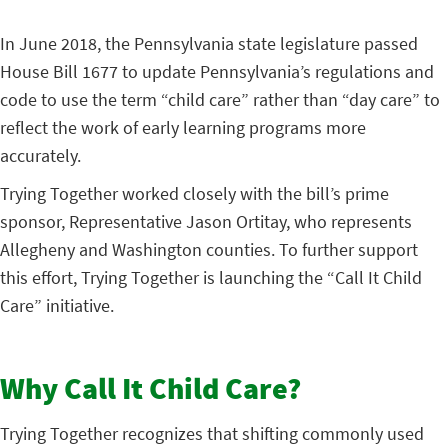
In June 2018, the Pennsylvania state legislature passed
House Bill 1677 to update Pennsylvania’s regulations and
code to use the term “child care” rather than “day care” to
reflect the work of early learning programs more
accurately.
Trying Together worked closely with the bill’s prime
sponsor, Representative Jason Ortitay, who represents
Allegheny and Washington counties. To further support
this effort, Trying Together is launching the “Call It Child
Care” initiative.
Why Call It Child Care?
Trying Together recognizes that shifting commonly used