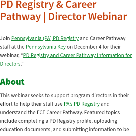
PD Registry & Career
Pathway | Director Webinar
Join
Pennsylvania (PA) PD Registry
and Career Pathway
staff at the
Pennsylvania Key
on December 4 for their
webinar, “
PD Registry and Career Pathway Information for
Directors
.”
About
This webinar seeks to support program directors in their
effort to help their staff use
PA’s PD Registry
and
understand the ECE Career Pathway. Featured topics
include completing a PD Registry profile, uploading
education documents, and submitting information to be