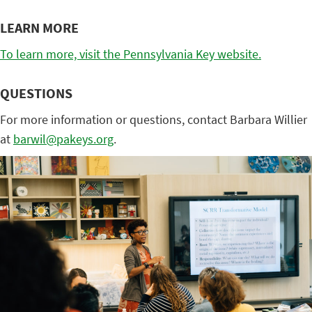
LEARN MORE
To learn more, visit the Pennsylvania Key website.
QUESTIONS
For more information or questions, contact Barbara Willier
at
barwil@pakeys.org
.