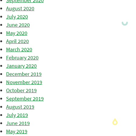
September 2020
August 2020
July 2020
June 2020
May 2020
April 2020
March 2020
February 2020
January 2020
December 2019
November 2019
October 2019
September 2019
August 2019
July 2019
June 2019
May 2019