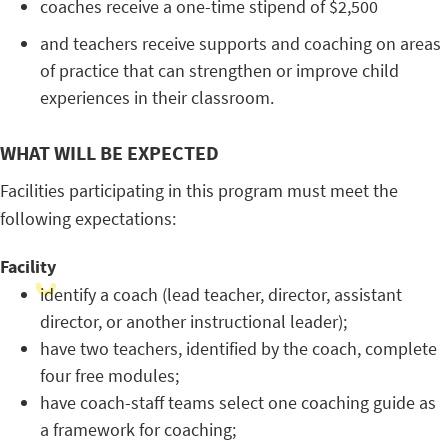
coaches receive a one-time stipend of $2,500
and teachers receive supports and coaching on areas
of practice that can strengthen or improve child
experiences in their classroom.
WHAT WILL BE EXPECTED
Facilities participating in this program must meet the
following expectations:
Facility
identify a coach (lead teacher, director, assistant
director, or another instructional leader);
have two teachers, identified by the coach, complete
four free modules;
have coach-staff teams select one coaching guide as
a framework for coaching;