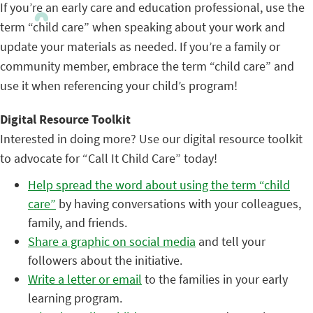
If you’re an early care and education professional, use the
term “child care” when speaking about your work and
update your materials as needed. If you’re a family or
community member, embrace the term “child care” and
use it when referencing your child’s program!
Digital Resource Toolkit
Interested in doing more? Use our digital resource toolkit
to advocate for “Call It Child Care” today!
Help spread the word about using the term “child
care”
by having conversations with your colleagues,
family, and friends.
Share a graphic on social media
and tell your
followers about the initiative.
Write a letter or email
to the families in your early
learning program.