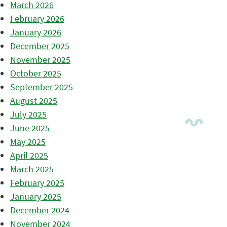
March 2026
February 2026
January 2026
December 2025
November 2025
October 2025
September 2025
August 2025
July 2025
June 2025
May 2025
April 2025
March 2025
February 2025
January 2025
December 2024
November 2024