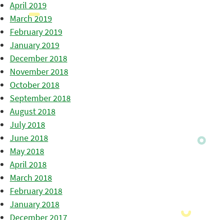
April 2019
March 2019
February 2019
January 2019
December 2018
November 2018
October 2018
September 2018
August 2018
July 2018
June 2018
May 2018
April 2018
March 2018
February 2018
January 2018
December 2017