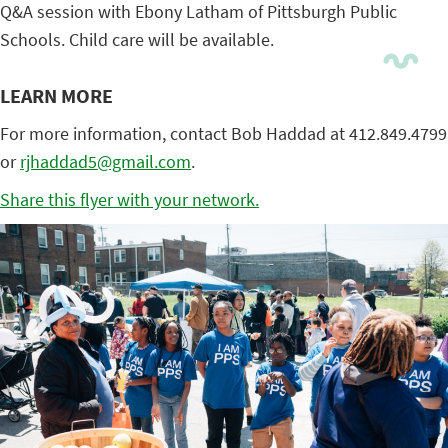
Q&A session with Ebony Latham of Pittsburgh Public
Schools. Child care will be available.
LEARN MORE
For more information, contact Bob Haddad at 412.849.4799
or
rjhaddad5@gmail.com
.
Share this flyer with your network.