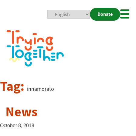
Donate
Mobi
Nav
Togg
Tag:
innamorato
News
October 8, 2019