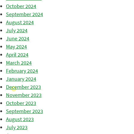
October 2024
September 2024
August 2024
July 2024
June 2024
May 2024
April 2024
March 2024
February 2024
January 2024
December 2023
November 2023
October 2023
September 2023
August 2023
July 2023