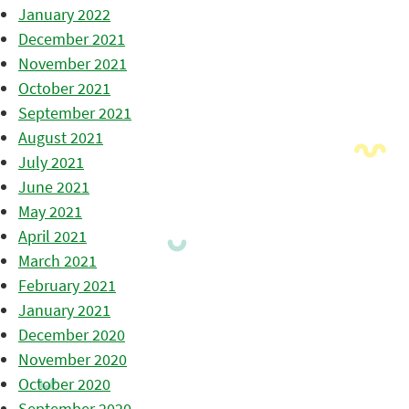
January 2022
December 2021
November 2021
October 2021
September 2021
August 2021
July 2021
June 2021
May 2021
April 2021
March 2021
February 2021
January 2021
December 2020
November 2020
October 2020
September 2020