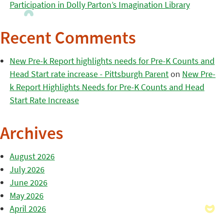
Participation in Dolly Parton’s Imagination Library
Recent Comments
New Pre-k Report highlights needs for Pre-K Counts and
Head Start rate increase - Pittsburgh Parent
on
New Pre-
k Report Highlights Needs for Pre-K Counts and Head
Start Rate Increase
Archives
August 2026
July 2026
June 2026
May 2026
April 2026