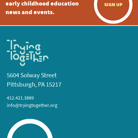
early childhood education
SIGN UP
news and events.
5604 Solway Street
Pittsburgh, PA 15217
412.421.3889
info@tryingtogether.org