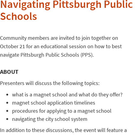
Navigating Pittsburgh Public
Schools
Community members are invited to join together on
October 21 for an educational session on how to best
navigate Pittsburgh Public Schools (PPS).
ABOUT
Presenters will discuss the following topics:
what is a magnet school and what do they offer?
magnet school application timelines
procedures for applying to a magnet school
navigating the city school system
In addition to these discussions, the event will feature a