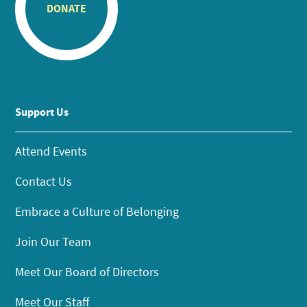
DONATE
Support Us
Attend Events
Contact Us
Embrace a Culture of Belonging
Join Our Team
Meet Our Board of Directors
Meet Our Staff