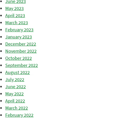
June 2023
May 2023
April 2023
March 2023
February 2023
January 2023
December 2022
November 2022
October 2022
September 2022
August 2022
July 2022
June 2022
May 2022
April 2022
March 2022
February 2022