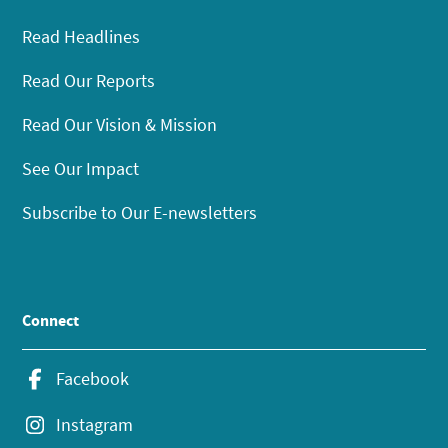
Read Headlines
Read Our Reports
Read Our Vision & Mission
See Our Impact
Subscribe to Our E-newsletters
Connect
Facebook
Instagram