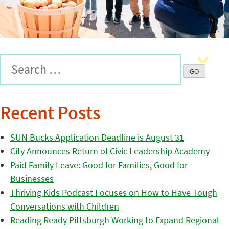
Recent Posts
SUN Bucks Application Deadline is August 31
City Announces Return of Civic Leadership Academy
Paid Family Leave: Good for Families, Good for
Businesses
Thriving Kids Podcast Focuses on How to Have Tough
Conversations with Children
Reading Ready Pittsburgh Working to Expand Regional