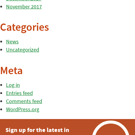
November 2017
Categories
News
Uncategorized
Meta
Log in
Entries feed
Comments feed
WordPress.org
Sign up for the latest in