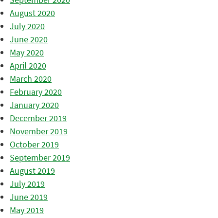
August 2020
July 2020
June 2020
May 2020
April 2020
March 2020
February 2020
January 2020
December 2019
November 2019
October 2019
September 2019
August 2019
July 2019
June 2019
May 2019