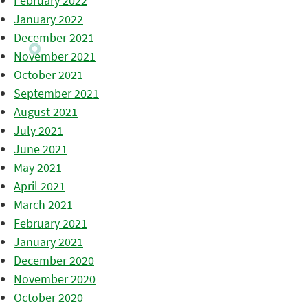
February 2022
January 2022
December 2021
November 2021
October 2021
September 2021
August 2021
July 2021
June 2021
May 2021
April 2021
March 2021
February 2021
January 2021
December 2020
November 2020
October 2020