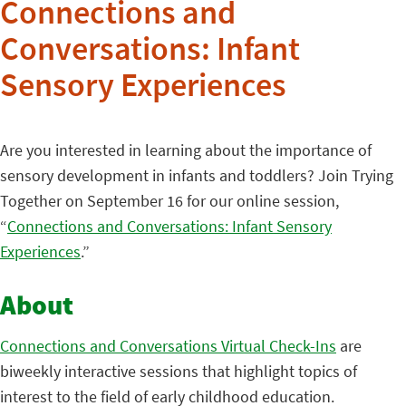
Connections and
Conversations: Infant
Sensory Experiences
Are you interested in learning about the importance of
sensory development in infants and toddlers? Join Trying
Together on September 16 for our online session,
“
Connections and Conversations: Infant Sensory
Experiences
.”
About
Connections and Conversations Virtual Check-Ins
are
biweekly interactive sessions that highlight topics of
interest to the field of early childhood education.