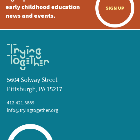
early childhood education
SIGN UP
news and events.
5604 Solway Street
Pittsburgh, PA 15217
412.421.3889
info@tryingtogether.org