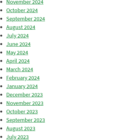
November 2024
October 2024
September 2024
August 2024
July 2024
June 2024
May 2024
April 2024
March 2024
February 2024
January 2024
December 2023
November 2023
October 2023
September 2023
August 2023
July 2023