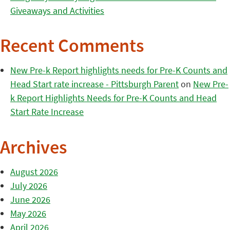
Giveaways and Activities
Recent Comments
New Pre-k Report highlights needs for Pre-K Counts and
Head Start rate increase - Pittsburgh Parent
on
New Pre-
k Report Highlights Needs for Pre-K Counts and Head
Start Rate Increase
Archives
August 2026
July 2026
June 2026
May 2026
April 2026