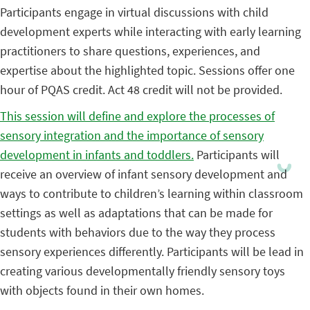
Participants engage in virtual discussions with child
development experts while interacting with early learning
practitioners to share questions, experiences, and
expertise about the highlighted topic. Sessions offer one
hour of PQAS credit. Act 48 credit will not be provided.
This session will define and explore the processes of
sensory integration and the importance of sensory
development in infants and toddlers.
Participants will
receive an overview of infant sensory development and
ways to contribute to children’s learning within classroom
settings as well as adaptations that can be made for
students with behaviors due to the way they process
sensory experiences differently. Participants will be lead in
creating various developmentally friendly sensory toys
with objects found in their own homes.