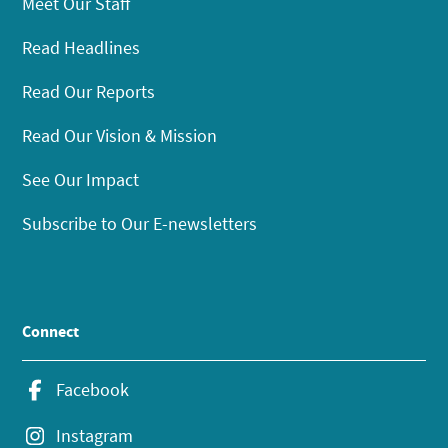
Meet Our Staff
Read Headlines
Read Our Reports
Read Our Vision & Mission
See Our Impact
Subscribe to Our E-newsletters
Connect
Facebook
Instagram