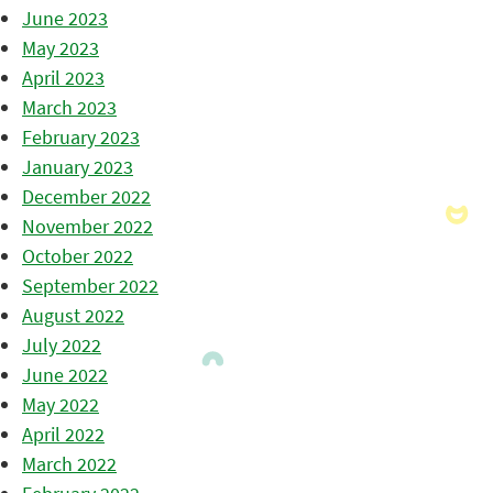
June 2023
May 2023
April 2023
March 2023
February 2023
January 2023
December 2022
November 2022
October 2022
September 2022
August 2022
July 2022
June 2022
May 2022
April 2022
March 2022