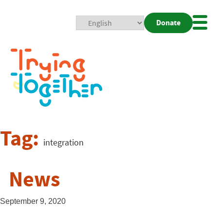
Donate
Mobi
Nav
Togg
Tag:
integration
News
September 9, 2020