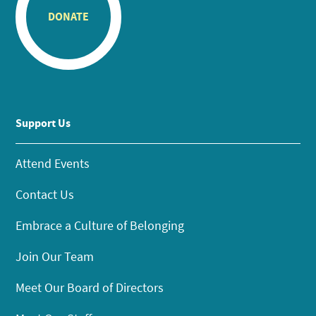
DONATE
Support Us
Attend Events
Contact Us
Embrace a Culture of Belonging
Join Our Team
Meet Our Board of Directors