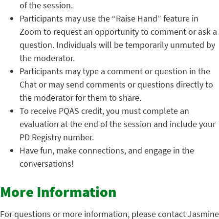
of the session.
Participants may use the “Raise Hand” feature in
Zoom to request an opportunity to comment or ask a
question. Individuals will be temporarily unmuted by
the moderator.
Participants may type a comment or question in the
Chat or may send comments or questions directly to
the moderator for them to share.
To receive PQAS credit, you must complete an
evaluation at the end of the session and include your
PD Registry number.
Have fun, make connections, and engage in the
conversations!
More Information
For questions or more information, please contact Jasmine