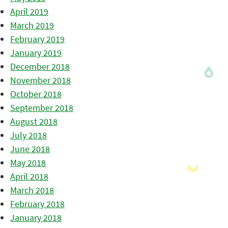
April 2019
March 2019
February 2019
January 2019
December 2018
November 2018
October 2018
September 2018
August 2018
July 2018
June 2018
May 2018
April 2018
March 2018
February 2018
January 2018