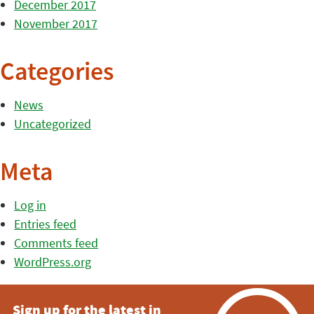
December 2017
November 2017
Categories
News
Uncategorized
Meta
Log in
Entries feed
Comments feed
WordPress.org
Sign up for the latest in