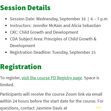
Session Details
Session Date: Wednesday, September 16 | 6 – 7 p.m
Instructors: Jennifer McKain and Alicia Sebastian
CKC: Child Growth and Development
CDA Subject Area: Principles of Child Growth &
Development
Registration Deadline: Tuesday, September 15
Registration
To register,
visit the course PD Registry page
. Space is
limited.
Participants will receive the course Zoom link via email
within 24 hours before the start date for the course. For
questions, contact Jasmine Davis at