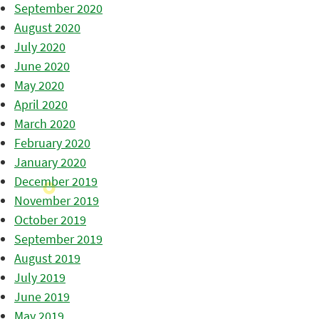
September 2020
August 2020
July 2020
June 2020
May 2020
April 2020
March 2020
February 2020
January 2020
December 2019
November 2019
October 2019
September 2019
August 2019
July 2019
June 2019
May 2019