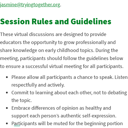
jasmine@tryingtogether.org
.
Session Rules and Guidelines
These virtual discussions are designed to provide
educators the opportunity to grow professionally and
share knowledge on early childhood topics. During the
meeting, participants should follow the guidelines below
to ensure a successful virtual meeting for all participants.
Please allow all participants a chance to speak. Listen
respectfully and actively.
Commit to learning about each other, not to debating
the topic.
Embrace differences of opinion as healthy and
support each person’s authentic self-expression.
Participants will be muted for the beginning portion