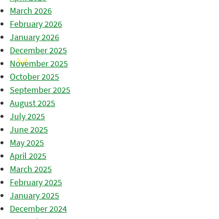
March 2026
February 2026
January 2026
December 2025
November 2025
October 2025
September 2025
August 2025
July 2025
June 2025
May 2025
April 2025
March 2025
February 2025
January 2025
December 2024