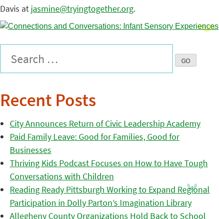
Davis at
jasmine@tryingtogether.org
.
Recent Posts
City Announces Return of Civic Leadership Academy
Paid Family Leave: Good for Families, Good for
Businesses
Thriving Kids Podcast Focuses on How to Have Tough
Conversations with Children
Reading Ready Pittsburgh Working to Expand Regional
Participation in Dolly Parton’s Imagination Library
Allegheny County Organizations Hold Back to School