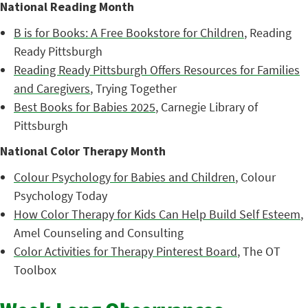
National Reading Month
B is for Books: A Free Bookstore for Children
, Reading
Ready Pittsburgh
Reading Ready Pittsburgh Offers Resources for Families
and Caregivers
, Trying Together
Best Books for Babies 2025
, Carnegie Library of
Pittsburgh
National Color Therapy Month
Colour Psychology for Babies and Children
, Colour
Psychology Today
How Color Therapy for Kids Can Help Build Self Esteem
,
Amel Counseling and Consulting
Color Activities for Therapy Pinterest Board
, The OT
Toolbox