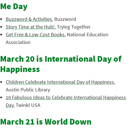
Me Day
Buzzword & Activities
, Buzzword
Story Time at the Hub!
, Trying Together
Get Free & Low-Cost Books
, National Education
Association
March 20 is International Day of
Happiness
Children Celebrate International Day of Happiness
,
Austin Public Library
10 Fabulous Ideas to Celebrate International Happiness
Day
, Twinkl USA
March 21 is World Down