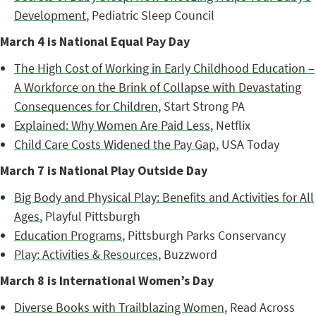
Development
, Pediatric Sleep Council
March 4 is National Equal Pay Day
The High Cost of Working in Early Childhood Education –
A Workforce on the Brink of Collapse with Devastating
Consequences for Children
, Start Strong PA
Explained: Why Women Are Paid Less
, Netflix
Child Care Costs Widened the Pay Gap
, USA Today
March 7 is National Play Outside Day
Big Body and Physical Play: Benefits and Activities for All
Ages
, Playful Pittsburgh
Education Programs
, Pittsburgh Parks Conservancy
Play: Activities & Resources
, Buzzword
March 8 is International Women’s Day
Diverse Books with Trailblazing Women
, Read Across