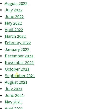
August 2022
July 2022
June 2022
May 2022
April 2022
March 2022
February 2022
January 2022
December 2021
November 2021
October 2021
September 2021
August 2021
July 2021
June 2021
May 2021
April 2021