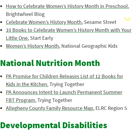
How to Celebrate Women’s History Month in Preschool
,
Brightwheel Blog
Celebrate Women’s History Month
, Sesame Street
10 Books to Celebrate Women’s History Month with Your
Little One
, Start Early
Women’s History Month
, National Geographic Kids
National Nutrition Month
PA Promise for Children Releases List of 12 Books for
Kids in the Kitchen
, Trying Together
PA Announces Intent to Launch Permanent Summer
FBT Program
, Trying Together
Allegheny County Family Resource Map
, ELRC Region 5
Developmental Disabilities