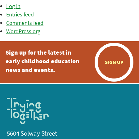
Log in
Entries feed
Comments feed
WordPress.org
Sign up for the latest in
early childhood education
SIGN UP
news and events.
5604 Solway Street