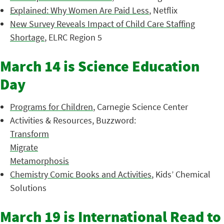
Explained: Why Women Are Paid Less
, Netflix
New Survey Reveals Impact of Child Care Staffing
Shortage
, ELRC Region 5
March 14 is Science Education
Day
Programs for Children
, Carnegie Science Center
Activities & Resources, Buzzword:
Transform
Migrate
Metamorphosis
Chemistry Comic Books and Activities
, Kids’ Chemical
Solutions
March 19 is International Read to