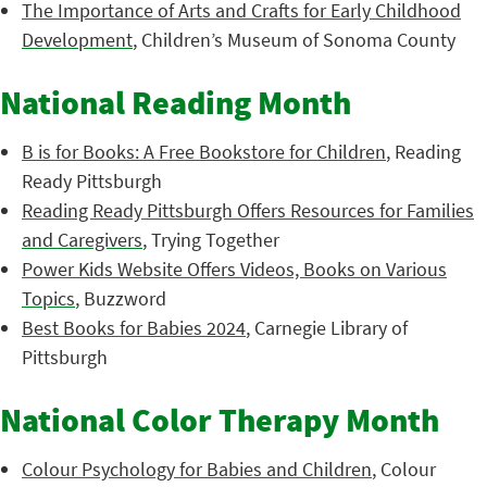
The Importance of Arts and Crafts for Early Childhood
Development
, Children’s Museum of Sonoma County
National Reading Month
B is for Books: A Free Bookstore for Children
, Reading
Ready Pittsburgh
Reading Ready Pittsburgh Offers Resources for Families
and Caregivers
, Trying Together
Power Kids Website Offers Videos, Books on Various
Topics
, Buzzword
Best Books for Babies 2024
, Carnegie Library of
Pittsburgh
National Color Therapy Month
Colour Psychology for Babies and Children
, Colour