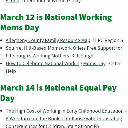
Action
’, International Women’s Day
March 12 is National Working
Moms Day
Allegheny County Family Resource Map
, ELRC Region 5
Squirrel Hill-Based Momswork Offers Free Support for
Pittsburgh’s Working Mothers
, Kidsburgh
How to Celebrate National Working Moms Day
, Better
Help
March 14 is National Equal Pay
Day
The High Cost of Working in Early Childhood Education –
A Workforce on the Brink of Collapse with Devastating
Consequences for Children
, Start Strong PA