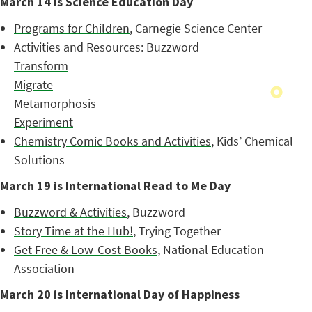
March 14 is Science Education Day
Programs for Children
, Carnegie Science Center
Activities and Resources: Buzzword
Transform
Migrate
Metamorphosis
Experiment
Chemistry Comic Books and Activities
, Kids’ Chemical
Solutions
March 19 is International Read to Me Day
Buzzword & Activities
, Buzzword
Story Time at the Hub!
, Trying Together
Get Free & Low-Cost Books
, National Education
Association
March 20 is International Day of Happiness