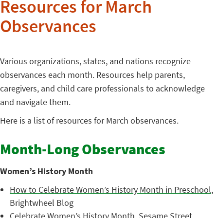
Resources for March
Observances
Various organizations, states, and nations recognize
observances each month. Resources help parents,
caregivers, and child care professionals to acknowledge
and navigate them.
Here is a list of resources for March observances.
Month-Long Observances
Women’s History Month
How to Celebrate Women’s History Month in Preschool
,
Brightwheel Blog
Celebrate Women’s History Month
, Sesame Street