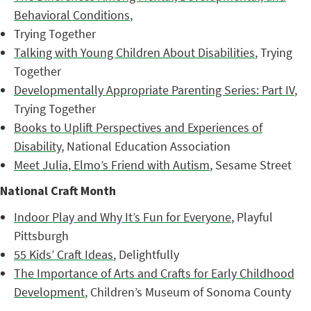
Behavioral Conditions
,
Trying Together
Talking with Young Children About Disabilities
, Trying
Together
Developmentally Appropriate Parenting Series: Part IV
,
Trying Together
Books to Uplift Perspectives and Experiences of
Disability
, National Education Association
Meet Julia, Elmo’s Friend with Autism
, Sesame Street
National Craft Month
Indoor Play and Why It’s Fun for Everyone
, Playful
Pittsburgh
55 Kids’ Craft Ideas
, Delightfully
The Importance of Arts and Crafts for Early Childhood
Development
, Children’s Museum of Sonoma County