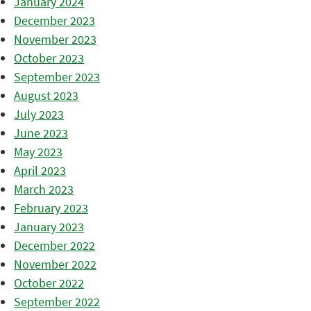
January 2024
December 2023
November 2023
October 2023
September 2023
August 2023
July 2023
June 2023
May 2023
April 2023
March 2023
February 2023
January 2023
December 2022
November 2022
October 2022
September 2022