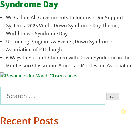
Syndrome Day
We Call on All Governments to Improve Our Support
Systems: 2025 World Down Syndrome Day Theme
,
World Down Syndrome Day
Upcoming Programs & Events
, Down Syndrome
Association of Pittsburgh
6 Ways to Support Children with Down Syndrome in the
Montessori Classroom
, American Montessori Association
Recent Posts