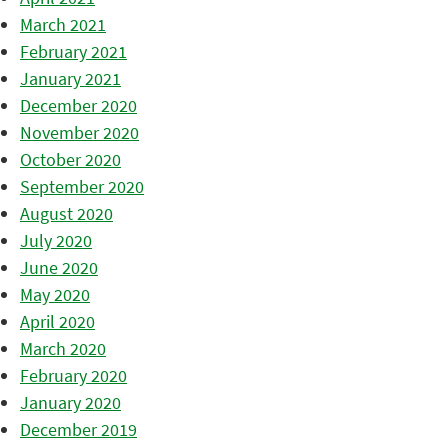
March 2021
February 2021
January 2021
December 2020
November 2020
October 2020
September 2020
August 2020
July 2020
June 2020
May 2020
April 2020
March 2020
February 2020
January 2020
December 2019