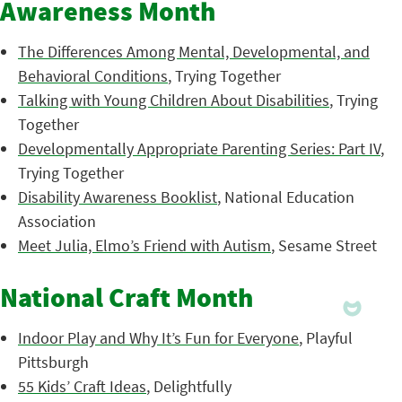
Awareness Month
The Differences Among Mental, Developmental, and
Behavioral Conditions
, Trying Together
Talking with Young Children About Disabilities
, Trying
Together
Developmentally Appropriate Parenting Series: Part IV
,
Trying Together
Disability Awareness Booklist
, National Education
Association
Meet Julia, Elmo’s Friend with Autism
, Sesame Street
National Craft Month
Indoor Play and Why It’s Fun for Everyone
, Playful
Pittsburgh
55 Kids’ Craft Ideas
, Delightfully