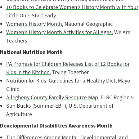
10 Books to Celebrate Women’s History Month with Your
Little One
, Start Early
Women’s History Month
, National Geographic
Women’s History Month Activities for All Ages
, We Are
Teachers
National Nutrition Month
PA Promise for Children Releases List of 12 Books for
Kids in the Kitchen
, Trying Together
Nutrition for Kids: Guidelines for a Healthy Diet
, Mayo
Clinic
Allegheny County Family Resource Map
, ELRC Region 5
Sun Bucks (Summer EBT)
, U.S. Department of
Agriculture
Developmental Disabilities Awareness Month
The Differences Among Mental, Developmental, and