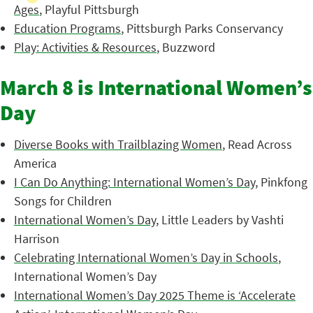
Ages
, Playful Pittsburgh
Education Programs
, Pittsburgh Parks Conservancy
Play: Activities & Resources
, Buzzword
March 8 is International Women’s
Day
Diverse Books with Trailblazing Women
, Read Across
America
I Can Do Anything: International Women’s Day
, Pinkfong
Songs for Children
International Women’s Day
, Little Leaders by Vashti
Harrison
Celebrating International Women’s Day in Schools
,
International Women’s Day
International Women’s Day 2025 Theme is ‘Accelerate