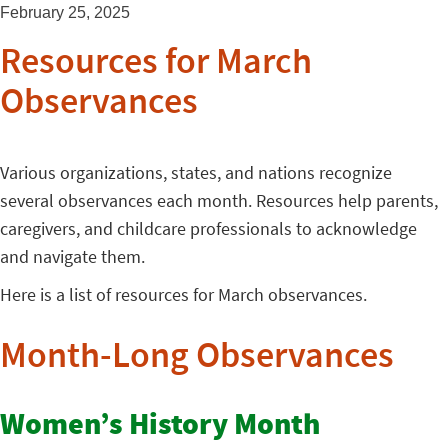
February 25, 2025
Resources for March
Observances
Various organizations, states, and nations recognize
several observances each month. Resources help parents,
caregivers, and childcare professionals to acknowledge
and navigate them.
Here is a list of resources for March observances.
Month-Long Observances
Women’s History Month