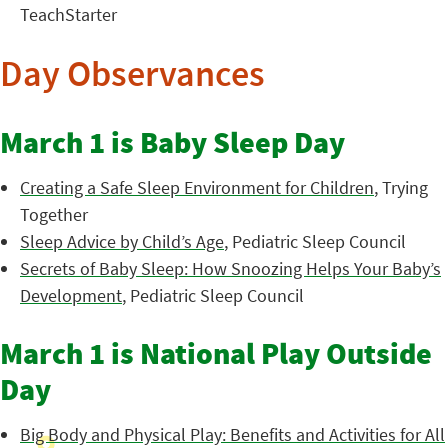
TeachStarter
Day Observances
March 1 is Baby Sleep Day
Creating a Safe Sleep Environment for Children
, Trying
Together
Sleep Advice by Child’s Age
, Pediatric Sleep Council
Secrets of Baby Sleep: How Snoozing Helps Your Baby’s
Development
, Pediatric Sleep Council
March 1 is National Play Outside
Day
Big Body and Physical Play: Benefits and Activities for All