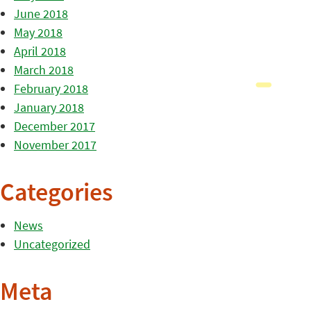
June 2018
May 2018
April 2018
March 2018
February 2018
January 2018
December 2017
November 2017
Categories
News
Uncategorized
Meta