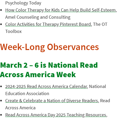
Psychology Today
How Color Therapy for Kids Can Help Build Self-Esteem
,
Amel Counseling and Consulting
Color Activities for Therapy Pinterest Board
, The OT
Toolbox
Week-Long Observances
March 2 – 6 is National Read
Across America Week
2024-2025 Read Across America Calendar
, National
Education Association
Create & Celebrate a Nation of Diverse Readers
, Read
Across America
Read Across America Day 2025 Teaching Resources
,