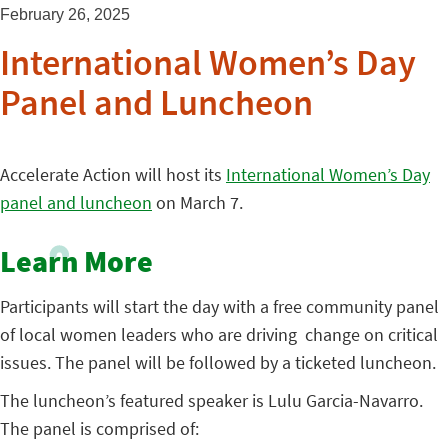
February 26, 2025
International Women’s Day
Panel and Luncheon
Accelerate Action will host its
International Women’s Day
panel and luncheon
on March 7.
Learn More
Participants will start the day with a free community panel
of local women leaders who are driving change on critical
issues. The panel will be followed by a ticketed luncheon.
The luncheon’s featured speaker is Lulu Garcia-Navarro.
The panel is comprised of: