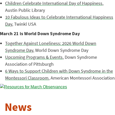
Children Celebrate International Day of Happiness
,
Austin Public Library
10 Fabulous Ideas to Celebrate International Happiness
Day
, Twinkl USA
March 21 is World Down Syndrome Day
Together Against Loneliness: 2026 World Down
Syndrome Day
, World Down Syndrome Day
Upcoming Programs & Events
, Down Syndrome
Association of Pittsburgh
6 Ways to Support Children with Down Syndrome in the
Montessori Classroom
, American Montessori Association
News