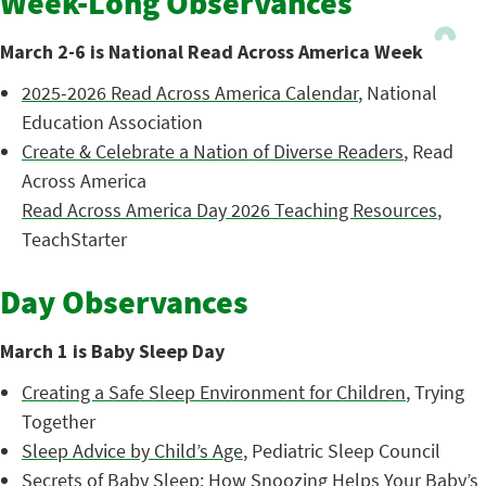
Week-Long Observances
March 2-6 is National Read Across America Week
2025-2026 Read Across America Calendar
, National
Education Association
Create & Celebrate a Nation of Diverse Readers
, Read
Across America
Read Across America Day 2026 Teaching Resources
,
TeachStarter
Day Observances
March 1 is Baby Sleep Day
Creating a Safe Sleep Environment for Children
, Trying
Together
Sleep Advice by Child’s Age
, Pediatric Sleep Council
Secrets of Baby Sleep: How Snoozing Helps Your Baby’s