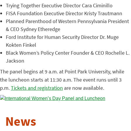
Trying Together Executive Director Cara Ciminillo
FISA Foundation Executive Director Kristy Trautmann
Planned Parenthood of Western Pennsylvania President
& CEO Sydney Etheredge
Ford Institute for Human Security Director Dr. Muge
Kokten Finkel
Black Women’s Policy Center Founder & CEO Rochelle L.
Jackson
The panel begins at 9 a.m. at Point Park University, while
the luncheon starts at 11:30 a.m. The event runs until 3
p.m.
Tickets and registration
are now available.
News