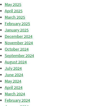
May 2025
April 2025
March 2025
February 2025
January 2025
December 2024
November 2024
October 2024
September 2024
August 2024
July 2024
June 2024
May 2024
April 2024
March 2024
February 2024