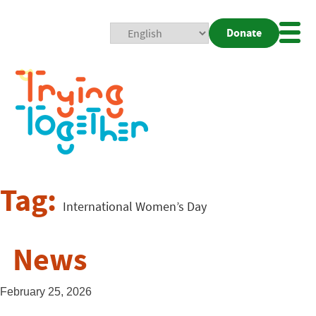
Donate
Mobi
Nav
Togg
Tag:
International Women’s Day
News
February 25, 2026