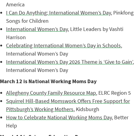
America
I Can Do Anything: International Women’s Day
, Pinkfong
Songs for Children
International Women’s Day
, Little Leaders by Vashti
Harrison
Celebrating International Women’s Day in Schools
,
International Women’s Day
International Women’s Day 2026 Theme is ‘Give to Gain’
,
International Women’s Day
March 12 is National Working Moms Day
Allegheny County Family Resource Map
, ELRC Region 5
Squirrel Hill-Based Momswork Offers Free Support for
Pittsburgh’s Working Mothers
, Kidsburgh
How to Celebrate National Working Moms Day
, Better
Help