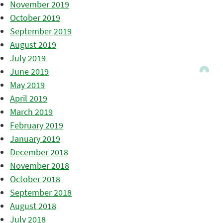
November 2019
October 2019
September 2019
August 2019
July 2019
June 2019
May 2019
April 2019
March 2019
February 2019
January 2019
December 2018
November 2018
October 2018
September 2018
August 2018
July 2018