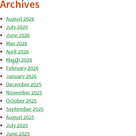
Archives
August 2026
July 2026
June 2026
May 2026
April 2026
March 2026
February 2026
January 2026
December 2025
November 2025
October 2025
September 2025
August 2025
July 2025
June 2025