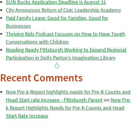
SUN Bucks Application Deadline is August 31
City Announces Return of Civic Leadership Academy
Paid Family Leave: Good for Families, Good for
Businesses
Thriving Kids Podcast Focuses on How to Have Tough
Conversations with Children
Reading Ready Pittsburgh Working to Expand Regional
Participation in Dolly Parton’s Imagination Library
Recent Comments
New Pre-k Report highlights needs for Pre-K Counts and
Head Start rate increase - Pittsburgh Parent
on
New Pre-
k Report Highlights Needs for Pre-K Counts and Head
Start Rate Increase