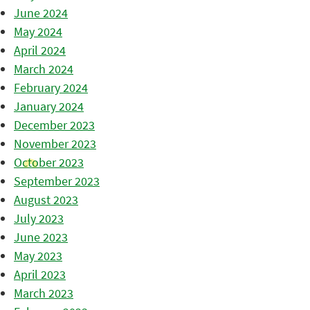
June 2024
May 2024
April 2024
March 2024
February 2024
January 2024
December 2023
November 2023
October 2023
September 2023
August 2023
July 2023
June 2023
May 2023
April 2023
March 2023