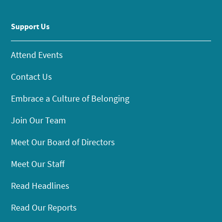
Support Us
Attend Events
Contact Us
Embrace a Culture of Belonging
Join Our Team
Meet Our Board of Directors
Meet Our Staff
Read Headlines
Read Our Reports