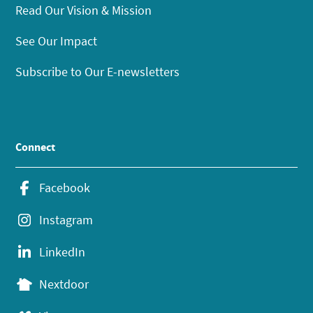
Read Our Vision & Mission
See Our Impact
Subscribe to Our E-newsletters
Connect
Facebook
Instagram
LinkedIn
Nextdoor