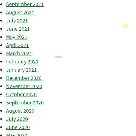
September 2021
August 2021
July 2021
June 2021
May 2021
April 2021
March 2021
February 2021
January 2021
December 2020
November 2020
October 2020
September 2020
August 2020
July 2020
June 2020
May 2020