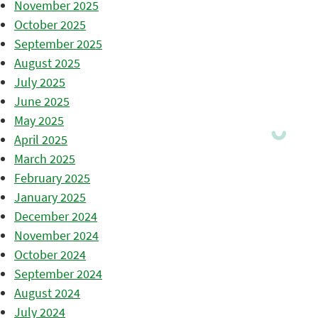
November 2025
October 2025
September 2025
August 2025
July 2025
June 2025
May 2025
April 2025
March 2025
February 2025
January 2025
December 2024
November 2024
October 2024
September 2024
August 2024
July 2024