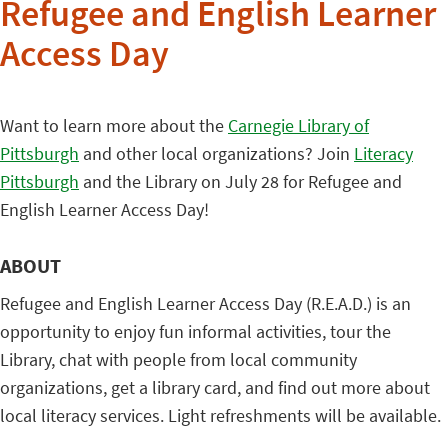
Refugee and English Learner
Access Day
Want to learn more about the
Carnegie Library of
Pittsburgh
and other local organizations? Join
Literacy
Pittsburgh
and the Library on July 28 for Refugee and
English Learner Access Day!
ABOUT
Refugee and English Learner Access Day (R.E.A.D.) is an
opportunity to enjoy fun informal activities, tour the
Library, chat with people from local community
organizations, get a library card, and find out more about
local literacy services. Light refreshments will be available.