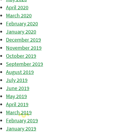
April 2020
March 2020
February 2020
January 2020
December 2019
November 2019
October 2019
September 2019
August 2019
July 2019
June 2019
May 2019
April 2019
March 2019
February 2019
January 2019