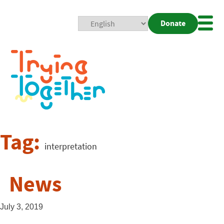
Donate
Mobi
Nav
Togg
Tag:
interpretation
News
July 3, 2019