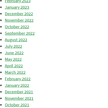
February 2023
January 2023
December 2022
November 2022
October 2022
September 2022
August 2022
July 2022
June 2022
May 2022
April 2022
March 2022
February 2022
January 2022
December 2021
November 2021
October 2021