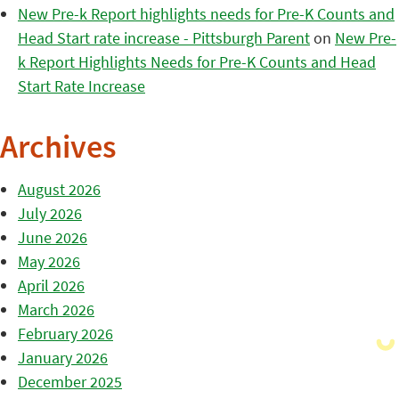
New Pre-k Report highlights needs for Pre-K Counts and
Head Start rate increase - Pittsburgh Parent
on
New Pre-
k Report Highlights Needs for Pre-K Counts and Head
Start Rate Increase
Archives
August 2026
July 2026
June 2026
May 2026
April 2026
March 2026
February 2026
January 2026
December 2025