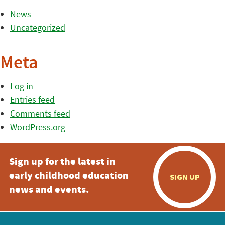
News
Uncategorized
Meta
Log in
Entries feed
Comments feed
WordPress.org
Sign up for the latest in
early childhood education
SIGN UP
news and events.