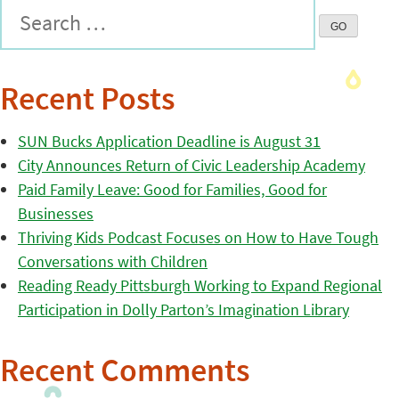
Recent Posts
SUN Bucks Application Deadline is August 31
City Announces Return of Civic Leadership Academy
Paid Family Leave: Good for Families, Good for
Businesses
Thriving Kids Podcast Focuses on How to Have Tough
Conversations with Children
Reading Ready Pittsburgh Working to Expand Regional
Participation in Dolly Parton’s Imagination Library
Recent Comments