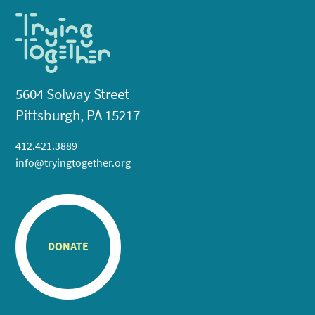
5604 Solway Street
Pittsburgh, PA 15217
412.421.3889
info@tryingtogether.org
DONATE