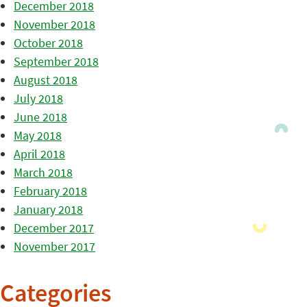
December 2018
November 2018
October 2018
September 2018
August 2018
July 2018
June 2018
May 2018
April 2018
March 2018
February 2018
January 2018
December 2017
November 2017
Categories