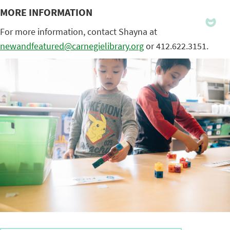
MORE INFORMATION
For more information, contact Shayna at
newandfeatured@carnegielibrary.org
or 412.622.3151.