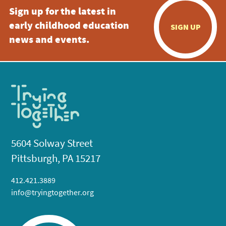
Sign up for the latest in
early childhood education
SIGN UP
news and events.
5604 Solway Street
Pittsburgh, PA 15217
412.421.3889
info@tryingtogether.org