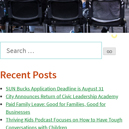
Recent Posts
SUN Bucks Application Deadline is August 31
City Announces Return of Civic Leadership Academy
Paid Family Leave: Good for Families, Good for
Businesses
Thriving Kids Podcast Focuses on How to Have Tough
Conversations with Children