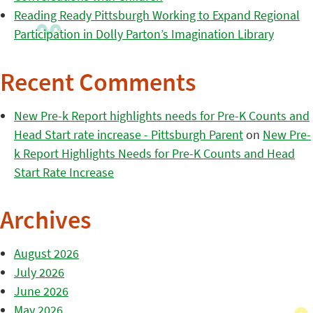
Reading Ready Pittsburgh Working to Expand Regional
Participation in Dolly Parton’s Imagination Library
Recent Comments
New Pre-k Report highlights needs for Pre-K Counts and
Head Start rate increase - Pittsburgh Parent
on
New Pre-
k Report Highlights Needs for Pre-K Counts and Head
Start Rate Increase
Archives
August 2026
July 2026
June 2026
May 2026