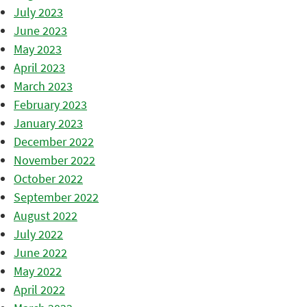
July 2023
June 2023
May 2023
April 2023
March 2023
February 2023
January 2023
December 2022
November 2022
October 2022
September 2022
August 2022
July 2022
June 2022
May 2022
April 2022