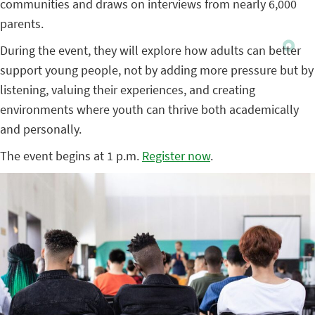
communities and draws on interviews from nearly 6,000
parents.
During the event, they will explore how adults can better
support young people, not by adding more pressure but by
listening, valuing their experiences, and creating
environments where youth can thrive both academically
and personally.
The event begins at 1 p.m.
Register now
.