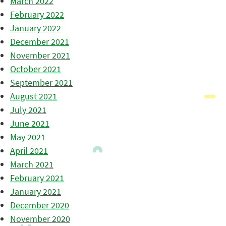
March 2022
February 2022
January 2022
December 2021
November 2021
October 2021
September 2021
August 2021
July 2021
June 2021
May 2021
April 2021
March 2021
February 2021
January 2021
December 2020
November 2020