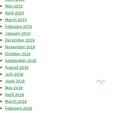
May 2019
April 2019
March 2019
February 2019
January 2019
December 2018
November 2018
October 2018
September 2018
August 2018
July 2018
June 2018
May 2018
April 2018
March 2018
February 2018