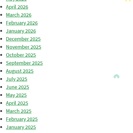
April 2026
March 2026
February 2026
January 2026
December 2025
November 2025
October 2025
September 2025
August 2025
July 2025
June 2025
May 2025
April 2025
March 2025
February 2025
January 2025