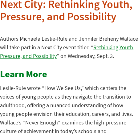
Next City: Rethinking Youth,
Pressure, and Possibility
Authors Michaela Leslie-Rule and Jennifer Breheny Wallace
will take part in a Next City event titled “
Rethinking Youth,
Pressure, and Possibility
” on Wednesday, Sept. 3.
Learn More
Leslie-Rule wrote “How We See Us,” which centers the
voices of young people as they navigate the transition to
adulthood, offering a nuanced understanding of how
young people envision their education, careers, and lives.
Wallace’s “Never Enough” examines the high-pressure
culture of achievement in today’s schools and