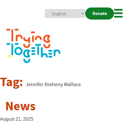
Donate
Mobi
Nav
Togg
Tag:
Jennifer Breheny Wallace
News
August 21, 2025