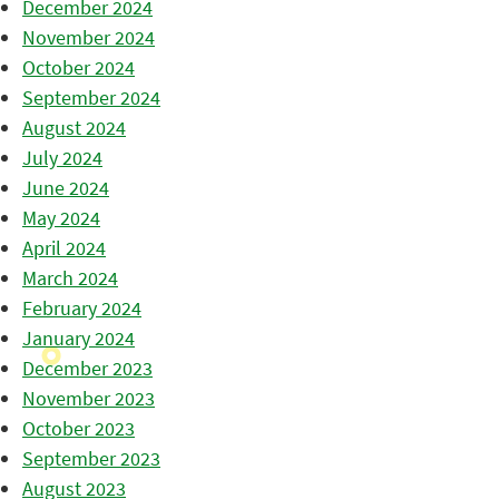
December 2024
November 2024
October 2024
September 2024
August 2024
July 2024
June 2024
May 2024
April 2024
March 2024
February 2024
January 2024
December 2023
November 2023
October 2023
September 2023
August 2023