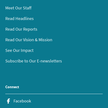
Meet Our Staff
Read Headlines
Read Our Reports
Read Our Vision & Mission
See Our Impact
Subscribe to Our E-newsletters
Connect
Facebook