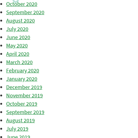
October 2020
September 2020
August 2020
July 2020
June 2020
May 2020
April 2020
March 2020
February 2020
January 2020
December 2019
November 2019
October 2019
September 2019
August 2019
July 2019
June 2019