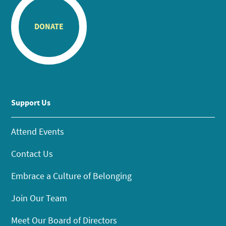
DONATE
Support Us
Attend Events
Contact Us
Embrace a Culture of Belonging
Join Our Team
Meet Our Board of Directors