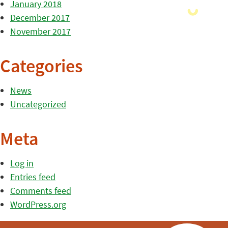
January 2018
December 2017
November 2017
Categories
News
Uncategorized
Meta
Log in
Entries feed
Comments feed
WordPress.org