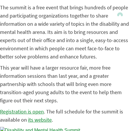
The summit is a free event that brings hundreds of people
and participating organizations together to share
information on a wide variety of topics in the disability and
mental health arena. Its aim is to bring resources and
experts out of their office and into a single, easy-to-access
environment in which people can meet face-to-face to
better solve problems and enhance futures.
This year will have a larger resource fair, more free
information sessions than last year, and a greater
partnership with schools that will bring even more
transition-aged young adults to the event to help them
figure out their next steps.
Registration is open
. The full schedule for the summit is
available on
its website
.