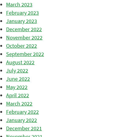
March 2023
February 2023
January 2023
December 2022
November 2022
October 2022
September 2022
August 2022
July 2022
June 2022
May 2022
April 2022
March 2022
February 2022
January 2022
December 2021
November 2021