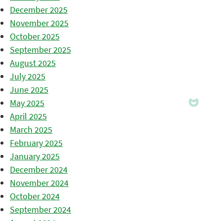
December 2025
November 2025
October 2025
September 2025
August 2025
July 2025
June 2025
May 2025
April 2025
March 2025
February 2025
January 2025
December 2024
November 2024
October 2024
September 2024