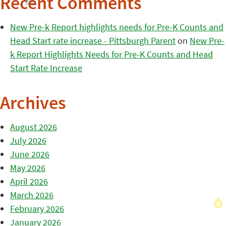
Recent Comments
New Pre-k Report highlights needs for Pre-K Counts and
Head Start rate increase - Pittsburgh Parent
on
New Pre-
k Report Highlights Needs for Pre-K Counts and Head
Start Rate Increase
Archives
August 2026
July 2026
June 2026
May 2026
April 2026
March 2026
February 2026
January 2026