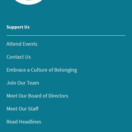
Support Us
Attend Events
Contact Us
Embrace a Culture of Belonging
Join Our Team
Meet Our Board of Directors
Meet Our Staff
Read Headlines