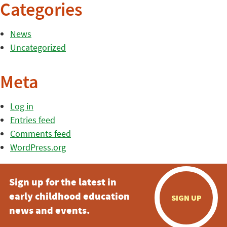
Categories
News
Uncategorized
Meta
Log in
Entries feed
Comments feed
WordPress.org
Sign up for the latest in
early childhood education
SIGN UP
news and events.