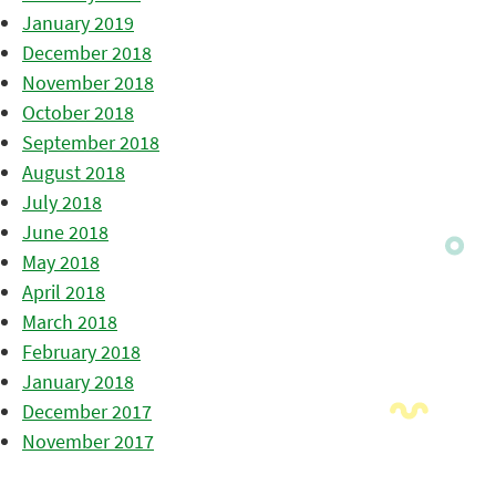
January 2019
December 2018
November 2018
October 2018
September 2018
August 2018
July 2018
June 2018
May 2018
April 2018
March 2018
February 2018
January 2018
December 2017
November 2017