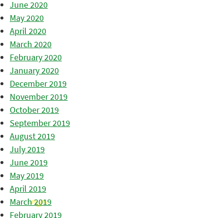
June 2020
May 2020
April 2020
March 2020
February 2020
January 2020
December 2019
November 2019
October 2019
September 2019
August 2019
July 2019
June 2019
May 2019
April 2019
March 2019
February 2019