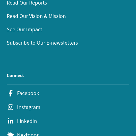
Read Our Reports
Read Our Vision & Mission
See Our Impact
Subscribe to Our E-newsletters
Connect
Facebook
Instagram
LinkedIn
Nextdoor