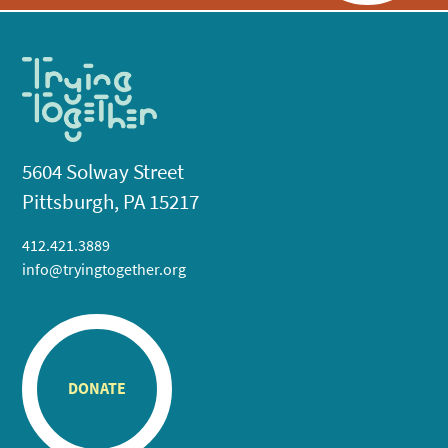
5604 Solway Street
Pittsburgh, PA 15217
412.421.3889
info@tryingtogether.org
DONATE