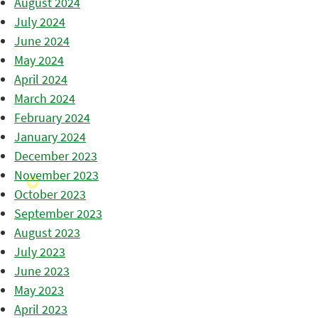
August 2024
July 2024
June 2024
May 2024
April 2024
March 2024
February 2024
January 2024
December 2023
November 2023
October 2023
September 2023
August 2023
July 2023
June 2023
May 2023
April 2023