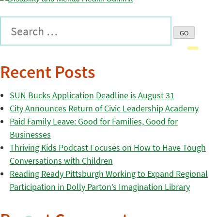
Recent Posts
SUN Bucks Application Deadline is August 31
City Announces Return of Civic Leadership Academy
Paid Family Leave: Good for Families, Good for
Businesses
Thriving Kids Podcast Focuses on How to Have Tough
Conversations with Children
Reading Ready Pittsburgh Working to Expand Regional
Participation in Dolly Parton’s Imagination Library