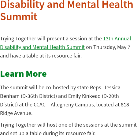
Disability and Mental Health
Summit
Trying Together will present a session at the
13th Annual
Disability and Mental Health Summit
on Thursday, May 7
and have a table at its resource fair.
Learn More
The summit will be co-hosted by state Reps. Jessica
Benham (D-36th District) and Emily Kinkead (D-20th
District) at the CCAC – Allegheny Campus, located at 818
Ridge Avenue.
Trying Together will host one of the sessions at the summit
and set up a table during its resource fair.