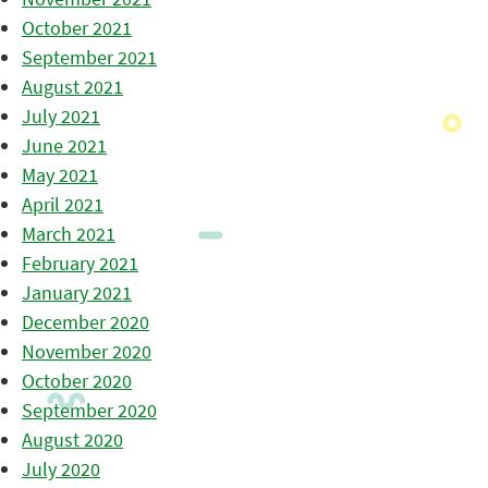
October 2021
September 2021
August 2021
July 2021
June 2021
May 2021
April 2021
March 2021
February 2021
January 2021
December 2020
November 2020
October 2020
September 2020
August 2020
July 2020