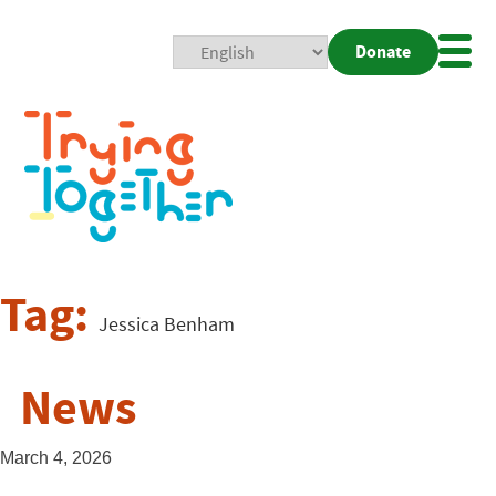
Donate
Mobi
Nav
Togg
Tag:
Jessica Benham
News
March 4, 2026