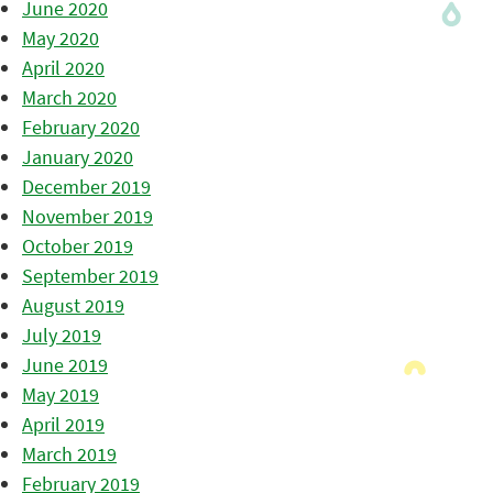
June 2020
May 2020
April 2020
March 2020
February 2020
January 2020
December 2019
November 2019
October 2019
September 2019
August 2019
July 2019
June 2019
May 2019
April 2019
March 2019
February 2019