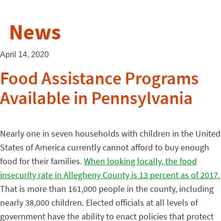
News
April 14, 2020
Food Assistance Programs
Available in Pennsylvania
Nearly one in seven households with children in the United
States of America currently cannot afford to buy enough
food for their families.
When looking locally, the food
insecurity rate in Allegheny County is 13 percent as of 2017.
That is more than 161,000 people in the county, including
nearly 38,000 children. Elected officials at all levels of
government have the ability to enact policies that protect