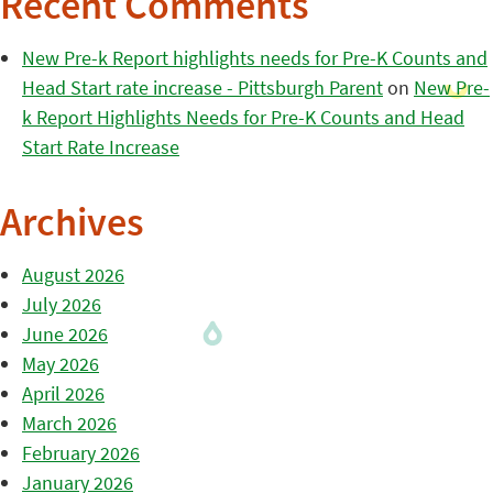
Recent Comments
New Pre-k Report highlights needs for Pre-K Counts and
Head Start rate increase - Pittsburgh Parent
on
New Pre-
k Report Highlights Needs for Pre-K Counts and Head
Start Rate Increase
Archives
August 2026
July 2026
June 2026
May 2026
April 2026
March 2026
February 2026
January 2026