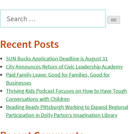
Recent Posts
SUN Bucks Application Deadline is August 31
City Announces Return of Civic Leadership Academy
Paid Family Leave: Good for Families, Good for
Businesses
Thriving Kids Podcast Focuses on How to Have Tough
Conversations with Children
Reading Ready Pittsburgh Working to Expand Regional
Participation in Dolly Parton’s Imagination Library