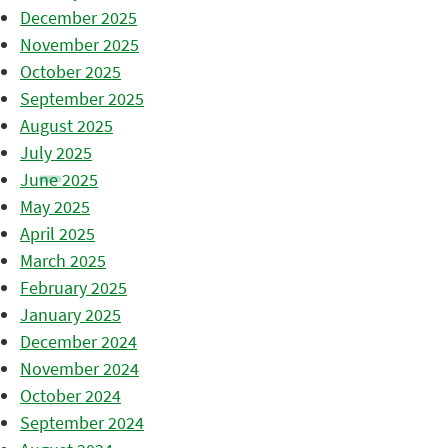
December 2025
November 2025
October 2025
September 2025
August 2025
July 2025
June 2025
May 2025
April 2025
March 2025
February 2025
January 2025
December 2024
November 2024
October 2024
September 2024