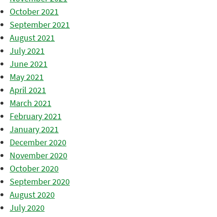
October 2021
September 2021
August 2021
July 2021
June 2021
May 2021
April 2021
March 2021
February 2021
January 2021
December 2020
November 2020
October 2020
September 2020
August 2020
July 2020