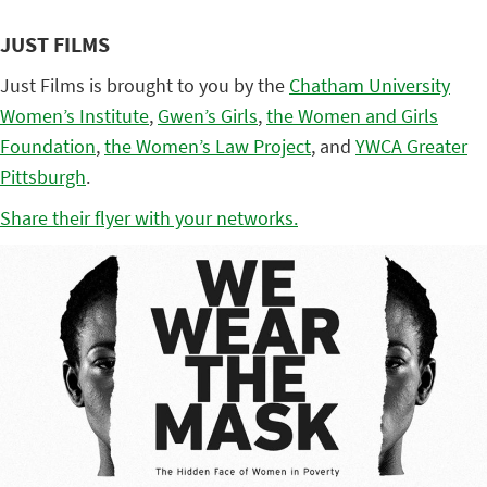
JUST FILMS
Just Films is brought to you by the
Chatham University
Women’s Institute
,
Gwen’s Girls
,
the Women and Girls
Foundation
,
the Women’s Law Project
, and
YWCA Greater
Pittsburgh
.
Share their flyer with your networks.