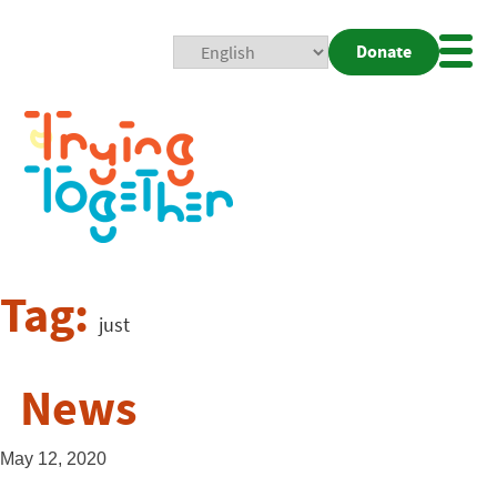
Donate
Mobi
Nav
Togg
Tag:
just
News
May 12, 2020