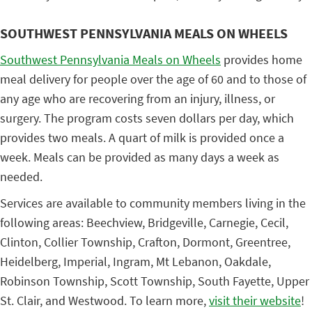
SOUTHWEST PENNSYLVANIA MEALS ON WHEELS
Southwest Pennsylvania Meals on Wheels
provides home
meal delivery for people over the age of 60 and to those of
any age who are recovering from an injury, illness, or
surgery. The program costs seven dollars per day, which
provides two meals. A quart of milk is provided once a
week. Meals can be provided as many days a week as
needed.
Services are available to community members living in the
following areas: Beechview, Bridgeville, Carnegie, Cecil,
Clinton, Collier Township, Crafton, Dormont, Greentree,
Heidelberg, Imperial, Ingram, Mt Lebanon, Oakdale,
Robinson Township, Scott Township, South Fayette, Upper
St. Clair, and Westwood. To learn more,
visit their website
!