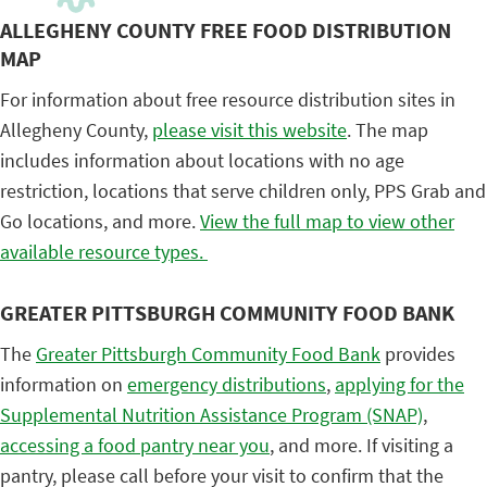
ALLEGHENY COUNTY FREE FOOD DISTRIBUTION
MAP
For information about free resource distribution sites in
Allegheny County,
please visit this website
. The map
includes information about locations with no age
restriction, locations that serve children only, PPS Grab and
Go locations, and more.
View the full map to view other
available resource types.
GREATER PITTSBURGH COMMUNITY FOOD BANK
The
Greater Pittsburgh Community Food Bank
provides
information on
emergency distributions
,
applying for the
Supplemental Nutrition Assistance Program (SNAP)
,
accessing a food pantry near you
, and more. If visiting a
pantry, please call before your visit to confirm that the