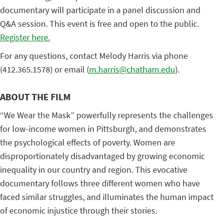
documentary will participate in a panel discussion and
Q&A session. This event is free and open to the public.
Register here.
For any questions, contact Melody Harris via phone
(412.365.1578) or email (
m.harris@chatham.edu
).
ABOUT THE FILM
“We Wear the Mask” powerfully represents the challenges
for low-income women in Pittsburgh, and demonstrates
the psychological effects of poverty. Women are
disproportionately disadvantaged by growing economic
inequality in our country and region. This evocative
documentary follows three different women who have
faced similar struggles, and illuminates the human impact
of economic injustice through their stories.