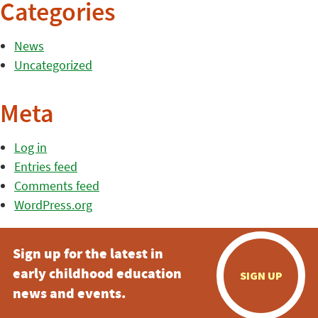
Categories
News
Uncategorized
Meta
Log in
Entries feed
Comments feed
WordPress.org
Sign up for the latest in
early childhood education
SIGN UP
news and events.