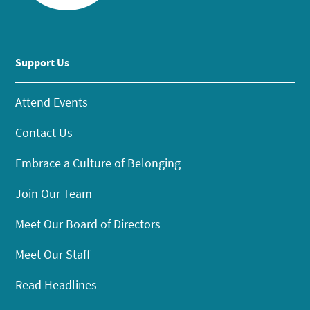
Support Us
Attend Events
Contact Us
Embrace a Culture of Belonging
Join Our Team
Meet Our Board of Directors
Meet Our Staff
Read Headlines