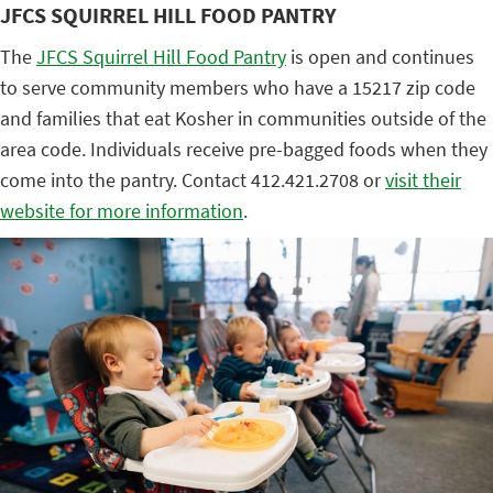
JFCS SQUIRREL HILL FOOD PANTRY
The
JFCS Squirrel Hill Food Pantry
is open and continues
to serve community members who have a 15217 zip code
and families that eat Kosher in communities outside of the
area code. Individuals receive pre-bagged foods when they
come into the pantry. Contact 412.421.2708 or
visit their
website for more information
.