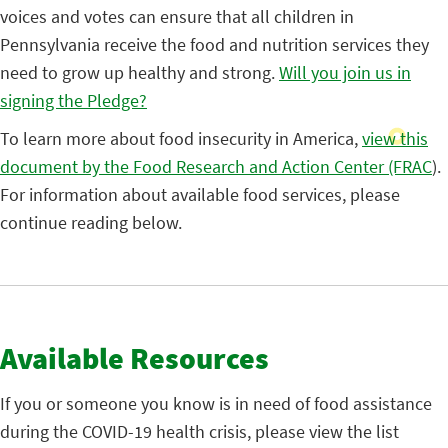
voices and votes can ensure that all children in
Pennsylvania receive the food and nutrition services they
need to grow up healthy and strong.
Will you join us in
signing the Pledge?
To learn more about food insecurity in America,
view this
document by the Food Research and Action Center (FRAC
).
For information about available food services, please
continue reading below.
Available Resources
If you or someone you know is in need of food assistance
during the COVID-19 health crisis, please view the list