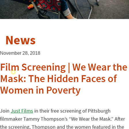
News
November 28, 2018
Film Screening | We Wear the
Mask: The Hidden Faces of
Women in Poverty
Join
Just Films
in their free screening of Pittsburgh
filmmaker Tammy Thompson’s “We Wear the Mask.” After
the screening, Thompson and the women featured in the