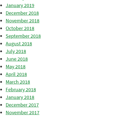
January 2019
December 2018
November 2018
October 2018
September 2018
August 2018
July 2018
June 2018
May 2018
April 2018
March 2018
February 2018
January 2018
December 2017
November 2017