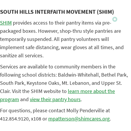
SOUTH HILLS INTERFAITH MOVEMENT (SHIM)
SHIM
provides access to their pantry items via pre-
packaged boxes. However, shop-thru style pantries are
temporarily suspended. All pantry volunteers will
implement safe distancing, wear gloves at all times, and
sanitize all services.
Services are available to community members in the
following school districts: Baldwin-Whitehall, Bethel Park,
South Park, Keystone Oaks, Mt. Lebanon, and Upper St.
Clair. Visit the SHIM website to
learn more about the
program
and
view their pantry hours
.
For questions, please contact Molly Penderville at
412.854.9120, x108 or
mpatterson@shimcares.org
.