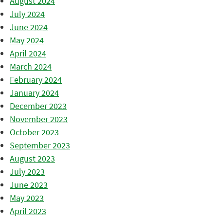
August 2024
July 2024
June 2024
May 2024
April 2024
March 2024
February 2024
January 2024
December 2023
November 2023
October 2023
September 2023
August 2023
July 2023
June 2023
May 2023
April 2023