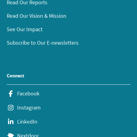
Read Our Reports
Read Our Vision & Mission
See Our Impact
Subscribe to Our E-newsletters
Connect
Facebook
Instagram
LinkedIn
Nextdoor