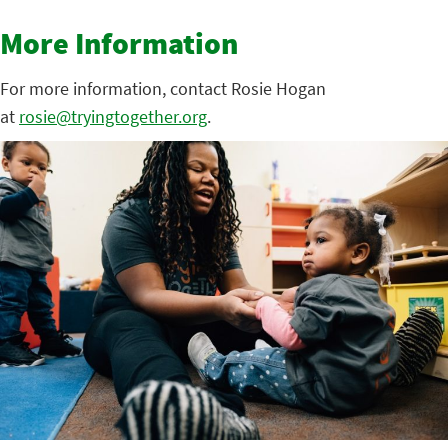
More Information
For more information, contact Rosie Hogan
at
rosie@tryingtogether.org
.