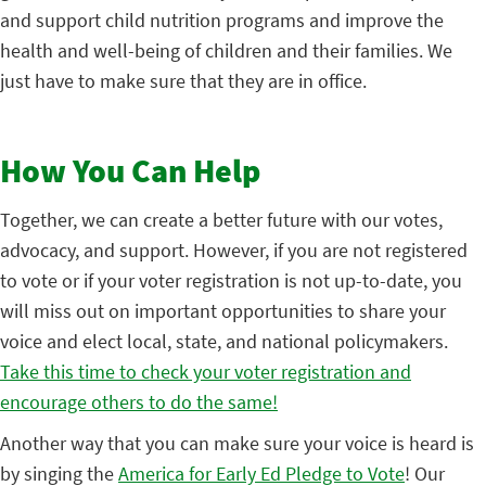
and support child nutrition programs and improve the
health and well-being of children and their families. We
just have to make sure that they are in office.
How You Can Help
Together, we can create a better future with our votes,
advocacy, and support. However, if you are not registered
to vote or if your voter registration is not up-to-date, you
will miss out on important opportunities to share your
voice and elect local, state, and national policymakers.
Take this time to check your voter registration and
encourage others to do the same!
Another way that you can make sure your voice is heard is
by singing the
America for Early Ed Pledge to Vote
! Our