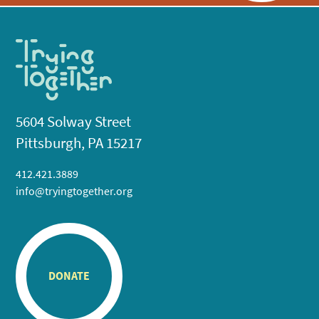
5604 Solway Street
Pittsburgh, PA 15217
412.421.3889
info@tryingtogether.org
DONATE