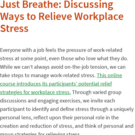
Just Breathe: Discussing
Ways to Relieve Workplace
Stress
Everyone with a job feels the pressure of work-related
stress at some point, even those who love what they do.
While we can’t always avoid on-the-job tension, we can
take steps to manage work-related stress.
This online
course introduces its participants’ potential relief
strategies for workplace stress.
Through varied group
discussions and engaging exercises, we invite each
participant to identify and define stress through a uniquely
personal lens, reflect upon their personal role in the
creation and reduction of stress, and think of personal and
group strategies for relieving stress.