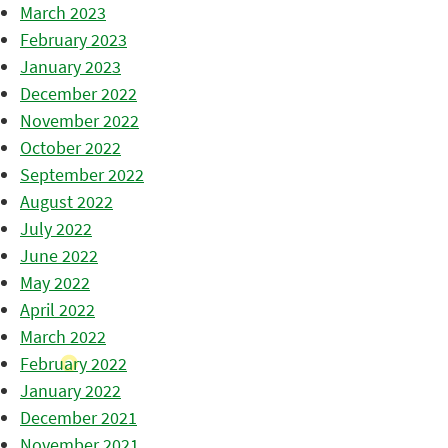
March 2023
February 2023
January 2023
December 2022
November 2022
October 2022
September 2022
August 2022
July 2022
June 2022
May 2022
April 2022
March 2022
February 2022
January 2022
December 2021
November 2021