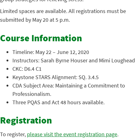
Limited spaces are available. All registrations must be
submitted by May 20 at 5 p.m.
Course Information
Timeline: May 22 – June 12, 2020
Instructors: Sarah Byrne Houser and Mimi Loughead
CKC: D6.4 C1
Keystone STARS Alignment: SQ. 3.4.5
CDA Subject Area: Maintaining a Commitment to
Professionalism.
Three PQAS and Act 48 hours available.
Registration
To register,
please visit the event registration page
.