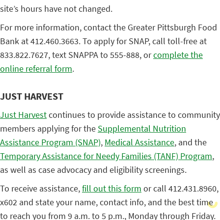
site’s hours have not changed.
For more information, contact the Greater Pittsburgh Food
Bank at 412.460.3663. To apply for SNAP, call toll-free at
833.822.7627, text SNAPPA to 555-888, or
complete the
online referral form
.
JUST HARVEST
Just Harvest
continues to provide assistance to community
members applying for the
Supplemental Nutrition
Assistance Program (SNAP)
,
Medical Assistance
, and the
Temporary Assistance for Needy Families (TANF) Program
,
as well as case advocacy and eligibility screenings.
To receive assistance,
fill out this form
or call 412.431.8960,
x602 and state your name, contact info, and the best time
to reach you from 9 a.m. to 5 p.m., Monday through Friday.