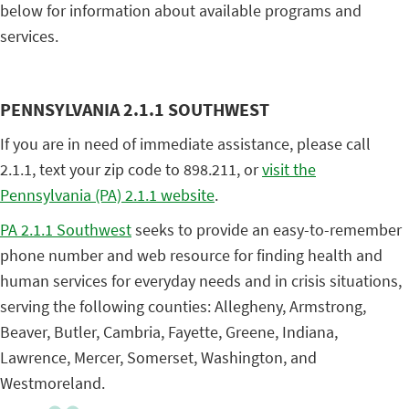
below for information about available programs and
services.
PENNSYLVANIA 2.1.1 SOUTHWEST
If you are in need of immediate assistance, please call
2.1.1, text your zip code to 898.211, or
visit the
Pennsylvania (PA) 2.1.1 website
.
PA 2.1.1 Southwest
seeks to provide an easy-to-remember
phone number and web resource for finding health and
human services for everyday needs and in crisis situations,
serving the following counties: Allegheny, Armstrong,
Beaver, Butler, Cambria, Fayette, Greene, Indiana,
Lawrence, Mercer, Somerset, Washington, and
Westmoreland.