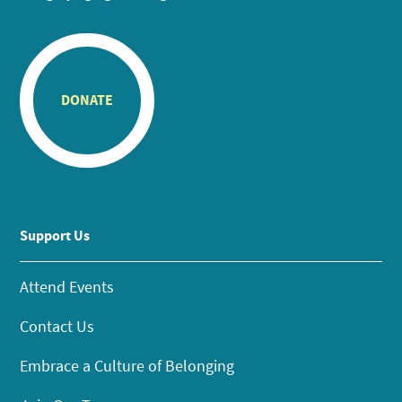
DONATE
Support Us
Attend Events
Contact Us
Embrace a Culture of Belonging