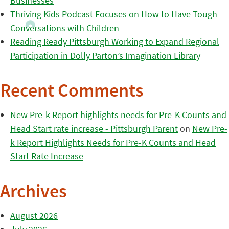
Businesses
Thriving Kids Podcast Focuses on How to Have Tough
Conversations with Children
Reading Ready Pittsburgh Working to Expand Regional
Participation in Dolly Parton’s Imagination Library
Recent Comments
New Pre-k Report highlights needs for Pre-K Counts and
Head Start rate increase - Pittsburgh Parent
on
New Pre-
k Report Highlights Needs for Pre-K Counts and Head
Start Rate Increase
Archives
August 2026