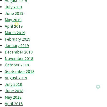
August 2019
July 2019
June 2019
May 2019
April 2019
March 2019
February 2019
January 2019
December 2018
November 2018
October 2018
September 2018
August 2018
July 2018
June 2018
May 2018
April 2018