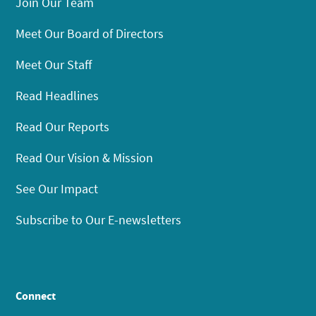
Join Our Team
Meet Our Board of Directors
Meet Our Staff
Read Headlines
Read Our Reports
Read Our Vision & Mission
See Our Impact
Subscribe to Our E-newsletters
Connect