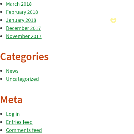
March 2018
February 2018
January 2018
December 2017
November 2017
Categories
News
Uncategorized
Meta
Log in
Entries feed
Comments feed