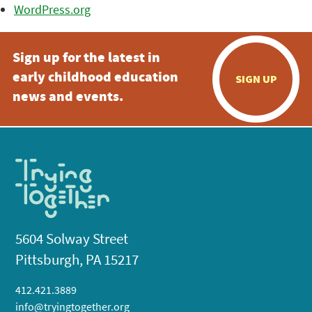
WordPress.org
Sign up for the latest in
early childhood education
SIGN UP
news and events.
5604 Solway Street
Pittsburgh, PA 15217
412.421.3889
info@tryingtogether.org