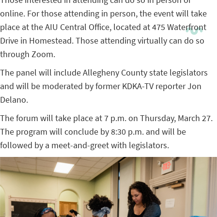
online. For those attending in person, the event will take
place at the AIU Central Office, located at 475 Waterfront
Drive in Homestead. Those attending virtually can do so
through Zoom.
The panel will include Allegheny County state legislators
and will be moderated by former KDKA-TV reporter Jon
Delano.
The forum will take place at 7 p.m. on Thursday, March 27.
The program will conclude by 8:30 p.m. and will be
followed by a meet-and-greet with legislators.