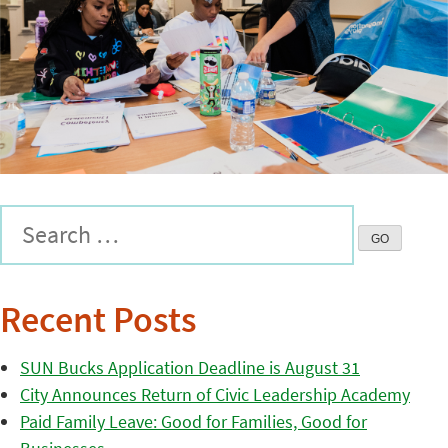
Recent Posts
SUN Bucks Application Deadline is August 31
City Announces Return of Civic Leadership Academy
Paid Family Leave: Good for Families, Good for