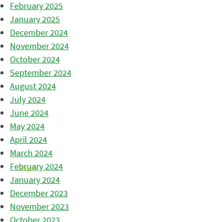
February 2025
January 2025
December 2024
November 2024
October 2024
September 2024
August 2024
July 2024
June 2024
May 2024
April 2024
March 2024
February 2024
January 2024
December 2023
November 2023
October 2023