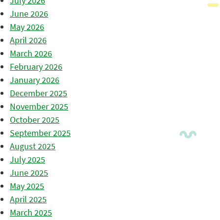
July 2026
June 2026
May 2026
April 2026
March 2026
February 2026
January 2026
December 2025
November 2025
October 2025
September 2025
August 2025
July 2025
June 2025
May 2025
April 2025
March 2025