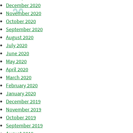
December 2020
November 2020
October 2020
September 2020
August 2020
July 2020
June 2020
May 2020
April 2020
March 2020
February 2020
January 2020
December 2019
November 2019
October 2019
September 2019