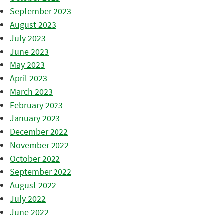
September 2023
August 2023
July 2023
June 2023
May 2023
April 2023
March 2023
February 2023
January 2023
December 2022
November 2022
October 2022
September 2022
August 2022
July 2022
June 2022