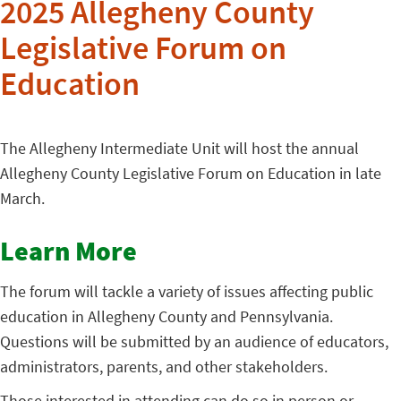
2025 Allegheny County
Legislative Forum on
Education
The Allegheny Intermediate Unit will host the annual
Allegheny County Legislative Forum on Education in late
March.
Learn More
The forum will tackle a variety of issues affecting public
education in Allegheny County and Pennsylvania.
Questions will be submitted by an audience of educators,
administrators, parents, and other stakeholders.
Those interested in attending can do so in person or