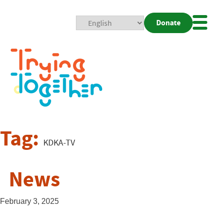
Donate
Mobi
Nav
Togg
Tag:
KDKA-TV
News
February 3, 2025