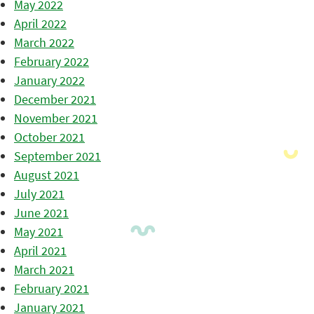
May 2022
April 2022
March 2022
February 2022
January 2022
December 2021
November 2021
October 2021
September 2021
August 2021
July 2021
June 2021
May 2021
April 2021
March 2021
February 2021
January 2021