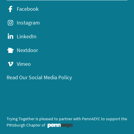
Facebook
Instagram
LinkedIn
Nextdoor
Vimeo
Read Our Social Media Policy
Trying Together is pleased to partner with PennAEYC to support the
Pittsburgh Chapter of