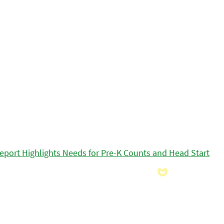
eport Highlights Needs for Pre-K Counts and Head Start