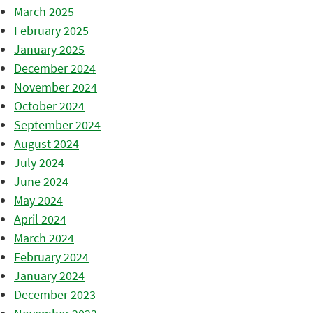
March 2025
February 2025
January 2025
December 2024
November 2024
October 2024
September 2024
August 2024
July 2024
June 2024
May 2024
April 2024
March 2024
February 2024
January 2024
December 2023