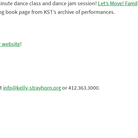
minute dance class and dance jam session!
Let’s Move! Fami
ring book page from KST’s archive of performances.
r website
!
at
info@kelly-strayhorn.org
or 412.363.3000.