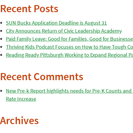
Recent Posts
SUN Bucks Application Deadline is August 31
City Announces Return of Civic Leadership Academy
Paid Family Leave: Good for Families, Good for Business
Thriving Kids Podcast Focuses on How to Have Tough Co
Reading Ready Pittsburgh Working to Expand Regional Part
Recent Comments
New Pre-k Report highlights needs for Pre-K Counts and H
Rate Increase
Archives