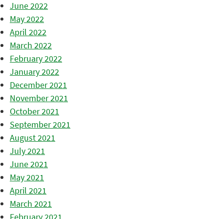
June 2022
May 2022
April 2022
March 2022
February 2022
January 2022
December 2021
November 2021
October 2021
September 2021
August 2021
July 2021
June 2021
May 2021
April 2021
March 2021
February 2021