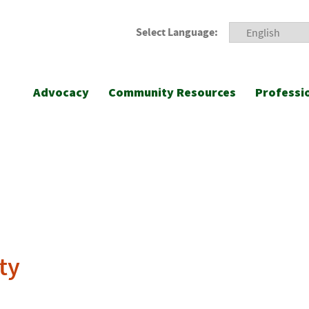
Select Language:
Advocacy
Community Resources
Professi
ty