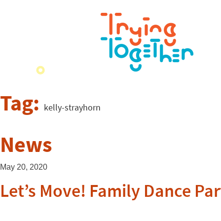
Tag:
kelly-strayhorn
News
May 20, 2020
Let’s Move! Family Dance Par