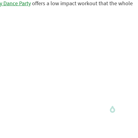
ly Dance Party
offers a low impact workout that the whole