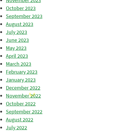
November 2023
October 2023
September 2023
August 2023
July 2023
June 2023
May 2023
April 2023
March 2023
February 2023
January 2023
December 2022
November 2022
October 2022
September 2022
August 2022
July 2022