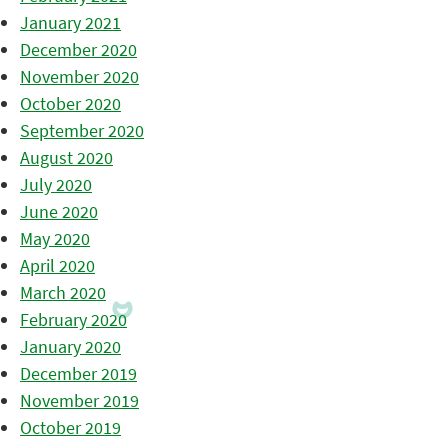
January 2021
December 2020
November 2020
October 2020
September 2020
August 2020
July 2020
June 2020
May 2020
April 2020
March 2020
February 2020
January 2020
December 2019
November 2019
October 2019