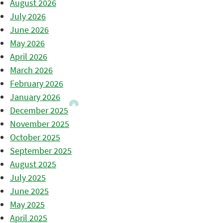
August 2026
July 2026
June 2026
May 2026
April 2026
March 2026
February 2026
January 2026
December 2025
November 2025
October 2025
September 2025
August 2025
July 2025
June 2025
May 2025
April 2025