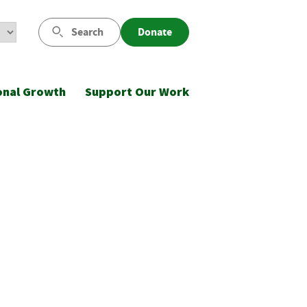
Search
Donate
onal Growth
Support Our Work