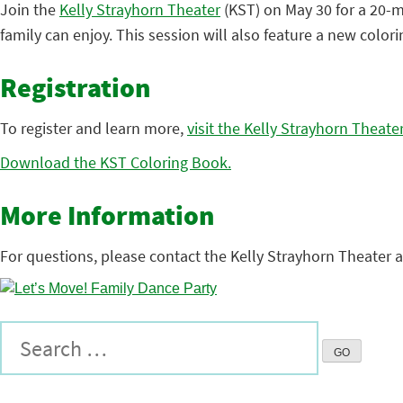
Join the
Kelly Strayhorn Theater
(KST) on May 30 for a 20-
family can enjoy. This session will also feature a new colo
Registration
To register and learn more,
visit the Kelly Strayhorn Theate
Download the KST Coloring Book.
More Information
For questions, please contact the Kelly Strayhorn Theater 