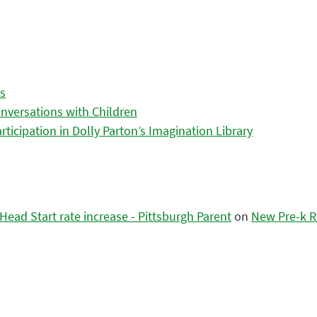
es
nversations with Children
icipation in Dolly Parton’s Imagination Library
ead Start rate increase - Pittsburgh Parent
on
New Pre-k R