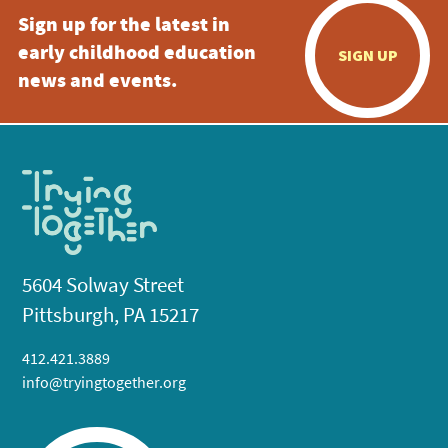
Sign up for the latest in
early childhood education
SIGN UP
news and events.
5604 Solway Street
Pittsburgh, PA 15217
412.421.3889
info@tryingtogether.org