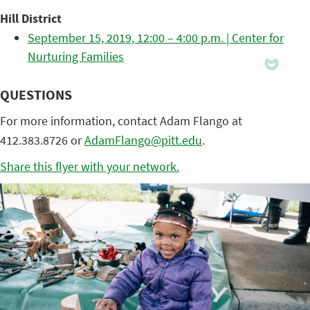
Hill District
September 15, 2019, 12:00 – 4:00 p.m. | Center for
Nurturing Families
QUESTIONS
For more information, contact Adam Flango at
412.383.8726 or
AdamFlango@pitt.edu
.
Share this flyer with your network.