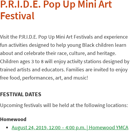
P.R.I.D.E. Pop Up Mini Art
Festival
Visit the P.R.I.D.E. Pop Up Mini Art Festivals and experience
fun activities designed to help young Black children learn
about and celebrate their race, culture, and heritage.
Children ages 3 to 8 will enjoy activity stations designed by
trained artists and educators. Families are invited to enjoy
free food, performances, art, and music!
FESTIVAL DATES
Upcoming festivals will be held at the following locations:
Homewood
August 24, 2019, 12:00 – 4:00 p.m. | Homewood YMCA