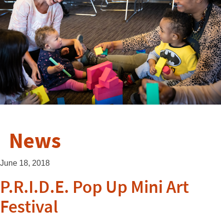
News
June 18, 2018
P.R.I.D.E. Pop Up Mini Art
Festival