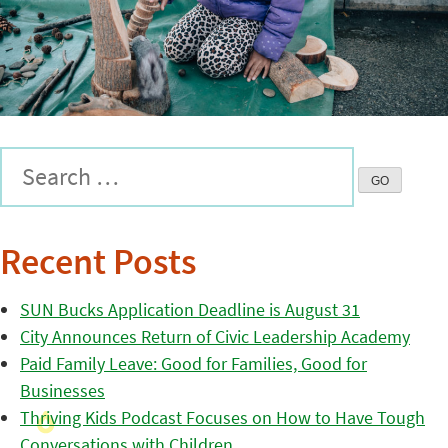
Recent Posts
SUN Bucks Application Deadline is August 31
City Announces Return of Civic Leadership Academy
Paid Family Leave: Good for Families, Good for
Businesses
Thriving Kids Podcast Focuses on How to Have Tough
Conversations with Children