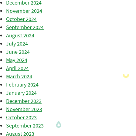
December 2024
November 2024
October 2024
September 2024
August 2024
July 2024
June 2024
May 2024
April 2024
March 2024
February 2024
January 2024
December 2023
November 2023
October 2023
September 2023
August 2023