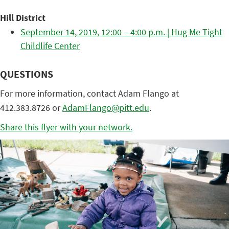
Hill District
September 14, 2019, 12:00 – 4:00 p.m. | Hug Me Tight
Childlife Center
QUESTIONS
For more information, contact Adam Flango at
412.383.8726 or
AdamFlango@pitt.edu
.
Share this flyer with your network.