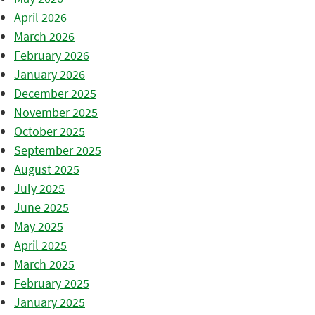
April 2026
March 2026
February 2026
January 2026
December 2025
November 2025
October 2025
September 2025
August 2025
July 2025
June 2025
May 2025
April 2025
March 2025
February 2025
January 2025