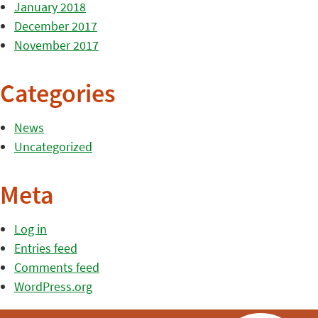
January 2018
December 2017
November 2017
Categories
News
Uncategorized
Meta
Log in
Entries feed
Comments feed
WordPress.org