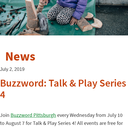
News
July 2, 2019
Buzzword: Talk & Play Series
4
Join
Buzzword Pittsburgh
every Wednesday from July 10
to August 7 for Talk & Play Series 4! All events are free for