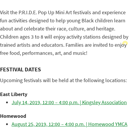
Visit the P.R.I.D.E. Pop Up Mini Art festivals and experience
fun activities designed to help young Black children learn
about and celebrate their race, culture, and heritage.
Children ages 3 to 8 will enjoy activity stations designed by
trained artists and educators. Families are invited to enjoy
free food, performances, art, and music!
FESTIVAL DATES
Upcoming festivals will be held at the following locations:
East Liberty
July 14, 2019, 12:00 – 4:00 p.m. | Kingsley Association
Homewood
August 25, 2019, 12:00 – 4:00 p.m. | Homewood YMCA