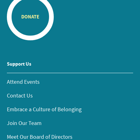
DONATE
Support Us
Attend Events
Contact Us
Embrace a Culture of Belonging
Join Our Team
Meet Our Board of Directors