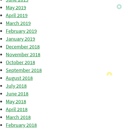
May 2019
April 2019
March 2019
February 2019
January 2019
December 2018
November 2018
October 2018
September 2018
August 2018
July 2018
June 2018
May 2018
April 2018
March 2018
February 2018