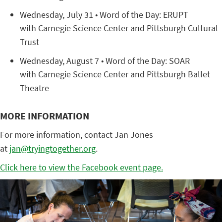
Wednesday, July 31 • Word of the Day: ERUPT
with Carnegie Science Center and Pittsburgh Cultural
Trust
Wednesday, August 7 • Word of the Day: SOAR
with Carnegie Science Center and Pittsburgh Ballet
Theatre
MORE INFORMATION
For more information, contact Jan Jones
at
jan@tryingtogether.org
.
Click here to view the Facebook event page.