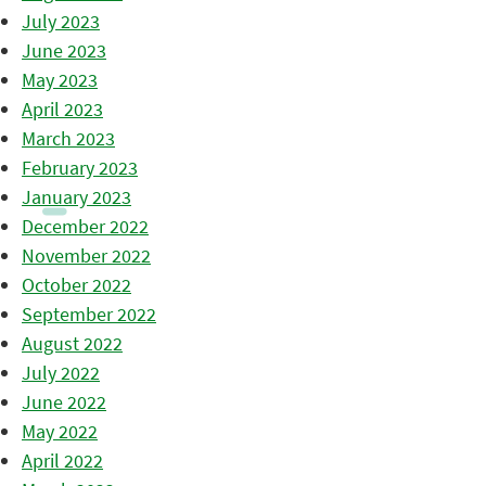
July 2023
June 2023
May 2023
April 2023
March 2023
February 2023
January 2023
December 2022
November 2022
October 2022
September 2022
August 2022
July 2022
June 2022
May 2022
April 2022