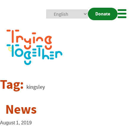
Donate
Mobi
Nav
Togg
Tag:
kingsley
News
August 1, 2019