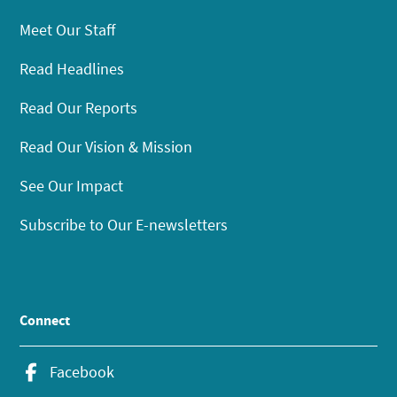
Meet Our Staff
Read Headlines
Read Our Reports
Read Our Vision & Mission
See Our Impact
Subscribe to Our E-newsletters
Connect
Facebook