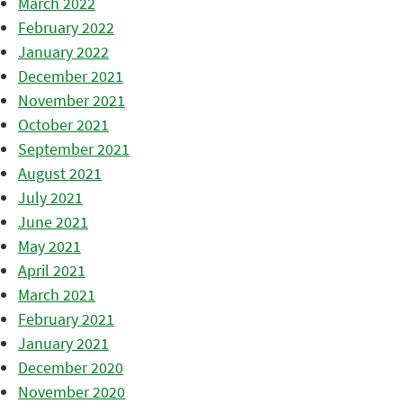
March 2022
February 2022
January 2022
December 2021
November 2021
October 2021
September 2021
August 2021
July 2021
June 2021
May 2021
April 2021
March 2021
February 2021
January 2021
December 2020
November 2020