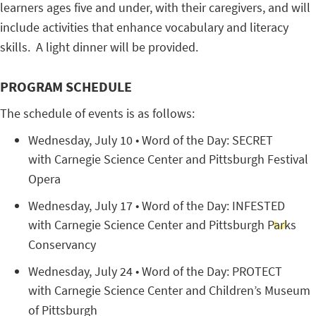
learners ages five and under, with their caregivers, and will
include activities that enhance vocabulary and literacy
skills. A light dinner will be provided.
PROGRAM SCHEDULE
The schedule of events is as follows:
Wednesday, July 10 • Word of the Day: SECRET
with Carnegie Science Center and Pittsburgh Festival
Opera
Wednesday, July 17 • Word of the Day: INFESTED
with Carnegie Science Center and Pittsburgh Parks
Conservancy
Wednesday, July 24 • Word of the Day: PROTECT
with Carnegie Science Center and Children’s Museum
of Pittsburgh