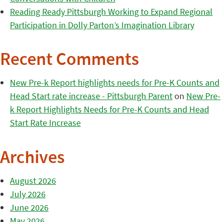
Reading Ready Pittsburgh Working to Expand Regional
Participation in Dolly Parton’s Imagination Library
Recent Comments
New Pre-k Report highlights needs for Pre-K Counts and
Head Start rate increase - Pittsburgh Parent
on
New Pre-
k Report Highlights Needs for Pre-K Counts and Head
Start Rate Increase
Archives
August 2026
July 2026
June 2026
May 2026