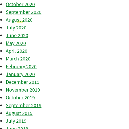
October 2020
September 2020
August 2020
July 2020
June 2020
May 2020
April 2020
March 2020
February 2020
January 2020
December 2019
November 2019
October 2019
September 2019
August 2019
July 2019
June 2019