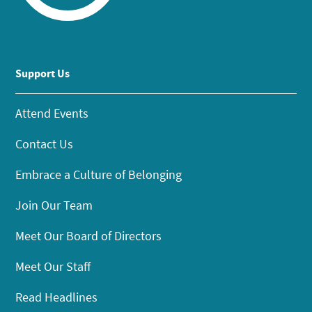
Support Us
Attend Events
Contact Us
Embrace a Culture of Belonging
Join Our Team
Meet Our Board of Directors
Meet Our Staff
Read Headlines