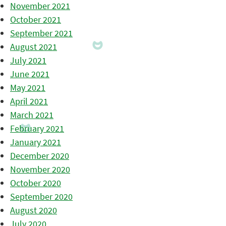
November 2021
October 2021
September 2021
August 2021
July 2021
June 2021
May 2021
April 2021
March 2021
February 2021
January 2021
December 2020
November 2020
October 2020
September 2020
August 2020
July 2020