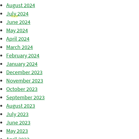
August 2024
July 2024
June 2024
May 2024
April 2024
March 2024
February 2024
January 2024
December 2023
November 2023
October 2023
September 2023
August 2023
July 2023
June 2023
May 2023