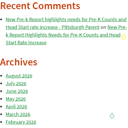
Recent Comments
New Pre-k Report highlights needs for Pre-K Counts and
Head Start rate increase - Pittsburgh Parent
on
New Pre-
k Report Highlights Needs for Pre-K Counts and Head
Start Rate Increase
Archives
August 2026
July 2026
June 2026
May 2026
April 2026
March 2026
February 2026