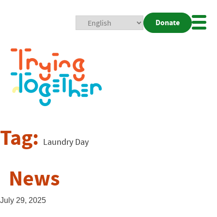
Donate
Mobi
Nav
Togg
Tag:
Laundry Day
News
July 29, 2025