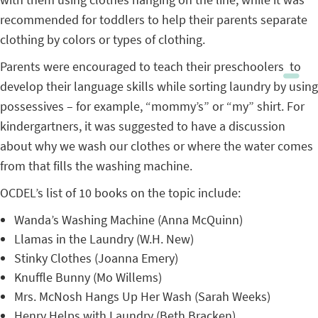
recommended for toddlers to help their parents separate
clothing by colors or types of clothing.
Parents were encouraged to teach their preschoolers to
develop their language skills while sorting laundry by using
possessives – for example, “mommy’s” or “my” shirt. For
kindergartners, it was suggested to have a discussion
about why we wash our clothes or where the water comes
from that fills the washing machine.
OCDEL’s list of 10 books on the topic include:
Wanda’s Washing Machine (Anna McQuinn)
Llamas in the Laundry (W.H. New)
Stinky Clothes (Joanna Emery)
Knuffle Bunny (Mo Willems)
Mrs. McNosh Hangs Up Her Wash (Sarah Weeks)
Henry Helps with Laundry (Beth Bracken)