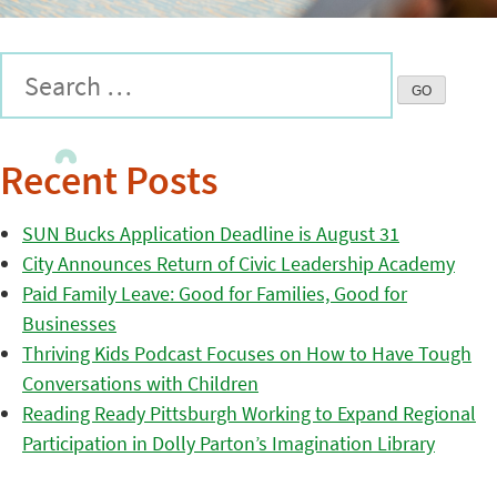
Recent Posts
SUN Bucks Application Deadline is August 31
City Announces Return of Civic Leadership Academy
Paid Family Leave: Good for Families, Good for
Businesses
Thriving Kids Podcast Focuses on How to Have Tough
Conversations with Children
Reading Ready Pittsburgh Working to Expand Regional
Participation in Dolly Parton’s Imagination Library