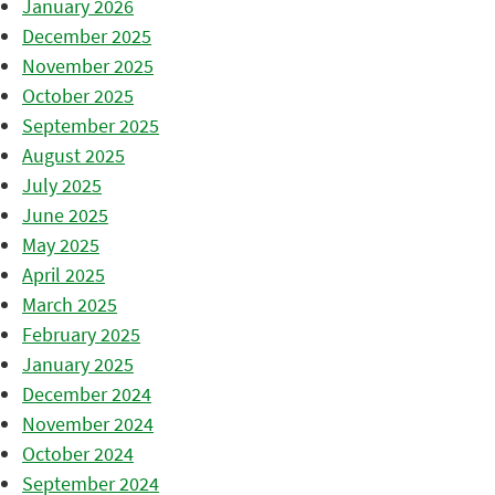
January 2026
December 2025
November 2025
October 2025
September 2025
August 2025
July 2025
June 2025
May 2025
April 2025
March 2025
February 2025
January 2025
December 2024
November 2024
October 2024
September 2024