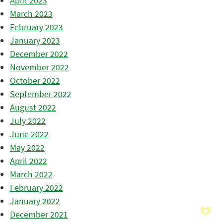
April 2023
March 2023
February 2023
January 2023
December 2022
November 2022
October 2022
September 2022
August 2022
July 2022
June 2022
May 2022
April 2022
March 2022
February 2022
January 2022
December 2021