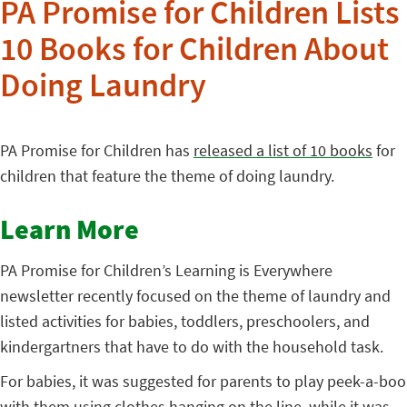
PA Promise for Children Lists
10 Books for Children About
Doing Laundry
PA Promise for Children has
released a list of 10 books
for
children that feature the theme of doing laundry.
Learn More
PA Promise for Children’s Learning is Everywhere
newsletter recently focused on the theme of laundry and
listed activities for babies, toddlers, preschoolers, and
kindergartners that have to do with the household task.
For babies, it was suggested for parents to play peek-a-boo
with them using clothes hanging on the line, while it was