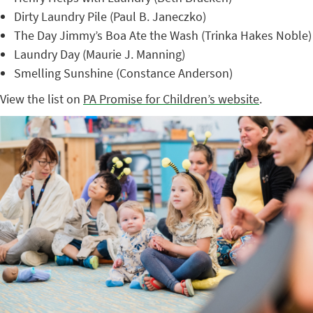
Dirty Laundry Pile (Paul B. Janeczko)
The Day Jimmy’s Boa Ate the Wash (Trinka Hakes Noble)
Laundry Day (Maurie J. Manning)
Smelling Sunshine (Constance Anderson)
View the list on
PA Promise for Children’s website
.