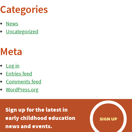
Categories
News
Uncategorized
Meta
Log in
Entries feed
Comments feed
WordPress.org
Sign up for the latest in
early childhood education
SIGN UP
news and events.