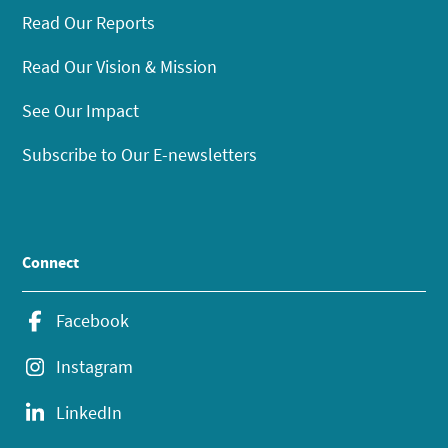
Read Our Reports
Read Our Vision & Mission
See Our Impact
Subscribe to Our E-newsletters
Connect
Facebook
Instagram
LinkedIn