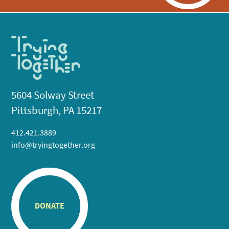
5604 Solway Street
Pittsburgh, PA 15217
412.421.3889
info@tryingtogether.org
DONATE