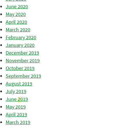
June 2020
May 2020
April 2020
March 2020
February 2020
January 2020
December 2019
November 2019
October 2019
September 2019
August 2019
July 2019
June 2019
May 2019
April 2019
March 2019