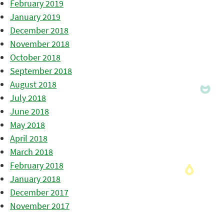
February 2019
January 2019
December 2018
November 2018
October 2018
September 2018
August 2018
July 2018
June 2018
May 2018
April 2018
March 2018
February 2018
January 2018
December 2017
November 2017