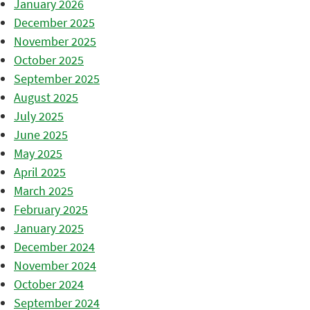
January 2026
December 2025
November 2025
October 2025
September 2025
August 2025
July 2025
June 2025
May 2025
April 2025
March 2025
February 2025
January 2025
December 2024
November 2024
October 2024
September 2024