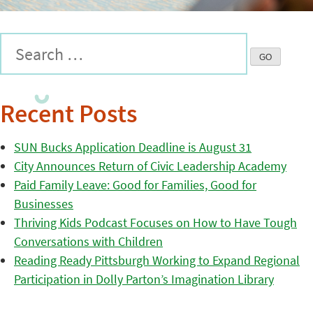
Recent Posts
SUN Bucks Application Deadline is August 31
City Announces Return of Civic Leadership Academy
Paid Family Leave: Good for Families, Good for
Businesses
Thriving Kids Podcast Focuses on How to Have Tough
Conversations with Children
Reading Ready Pittsburgh Working to Expand Regional
Participation in Dolly Parton’s Imagination Library