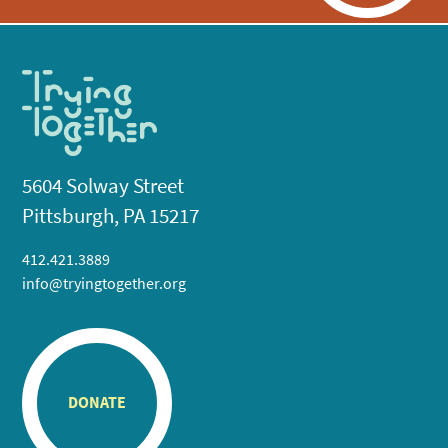
5604 Solway Street
Pittsburgh, PA 15217
412.421.3889
info@tryingtogether.org
DONATE