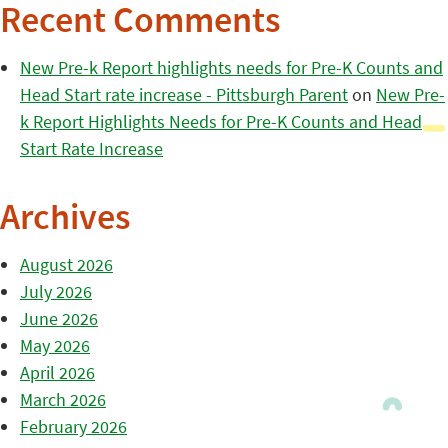
Recent Comments
New Pre-k Report highlights needs for Pre-K Counts and
Head Start rate increase - Pittsburgh Parent
on
New Pre-
k Report Highlights Needs for Pre-K Counts and Head
Start Rate Increase
Archives
August 2026
July 2026
June 2026
May 2026
April 2026
March 2026
February 2026