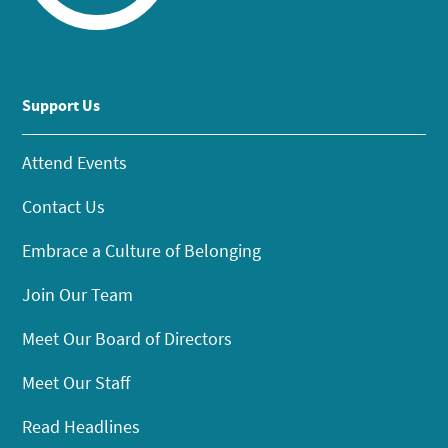
Support Us
Attend Events
Contact Us
Embrace a Culture of Belonging
Join Our Team
Meet Our Board of Directors
Meet Our Staff
Read Headlines