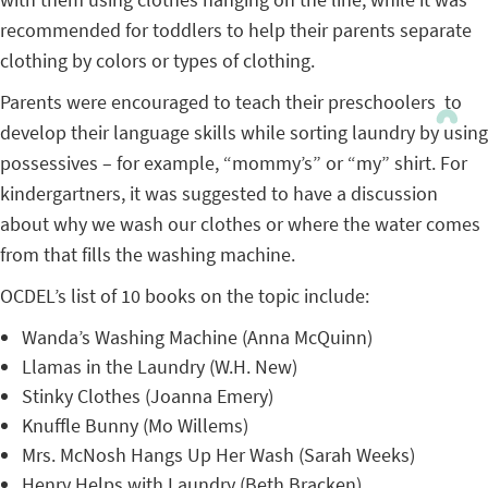
recommended for toddlers to help their parents separate
clothing by colors or types of clothing.
Parents were encouraged to teach their preschoolers to
develop their language skills while sorting laundry by using
possessives – for example, “mommy’s” or “my” shirt. For
kindergartners, it was suggested to have a discussion
about why we wash our clothes or where the water comes
from that fills the washing machine.
OCDEL’s list of 10 books on the topic include:
Wanda’s Washing Machine (Anna McQuinn)
Llamas in the Laundry (W.H. New)
Stinky Clothes (Joanna Emery)
Knuffle Bunny (Mo Willems)
Mrs. McNosh Hangs Up Her Wash (Sarah Weeks)
Henry Helps with Laundry (Beth Bracken)