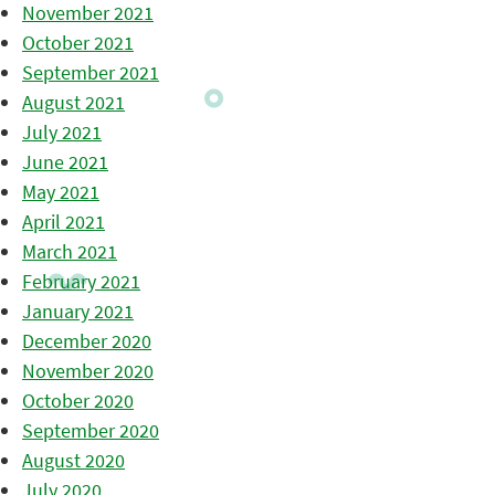
November 2021
October 2021
September 2021
August 2021
July 2021
June 2021
May 2021
April 2021
March 2021
February 2021
January 2021
December 2020
November 2020
October 2020
September 2020
August 2020
July 2020