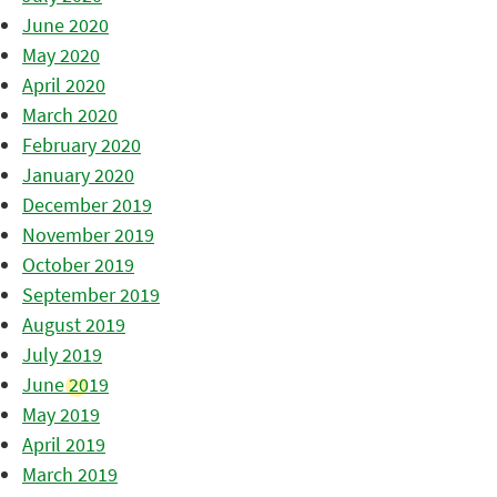
June 2020
May 2020
April 2020
March 2020
February 2020
January 2020
December 2019
November 2019
October 2019
September 2019
August 2019
July 2019
June 2019
May 2019
April 2019
March 2019