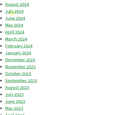
August 2024
July 2024
June 2024
May 2024
April 2024
March 2024
February 2024
January 2024
December 2023
November 2023
October 2023
September 2023
August 2023
July 2023
June 2023
May 2023