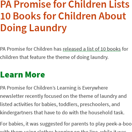
PA Promise for Children Lists
10 Books for Children About
Doing Laundry
PA Promise for Children has
released a list of 10 books
for
children that feature the theme of doing laundry.
Learn More
PA Promise for Children’s Learning is Everywhere
newsletter recently focused on the theme of laundry and
listed activities for babies, toddlers, preschoolers, and
kindergartners that have to do with the household task.
For babies, it was suggested for parents to play peek-a-boo
with them using clothes hanging on the line, while it was