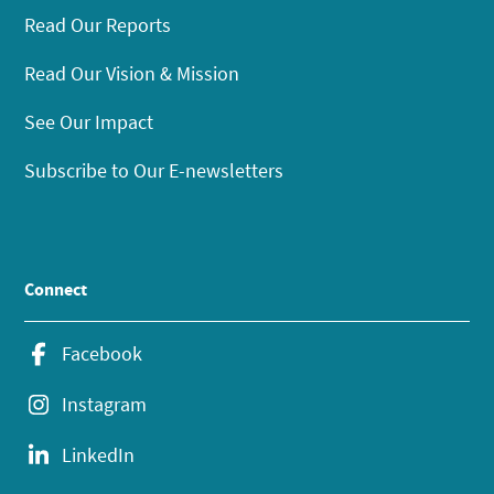
Read Our Reports
Read Our Vision & Mission
See Our Impact
Subscribe to Our E-newsletters
Connect
Facebook
Instagram
LinkedIn