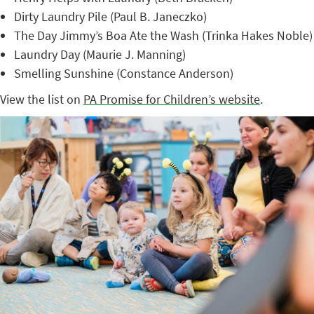
Dirty Laundry Pile (Paul B. Janeczko)
The Day Jimmy’s Boa Ate the Wash (Trinka Hakes Noble)
Laundry Day (Maurie J. Manning)
Smelling Sunshine (Constance Anderson)
View the list on
PA Promise for Children’s website
.