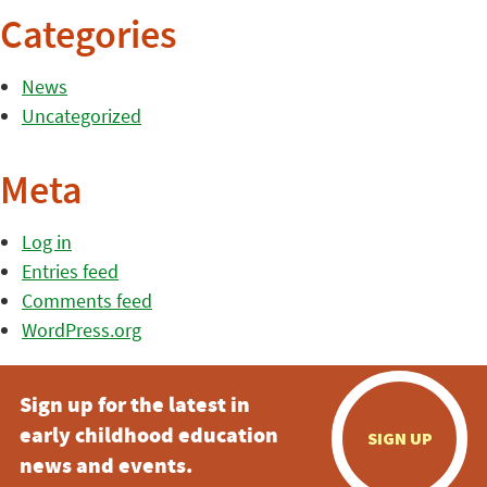
Categories
News
Uncategorized
Meta
Log in
Entries feed
Comments feed
WordPress.org
Sign up for the latest in
early childhood education
SIGN UP
news and events.