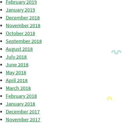
February 2019
January 2019
December 2018
November 2018
October 2018
September 2018
August 2018
July 2018
June 2018
May 2018
April 2018
March 2018
February 2018
January 2018
December 2017
November 2017