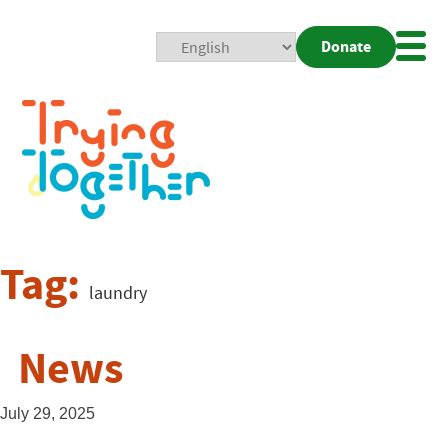
Donate
Mobi
Nav
Togg
Tag:
laundry
News
July 29, 2025