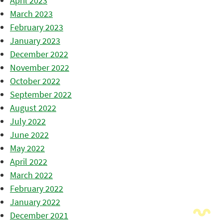
April 2023
March 2023
February 2023
January 2023
December 2022
November 2022
October 2022
September 2022
August 2022
July 2022
June 2022
May 2022
April 2022
March 2022
February 2022
January 2022
December 2021