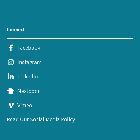
Connect
Facebook
Instagram
LinkedIn
Nextdoor
Vimeo
Read Our Social Media Policy