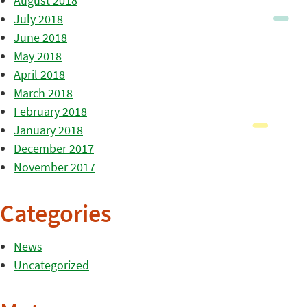
August 2018
July 2018
June 2018
May 2018
April 2018
March 2018
February 2018
January 2018
December 2017
November 2017
Categories
News
Uncategorized