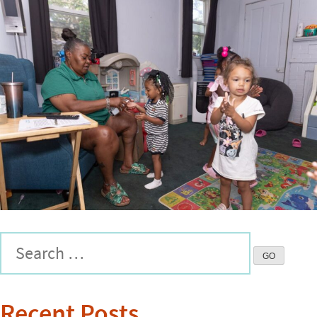
Recent Posts