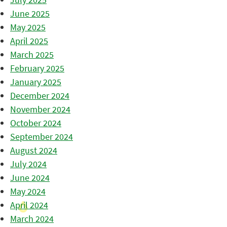
June 2025
May 2025
April 2025
March 2025
February 2025
January 2025
December 2024
November 2024
October 2024
September 2024
August 2024
July 2024
June 2024
May 2024
April 2024
March 2024