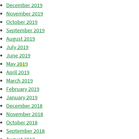
December 2019
November 2019
October 2019
September 2019
August 2019
July 2019
June 2019
May 2019
April 2019
March 2019
February 2019
January 2019
December 2018
November 2018
October 2018
September 2018