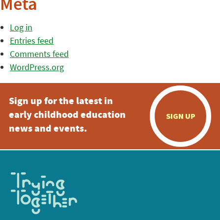
Meta
Log in
Entries feed
Comments feed
WordPress.org
Sign up for the latest in
early childhood education
SIGN UP
news and events.