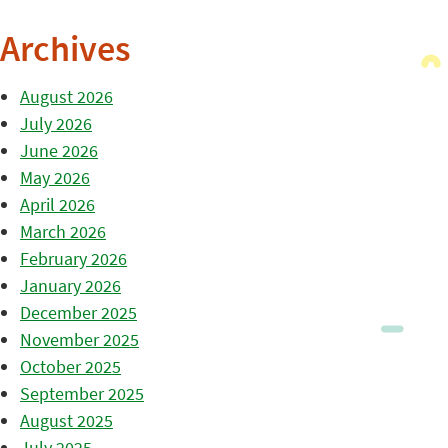
Archives
August 2026
July 2026
June 2026
May 2026
April 2026
March 2026
February 2026
January 2026
December 2025
November 2025
October 2025
September 2025
August 2025
July 2025