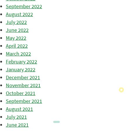
September 2022
August 2022
July 2022
June 2022
May 2022
April 2022
March 2022
February 2022
January 2022
December 2021
November 2021
October 2021
September 2021
August 2021
July 2021
June 2021