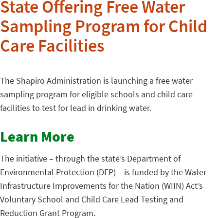
State Offering Free Water
Sampling Program for Child
Care Facilities
The Shapiro Administration is launching a free water
sampling program for eligible schools and child care
facilities to test for lead in drinking water.
Learn More
The initiative – through the state’s Department of
Environmental Protection (DEP) – is funded by the Water
Infrastructure Improvements for the Nation (WIIN) Act’s
Voluntary School and Child Care Lead Testing and
Reduction Grant Program.