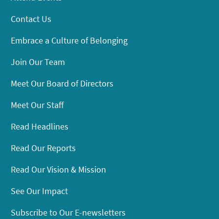
Contact Us
Embrace a Culture of Belonging
Join Our Team
Meet Our Board of Directors
Meet Our Staff
Read Headlines
Read Our Reports
Read Our Vision & Mission
See Our Impact
Subscribe to Our E-newsletters