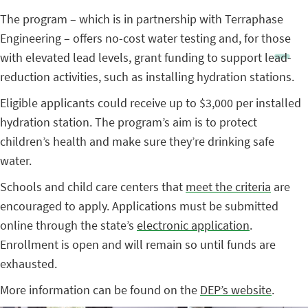
The program – which is in partnership with Terraphase
Engineering – offers no-cost water testing and, for those
with elevated lead levels, grant funding to support lead-
reduction activities, such as installing hydration stations.
Eligible applicants could receive up to $3,000 per installed
hydration station. The program’s aim is to protect
children’s health and make sure they’re drinking safe
water.
Schools and child care centers that
meet the criteria
are
encouraged to apply. Applications must be submitted
online through the state’s
electronic application
.
Enrollment is open and will remain so until funds are
exhausted.
More information can be found on the
DEP’s website
.