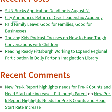
SUN Bucks Application Deadline is August 31
City Announces Return of Civic Leadership Academy
Paid Family Leave: Good for Families, Good for
Businesses
Thriving Kids Podcast Focuses on How to Have Tough
Conversations with Children
Reading Ready Pittsburgh Working to Expand Regional
Participation in Dolly Parton’s Imagination Library
Recent Comments
New Pre-k Report highlights needs for Pre-K Counts and
Head Start rate increase - Pittsburgh Parent
on
New Pre-
k Report Highlights Needs for Pre-K Counts and Head
Start Rate Increase