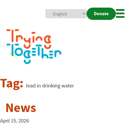
Donate
Mobi
Nav
Togg
Tag:
lead in drinking water
News
April 15, 2026