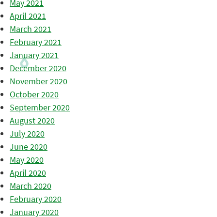
May 2021
April 2021
March 2021
February 2021
January 2021
December 2020
November 2020
October 2020
September 2020
August 2020
July 2020
June 2020
May 2020
April 2020
March 2020
February 2020
January 2020