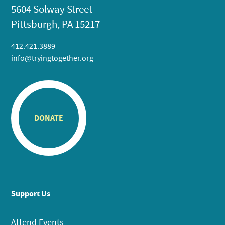
5604 Solway Street
Pittsburgh, PA 15217
412.421.3889
info@tryingtogether.org
DONATE
Support Us
Attend Events