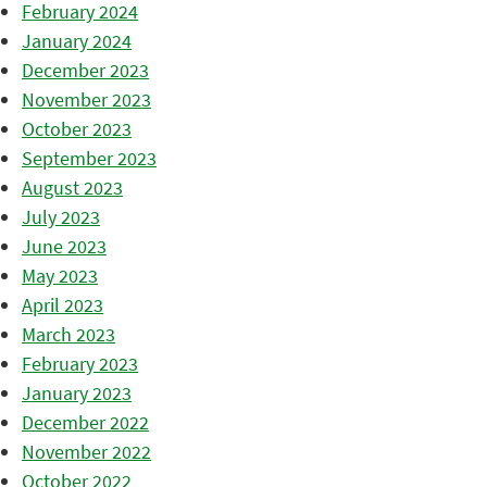
February 2024
January 2024
December 2023
November 2023
October 2023
September 2023
August 2023
July 2023
June 2023
May 2023
April 2023
March 2023
February 2023
January 2023
December 2022
November 2022
October 2022