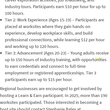
industry tours. Participants earn $10 per hour for up to
100 hours.
Tier 2: Work Experience (Ages 15-19) – Participants are
placed at worksites where they gain hands-on
experience, develop workplace skills, and build
professional connections, while learning $12 per hour
and working up to 120 hours.
Tier 3: Advancement (Ages 20-23) – Young adults receive
up to 150 hours of industry training, with opportunities
to earn credentials and connect to full-time
employment or registered apprenticeships. Tier 3
participants earn up to $15 per hour.
Regional businesses are encouraged to get involved by
hosting a Learn & Earn participant. In 2025, more than 190
worksites participated. Those interested in becoming a
host site should contact Stephanie Bales at