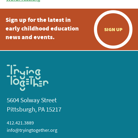
Sign up for the latest in
early childhood education
SIGN UP
news and events.
5604 Solway Street
Pittsburgh, PA 15217
412.421.3889
info@tryingtogether.org