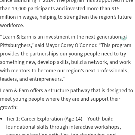
than 14,000 participants and invested more than $15
million in wages, helping to strengthen the region’s future
workforce.
“Learn & Earn is an investment in the next generation of
Pittsburghers,” said Mayor Corey O’Connor. “This program
provides the partnerships our young people need to try
something new, develop skills, build a network, and work
with mentors to become our region’s next professionals,
leaders, and entrepreneurs.”
Learn & Earn offers a structure pathway that is designed to
meet young people where they are and support their
growth:
Tier 1: Career Exploration (Age 14) – Youth build
foundational skills through interactive workshops,
career exploration activities, job shadowing, and