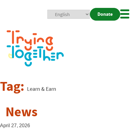
Donate
Mobi
Nav
Togg
Tag:
Learn & Earn
News
April 27, 2026