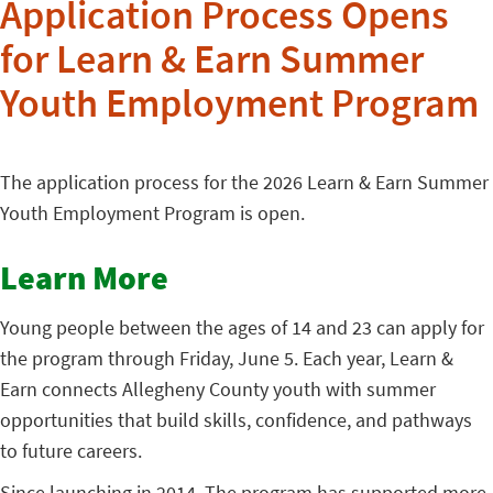
Application Process Opens
for Learn & Earn Summer
Youth Employment Program
The application process for the 2026 Learn & Earn Summer
Youth Employment Program is open.
Learn More
Young people between the ages of 14 and 23 can apply for
the program through Friday, June 5. Each year, Learn &
Earn connects Allegheny County youth with summer
opportunities that build skills, confidence, and pathways
to future careers.
Since launching in 2014. The program has supported more