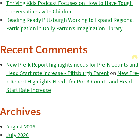
Thriving Kids Podcast Focuses on How to Have Tough
Conversations with Children
Reading Ready Pittsburgh Working to Expand Regional
Participation in Dolly Parton’s Imagination Library
Recent Comments
New Pre-k Report highlights needs for Pre-K Counts and
Head Start rate increase - Pittsburgh Parent
on
New Pre-
k Report Highlights Needs for Pre-K Counts and Head
Start Rate Increase
Archives
August 2026
July 2026