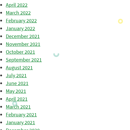
April 2022
March 2022
February 2022
January 2022
December 2021
November 2021
October 2021
September 2021
August 2021
July 2021
June 2021
May 2021
April 2021
March 2021
February 2021
January 2021