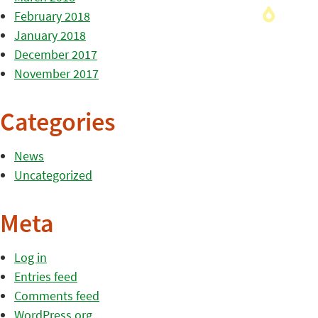
February 2018
January 2018
December 2017
November 2017
Categories
News
Uncategorized
Meta
Log in
Entries feed
Comments feed
WordPress.org