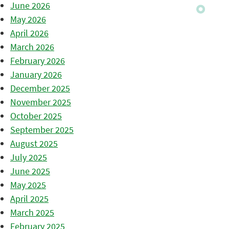
June 2026
May 2026
April 2026
March 2026
February 2026
January 2026
December 2025
November 2025
October 2025
September 2025
August 2025
July 2025
June 2025
May 2025
April 2025
March 2025
February 2025