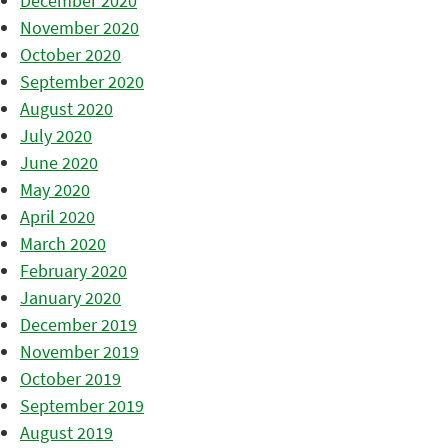
December 2020
November 2020
October 2020
September 2020
August 2020
July 2020
June 2020
May 2020
April 2020
March 2020
February 2020
January 2020
December 2019
November 2019
October 2019
September 2019
August 2019