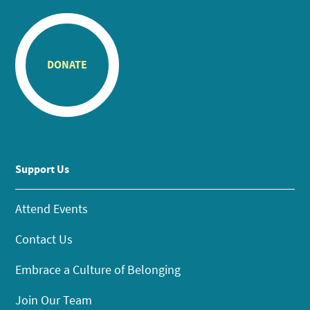
DONATE
Support Us
Attend Events
Contact Us
Embrace a Culture of Belonging
Join Our Team