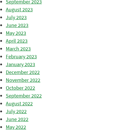
September 2023
August 2023
July 2023
June 2023
May 2023
April 2023
March 2023
February 2023
January 2023
December 2022
November 2022
October 2022
September 2022
August 2022
July 2022
June 2022
May 2022