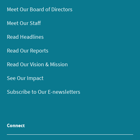
Meet Our Board of Directors
Meet Our Staff
Read Headlines
Read Our Reports
Read Our Vision & Mission
See Our Impact
Subscribe to Our E-newsletters
Connect