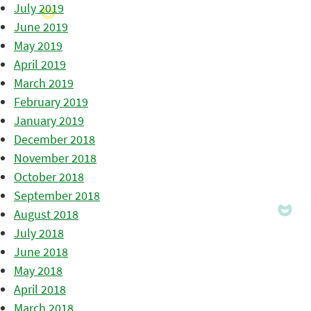
July 2019
June 2019
May 2019
April 2019
March 2019
February 2019
January 2019
December 2018
November 2018
October 2018
September 2018
August 2018
July 2018
June 2018
May 2018
April 2018
March 2018