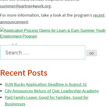
summer@partner4work.org
.
For more information, take a look at the program’s
recent
announcement
.
Recent Posts
SUN Bucks Application Deadline is August 31
City Announces Return of Civic Leadership Academy
Paid Family Leave: Good for Families, Good for
Businesses