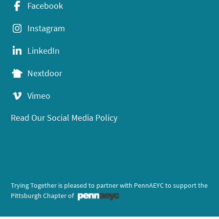
Facebook
Instagram
LinkedIn
Nextdoor
Vimeo
Read Our Social Media Policy
Trying Together is pleased to partner with PennAEYC to support the
Pittsburgh Chapter of