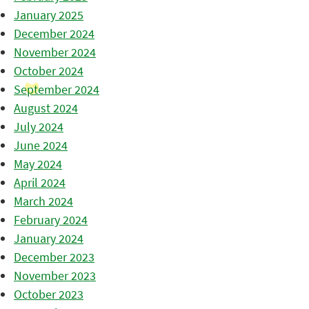
January 2025
December 2024
November 2024
October 2024
September 2024
August 2024
July 2024
June 2024
May 2024
April 2024
March 2024
February 2024
January 2024
December 2023
November 2023
October 2023