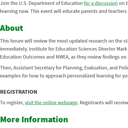
Join the U.S. Department of Education
for a discussion
on t
learning now. This event will educate parents and teachers
About
This forum will review the most updated research on the st
immediately. Institute for Education Sciences Director Mark
Education Outcomes and NWEA, as they review findings on n
Then, Assistant Secretary for Planning, Evaluation, and Po
examples for how to approach personalized learning for y
REGISTRATION
To register,
visit the online webpage
. Registrants will recei
More Information