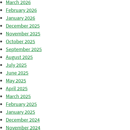
March 2026
February 2026
January 2026
December 2025
November 2025
October 2025
September 2025
August 2025
July 2025
June 2025
May 2025
April 2025
March 2025
February 2025
January 2025
December 2024
November 2024