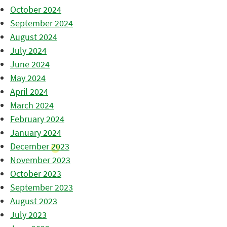
October 2024
September 2024
August 2024
July 2024
June 2024
May 2024
April 2024
March 2024
February 2024
January 2024
December 2023
November 2023
October 2023
September 2023
August 2023
July 2023