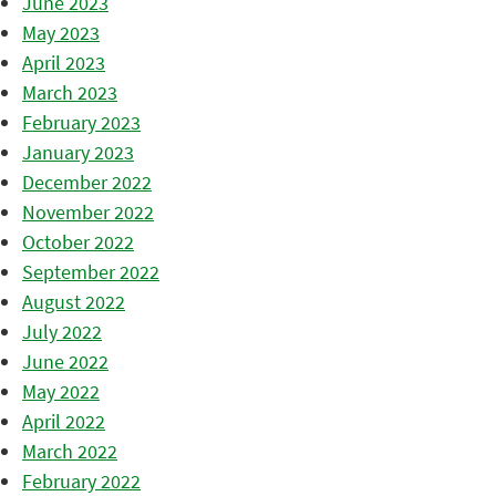
June 2023
May 2023
April 2023
March 2023
February 2023
January 2023
December 2022
November 2022
October 2022
September 2022
August 2022
July 2022
June 2022
May 2022
April 2022
March 2022
February 2022