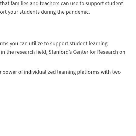
that families and teachers can use to support student
port your students during the pandemic.
rms you can utilize to support student learning
in the research field, Stanford’s Center for Research on
 power of individualized learning platforms with two