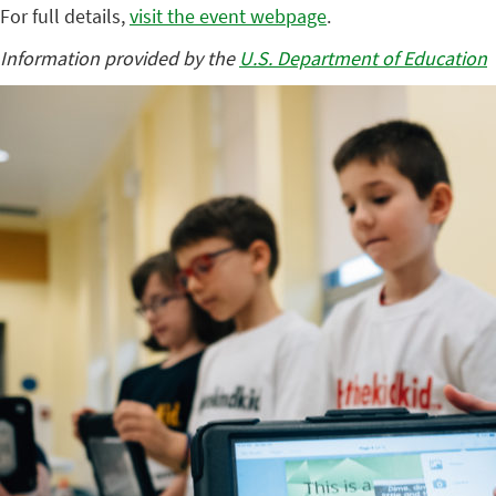
For full details,
visit the event webpage
.
Information provided by the
U.S. Department of Education