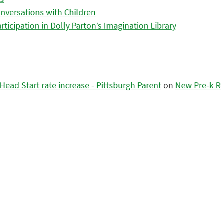
nversations with Children
icipation in Dolly Parton’s Imagination Library
ead Start rate increase - Pittsburgh Parent
on
New Pre-k R