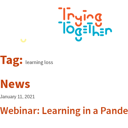
Tag:
learning loss
News
January 11, 2021
Webinar: Learning in a Pand