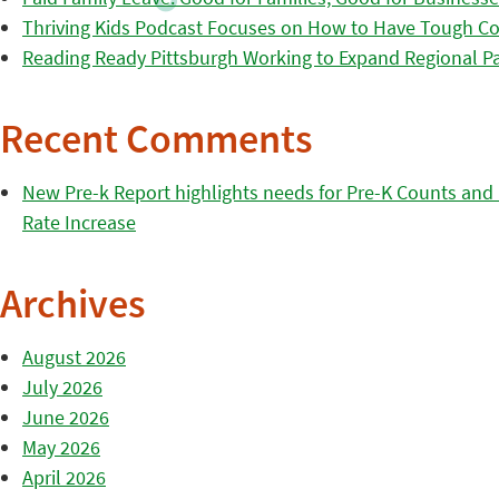
Thriving Kids Podcast Focuses on How to Have Tough Co
Reading Ready Pittsburgh Working to Expand Regional Part
Recent Comments
New Pre-k Report highlights needs for Pre-K Counts and H
Rate Increase
Archives
August 2026
July 2026
June 2026
May 2026
April 2026