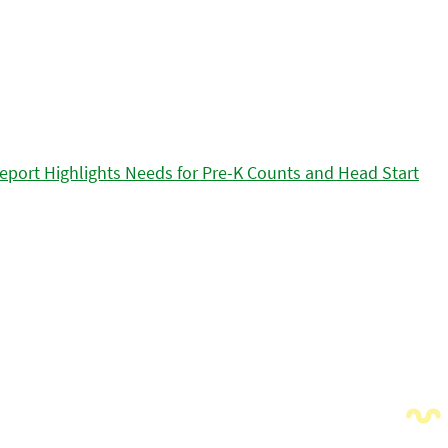
eport Highlights Needs for Pre-K Counts and Head Start