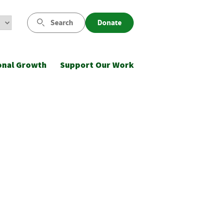
Search
Donate
onal Growth
Support Our Work