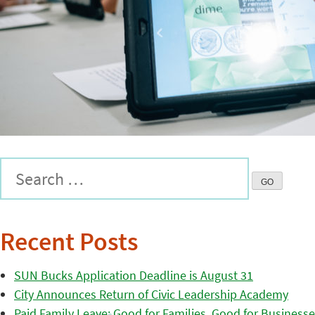
Recent Posts
SUN Bucks Application Deadline is August 31
City Announces Return of Civic Leadership Academy
Paid Family Leave: Good for Families, Good for Business