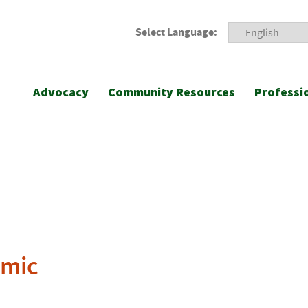
Select Language:
Advocacy
Community Resources
Professi
emic