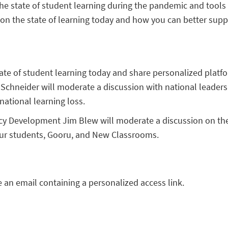
he state of student learning during the pandemic and tools 
 on the state of learning today and how you can better sup
ate of student learning today and share personalized platfo
 Schneider will moderate a discussion with national leaders 
ational learning loss.
licy Development Jim Blew will moderate a discussion on the
our students, Gooru, and New Classrooms.
ve an email containing a personalized access link.