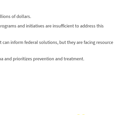
lions of dollars.
grams and initiatives are insufficient to address this
can inform federal solutions, but they are facing resource
a and prioritizes prevention and treatment.