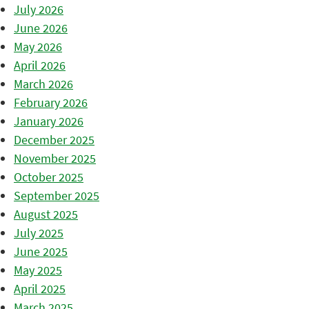
July 2026
June 2026
May 2026
April 2026
March 2026
February 2026
January 2026
December 2025
November 2025
October 2025
September 2025
August 2025
July 2025
June 2025
May 2025
April 2025
March 2025