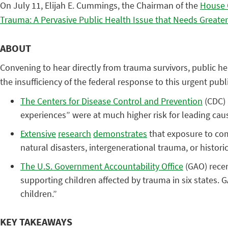
On July 11, Elijah E. Cummings, the Chairman of the
House 
Trauma: A Pervasive Public Health Issue that Needs Greater
ABOUT
Convening to hear directly from trauma survivors, public 
the insufficiency of the federal response to this urgent p
The Centers for Disease Control and Prevention
(CDC)
experiences” were at much higher risk for leading cause
Extensive
research
demonstrates
that exposure to com
natural disasters, intergenerational trauma, or histor
The U.S. Government Accountability Office
(GAO) recen
supporting children affected by trauma in six states. 
children.”
KEY TAKEAWAYS