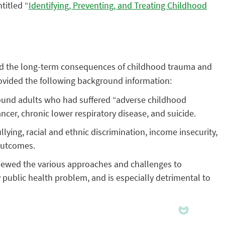
titled “
Identifying, Preventing, and Treating Childhood
ined the long-term consequences of childhood trauma and
rovided the following background information:
ound adults who had suffered “adverse childhood
ncer, chronic lower respiratory disease, and suicide.
ing, racial and ethnic discrimination, income insecurity,
 outcomes.
iewed the various approaches and challenges to
 public health problem, and is especially detrimental to