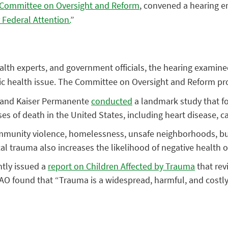
Committee on Oversight and Reform
, convened a hearing en
 Federal Attention.
”
health experts, and government officials, the hearing exam
ublic health issue. The Committee on Oversight and Reform p
 and Kaiser Permanente
conducted
a landmark study that f
s of death in the United States, including heart disease, ca
munity violence, homelessness, unsafe neighborhoods, bully
ical trauma also increases the likelihood of negative health
tly issued a
report on Children Affected by Trauma
that rev
GAO found that “Trauma is a widespread, harmful, and costly