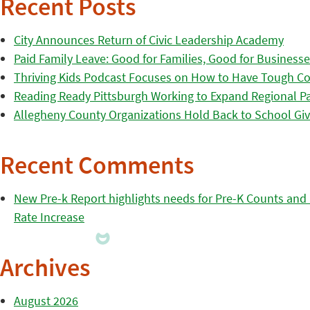
Recent Posts
City Announces Return of Civic Leadership Academy
Paid Family Leave: Good for Families, Good for Business
Thriving Kids Podcast Focuses on How to Have Tough Co
Reading Ready Pittsburgh Working to Expand Regional Part
Allegheny County Organizations Hold Back to School Giv
Recent Comments
New Pre-k Report highlights needs for Pre-K Counts and H
Rate Increase
Archives
August 2026