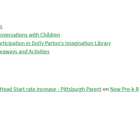
es
nversations with Children
icipation in Dolly Parton’s Imagination Library
eaways and Activities
ead Start rate increase - Pittsburgh Parent
on
New Pre-k R