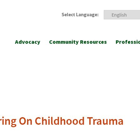
Select Language:
Advocacy
Community Resources
Professi
ing On Childhood Trauma