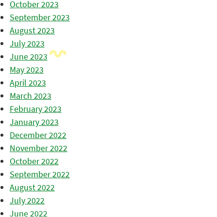
October 2023
September 2023
August 2023
July 2023
June 2023
May 2023
April 2023
March 2023
February 2023
January 2023
December 2022
November 2022
October 2022
September 2022
August 2022
July 2022
June 2022