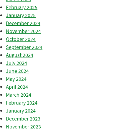
February 2025
January 2025
December 2024
November 2024
October 2024
September 2024
August 2024
July 2024
June 2024
May 2024
April 2024
March 2024
February 2024
January 2024
December 2023
November 2023