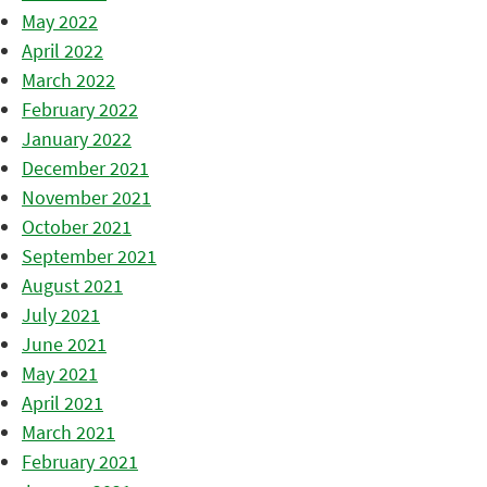
May 2022
April 2022
March 2022
February 2022
January 2022
December 2021
November 2021
October 2021
September 2021
August 2021
July 2021
June 2021
May 2021
April 2021
March 2021
February 2021