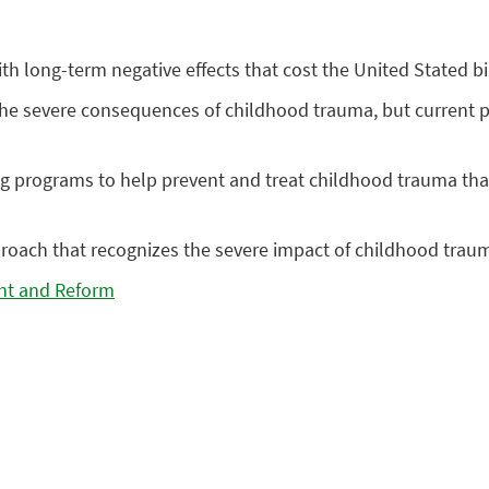
h long-term negative effects that cost the United Stated bil
he severe consequences of childhood trauma, but current pro
 programs to help prevent and treat childhood trauma that 
oach that recognizes the severe impact of childhood traum
ht and Reform