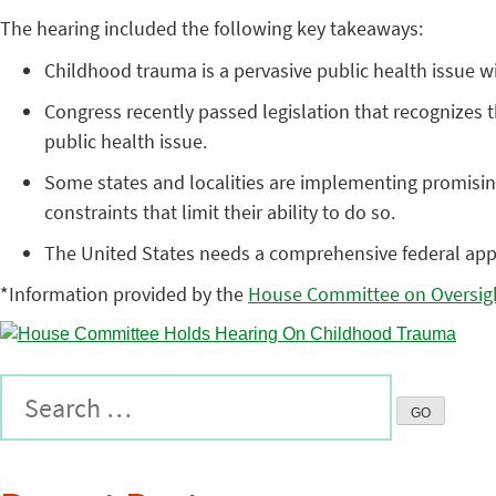
The hearing included the following key takeaways:
Childhood trauma is a pervasive public health issue wit
Congress recently passed legislation that recognizes t
public health issue.
Some states and localities are implementing promising
constraints that limit their ability to do so.
The United States needs a comprehensive federal appr
*Information provided by the
House Committee on Oversig