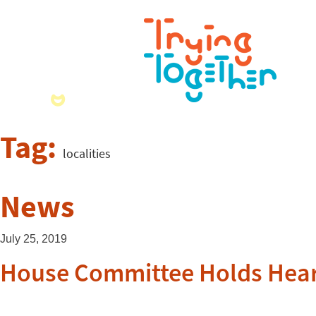
Tag:
localities
News
July 25, 2019
House Committee Holds Hear