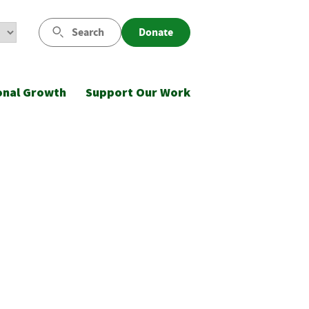
Search
Donate
onal Growth
Support Our Work