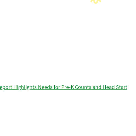
eport Highlights Needs for Pre-K Counts and Head Start