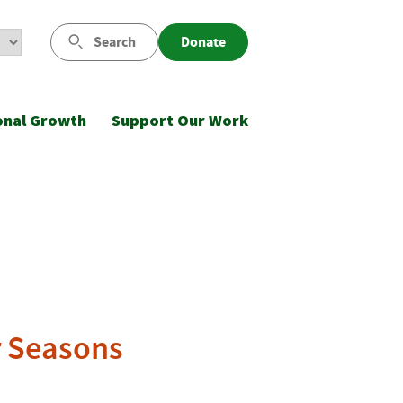
Search
Donate
onal Growth
Support Our Work
r Seasons