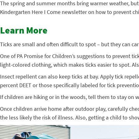
The spring and summer months bring warmer weather, but also
Kindergarten Here I Come newsletter on how to prevent chil
Learn More
Ticks are small and often difficult to spot – but they can c
One of PA Promise for Children’s suggestions to prevent tick
light-colored clothing, which makes ticks easier to spot. A
Insect repellent can also keep ticks at bay. Apply tick repe
percent DEET or those specifically labeled for tick preventio
If children are hiking or in the woods, tell them to stay on
Once children arrive home after outdoor play, carefully che
the less likely the risk of illness. Also, getting a child to