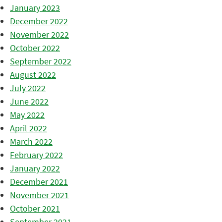
January 2023
December 2022
November 2022
October 2022
September 2022
August 2022
July 2022
June 2022
May 2022
April 2022
March 2022
February 2022
January 2022
December 2021
November 2021
October 2021
September 2021