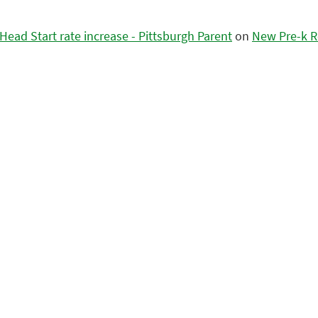
ead Start rate increase - Pittsburgh Parent
on
New Pre-k R