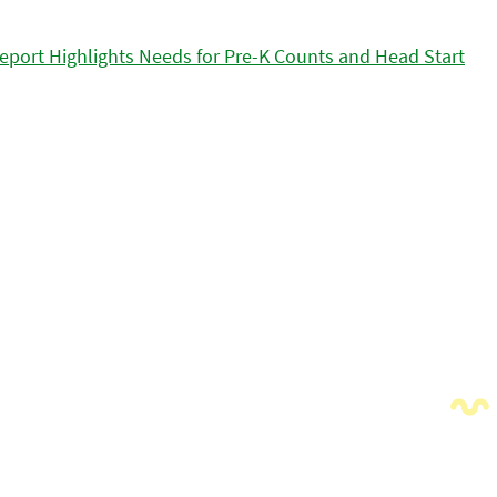
eport Highlights Needs for Pre-K Counts and Head Start