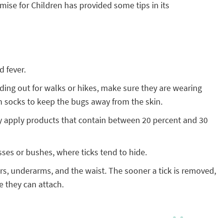
ise for Children has provided some tips in its
d fever.
ading out for walks or hikes, make sure they are wearing
in socks to keep the bugs away from the skin.
Only apply products that contain between 20 percent and 30
sses or bushes, where ticks tend to hide.
ars, underarms, and the waist. The sooner a tick is removed,
e they can attach.