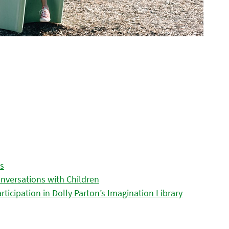
es
nversations with Children
icipation in Dolly Parton’s Imagination Library