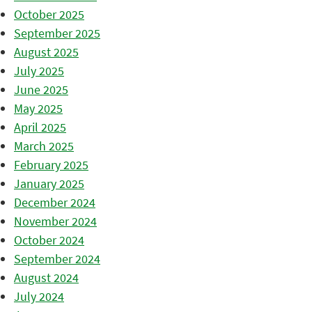
October 2025
September 2025
August 2025
July 2025
June 2025
May 2025
April 2025
March 2025
February 2025
January 2025
December 2024
November 2024
October 2024
September 2024
August 2024
July 2024