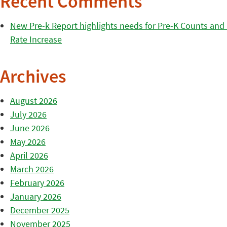
Recent Comments
New Pre-k Report highlights needs for Pre-K Counts and H
Rate Increase
Archives
August 2026
July 2026
June 2026
May 2026
April 2026
March 2026
February 2026
January 2026
December 2025
November 2025