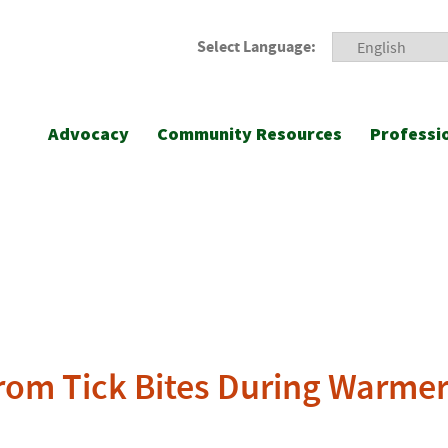
Select Language:
Advocacy
Community Resources
Professi
 from Tick Bites During Warme