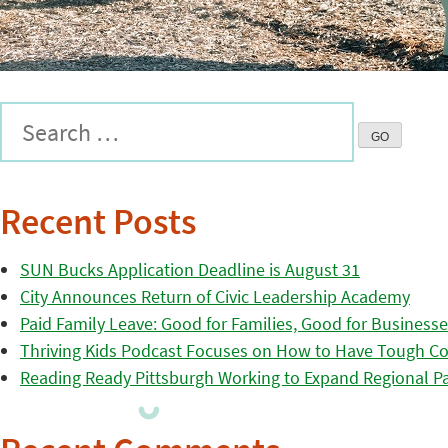
Recent Posts
SUN Bucks Application Deadline is August 31
City Announces Return of Civic Leadership Academy
Paid Family Leave: Good for Families, Good for Business
Thriving Kids Podcast Focuses on How to Have Tough Co
Reading Ready Pittsburgh Working to Expand Regional Part