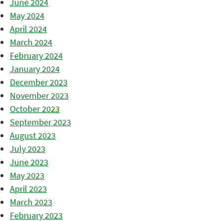
June 2024
May 2024
April 2024
March 2024
February 2024
January 2024
December 2023
November 2023
October 2023
September 2023
August 2023
July 2023
June 2023
May 2023
April 2023
March 2023
February 2023