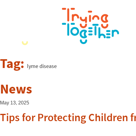
Tag:
lyme disease
News
May 13, 2025
Tips for Protecting Children