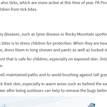
 ticks, which are more active at this time of year. PA Prom
dren from tick bites.
arry diseases, such as lyme disease or Rocky Mountain spotte
 bites is to dress children for protection. When they are he
lso, dress them in long sleeves and pants as well as tucked-
llent that is safe for children, especially on exposed skin. 
n.
 well-maintained paths and to avoid brushing against tall gra
ck their skin, especially in warm areas such as behind the e
 shower after being outdoors can help to remove the bugs befor