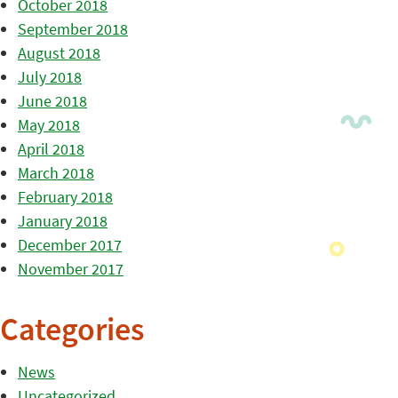
October 2018
September 2018
August 2018
July 2018
June 2018
May 2018
April 2018
March 2018
February 2018
January 2018
December 2017
November 2017
Categories
News
Uncategorized