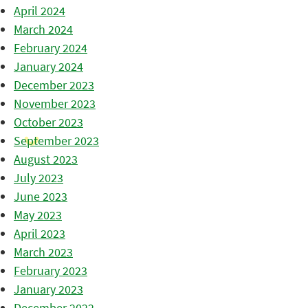
April 2024
March 2024
February 2024
January 2024
December 2023
November 2023
October 2023
September 2023
August 2023
July 2023
June 2023
May 2023
April 2023
March 2023
February 2023
January 2023
December 2022