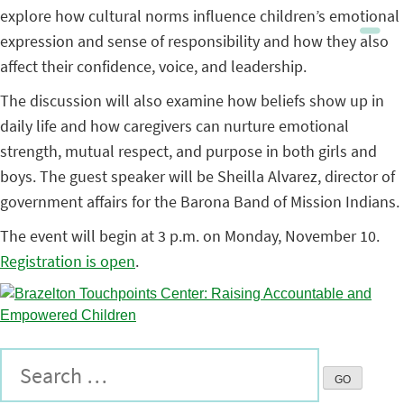
explore how cultural norms influence children’s emotional
expression and sense of responsibility and how they also
affect their confidence, voice, and leadership.
The discussion will also examine how beliefs show up in
daily life and how caregivers can nurture emotional
strength, mutual respect, and purpose in both girls and
boys. The guest speaker will be Sheilla Alvarez, director of
government affairs for the Barona Band of Mission Indians.
The event will begin at 3 p.m. on Monday, November 10.
Registration is open
.