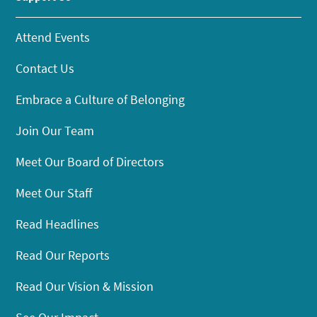
Attend Events
Contact Us
Embrace a Culture of Belonging
Join Our Team
Meet Our Board of Directors
Meet Our Staff
Read Headlines
Read Our Reports
Read Our Vision & Mission