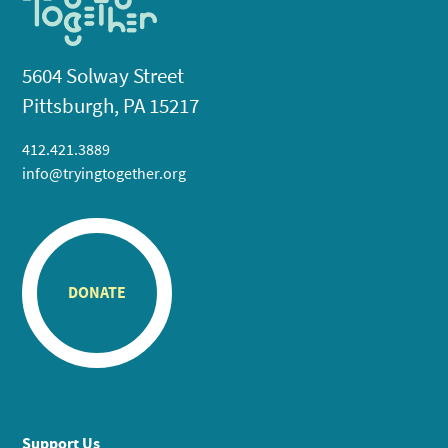
5604 Solway Street
Pittsburgh, PA 15217
412.421.3889
info@tryingtogether.org
DONATE
Support Us