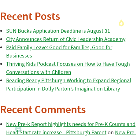
Recent Posts
SUN Bucks Application Deadline is August 31
City Announces Return of Civic Leadership Academy
Paid Family Leave: Good for Families, Good for
Businesses
Thriving Kids Podcast Focuses on How to Have Tough
Conversations with Children
Reading Ready Pittsburgh Working to Expand Regional
Participation in Dolly Parton’s Imagination Library
Recent Comments
New Pre-k Report highlights needs for Pre-K Counts and
Head Start rate increase - Pittsburgh Parent
on
New Pre-