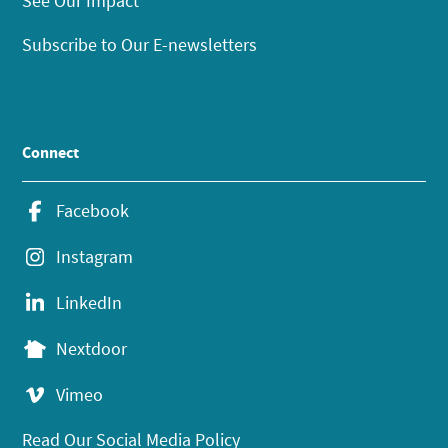
See Our Impact
Subscribe to Our E-newsletters
Connect
Facebook
Instagram
LinkedIn
Nextdoor
Vimeo
Read Our Social Media Policy