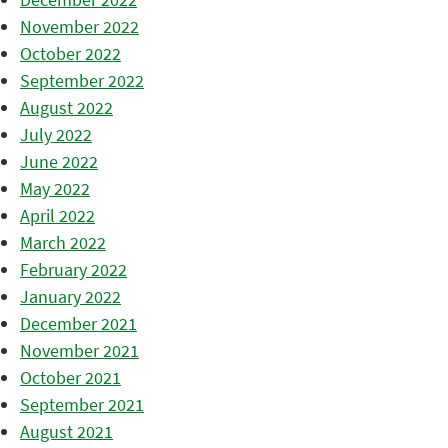
November 2022
October 2022
September 2022
August 2022
July 2022
June 2022
May 2022
April 2022
March 2022
February 2022
January 2022
December 2021
November 2021
October 2021
September 2021
August 2021