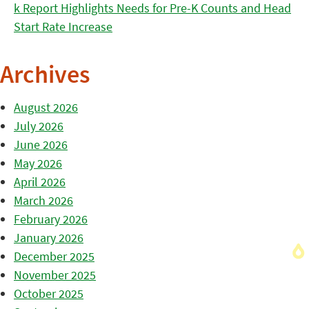
k Report Highlights Needs for Pre-K Counts and Head
Start Rate Increase
Archives
August 2026
July 2026
June 2026
May 2026
April 2026
March 2026
February 2026
January 2026
December 2025
November 2025
October 2025