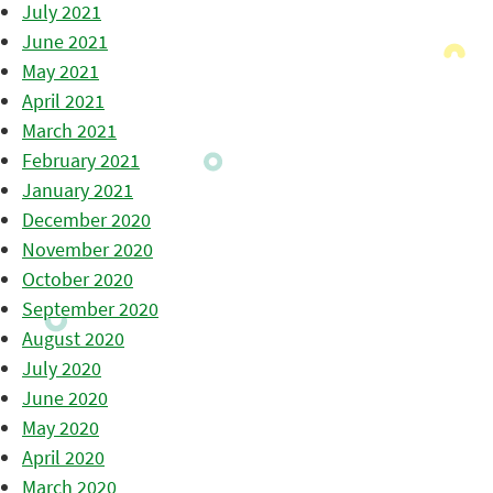
July 2021
June 2021
May 2021
April 2021
March 2021
February 2021
January 2021
December 2020
November 2020
October 2020
September 2020
August 2020
July 2020
June 2020
May 2020
April 2020
March 2020