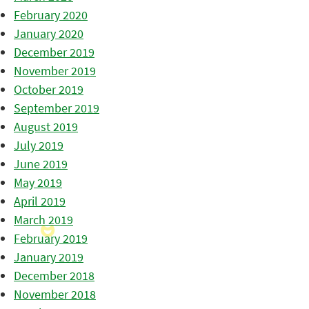
February 2020
January 2020
December 2019
November 2019
October 2019
September 2019
August 2019
July 2019
June 2019
May 2019
April 2019
March 2019
February 2019
January 2019
December 2018
November 2018