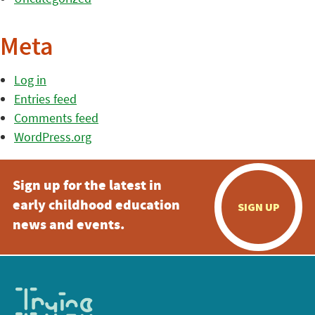
Meta
Log in
Entries feed
Comments feed
WordPress.org
Sign up for the latest in
early childhood education
SIGN UP
news and events.