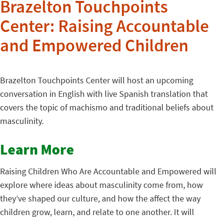
Brazelton Touchpoints
Center: Raising Accountable
and Empowered Children
Brazelton Touchpoints Center will host an upcoming
conversation in English with live Spanish translation that
covers the topic of machismo and traditional beliefs about
masculinity.
Learn More
Raising Children Who Are Accountable and Empowered will
explore where ideas about masculinity come from, how
they’ve shaped our culture, and how the affect the way
children grow, learn, and relate to one another. It will