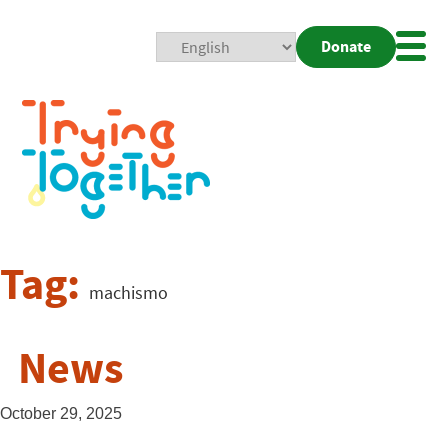
Donate
Mobi
Nav
Togg
Tag:
machismo
News
October 29, 2025