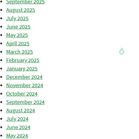
September 2025
August 2025
July 2025
June 2025
May 2025
April 2025
March 2025
February 2025
January 2025
December 2024
November 2024
October 2024
September 2024
August 2024
July 2024
June 2024
May 2024