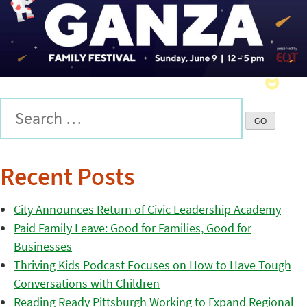
Recent Posts
City Announces Return of Civic Leadership Academy
Paid Family Leave: Good for Families, Good for
Businesses
Thriving Kids Podcast Focuses on How to Have Tough
Conversations with Children
Reading Ready Pittsburgh Working to Expand Regional