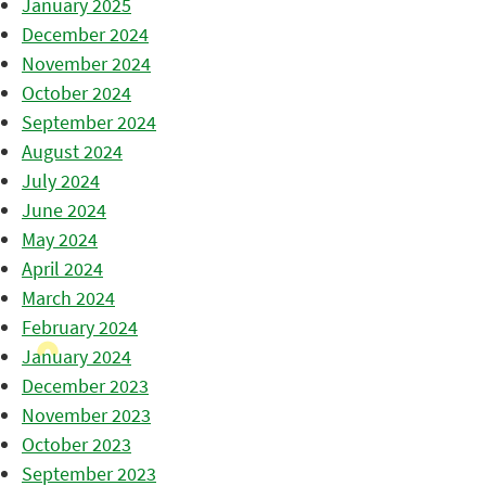
January 2025
December 2024
November 2024
October 2024
September 2024
August 2024
July 2024
June 2024
May 2024
April 2024
March 2024
February 2024
January 2024
December 2023
November 2023
October 2023
September 2023