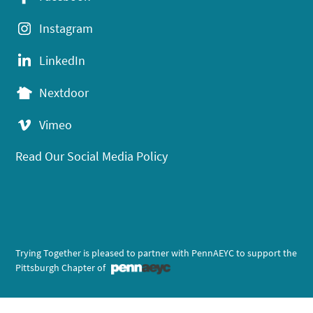
Instagram
LinkedIn
Nextdoor
Vimeo
Read Our Social Media Policy
Trying Together is pleased to partner with PennAEYC to support the
Pittsburgh Chapter of