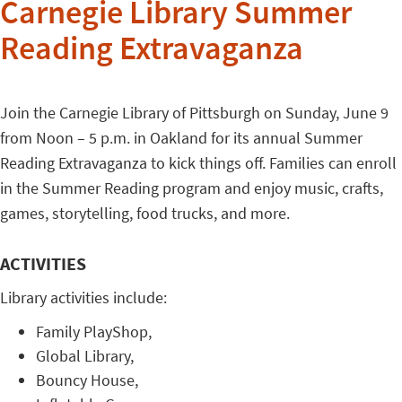
Carnegie Library Summer
Reading Extravaganza
Join the Carnegie Library of Pittsburgh on Sunday, June 9
from Noon – 5 p.m. in Oakland for its annual Summer
Reading Extravaganza to kick things off. Families can enroll
in the Summer Reading program and enjoy music, crafts,
games, storytelling, food trucks, and more.
ACTIVITIES
Library activities include:
Family PlayShop,
Global Library,
Bouncy House,