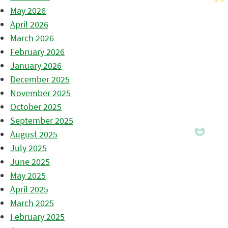
May 2026
April 2026
March 2026
February 2026
January 2026
December 2025
November 2025
October 2025
September 2025
August 2025
July 2025
June 2025
May 2025
April 2025
March 2025
February 2025