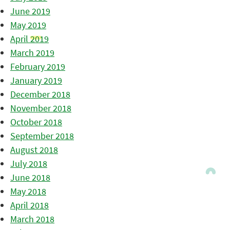
June 2019
May 2019
April 2019
March 2019
February 2019
January 2019
December 2018
November 2018
October 2018
September 2018
August 2018
July 2018
June 2018
May 2018
April 2018
March 2018