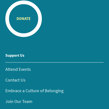
DONATE
Support Us
Attend Events
Contact Us
Embrace a Culture of Belonging
Join Our Team