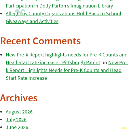
Participation in Dolly Parton’s Imagination Library
Allegheny County Organizations Hold Back to School
Giveaways and Activities
Recent Comments
New Pre-k Report highlights needs for Pre-K Counts and
Head Start rate increase - Pittsburgh Parent
on
New Pre-
k Report Highlights Needs for Pre-K Counts and Head
Start Rate Increase
Archives
August 2026
July 2026
June 2026