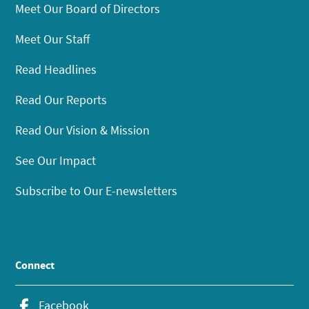
Meet Our Board of Directors
Meet Our Staff
Read Headlines
Read Our Reports
Read Our Vision & Mission
See Our Impact
Subscribe to Our E-newsletters
Connect
Facebook