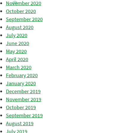
November 2020
October 2020
September 2020
August 2020
July 2020
June 2020
May 2020
April 2020
March 2020
February 2020
January 2020
December 2019
November 2019
October 2019
September 2019
August 2019
July 2019