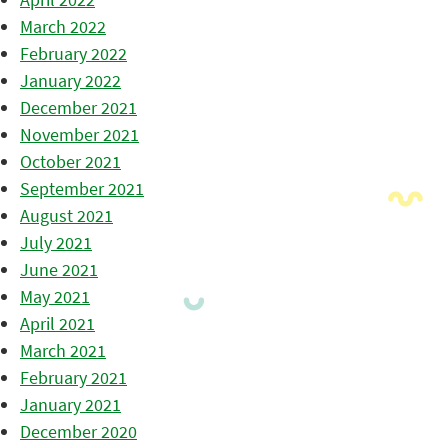
March 2022
February 2022
January 2022
December 2021
November 2021
October 2021
September 2021
August 2021
July 2021
June 2021
May 2021
April 2021
March 2021
February 2021
January 2021
December 2020