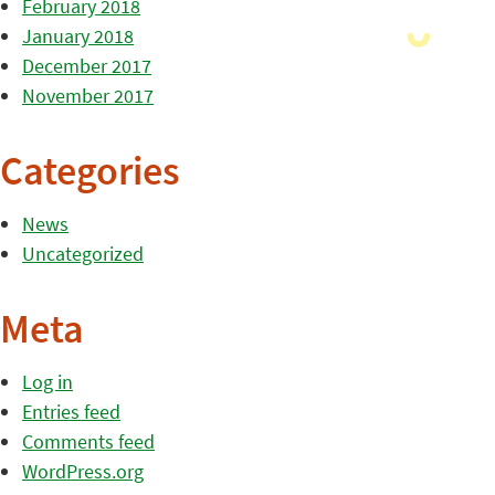
February 2018
January 2018
December 2017
November 2017
Categories
News
Uncategorized
Meta
Log in
Entries feed
Comments feed
WordPress.org