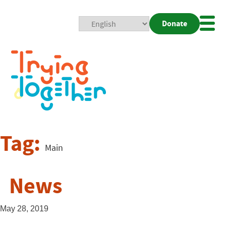
Donate
Mobi
Nav
Togg
Tag:
Main
News
May 28, 2019