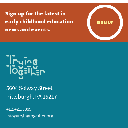
Sign up for the latest in
early childhood education
SIGN UP
news and events.
5604 Solway Street
Pittsburgh, PA 15217
412.421.3889
info@tryingtogether.org