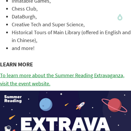
Inflatable Games,
Chess Club,
DataBurgh,
Creative Tech and Super Science,
Historical Tours of Main Library (offered in English and
in Chinese),
and more!
LEARN MORE
To learn more about the Summer Reading Extravaganza,
visit the event website.