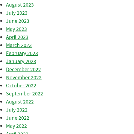
August 2023
July 2023
June 2023
May 2023
April 2023
March 2023
February 2023
January 2023
December 2022
November 2022
October 2022
September 2022
August 2022
July 2022
June 2022
May 2022
April 2022