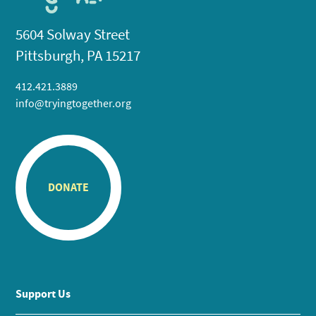
5604 Solway Street
Pittsburgh, PA 15217
412.421.3889
info@tryingtogether.org
DONATE
Support Us