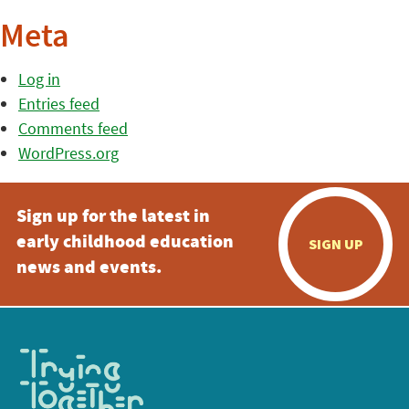
Meta
Log in
Entries feed
Comments feed
WordPress.org
Sign up for the latest in
early childhood education
SIGN UP
news and events.