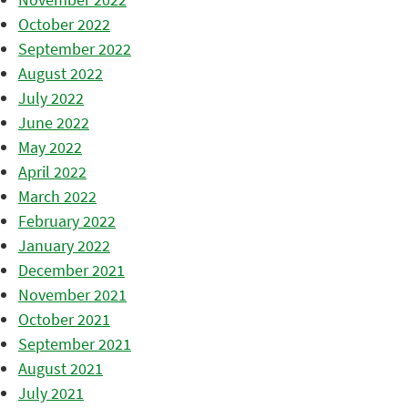
October 2022
September 2022
August 2022
July 2022
June 2022
May 2022
April 2022
March 2022
February 2022
January 2022
December 2021
November 2021
October 2021
September 2021
August 2021
July 2021