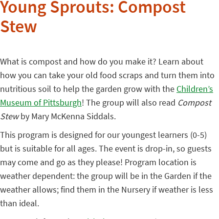
Young Sprouts: Compost
Stew
What is compost and how do you make it? Learn about
how you can take your old food scraps and turn them into
nutritious soil to help the garden grow with the
Children’s
Museum of Pittsburgh
! The group will also read
Compost
Stew
by Mary McKenna Siddals.
This program is designed for our youngest learners (0-5)
but is suitable for all ages. The event is drop-in, so guests
may come and go as they please! Program location is
weather dependent: the group will be in the Garden if the
weather allows; find them in the Nursery if weather is less
than ideal.