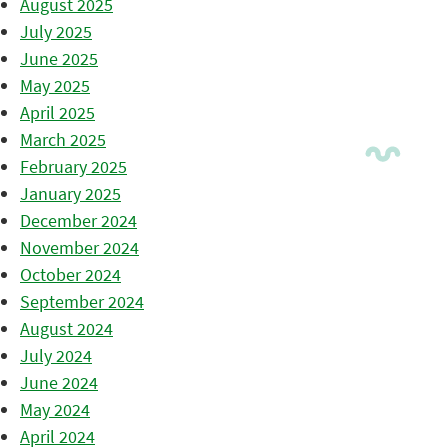
August 2025
July 2025
June 2025
May 2025
April 2025
March 2025
February 2025
January 2025
December 2024
November 2024
October 2024
September 2024
August 2024
July 2024
June 2024
May 2024
April 2024