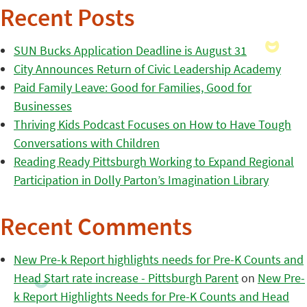
Recent Posts
SUN Bucks Application Deadline is August 31
City Announces Return of Civic Leadership Academy
Paid Family Leave: Good for Families, Good for
Businesses
Thriving Kids Podcast Focuses on How to Have Tough
Conversations with Children
Reading Ready Pittsburgh Working to Expand Regional
Participation in Dolly Parton’s Imagination Library
Recent Comments
New Pre-k Report highlights needs for Pre-K Counts and
Head Start rate increase - Pittsburgh Parent
on
New Pre-
k Report Highlights Needs for Pre-K Counts and Head