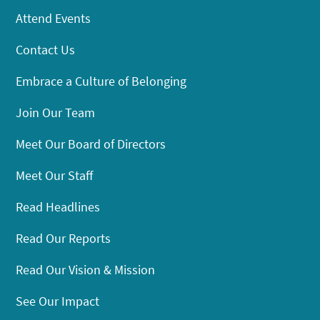
Attend Events
Contact Us
Embrace a Culture of Belonging
Join Our Team
Meet Our Board of Directors
Meet Our Staff
Read Headlines
Read Our Reports
Read Our Vision & Mission
See Our Impact