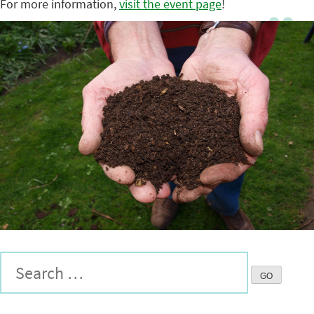
For more information,
visit the event page
!