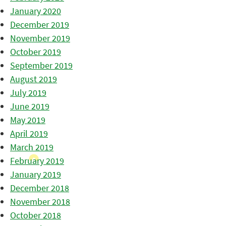
January 2020
December 2019
November 2019
October 2019
September 2019
August 2019
July 2019
June 2019
May 2019
April 2019
March 2019
February 2019
January 2019
December 2018
November 2018
October 2018