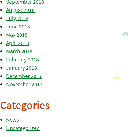
September 2018
August 2018
July 2018
June 2018
May 2018
April 2018
March 2018
February 2018
January 2018
December 2017
November 2017
Categories
News
Uncategorized