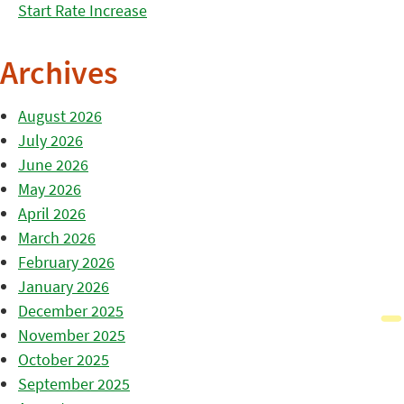
Start Rate Increase
Archives
August 2026
July 2026
June 2026
May 2026
April 2026
March 2026
February 2026
January 2026
December 2025
November 2025
October 2025
September 2025