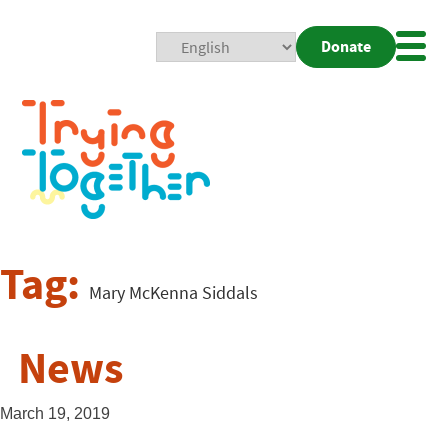
Donate
Mobi
Nav
Togg
Tag:
Mary McKenna Siddals
News
March 19, 2019