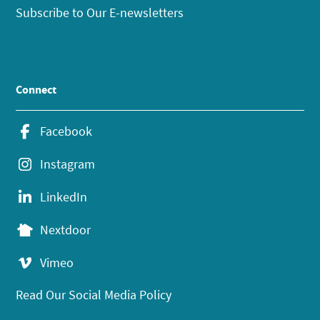
Subscribe to Our E-newsletters
Connect
Facebook
Instagram
LinkedIn
Nextdoor
Vimeo
Read Our Social Media Policy