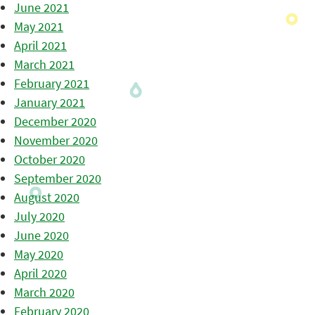
June 2021
May 2021
April 2021
March 2021
February 2021
January 2021
December 2020
November 2020
October 2020
September 2020
August 2020
July 2020
June 2020
May 2020
April 2020
March 2020
February 2020