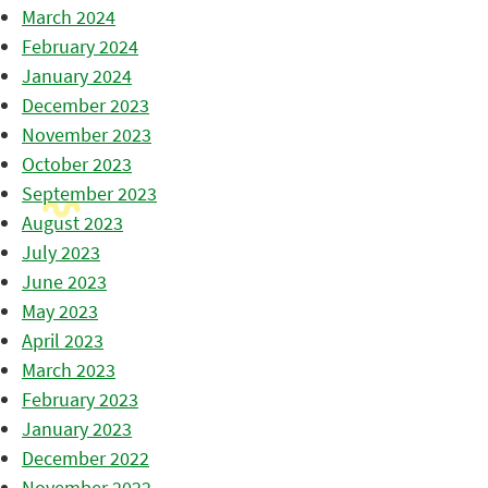
March 2024
February 2024
January 2024
December 2023
November 2023
October 2023
September 2023
August 2023
July 2023
June 2023
May 2023
April 2023
March 2023
February 2023
January 2023
December 2022
November 2022