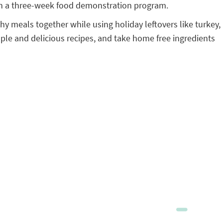
in a three-week food demonstration program.
y meals together while using holiday leftovers like turkey,
ple and delicious recipes, and take home free ingredients