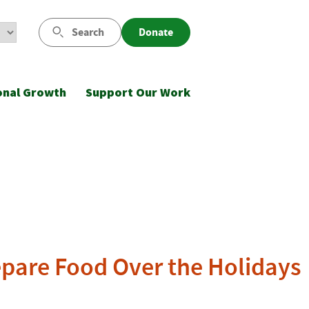
Search
Donate
onal Growth
Support Our Work
epare Food Over the Holidays