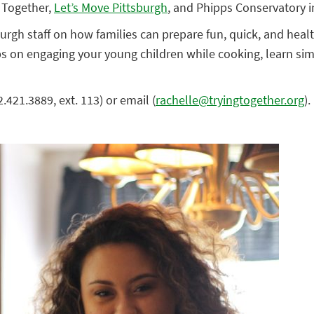
 Together,
Let’s Move Pittsburgh
, and Phipps Conservatory 
rgh staff on how families can prepare fun, quick, and health
s on engaging your young children while cooking, learn sim
421.3889, ext. 113) or email (
rachelle@tryingtogether.org
).