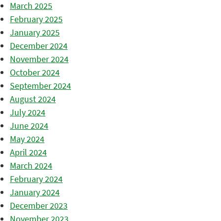
March 2025
February 2025
January 2025
December 2024
November 2024
October 2024
September 2024
August 2024
July 2024
June 2024
May 2024
April 2024
March 2024
February 2024
January 2024
December 2023
November 2023