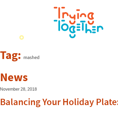
Tag:
mashed
News
November 28, 2018
Balancing Your Holiday Plate