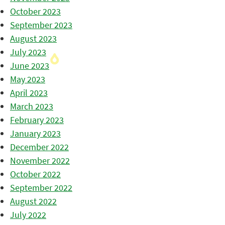
October 2023
September 2023
August 2023
July 2023
June 2023
May 2023
April 2023
March 2023
February 2023
January 2023
December 2022
November 2022
October 2022
September 2022
August 2022
July 2022