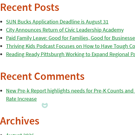
Recent Posts
SUN Bucks Application Deadline is August 31
City Announces Return of Civic Leadership Academy
Paid Family Leave: Good for Families, Good for Business
Thriving Kids Podcast Focuses on How to Have Tough Co
Reading Ready Pittsburgh Working to Expand Regional Part
Recent Comments
New Pre-k Report highlights needs for Pre-K Counts and H
Rate Increase
Archives