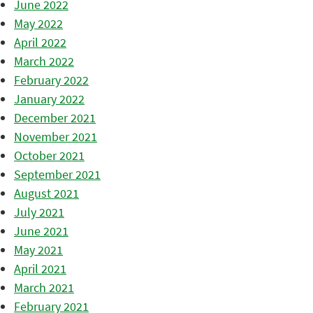
June 2022
May 2022
April 2022
March 2022
February 2022
January 2022
December 2021
November 2021
October 2021
September 2021
August 2021
July 2021
June 2021
May 2021
April 2021
March 2021
February 2021