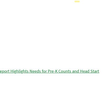
eport Highlights Needs for Pre-K Counts and Head Start