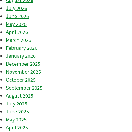
August 2026
July 2026
June 2026
May 2026
April 2026
March 2026
February 2026
January 2026
December 2025
November 2025
October 2025
September 2025
August 2025
July 2025
June 2025
May 2025
April 2025