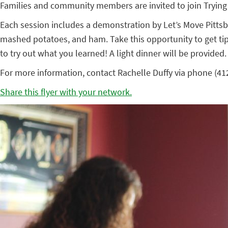
Families and community members are invited to join Trying
Each session includes a demonstration by Let’s Move Pittsbu
mashed potatoes, and ham. Take this opportunity to get tip
to try out what you learned! A light dinner will be provided.
For more information, contact Rachelle Duffy via phone (412.
Share this flyer with your network.