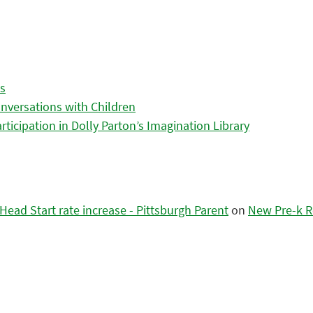
es
nversations with Children
icipation in Dolly Parton’s Imagination Library
ead Start rate increase - Pittsburgh Parent
on
New Pre-k R