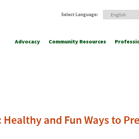
Select Language:
Advocacy
Community Resources
Professi
: Healthy and Fun Ways to Pr