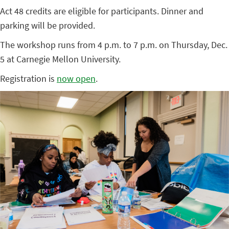
Act 48 credits are eligible for participants. Dinner and
parking will be provided.
The workshop runs from 4 p.m. to 7 p.m. on Thursday, Dec.
5 at Carnegie Mellon University.
Registration is
now open
.