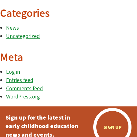
Categories
News
Uncategorized
Meta
Log in
Entries feed
Comments feed
WordPress.org
Sign up for the latest in
early childhood education
SIGN UP
news and events.