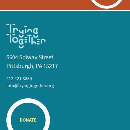
5604 Solway Street
Pittsburgh, PA 15217
412.421.3889
info@tryingtogether.org
DONATE