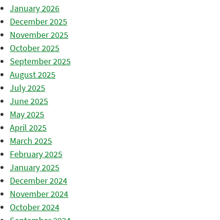
January 2026
December 2025
November 2025
October 2025
September 2025
August 2025
July 2025
June 2025
May 2025
April 2025
March 2025
February 2025
January 2025
December 2024
November 2024
October 2024