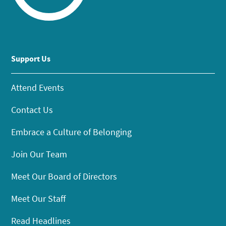
Support Us
Attend Events
Contact Us
Embrace a Culture of Belonging
Join Our Team
Meet Our Board of Directors
Meet Our Staff
Read Headlines