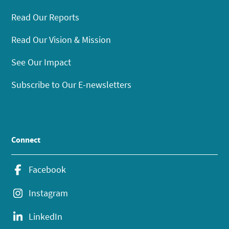
Read Our Reports
Read Our Vision & Mission
See Our Impact
Subscribe to Our E-newsletters
Connect
Facebook
Instagram
LinkedIn