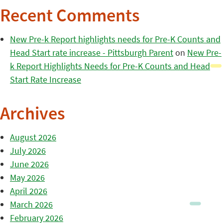
Recent Comments
New Pre-k Report highlights needs for Pre-K Counts and
Head Start rate increase - Pittsburgh Parent
on
New Pre-
k Report Highlights Needs for Pre-K Counts and Head
Start Rate Increase
Archives
August 2026
July 2026
June 2026
May 2026
April 2026
March 2026
February 2026