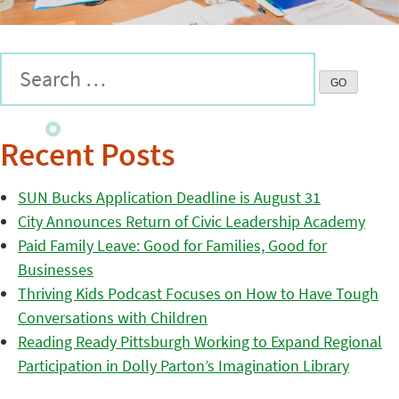
Recent Posts
SUN Bucks Application Deadline is August 31
City Announces Return of Civic Leadership Academy
Paid Family Leave: Good for Families, Good for
Businesses
Thriving Kids Podcast Focuses on How to Have Tough
Conversations with Children
Reading Ready Pittsburgh Working to Expand Regional
Participation in Dolly Parton’s Imagination Library