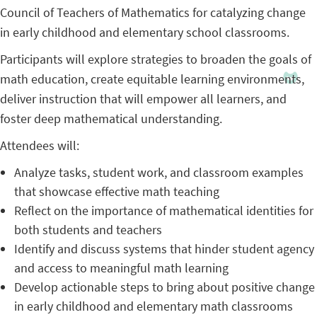
Council of Teachers of Mathematics for catalyzing change
in early childhood and elementary school classrooms.
Participants will explore strategies to broaden the goals of
math education, create equitable learning environments,
deliver instruction that will empower all learners, and
foster deep mathematical understanding.
Attendees will:
Analyze tasks, student work, and classroom examples
that showcase effective math teaching
Reflect on the importance of mathematical identities for
both students and teachers
Identify and discuss systems that hinder student agency
and access to meaningful math learning
Develop actionable steps to bring about positive change
in early childhood and elementary math classrooms