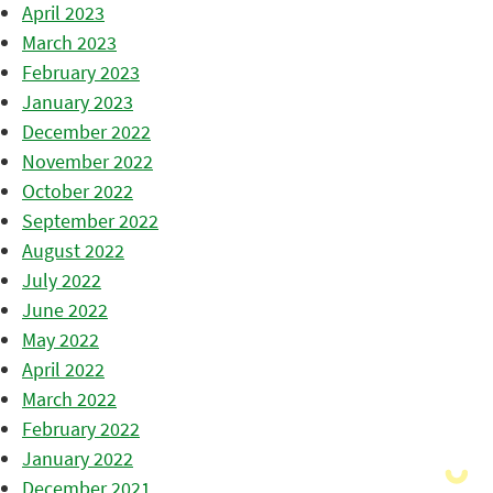
April 2023
March 2023
February 2023
January 2023
December 2022
November 2022
October 2022
September 2022
August 2022
July 2022
June 2022
May 2022
April 2022
March 2022
February 2022
January 2022
December 2021