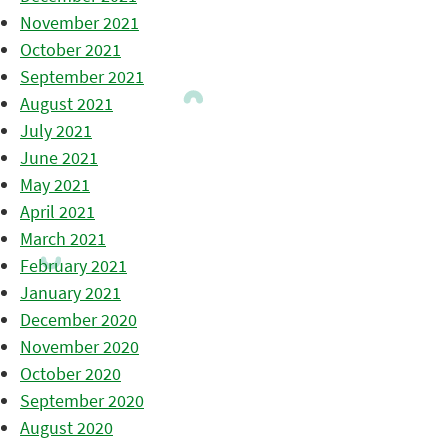
November 2021
October 2021
September 2021
August 2021
July 2021
June 2021
May 2021
April 2021
March 2021
February 2021
January 2021
December 2020
November 2020
October 2020
September 2020
August 2020