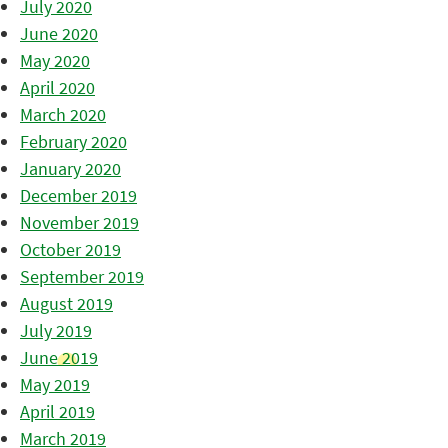
July 2020
June 2020
May 2020
April 2020
March 2020
February 2020
January 2020
December 2019
November 2019
October 2019
September 2019
August 2019
July 2019
June 2019
May 2019
April 2019
March 2019