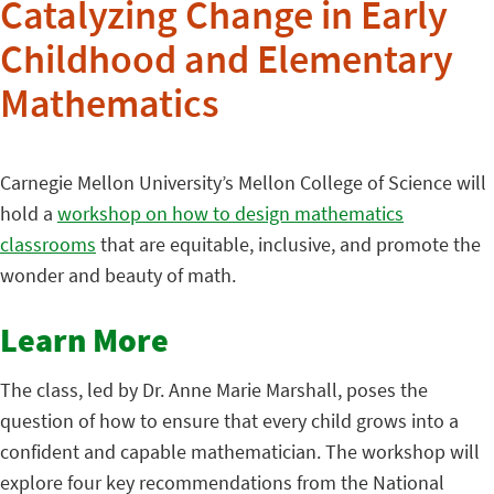
Catalyzing Change in Early
Childhood and Elementary
Mathematics
Carnegie Mellon University’s Mellon College of Science will
hold a
workshop on how to design mathematics
classrooms
that are equitable, inclusive, and promote the
wonder and beauty of math.
Learn More
The class, led by Dr. Anne Marie Marshall, poses the
question of how to ensure that every child grows into a
confident and capable mathematician. The workshop will
explore four key recommendations from the National