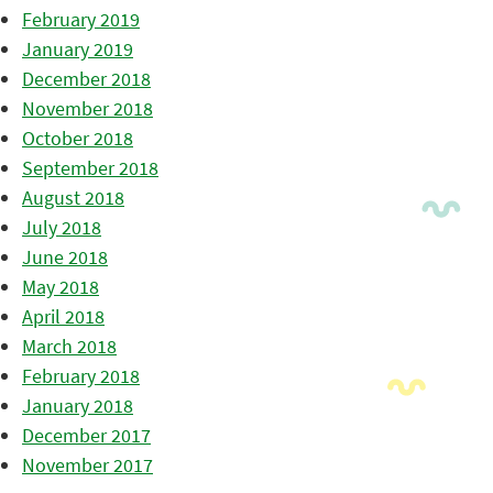
February 2019
January 2019
December 2018
November 2018
October 2018
September 2018
August 2018
July 2018
June 2018
May 2018
April 2018
March 2018
February 2018
January 2018
December 2017
November 2017