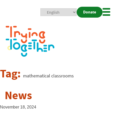
Donate
Mobi
Nav
Togg
Tag:
mathematical classrooms
News
November 18, 2024