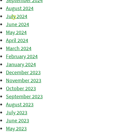
September 2024
August 2024
July 2024
June 2024
May 2024
April 2024
March 2024
February 2024
January 2024
December 2023
November 2023
October 2023
September 2023
August 2023
July 2023
June 2023
May 2023