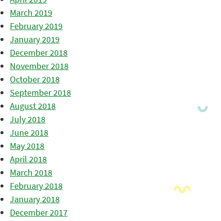
March 2019
February 2019
January 2019
December 2018
November 2018
October 2018
September 2018
August 2018
July 2018
June 2018
May 2018
April 2018
March 2018
February 2018
January 2018
December 2017