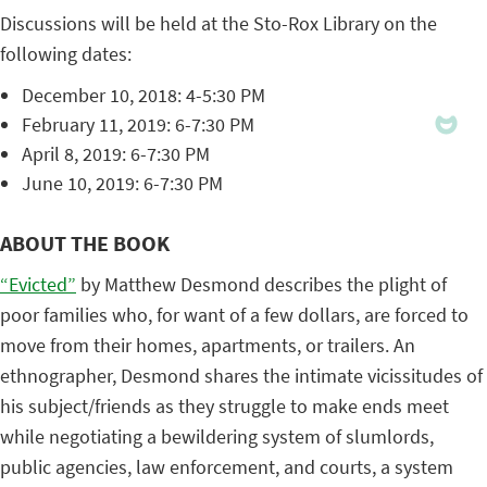
Discussions will be held at the Sto-Rox Library on the
following dates:
December 10, 2018: 4-5:30 PM
February 11, 2019: 6-7:30 PM
April 8, 2019: 6-7:30 PM
June 10, 2019: 6-7:30 PM
ABOUT THE BOOK
“Evicted”
by Matthew Desmond describes the plight of
poor families who, for want of a few dollars, are forced to
move from their homes, apartments, or trailers. An
ethnographer, Desmond shares the intimate vicissitudes of
his subject/friends as they struggle to make ends meet
while negotiating a bewildering system of slumlords,
public agencies, law enforcement, and courts, a system