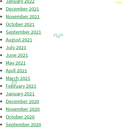
January 2022
December 2021
November 2021
October 2021
September 2021
August 2021
July 2021
June 2021
May 2021
April 2021
March 2021
February 2021
January 2021
December 2020
November 2020
October 2020
September 2020