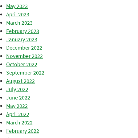
May 2023
April 2023
March 2023
February 2023
January 2023
December 2022
November 2022
October 2022
September 2022
August 2022
July 2022
June 2022
May 2022
April 2022
March 2022
February 2022