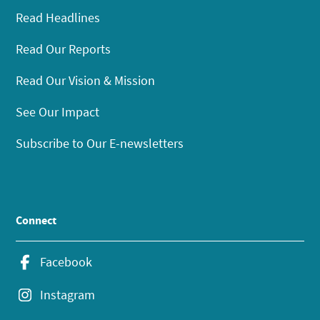
Read Headlines
Read Our Reports
Read Our Vision & Mission
See Our Impact
Subscribe to Our E-newsletters
Connect
Facebook
Instagram