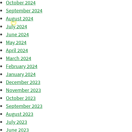
October 2024
September 2024
August 2024
July 2024
June 2024
May 2024
April 2024
March 2024
February 2024
January 2024
December 2023
November 2023
October 2023
September 2023
August 2023
July 2023
June 2023