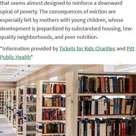
that seems almost designed to reinforce a downward
spiral of poverty. The consequences of eviction are
especially felt by mothers with young children, whose
development is jeopardized by substandard housing, low-
quality neighborhoods, and poor nutrition.
*Information provided by
Tickets for Kids Charities
and
Pitt
Public Health
*