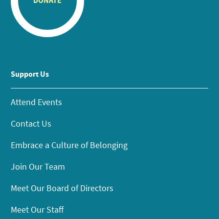
DONATE
Support Us
Attend Events
Contact Us
Embrace a Culture of Belonging
Join Our Team
Meet Our Board of Directors
Meet Our Staff