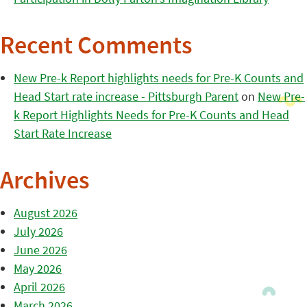
Recent Comments
New Pre-k Report highlights needs for Pre-K Counts and
Head Start rate increase - Pittsburgh Parent
on
New Pre-
k Report Highlights Needs for Pre-K Counts and Head
Start Rate Increase
Archives
August 2026
July 2026
June 2026
May 2026
April 2026
March 2026