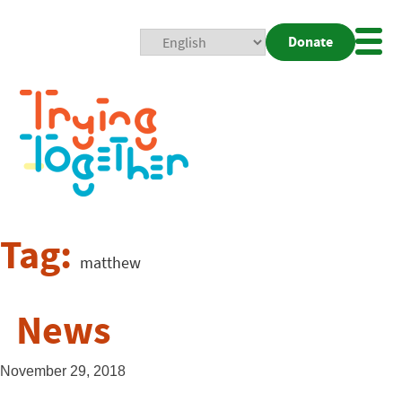
Donate
Mobi
Nav
Togg
Tag:
matthew
News
November 29, 2018