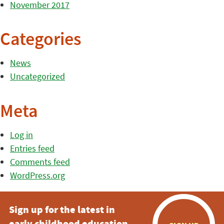
November 2017
Categories
News
Uncategorized
Meta
Log in
Entries feed
Comments feed
WordPress.org
Sign up for the latest in