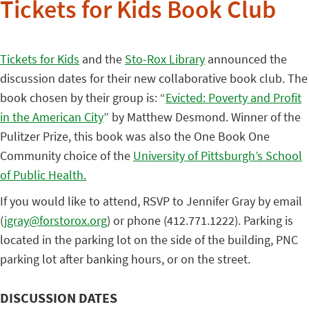
Tickets for Kids Book Club
Tickets for Kids
and the
Sto-Rox Library
announced the
discussion dates for their new collaborative book club. The
book chosen by their group is: “
Evicted: Poverty and Profit
in the American City
” by Matthew Desmond. Winner of the
Pulitzer Prize, this book was also the One Book One
Community choice of the
University of Pittsburgh’s School
of Public Health.
If you would like to attend, RSVP to Jennifer Gray by email
(
jgray@forstorox.org
) or phone (412.771.1222). Parking is
located in the parking lot on the side of the building, PNC
parking lot after banking hours, or on the street.
DISCUSSION DATES