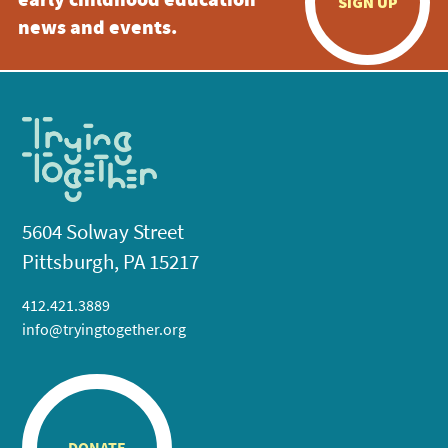
early childhood education
SIGN UP
news and events.
5604 Solway Street
Pittsburgh, PA 15217
412.421.3889
info@tryingtogether.org