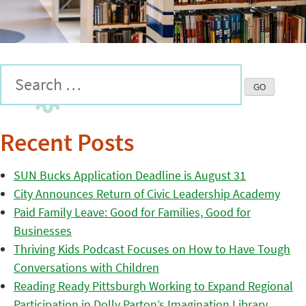
Recent Posts
SUN Bucks Application Deadline is August 31
City Announces Return of Civic Leadership Academy
Paid Family Leave: Good for Families, Good for
Businesses
Thriving Kids Podcast Focuses on How to Have Tough
Conversations with Children
Reading Ready Pittsburgh Working to Expand Regional
Participation in Dolly Parton’s Imagination Library