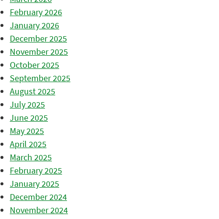
February 2026
January 2026
December 2025
November 2025
October 2025
September 2025
August 2025
July 2025
June 2025
May 2025
April 2025
March 2025
February 2025
January 2025
December 2024
November 2024