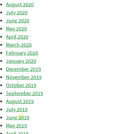
August 2020
July 2020
June 2020
May 2020
April 2020
March 2020
February 2020
January 2020
December 2019
November 2019
October 2019
September 2019
August 2019
July 2019
June 2019
May 2019
April 2019