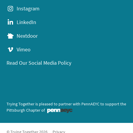
Instagram
LinkedIn
Nextdoor
Vimeo
Read Our Social Media Policy
Trying Together is pleased to partner with PennAEYC to support the
Pittsburgh Chapter of
© Trying Together 2026
Privacy