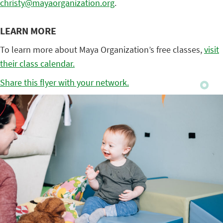
christy@mayaorganization.org
.
LEARN MORE
To learn more about Maya Organization’s free classes,
visit
their class calendar.
Share this flyer with your network.