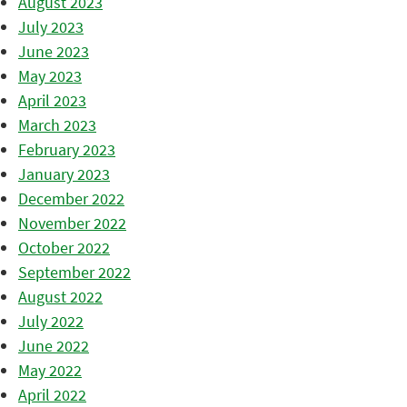
August 2023
July 2023
June 2023
May 2023
April 2023
March 2023
February 2023
January 2023
December 2022
November 2022
October 2022
September 2022
August 2022
July 2022
June 2022
May 2022
April 2022