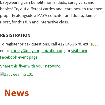
babywearing can benefit moms, dads, caregivers, and
babies! Try out different carries and learn how to use them
properly alongside a MAYA educator and doula, Jaime
Horst, for this fun and interactive class.
REGISTRATION
To register or ask questions, call 412.945.7670, ext. 103;
email
christy@mayaorganization.org
; or
visit their
Facebook event page
.
Share this flyer with your network.
News