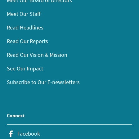
Meet Our Board of Directors
Meet Our Staff
Read Headlines
Read Our Reports
Read Our Vision & Mission
See Our Impact
Subscribe to Our E-newsletters
Connect
Facebook