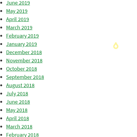
June 2019
May 2019
April 2019
March 2019
February 2019
January 2019
December 2018
November 2018
October 2018
September 2018
August 2018
July 2018
June 2018
May 2018
April 2018
March 2018
February 2018