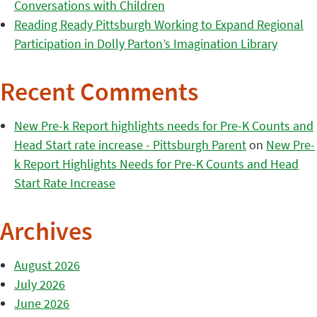
Conversations with Children
Reading Ready Pittsburgh Working to Expand Regional
Participation in Dolly Parton’s Imagination Library
Recent Comments
New Pre-k Report highlights needs for Pre-K Counts and
Head Start rate increase - Pittsburgh Parent
on
New Pre-
k Report Highlights Needs for Pre-K Counts and Head
Start Rate Increase
Archives
August 2026
July 2026
June 2026