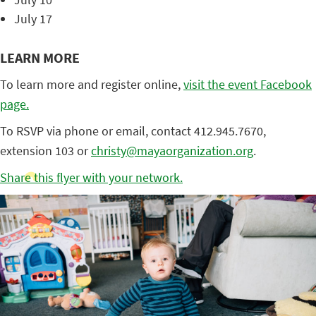
July 17
LEARN MORE
To learn more and register online,
visit the event Facebook
page.
To RSVP via phone or email, contact 412.945.7670,
extension 103 or
christy@mayaorganization.org
.
Share this flyer with your network.