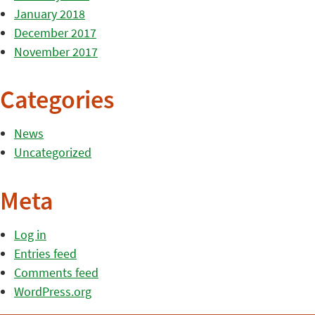
January 2018
December 2017
November 2017
Categories
News
Uncategorized
Meta
Log in
Entries feed
Comments feed
WordPress.org