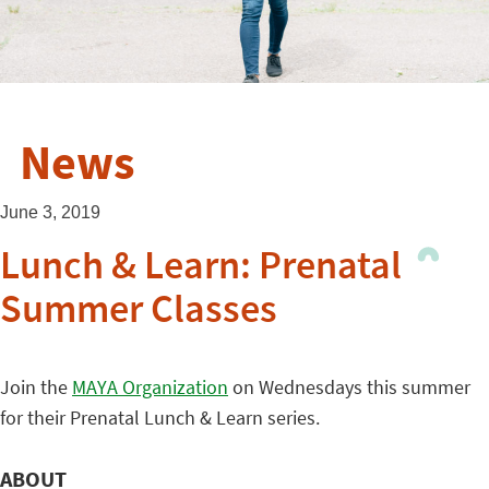
News
June 3, 2019
Lunch & Learn: Prenatal
Summer Classes
Join the
MAYA Organization
on Wednesdays this summer
for their Prenatal Lunch & Learn series.
ABOUT