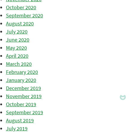
October 2020
September 2020
August 2020
July 2020
June 2020
May 2020
April 2020
March 2020
February 2020
January 2020
December 2019
November 2019
October 2019
September 2019
August 2019
July 2019