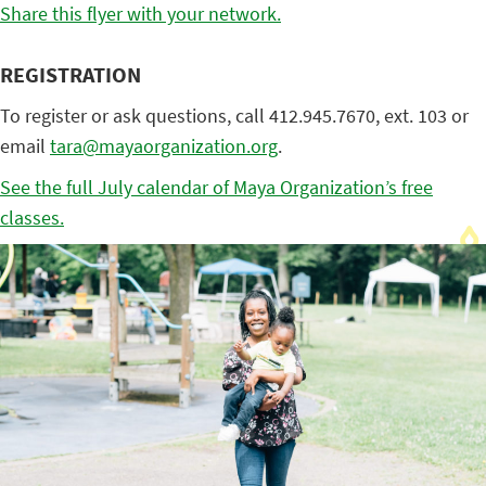
Share this flyer with your network.
REGISTRATION
To register or ask questions, call 412.945.7670, ext. 103 or
email
tara@mayaorganization.org
.
See the full July calendar of Maya Organization’s free
classes.