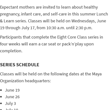
Expectant mothers are invited to learn about healthy
pregnancy, infant care, and self-care in this summer Lunch
& Learn series. Classes will be held on Wednesdays, June
19 through July 17, from 10:30 a.m. until 2:30 p.m.
Participants that complete the Eight Core Class series in
four weeks will earn a car seat or pack’n’play upon
completion.
SERIES SCHEDULE
Classes will be held on the following dates at the Maya
Organization headquarters:
June 19
June 26
July 3
July 10