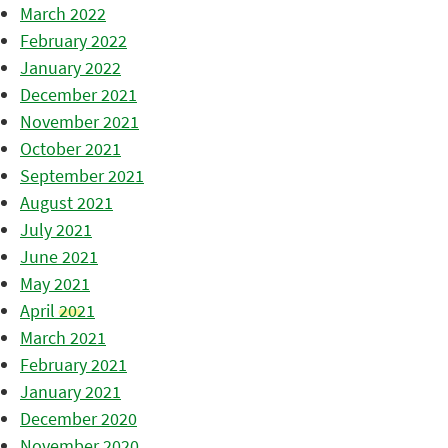
March 2022
February 2022
January 2022
December 2021
November 2021
October 2021
September 2021
August 2021
July 2021
June 2021
May 2021
April 2021
March 2021
February 2021
January 2021
December 2020
November 2020