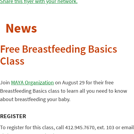
Share this flyer with your network.
News
Free Breastfeeding Basics
Class
Join
MAYA Organization
on August 29 for their free
Breastfeeding Basics class to learn all you need to know
about breastfeeding your baby.
REGISTER
To register for this class, call 412.945.7670, ext. 103 or email