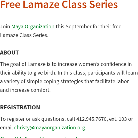
Free Lamaze Class Series
Join
Maya Organization
this September for their free
Lamaze Class Series.
ABOUT
The goal of Lamaze is to increase women’s confidence in
their ability to give birth. In this class, participants will learn
a variety of simple coping strategies that facilitate labor
and increase comfort.
REGISTRATION
To register or ask questions, call 412.945.7670, ext. 103 or
email
christy@mayaorganization.org
.