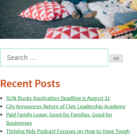
Recent Posts
SUN Bucks Application Deadline is August 31
City Announces Return of Civic Leadership Academy
Paid Family Leave: Good for Families, Good for
Businesses
Thriving Kids Podcast Focuses on How to Have Tough