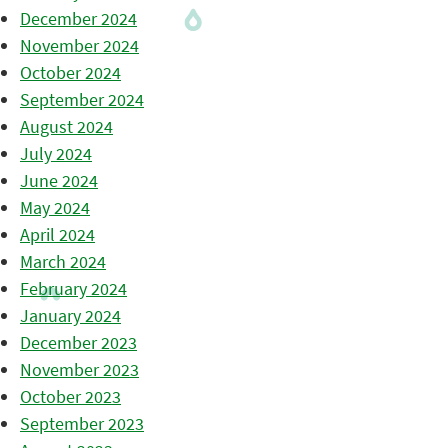
December 2024
November 2024
October 2024
September 2024
August 2024
July 2024
June 2024
May 2024
April 2024
March 2024
February 2024
January 2024
December 2023
November 2023
October 2023
September 2023