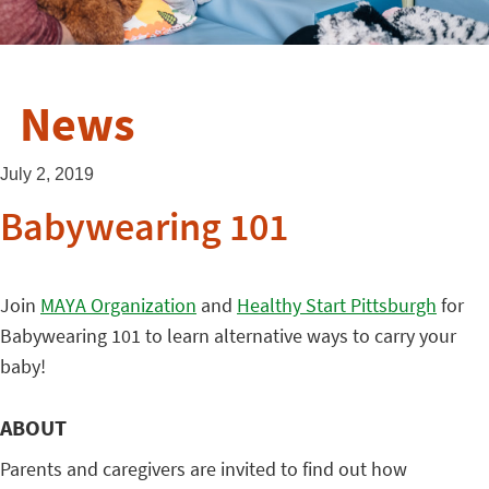
News
July 2, 2019
Babywearing 101
Join
MAYA Organization
and
Healthy Start Pittsburgh
for
Babywearing 101 to learn alternative ways to carry your
baby!
ABOUT
Parents and caregivers are invited to find out how