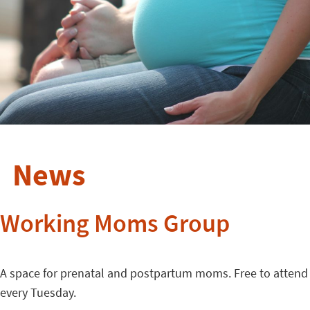
News
Working Moms Group
A space for prenatal and postpartum moms. Free to attend
every Tuesday.