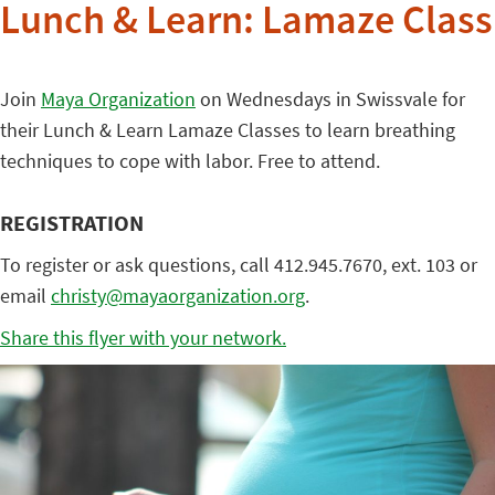
Lunch & Learn: Lamaze Class
Join
Maya Organization
on Wednesdays in Swissvale for
their Lunch & Learn Lamaze Classes to learn breathing
techniques to cope with labor. Free to attend.
REGISTRATION
To register or ask questions, call 412.945.7670, ext. 103 or
email
christy@mayaorganization.org
.
Share this flyer with your network.