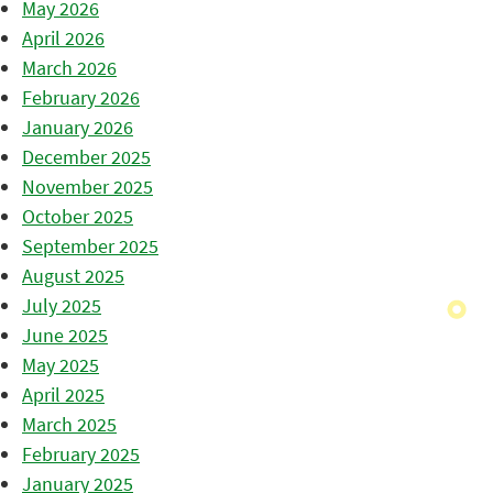
May 2026
April 2026
March 2026
February 2026
January 2026
December 2025
November 2025
October 2025
September 2025
August 2025
July 2025
June 2025
May 2025
April 2025
March 2025
February 2025
January 2025