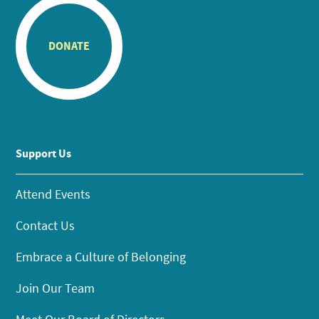
DONATE
Support Us
Attend Events
Contact Us
Embrace a Culture of Belonging
Join Our Team