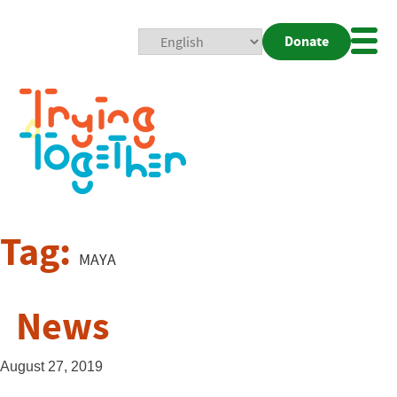
Donate
Mobi
Nav
Togg
Tag:
MAYA
News
August 27, 2019