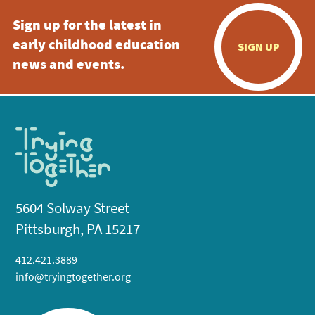
Sign up for the latest in
early childhood education
SIGN UP
news and events.
5604 Solway Street
Pittsburgh, PA 15217
412.421.3889
info@tryingtogether.org