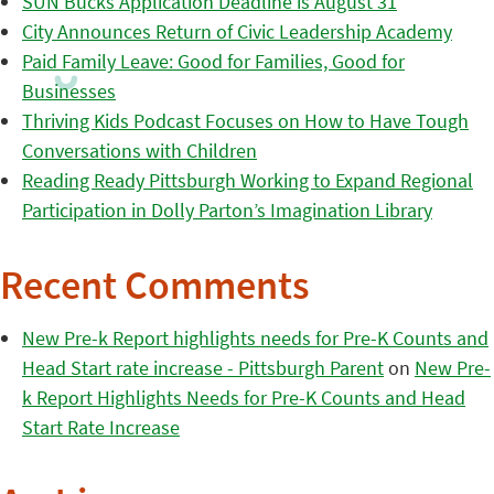
SUN Bucks Application Deadline is August 31
City Announces Return of Civic Leadership Academy
Paid Family Leave: Good for Families, Good for
Businesses
Thriving Kids Podcast Focuses on How to Have Tough
Conversations with Children
Reading Ready Pittsburgh Working to Expand Regional
Participation in Dolly Parton’s Imagination Library
Recent Comments
New Pre-k Report highlights needs for Pre-K Counts and
Head Start rate increase - Pittsburgh Parent
on
New Pre-
k Report Highlights Needs for Pre-K Counts and Head
Start Rate Increase