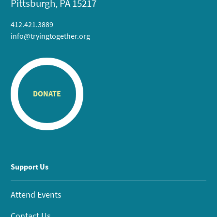
Pittsburgh, PA 15217
412.421.3889
info@tryingtogether.org
DONATE
Support Us
Attend Events
Contact Us