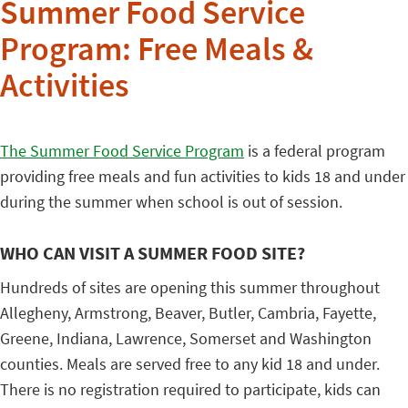
Summer Food Service
Program: Free Meals &
Activities
The Summer Food Service Program
is a federal program
providing free meals and fun activities to kids 18 and under
during the summer when school is out of session.
WHO CAN VISIT A SUMMER FOOD SITE?
Hundreds of sites are opening this summer throughout
Allegheny, Armstrong, Beaver, Butler, Cambria, Fayette,
Greene, Indiana, Lawrence, Somerset and Washington
counties. Meals are served free to any kid 18 and under.
There is no registration required to participate, kids can