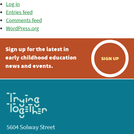
Log in
Entries feed
Comments feed
WordPress.org
Sign up for the latest in
early childhood education
SIGN UP
news and events.
5604 Solway Street