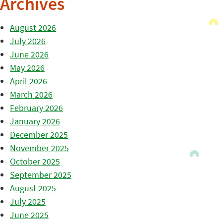
Archives
August 2026
July 2026
June 2026
May 2026
April 2026
March 2026
February 2026
January 2026
December 2025
November 2025
October 2025
September 2025
August 2025
July 2025
June 2025