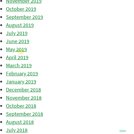
November 2019
October 2019
September 2019
August 2019
July 2019
June 2019
May 2019
April 2019
March 2019
February 2019
January 2019
December 2018
November 2018
October 2018
September 2018
August 2018
July 2018