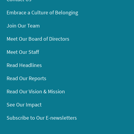
Embrace a Culture of Belonging
Join Our Team
Meet Our Board of Directors
Meet Our Staff
Read Headlines
Read Our Reports
Read Our Vision & Mission
See Our Impact
Subscribe to Our E-newsletters