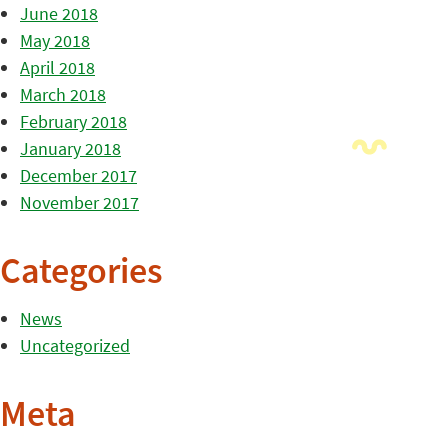
June 2018
May 2018
April 2018
March 2018
February 2018
January 2018
December 2017
November 2017
Categories
News
Uncategorized
Meta