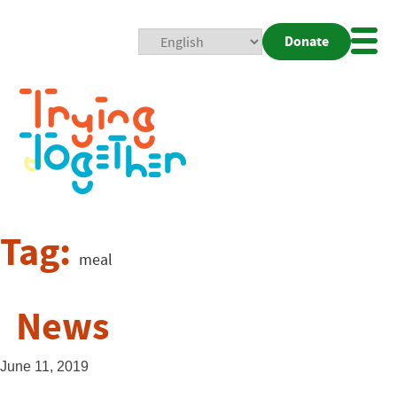
Donate
Mobi
Nav
Togg
Tag:
meal
News
June 11, 2019