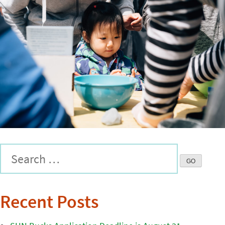
Recent Posts