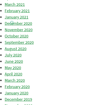
March 2021
February 2021
January 2021
December 2020
November 2020
October 2020
September 2020
August 2020
July 2020
June 2020
May 2020
April 2020
March 2020
February 2020
January 2020
December 2019