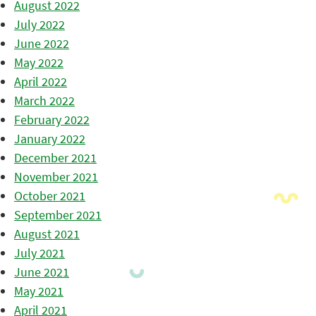
August 2022
July 2022
June 2022
May 2022
April 2022
March 2022
February 2022
January 2022
December 2021
November 2021
October 2021
September 2021
August 2021
July 2021
June 2021
May 2021
April 2021