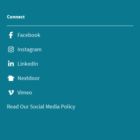
Connect
Facebook
Instagram
LinkedIn
Nextdoor
Vimeo
Read Our Social Media Policy