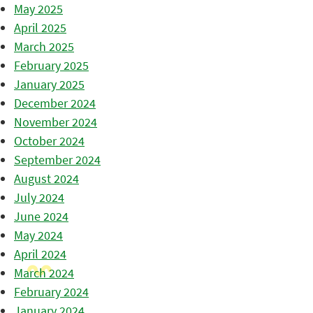
May 2025
April 2025
March 2025
February 2025
January 2025
December 2024
November 2024
October 2024
September 2024
August 2024
July 2024
June 2024
May 2024
April 2024
March 2024
February 2024
January 2024