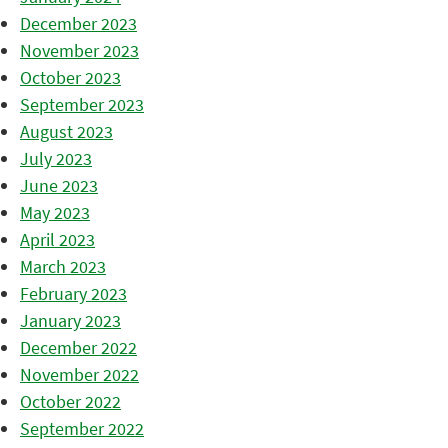
December 2023
November 2023
October 2023
September 2023
August 2023
July 2023
June 2023
May 2023
April 2023
March 2023
February 2023
January 2023
December 2022
November 2022
October 2022
September 2022