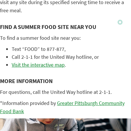
visit any site during its specified serving time to receive a
free meal.
FIND A SUMMER FOOD SITE NEAR YOU
To find a summer food site near you:
Text “FOOD” to 877-877,
Call 2-1-1 for the United Way hotline, or
Visit the interactive map
.
MORE INFORMATION
For questions, call the United Way hotline at 2-1-1.
*Information provided by
Greater Pittsburgh Community
Food Bank