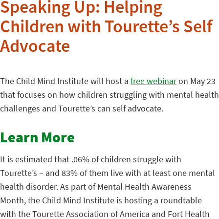
Speaking Up: Helping
Children with Tourette’s Self
Advocate
The Child Mind Institute will host a
free webinar
on May 23
that focuses on how children struggling with mental health
challenges and Tourette’s can self advocate.
Learn More
It is estimated that .06% of children struggle with
Tourette’s – and 83% of them live with at least one mental
health disorder. As part of Mental Health Awareness
Month, the Child Mind Institute is hosting a roundtable
with the Tourette Association of America and Fort Health