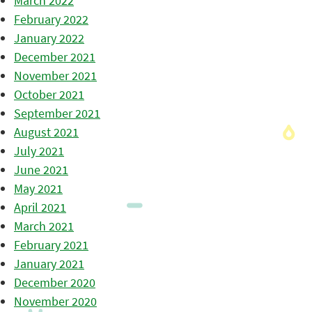
March 2022
February 2022
January 2022
December 2021
November 2021
October 2021
September 2021
August 2021
July 2021
June 2021
May 2021
April 2021
March 2021
February 2021
January 2021
December 2020
November 2020