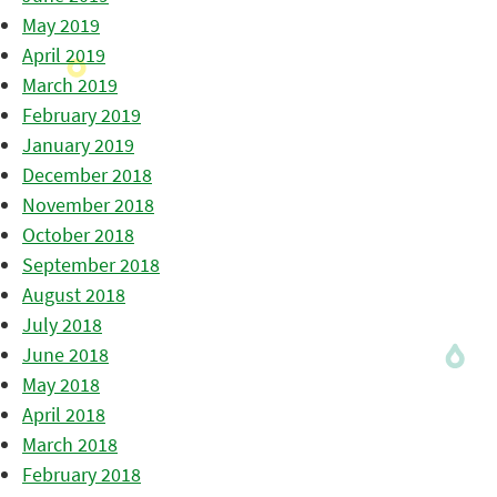
May 2019
April 2019
March 2019
February 2019
January 2019
December 2018
November 2018
October 2018
September 2018
August 2018
July 2018
June 2018
May 2018
April 2018
March 2018
February 2018