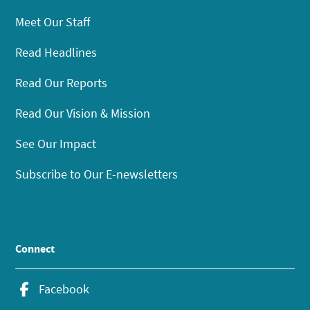
Meet Our Staff
Read Headlines
Read Our Reports
Read Our Vision & Mission
See Our Impact
Subscribe to Our E-newsletters
Connect
Facebook