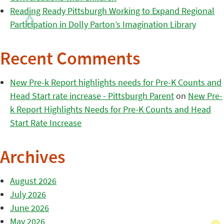
Reading Ready Pittsburgh Working to Expand Regional
Participation in Dolly Parton’s Imagination Library
Recent Comments
New Pre-k Report highlights needs for Pre-K Counts and
Head Start rate increase - Pittsburgh Parent
on
New Pre-
k Report Highlights Needs for Pre-K Counts and Head
Start Rate Increase
Archives
August 2026
July 2026
June 2026
May 2026