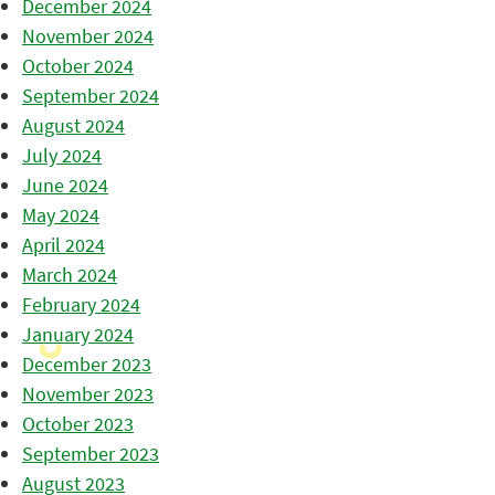
December 2024
November 2024
October 2024
September 2024
August 2024
July 2024
June 2024
May 2024
April 2024
March 2024
February 2024
January 2024
December 2023
November 2023
October 2023
September 2023
August 2023