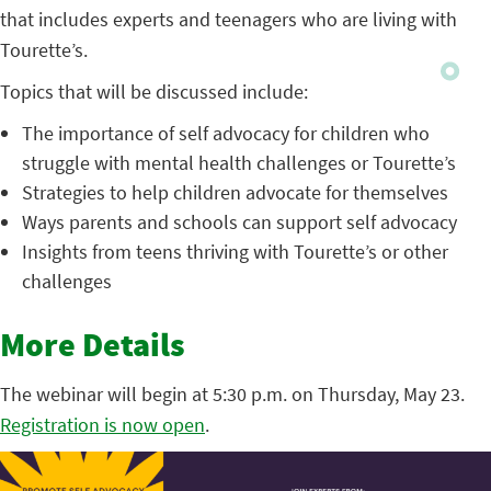
that includes experts and teenagers who are living with
Tourette’s.
Topics that will be discussed include:
The importance of self advocacy for children who
struggle with mental health challenges or Tourette’s
Strategies to help children advocate for themselves
Ways parents and schools can support self advocacy
Insights from teens thriving with Tourette’s or other
challenges
More Details
The webinar will begin at 5:30 p.m. on Thursday, May 23.
Registration is now open
.