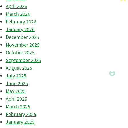
April 2026
March 2026
February 2026
January 2026
December 2025
November 2025
October 2025
September 2025
August 2025
July 2025
June 2025
May 2025
April 2025
March 2025
February 2025
January 2025