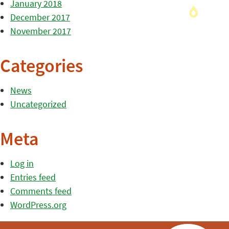
January 2018
December 2017
November 2017
Categories
News
Uncategorized
Meta
Log in
Entries feed
Comments feed
WordPress.org