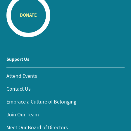
DONATE
Support Us
Attend Events
Contact Us
Embrace a Culture of Belonging
Join Our Team
Meet Our Board of Directors