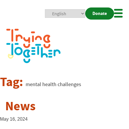
Donate
Mobi
Nav
Togg
Tag:
mental health challenges
News
May 16, 2024