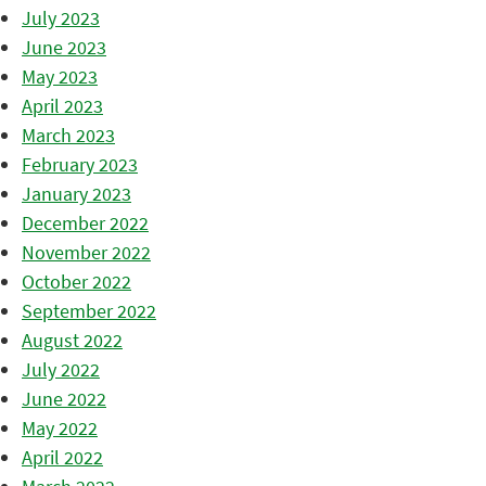
July 2023
June 2023
May 2023
April 2023
March 2023
February 2023
January 2023
December 2022
November 2022
October 2022
September 2022
August 2022
July 2022
June 2022
May 2022
April 2022