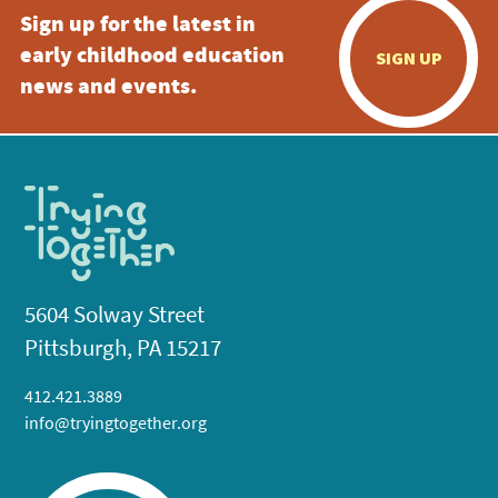
Sign up for the latest in
early childhood education
SIGN UP
news and events.
5604 Solway Street
Pittsburgh, PA 15217
412.421.3889
info@tryingtogether.org