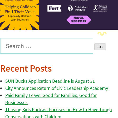
Recent Posts
SUN Bucks Application Deadline is August 31
City Announces Return of Civic Leadership Academy
Paid Family Leave: Good for Families, Good for
Businesses
Thriving Kids Podcast Focuses on How to Have Tough
Conversations with Children