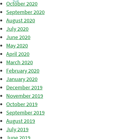
October 2020
September 2020
August 2020
July 2020
June 2020
May 2020
April 2020
March 2020
February 2020
January 2020
December 2019
November 2019
October 2019
September 2019
August 2019
July 2019
June 2019