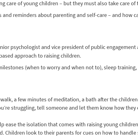
ing care of young children – but they must also take care of
 and reminders about parenting and self-care – and how ca
senior psychologist and vice president of public engagement
-based approach to raising children.
milestones (when to worry and when not to), sleep training
t walk, a few minutes of meditation, a bath after the childre
ou’re struggling, tell someone and let them know how they c
p ease the isolation that comes with raising young children
. Children look to their parents for cues on how to handle s