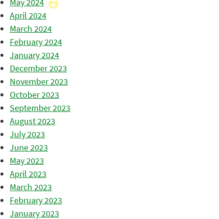
May 2024
April 2024
March 2024
February 2024
January 2024
December 2023
November 2023
October 2023
September 2023
August 2023
July 2023
June 2023
May 2023
April 2023
March 2023
February 2023
January 2023