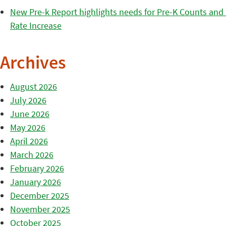
New Pre-k Report highlights needs for Pre-K Counts and H
Rate Increase
Archives
August 2026
July 2026
June 2026
May 2026
April 2026
March 2026
February 2026
January 2026
December 2025
November 2025
October 2025