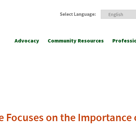
Select Language:
Advocacy
Community Resources
Professi
e Focuses on the Importance o