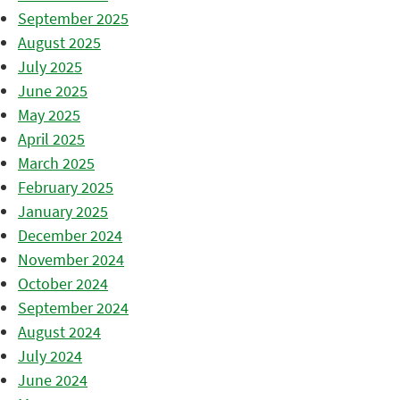
September 2025
August 2025
July 2025
June 2025
May 2025
April 2025
March 2025
February 2025
January 2025
December 2024
November 2024
October 2024
September 2024
August 2024
July 2024
June 2024