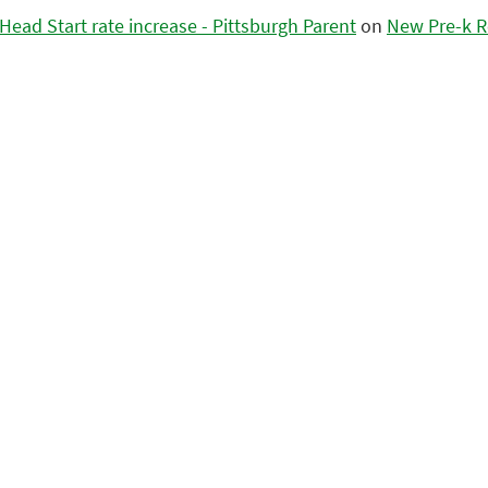
ead Start rate increase - Pittsburgh Parent
on
New Pre-k R