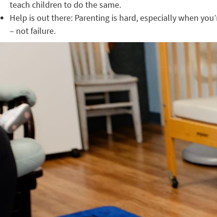
teach children to do the same.
Help is out there: Parenting is hard, especially when you
– not failure.