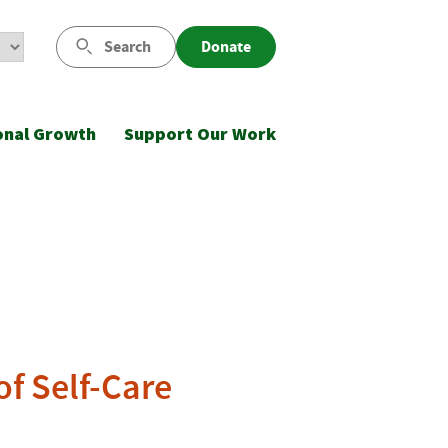
Search
Donate
onal Growth
Support Our Work
f Self-Care