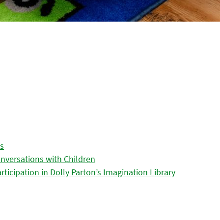
es
nversations with Children
icipation in Dolly Parton’s Imagination Library