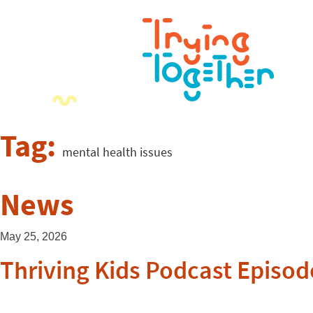
Tag:
mental health issues
News
May 25, 2026
Thriving Kids Podcast Episod