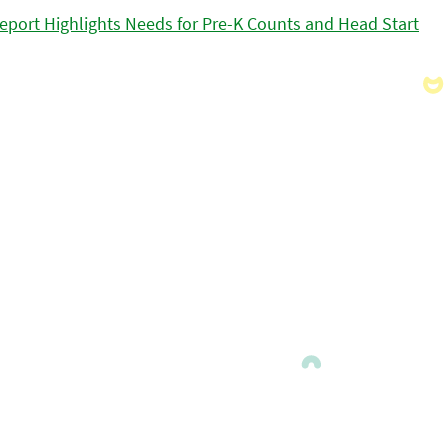
eport Highlights Needs for Pre-K Counts and Head Start