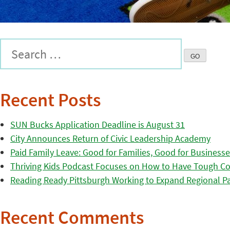
Recent Posts
SUN Bucks Application Deadline is August 31
City Announces Return of Civic Leadership Academy
Paid Family Leave: Good for Families, Good for Business
Thriving Kids Podcast Focuses on How to Have Tough Co
Reading Ready Pittsburgh Working to Expand Regional Part
Recent Comments