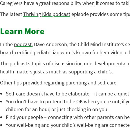
Caregivers have a great responsibility when it comes to tak
The latest
Thriving Kids podcast
episode provides some tips
Learn More
In the
podcast
, Dave Anderson, the Child Mind Institute’s 
board-certified pediatrician who is known for her evidence
The podcast’s topics of discussion include developmental 
health matters just as much as supporting a child’s.
Other tips provided regarding parenting and self-care:
Self-care doesn’t have to be elaborate – it can be a quie
You don’t have to pretend to be OK when you’re not; if y
children for an hour, or just checking in on you.
Find your people – connecting with other parents can hel
Your well-being and your child’s well-being are connected