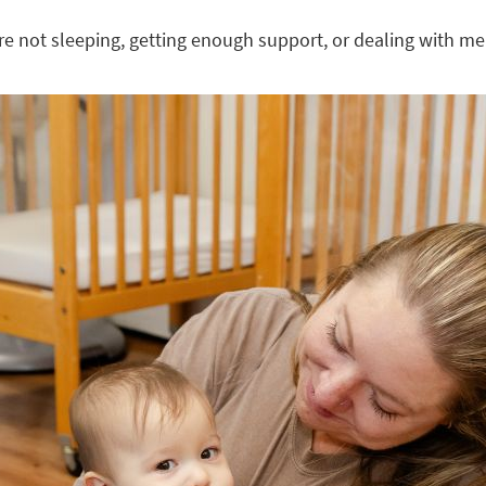
’re not sleeping, getting enough support, or dealing with men