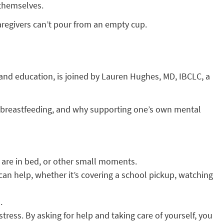
 themselves.
regivers can’t pour from an empty cup.
 and education, is joined by Lauren Hughes, MD, IBCLC, a
, breastfeeding, and why supporting one’s own mental
n are in bed, or other small moments.
an help, whether it’s covering a school pickup, watching
.
tress. By asking for help and taking care of yourself, you