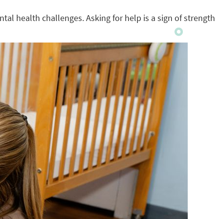
tal health challenges. Asking for help is a sign of strength