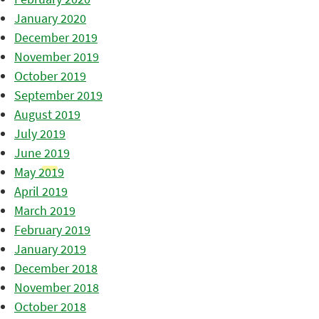
January 2020
December 2019
November 2019
October 2019
September 2019
August 2019
July 2019
June 2019
May 2019
April 2019
March 2019
February 2019
January 2019
December 2018
November 2018
October 2018