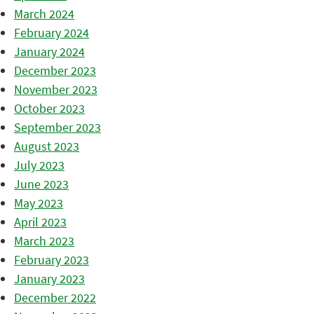
March 2024
February 2024
January 2024
December 2023
November 2023
October 2023
September 2023
August 2023
July 2023
June 2023
May 2023
April 2023
March 2023
February 2023
January 2023
December 2022