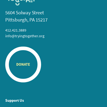
5604 Solway Street
Pittsburgh, PA 15217
412.421.3889
info@tryingtogether.org
DONATE
Support Us