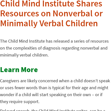
Child Mind Institute Shares
Resources on Nonverbal or
Minimally Verbal Children
The Child Mind Institute has released a series of resources
on the complexities of diagnosis regarding nonverbal and
minimally verbal children.
Learn More
Caregivers are likely concerned when a child doesn’t speak
or uses fewer words than is typical for their age and might
wonder if a child will start speaking on their own – or if
they require support.
Delayed speech, the Child Mind Institute writes, can be a