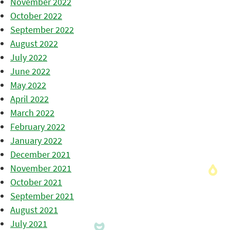
November 2022
October 2022
September 2022
August 2022
July 2022
June 2022
May 2022
April 2022
March 2022
February 2022
January 2022
December 2021
November 2021
October 2021
September 2021
August 2021
July 2021