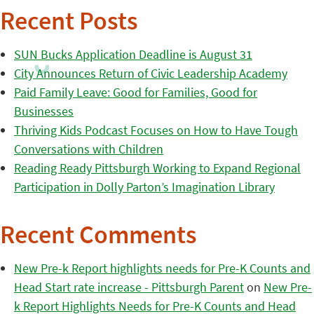
Recent Posts
SUN Bucks Application Deadline is August 31
City Announces Return of Civic Leadership Academy
Paid Family Leave: Good for Families, Good for
Businesses
Thriving Kids Podcast Focuses on How to Have Tough
Conversations with Children
Reading Ready Pittsburgh Working to Expand Regional
Participation in Dolly Parton’s Imagination Library
Recent Comments
New Pre-k Report highlights needs for Pre-K Counts and
Head Start rate increase - Pittsburgh Parent
on
New Pre-
k Report Highlights Needs for Pre-K Counts and Head