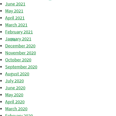
June 2021
May 2021
April 2021
March 2021
February 2021
January 2021
December 2020
November 2020
October 2020
September 2020
August 2020
July 2020
June 2020
May 2020
April 2020
March 2020
February 2020