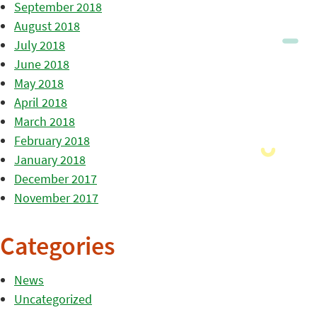
September 2018
August 2018
July 2018
June 2018
May 2018
April 2018
March 2018
February 2018
January 2018
December 2017
November 2017
Categories
News
Uncategorized