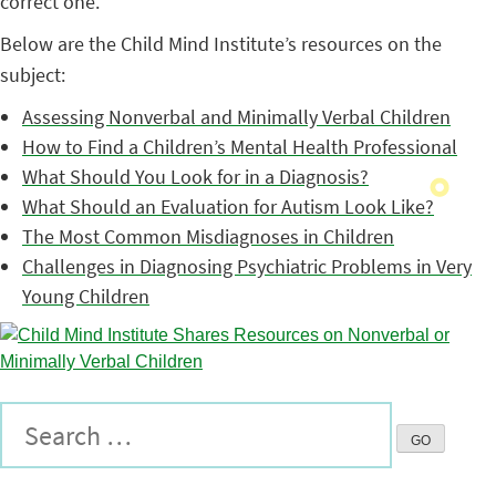
correct one.
Below are the Child Mind Institute’s resources on the
subject:
Assessing Nonverbal and Minimally Verbal Children
How to Find a Children’s Mental Health Professional
What Should You Look for in a Diagnosis?
What Should an Evaluation for Autism Look Like?
The Most Common Misdiagnoses in Children
Challenges in Diagnosing Psychiatric Problems in Very
Young Children