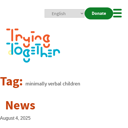
Donate
Mobi
Nav
Togg
Tag:
minimally verbal children
News
August 4, 2025