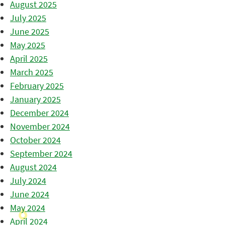
August 2025
July 2025
June 2025
May 2025
April 2025
March 2025
February 2025
January 2025
December 2024
November 2024
October 2024
September 2024
August 2024
July 2024
June 2024
May 2024
April 2024