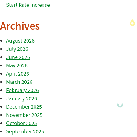
Start Rate Increase
Archives
August 2026
July 2026
June 2026
May 2026
April 2026
March 2026
February 2026
January 2026
December 2025
November 2025
October 2025
September 2025