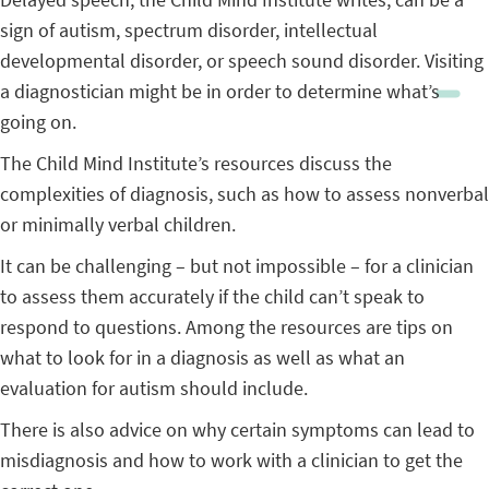
sign of autism, spectrum disorder, intellectual
developmental disorder, or speech sound disorder. Visiting
a diagnostician might be in order to determine what’s
going on.
The Child Mind Institute’s resources discuss the
complexities of diagnosis, such as how to assess nonverbal
or minimally verbal children.
It can be challenging – but not impossible – for a clinician
to assess them accurately if the child can’t speak to
respond to questions. Among the resources are tips on
what to look for in a diagnosis as well as what an
evaluation for autism should include.
There is also advice on why certain symptoms can lead to
misdiagnosis and how to work with a clinician to get the