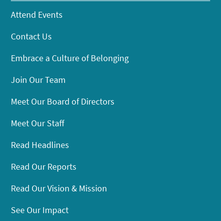
Attend Events
Contact Us
Embrace a Culture of Belonging
Join Our Team
Meet Our Board of Directors
Meet Our Staff
Read Headlines
Read Our Reports
Read Our Vision & Mission
See Our Impact