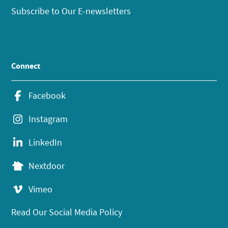
Subscribe to Our E-newsletters
Connect
Facebook
Instagram
LinkedIn
Nextdoor
Vimeo
Read Our Social Media Policy