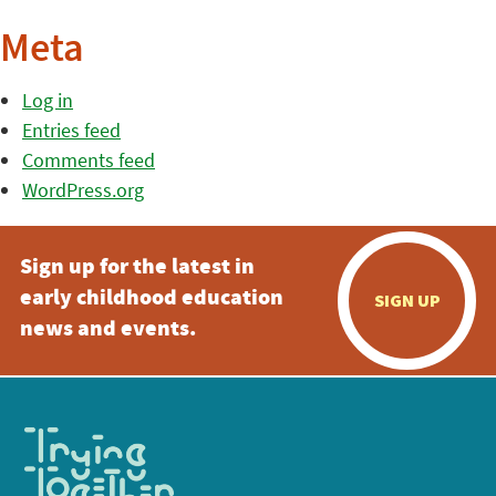
Meta
Log in
Entries feed
Comments feed
WordPress.org
Sign up for the latest in
early childhood education
SIGN UP
news and events.