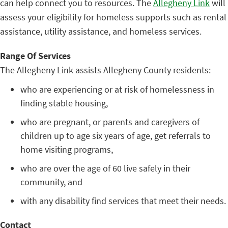
can help connect you to resources. The
Allegheny Link
will
assess your eligibility for homeless supports such as rental
assistance, utility assistance, and homeless services.
Range Of Services
The Allegheny Link assists Allegheny County residents:
who are experiencing or at risk of homelessness in
finding stable housing,
who are pregnant, or parents and caregivers of
children up to age six years of age, get referrals to
home visiting programs,
who are over the age of 60 live safely in their
community, and
with any disability find services that meet their needs.
Contact