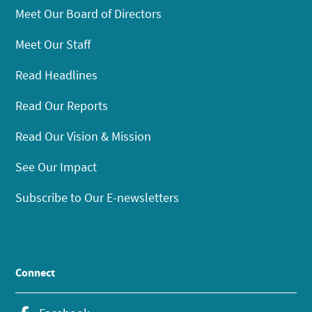
Meet Our Board of Directors
Meet Our Staff
Read Headlines
Read Our Reports
Read Our Vision & Mission
See Our Impact
Subscribe to Our E-newsletters
Connect