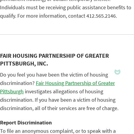
Individuals must be receiving public assistance benefits to
qualify. For more information, contact 412.565.2146.
FAIR HOUSING PARTNERSHIP OF GREATER
PITTSBURGH, INC.
Do you feel you have been the victim of housing
discrimination?
Fair Housing Partnership of Greater
Pittsburgh
investigates allegations of housing
discrimination. If you have been a victim of housing
discrimination, all of their services are free of charge.
Report Discrimination
To file an anonymous complaint, or to speak with a