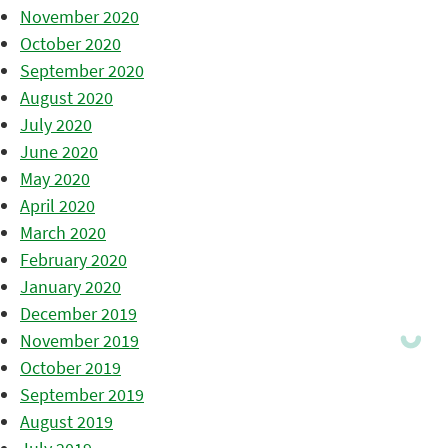
November 2020
October 2020
September 2020
August 2020
July 2020
June 2020
May 2020
April 2020
March 2020
February 2020
January 2020
December 2019
November 2019
October 2019
September 2019
August 2019