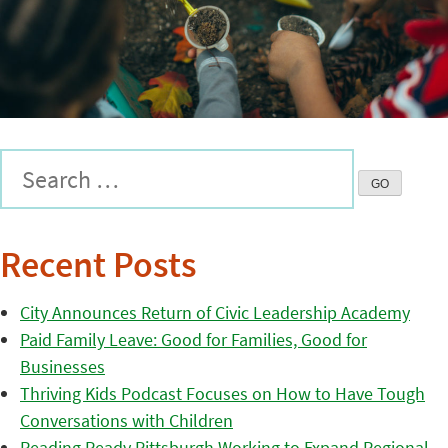
Recent Posts
City Announces Return of Civic Leadership Academy
Paid Family Leave: Good for Families, Good for
Businesses
Thriving Kids Podcast Focuses on How to Have Tough
Conversations with Children
Reading Ready Pittsburgh Working to Expand Regional