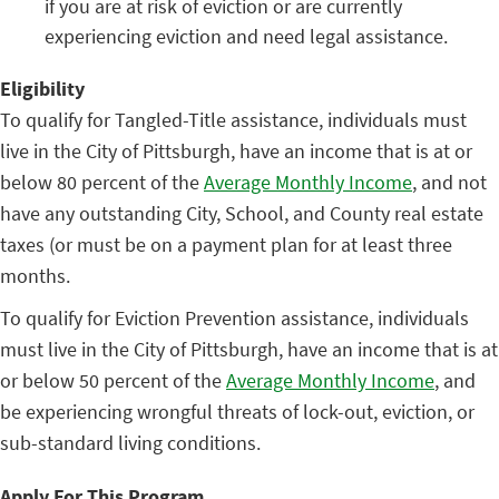
if you are at risk of eviction or are currently
experiencing eviction and need legal assistance.
Eligibility
To qualify for Tangled-Title assistance, individuals must
live in the City of Pittsburgh, have an income that is at or
below 80 percent of the
Average Monthly Income
, and not
have any outstanding City, School, and County real estate
taxes (or must be on a payment plan for at least three
months.
To qualify for Eviction Prevention assistance, individuals
must live in the City of Pittsburgh, have an income that is at
or below 50 percent of the
Average Monthly Income
, and
be experiencing wrongful threats of lock-out, eviction, or
sub-standard living conditions.
Apply For This Program