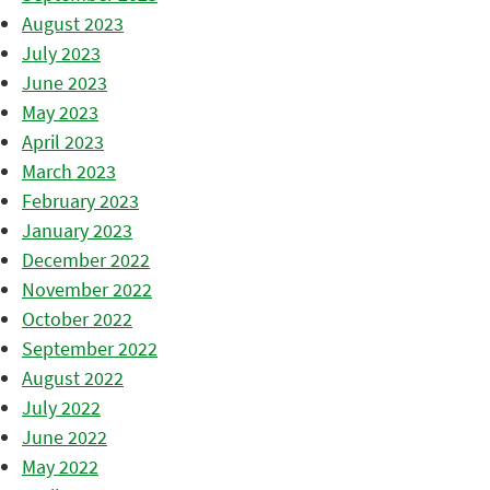
August 2023
July 2023
June 2023
May 2023
April 2023
March 2023
February 2023
January 2023
December 2022
November 2022
October 2022
September 2022
August 2022
July 2022
June 2022
May 2022