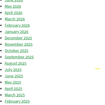
May 2026
April 2026
March 2026
February 2026
January 2026
December 2025
November 2025
October 2025
September 2025
August 2025
July 2025
June 2025
May 2025
April 2025
March 2025
February 2025