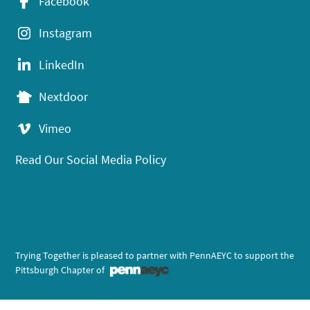
Facebook
Instagram
LinkedIn
Nextdoor
Vimeo
Read Our Social Media Policy
Trying Together is pleased to partner with PennAEYC to support the
Pittsburgh Chapter of