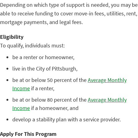
Depending on which type of support is needed, you may be
able to receive funding to cover move-in fees, utilities, rent,
mortgage payments, and legal fees.
Eligibility
To qualify, individuals must:
be a renter or homeowner,
live in the City of Pittsburgh,
be at or below 50 percent of the
Average Monthly
Income
if a renter,
be at or below 80 percent of the
Average Monthly
Income
if a homeowner, and
develop a stability plan with a service provider.
Apply For This Program