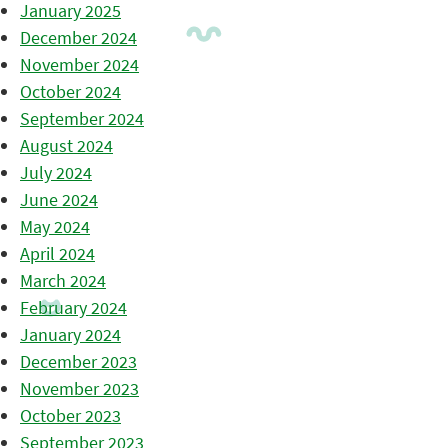
January 2025
December 2024
November 2024
October 2024
September 2024
August 2024
July 2024
June 2024
May 2024
April 2024
March 2024
February 2024
January 2024
December 2023
November 2023
October 2023
September 2023