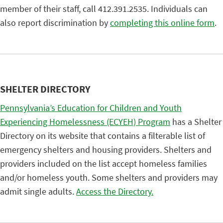
member of their staff, call 412.391.2535. Individuals can
also report discrimination by
completing this online form
.
SHELTER DIRECTORY
Pennsylvania’s Education for Children and Youth
Experiencing Homelessness (ECYEH) Program
has a Shelter
Directory on its website that contains a filterable list of
emergency shelters and housing providers. Shelters and
providers included on the list accept homeless families
and/or homeless youth. Some shelters and providers may
admit single adults.
Access the Directory.