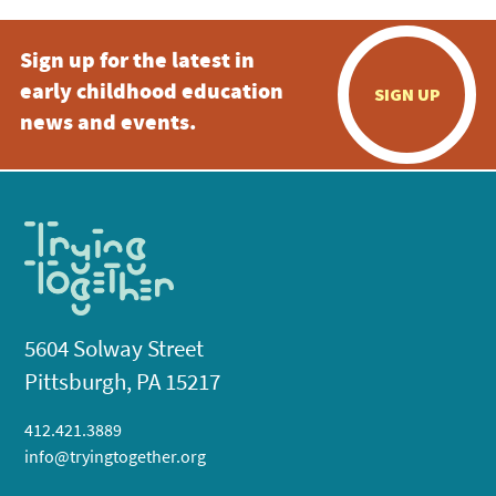
Sign up for the latest in
early childhood education
SIGN UP
news and events.
5604 Solway Street
Pittsburgh, PA 15217
412.421.3889
info@tryingtogether.org