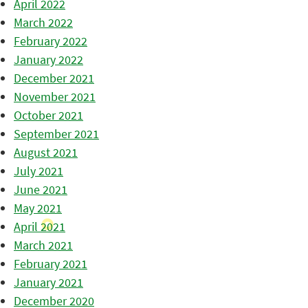
April 2022
March 2022
February 2022
January 2022
December 2021
November 2021
October 2021
September 2021
August 2021
July 2021
June 2021
May 2021
April 2021
March 2021
February 2021
January 2021
December 2020