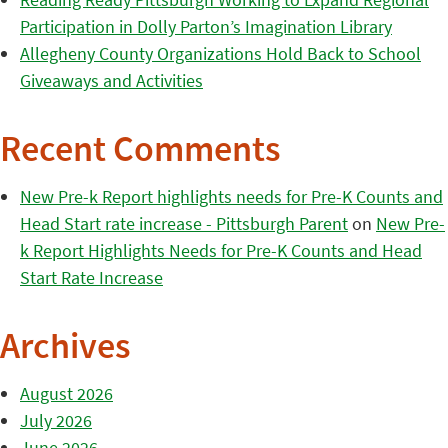
Participation in Dolly Parton’s Imagination Library
Allegheny County Organizations Hold Back to School
Giveaways and Activities
Recent Comments
New Pre-k Report highlights needs for Pre-K Counts and
Head Start rate increase - Pittsburgh Parent
on
New Pre-
k Report Highlights Needs for Pre-K Counts and Head
Start Rate Increase
Archives
August 2026
July 2026
June 2026