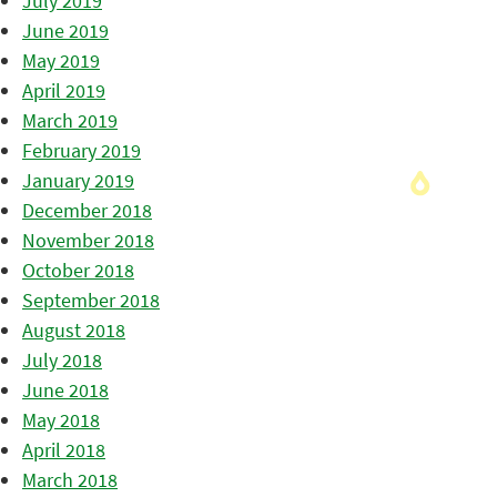
July 2019
June 2019
May 2019
April 2019
March 2019
February 2019
January 2019
December 2018
November 2018
October 2018
September 2018
August 2018
July 2018
June 2018
May 2018
April 2018
March 2018