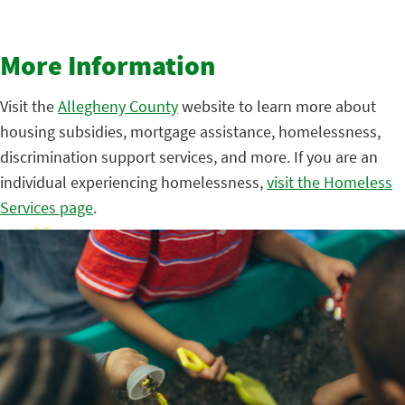
More Information
Visit the
Allegheny County
website to learn more about
housing subsidies, mortgage assistance, homelessness,
discrimination support services, and more. If you are an
individual experiencing homelessness,
visit the Homeless
Services page
.