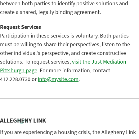
between both parties to identify positive solutions and
create a shared, legally binding agreement.
Request Services
Participation in these services is voluntary. Both parties
must be willing to share their perspectives, listen to the
other individual’s perspective, and create constructive
solutions. To request services,
visit the Just Mediation
Pittsburgh page
. For more information, contact
412.228.0730 or
info@mysite.com
.
ALLEGHENY LINK
If you are experiencing a housing crisis, the Allegheny Link