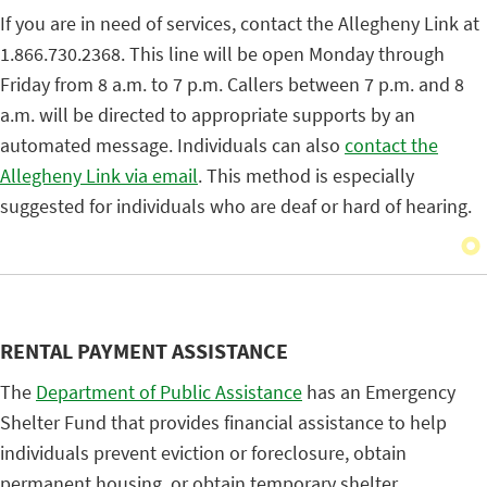
If you are in need of services, contact the Allegheny Link at
1.866.730.2368. This line will be open Monday through
Friday from 8 a.m. to 7 p.m. Callers between 7 p.m. and 8
a.m. will be directed to appropriate supports by an
automated message. Individuals can also
contact the
Allegheny Link via email
. This method is especially
suggested for individuals who are deaf or hard of hearing.
RENTAL PAYMENT ASSISTANCE
The
Department of Public Assistance
has an Emergency
Shelter Fund that provides financial assistance to help
individuals prevent eviction or foreclosure, obtain
permanent housing, or obtain temporary shelter.