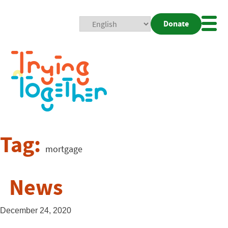
Donate
Mobi
Nav
Togg
Tag:
mortgage
News
December 24, 2020