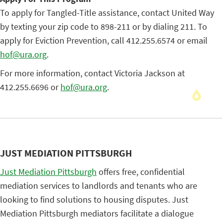
To apply for Tangled-Title assistance, contact United Way
by texting your zip code to 898-211 or by dialing 211. To
apply for Eviction Prevention, call 412.255.6574 or email
hof@ura.org
.
For more information, contact Victoria Jackson at
412.255.6696 or
hof@ura.org
.
JUST MEDIATION PITTSBURGH
Just Mediation Pittsburgh
offers free, confidential
mediation services to landlords and tenants who are
looking to find solutions to housing disputes. Just
Mediation Pittsburgh mediators facilitate a dialogue