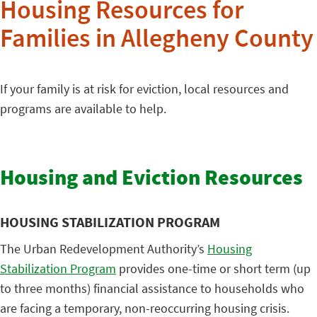
Housing Resources for
Families in Allegheny County
If your family is at risk for eviction, local resources and
programs are available to help.
Housing and Eviction Resources
HOUSING STABILIZATION PROGRAM
The Urban Redevelopment Authority’s
Housing
Stabilization Program
provides one-time or short term (up
to three months) financial assistance to households who
are facing a temporary, non-reoccurring housing crisis.