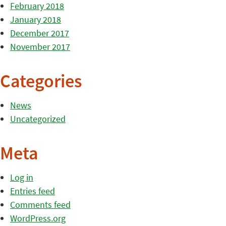
February 2018
January 2018
December 2017
November 2017
Categories
News
Uncategorized
Meta
Log in
Entries feed
Comments feed
WordPress.org