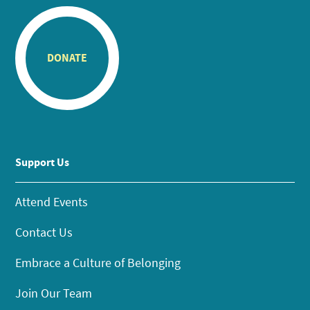
DONATE
Support Us
Attend Events
Contact Us
Embrace a Culture of Belonging
Join Our Team