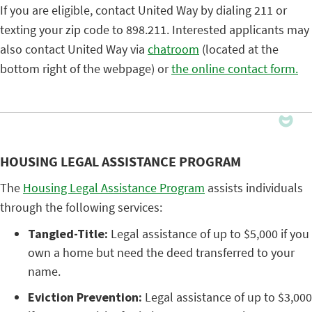
If you are eligible, contact United Way by dialing 211 or
texting your zip code to 898.211. Interested applicants may
also contact United Way via
chatroom
(located at the
bottom right of the webpage) or
the online contact form.
HOUSING LEGAL ASSISTANCE PROGRAM
The
Housing Legal Assistance Program
assists individuals
through the following services:
Tangled-Title:
Legal assistance of up to $5,000 if you
own a home but need the deed transferred to your
name.
Eviction Prevention:
Legal assistance of up to $3,000