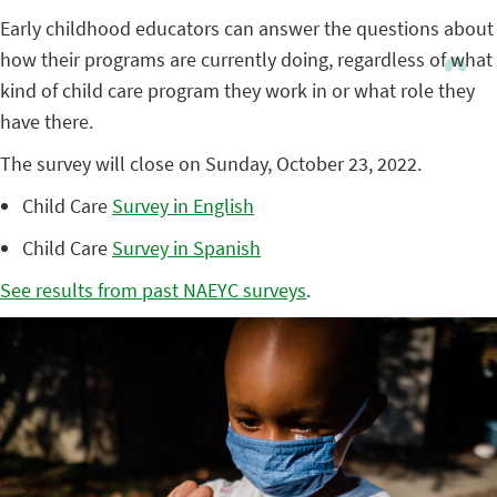
Early childhood educators can answer the questions about
how their programs are currently doing, regardless of what
kind of child care program they work in or what role they
have there.
The survey will close on Sunday, October 23, 2022.
Child Care
Survey in English
Child Care
Survey in Spanish
See results from past NAEYC surveys
.