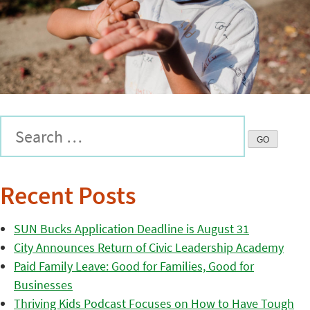
Recent Posts
SUN Bucks Application Deadline is August 31
City Announces Return of Civic Leadership Academy
Paid Family Leave: Good for Families, Good for
Businesses
Thriving Kids Podcast Focuses on How to Have Tough