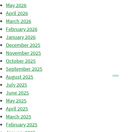
May 2026
April 2026
March 2026
February 2026
January 2026
December 2025
November 2025
October 2025
September 2025
August 2025
July 2025
June 2025
May 2025
April 2025
March 2025
February 2025