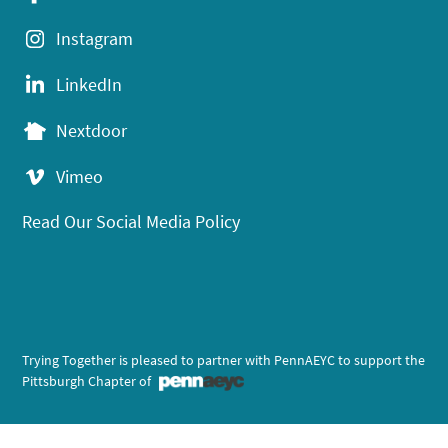
Instagram
LinkedIn
Nextdoor
Vimeo
Read Our Social Media Policy
Trying Together is pleased to partner with PennAEYC to support the
Pittsburgh Chapter of