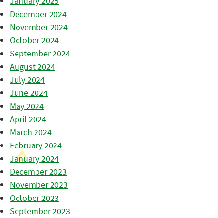
January 2025
December 2024
November 2024
October 2024
September 2024
August 2024
July 2024
June 2024
May 2024
April 2024
March 2024
February 2024
January 2024
December 2023
November 2023
October 2023
September 2023