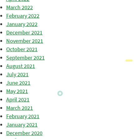
March 2022
February 2022
January 2022
December 2021
November 2021
October 2021
September 2021
August 2021
July 2021
June 2021
May 2021
April 2021
March 2021
February 2021
January 2021
December 2020