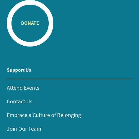
DONATE
Support Us
Attend Events
Contact Us
Embrace a Culture of Belonging
Join Our Team