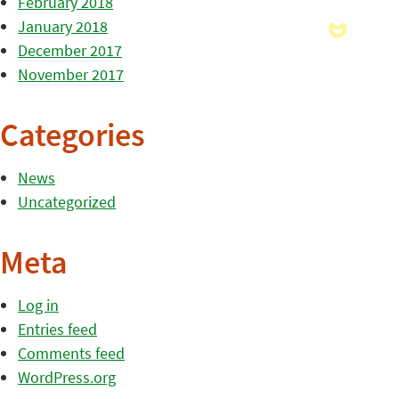
February 2018
January 2018
December 2017
November 2017
Categories
News
Uncategorized
Meta
Log in
Entries feed
Comments feed
WordPress.org