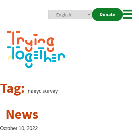
Donate
Mobi
Nav
Togg
Tag:
naeyc survey
News
October 10, 2022