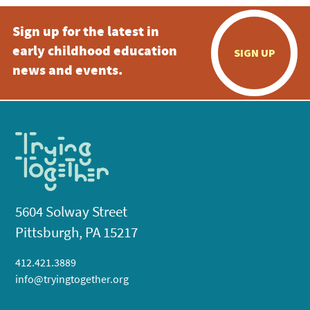
Sign up for the latest in
early childhood education
SIGN UP
news and events.
5604 Solway Street
Pittsburgh, PA 15217
412.421.3889
info@tryingtogether.org