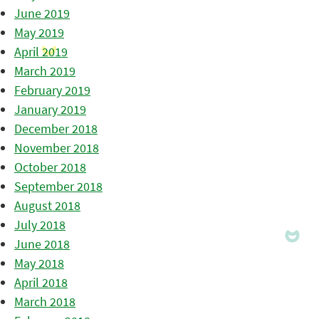
June 2019
May 2019
April 2019
March 2019
February 2019
January 2019
December 2018
November 2018
October 2018
September 2018
August 2018
July 2018
June 2018
May 2018
April 2018
March 2018