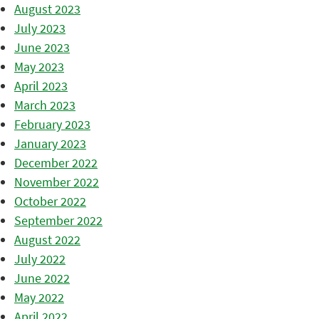
August 2023
July 2023
June 2023
May 2023
April 2023
March 2023
February 2023
January 2023
December 2022
November 2022
October 2022
September 2022
August 2022
July 2022
June 2022
May 2022
April 2022