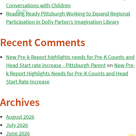
Conversations with Children
Reading Ready Pittsburgh Working to Expand Regional
Participation in Dolly Parton’s Imagination Library
Recent Comments
New Pre-k Report highlights needs for Pre-K Counts and
Head Start rate increase - Pittsburgh Parent
on
New Pre-
k Report Highlights Needs for Pre-K Counts and Head
Start Rate Increase
Archives
August 2026
July 2026
June 2026