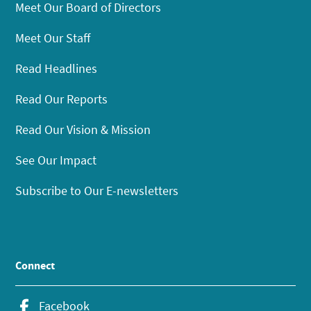
Meet Our Board of Directors
Meet Our Staff
Read Headlines
Read Our Reports
Read Our Vision & Mission
See Our Impact
Subscribe to Our E-newsletters
Connect
Facebook