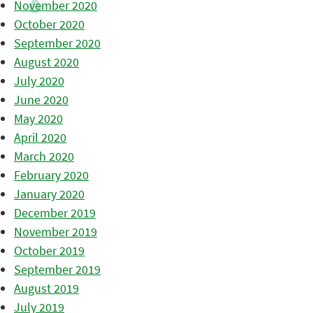
November 2020
October 2020
September 2020
August 2020
July 2020
June 2020
May 2020
April 2020
March 2020
February 2020
January 2020
December 2019
November 2019
October 2019
September 2019
August 2019
July 2019