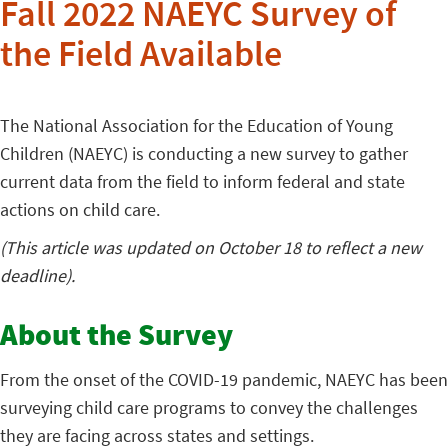
Fall 2022 NAEYC Survey of
the Field Available
The National Association for the Education of Young
Children (NAEYC) is conducting a new survey to gather
current data from the field to inform federal and state
actions on child care.
(This article was updated on October 18 to reflect a new
deadline).
About the Survey
From the onset of the COVID-19 pandemic, NAEYC has been
surveying child care programs to convey the challenges
they are facing across states and settings.